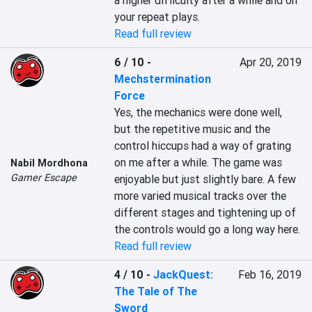
a higher difficulty after a while and on 
your repeat plays.
Read full review
6 / 10
-
Apr 20, 2019
Mechstermination
Force
Yes, the mechanics were done well, 
but the repetitive music and the 
control hiccups had a way of grating 
on me after a while. The game was 
Nabil Mordhona
Gamer Escape
enjoyable but just slightly bare. A few 
more varied musical tracks over the 
different stages and tightening up of 
the controls would go a long way here.
Read full review
4 / 10
-
JackQuest:
Feb 16, 2019
The Tale of The
Sword