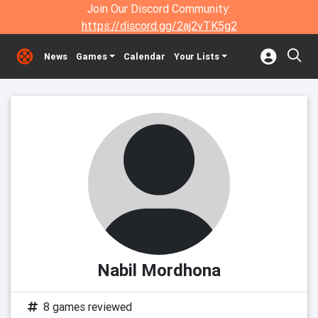
Join Our Discord Community:
https://discord.gg/2aj2vTK5g2
News
Games
Calendar
Your Lists
Nabil Mordhona
8 games reviewed