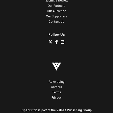
Submit a Review
Our Partners
Our Audience
Our Supporters
Contact Us
Follow Us
Advertising
Careers
Terms
Privacy
OpenCritic
is part of the
Valnet Publishing Group