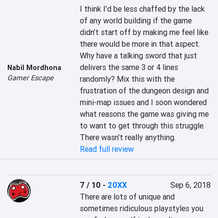
I think I’d be less chaffed by the lack 
of any world building if the game 
didn’t start off by making me feel like 
there would be more in that aspect. 
Why have a talking sword that just 
delivers the same 3 or 4 lines 
Nabil Mordhona
Gamer Escape
randomly? Mix this with the 
frustration of the dungeon design and 
mini-map issues and I soon wondered 
what reasons the game was giving me 
to want to get through this struggle. 
There wasn’t really anything.
Read full review
7 / 10
-
20XX
Sep 6, 2018
There are lots of unique and 
sometimes ridiculous playstyles you 