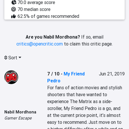
70.0 average score
70 median score
62.5% of games recommended
Are you Nabil Mordhona?
If so, email
critics@opencritic.com
to claim this critic page.
Sort
7 / 10
-
My Friend
Jun 21, 2019
Pedro
For fans of action movies and stylish 
shooters that have wanted to 
experience The Matrix as a side-
scroller, My Friend Pedro is a go, and 
Nabil Mordhona
at the current price point, it’s almost 
Gamer Escape
easy to recommend. Just move on to 