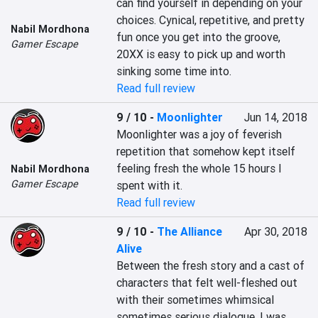
can find yourself in depending on your 
choices. Cynical, repetitive, and pretty 
Nabil Mordhona
fun once you get into the groove, 
Gamer Escape
20XX is easy to pick up and worth 
sinking some time into.
Read full review
9 / 10
-
Moonlighter
Jun 14, 2018
Moonlighter was a joy of feverish 
repetition that somehow kept itself 
feeling fresh the whole 15 hours I 
Nabil Mordhona
Gamer Escape
spent with it.
Read full review
9 / 10
-
The Alliance
Apr 30, 2018
Alive
Between the fresh story and a cast of 
characters that felt well-fleshed out 
with their sometimes whimsical 
sometimes serious dialogue, I was 