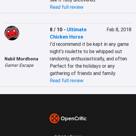
Read full review
8 / 10
-
Ultimate
Feb 8, 2018
Chicken Horse
I’d recommend it be kept in any game 
night’s roulette to be whipped out 
randomly, enthusiastically, and often. 
Nabil Mordhona
Gamer Escape
Perfect for the holidays or any 
gathering of friends and family.
Read full review