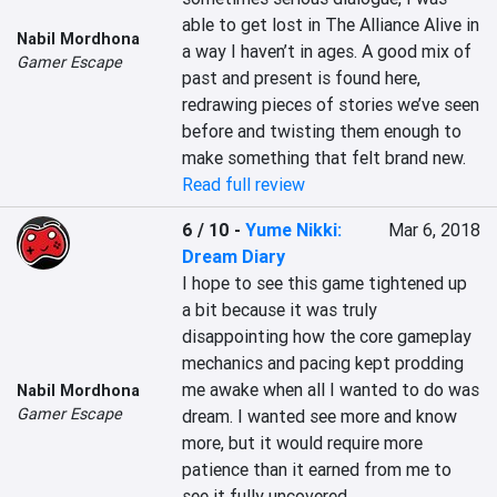
able to get lost in The Alliance Alive in 
Nabil Mordhona
a way I haven’t in ages. A good mix of 
Gamer Escape
past and present is found here, 
redrawing pieces of stories we’ve seen 
before and twisting them enough to 
make something that felt brand new.
Read full review
6 / 10
-
Yume Nikki:
Mar 6, 2018
Dream Diary
I hope to see this game tightened up 
a bit because it was truly 
disappointing how the core gameplay 
mechanics and pacing kept prodding 
me awake when all I wanted to do was 
Nabil Mordhona
Gamer Escape
dream. I wanted see more and know 
more, but it would require more 
patience than it earned from me to 
see it fully uncovered.