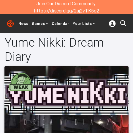
Join Our Discord Community:
https://discord.gg/2aj2vTK5g2
News
Games
Calendar
Your Lists
Yume Nikki: Dream
Diary