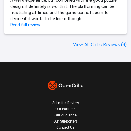
A weird experience, but combined with the good puzzle
design, it definitely is worth it. The platforming can be
frustrating at times and the game cannot seem to
decide if it wants to be linear though.
Read full review
View All Critic Reviews (9)
Submit a Review
Our Partners
Our Audience
Our Supporters
Contact Us