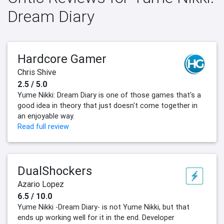
Dream Diary
Hardcore Gamer
Chris Shive
2.5 / 5.0
Yume Nikki: Dream Diary is one of those games that's a
good idea in theory that just doesn't come together in
an enjoyable way.
Read full review
DualShockers
Azario Lopez
6.5 / 10.0
Yume Nikki -Dream Diary- is not Yume Nikki, but that
ends up working well for it in the end. Developer