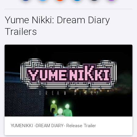
Yume Nikki: Dream Diary
Trailers
YUMENIKKI -DREAM DIARY- Release Trailer