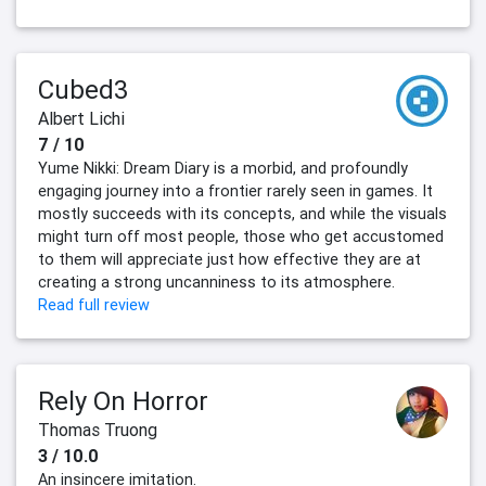
Cubed3
Albert Lichi
7 / 10
Yume Nikki: Dream Diary is a morbid, and profoundly
engaging journey into a frontier rarely seen in games. It
mostly succeeds with its concepts, and while the visuals
might turn off most people, those who get accustomed
to them will appreciate just how effective they are at
creating a strong uncanniness to its atmosphere.
Read full review
Rely On Horror
Thomas Truong
3 / 10.0
An insincere imitation.