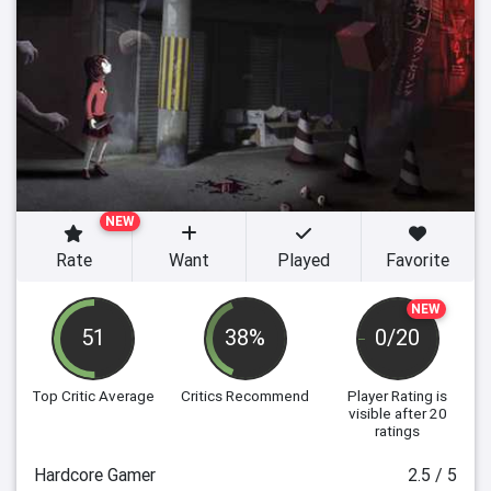
NEW
Rate
Want
Played
Favorite
NEW
51
38%
0/20
Top Critic Average
Critics Recommend
Player Rating
is
visible after 20
ratings
Hardcore Gamer
2.5 / 5