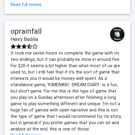
Read full review
oprainfall
Henry Badilla
It took me seven hours to complete the game with its
two endings, but it can probably be done in around five.
For $20 it seems a bit higher than what most of us are
used to, but I still feel that if it’s the sort of game that
interests you it would be money well spent. As a
standalone game, YUMENIKKI -DREAM DIARY- is a fun,
but short game. For me this is the type of game that
you play on a Sunday afternoon after finishing a long
game to play something different and unique. I’m not a
huge fan of games with open narrative and this is not
the type of game that I would recommend for its story,
but in general if you prefer games that you can sit and
analyze at the end, this is one of those.