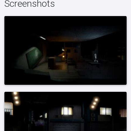
Screenshots