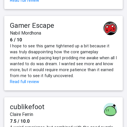
Read full review
Gamer Escape
Nabil Mordhona
6 / 10
I hope to see this game tightened up a bit because it
was truly disappointing how the core gameplay
mechanics and pacing kept prodding me awake when all I
wanted to do was dream. I wanted see more and know
more, but it would require more patience than it earned
from me to see it fully uncovered.
Read full review
cublikefoot
Claire Ferrin
7.5 / 10.0