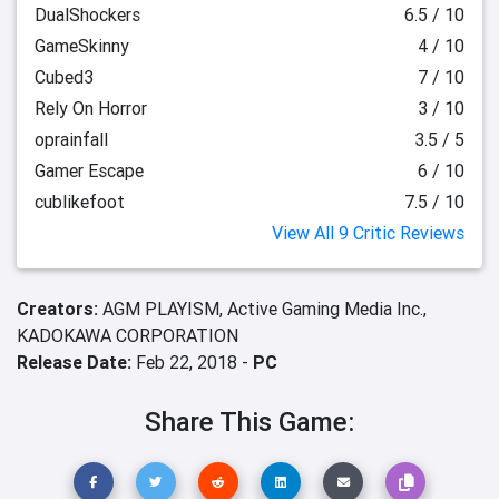
DualShockers
6.5 / 10
GameSkinny
4 / 10
Cubed3
7 / 10
Rely On Horror
3 / 10
oprainfall
3.5 / 5
Gamer Escape
6 / 10
cublikefoot
7.5 / 10
View All 9 Critic Reviews
Creators:
AGM PLAYISM,
Active Gaming Media Inc.,
KADOKAWA CORPORATION
Release Date:
Feb 22, 2018 -
PC
Share This Game: