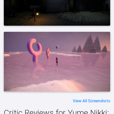
View All Screenshots
Critic Reviews for Yume Nikki: