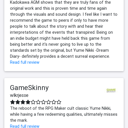
Kadokawa AGM shows that they are truly fans of the
original work and this is proven time and time again
through the visuals and sound design. I feel like I want to
recommend the game to peers if only to have more
people to talk about the story with and hear their
interpretations of the events that transpired. Being on
an indie budget might have held back this game from
being better and it's never going to live up to the
standards set by the original, but Yume Nikki -Dream
Diary- definitely provides a decent surreal experience.
Read full review
GameSkinny
wlkrjesse
The reboot of the RPG Maker cult classic Yume Nikki,
while having a few redeeming qualities, ultimately misses
the mark.
Read full review