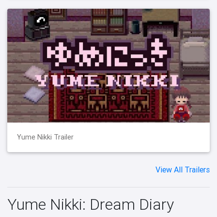
Yume Nikki Trailer
View All Trailers
Yume Nikki: Dream Diary