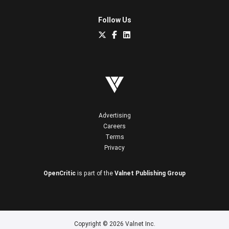
Follow Us
Advertising
Careers
Terms
Privacy
OpenCritic
is part of the
Valnet Publishing Group
Copyright © 2026 Valnet Inc.