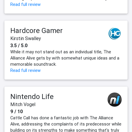
Read full review
Hardcore Gamer
Kirstin Swalley
3.5 / 5.0
While it may not stand out as an individual title, The
Alliance Alive gets by with somewhat unique ideas and a
memorable soundtrack.
Read full review
Nintendo Life
Mitch Vogel
9 / 10
Cattle Call has done a fantastic job with The Alliance
Alive, addressing the complaints of its predecessor while
building on its strengths to make something that's truly