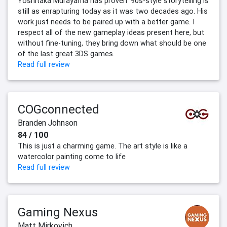
Yoshitaka Murayama has proven '90s-style storytelling is
still as enrapturing today as it was two decades ago. His
work just needs to be paired up with a better game. I
respect all of the new gameplay ideas present here, but
without fine-tuning, they bring down what should be one
of the last great 3DS games.
Read full review
COGconnected
Branden Johnson
84 / 100
This is just a charming game. The art style is like a
watercolor painting come to life
Read full review
Gaming Nexus
Matt Mirkovich