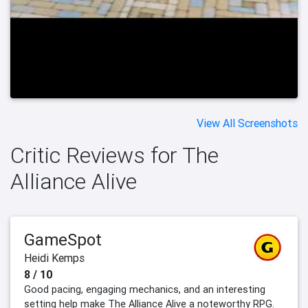
View All Screenshots
Critic Reviews for The
Alliance Alive
GameSpot
Heidi Kemps
8 / 10
Good pacing, engaging mechanics, and an interesting
setting help make The Alliance Alive a noteworthy RPG.