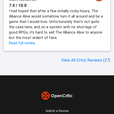
7.4 / 10.0
I had hoped that after a few initially rocky hours, The
Alliance Alive would somehow turn it all around and be a
game that I would love. Unfortunately that's not quite
the case here, and on a system with no shortage of
good RPGs, it's hard to sell The Alliance Alive to anyone
but the most ardent of fans.
Read full review
View All Critic Reviews (27)
Submit a Review