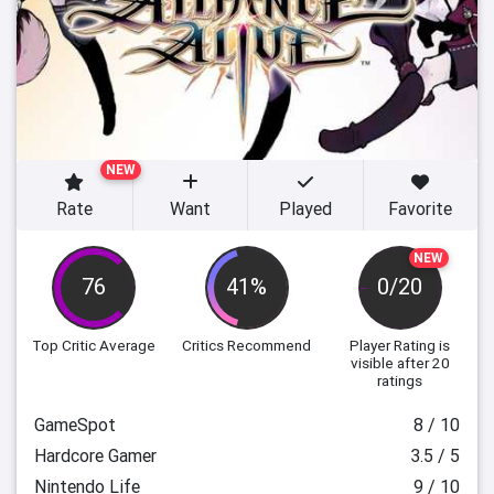
NEW
Rate
Want
Played
Favorite
NEW
76
41%
0/20
Top Critic Average
Critics Recommend
Player Rating
is
visible after 20
ratings
GameSpot
8 / 10
Hardcore Gamer
3.5 / 5
Nintendo Life
9 / 10