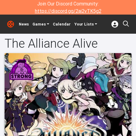
Join Our Discord Community:
https://discord.gg/2aj2vTK5g2
News
Games
Calendar
Your Lists
The Alliance Alive