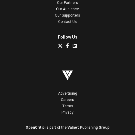
Our Partners
Our Audience
Our Supporters
Contact Us
Follow Us
Advertising
Careers
Terms
Privacy
OpenCritic
is part of the
Valnet Publishing Group