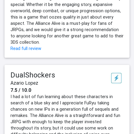
special. Whether it be the engaging story, expansive
overworld, deep combat, or unique progression options,
this is a game that oozes quality in just about every
aspect. The Alliance Alive is a must-play for fans of
JRPGs, and we would give it a strong recommendation
to anyone looking for another great game to add to their
3DS collection.
Read full review
DualShockers
Azario Lopez
7.5 / 10.0
I had a lot of fun learning about these characters in
search of a blue sky and I appreciate FuRyu taking
chances on new IPs in a generation full of sequels and
remakes. The Alliance Alive is a straightforward and fun
JRPG with enough to keep the player invested
throughout its story, but it could use some work on