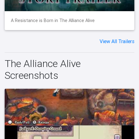
A Resistance is Born in The Alliance Alive
View All Trailers
The Alliance Alive
Screenshots