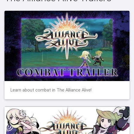
Learn about combat in The Alliance Alive!