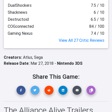
DualShockers
7.5 / 10
Shacknews
6 / 10
Destructoid
6.5 / 10
COGconnected
84 / 100
Gaming Nexus
7.4 / 10
View All 27 Critic Reviews
Creators:
Atlus,
Sega
Release Date:
Mar 27, 2018 -
Nintendo 3DS
Share This Game:
The Alliance Alive Trailers