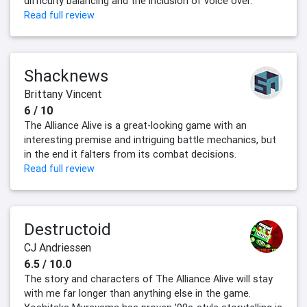
difficulty balancing and the inclusion of voice over.
Read full review
Shacknews
Brittany Vincent
6 / 10
The Alliance Alive is a great-looking game with an
interesting premise and intriguing battle mechanics, but
in the end it falters from its combat decisions.
Read full review
Destructoid
CJ Andriessen
6.5 / 10.0
The story and characters of The Alliance Alive will stay
with me far longer than anything else in the game.