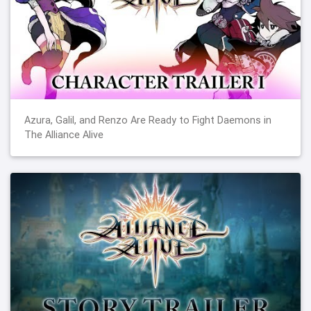
Azura, Galil, and Renzo Are Ready to Fight Daemons in
The Alliance Alive