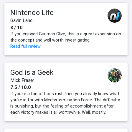
Nintendo Life
Gavin Lane
8 / 10
If you enjoyed Gunman Clive, this is a great expansion on
the concept and well worth investigating.
Read full review
God is a Geek
Mick Fraser
7.5 / 10.0
If you're a fan of boss rush then you already know what
you're in for with Mechstermination Force. The difficulty
is punishing, but the feeling of accomplishment after
each victory makes it all worthwhile. Well, mostly.