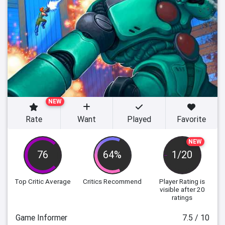
NEW
Rate
Want
Played
Favorite
NEW
76
64%
1/20
Top Critic Average
Critics Recommend
Player Rating
is
visible after 20
ratings
Game Informer
7.5 / 10