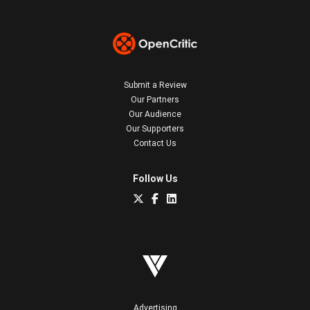
Submit a Review
Our Partners
Our Audience
Our Supporters
Contact Us
Follow Us
Advertising