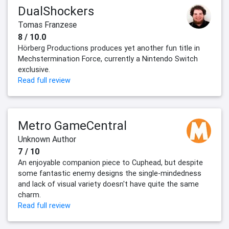
DualShockers
Tomas Franzese
8 / 10.0
Hörberg Productions produces yet another fun title in
Mechstermination Force, currently a Nintendo Switch
exclusive.
Read full review
Metro GameCentral
Unknown Author
7 / 10
An enjoyable companion piece to Cuphead, but despite
some fantastic enemy designs the single-mindedness
and lack of visual variety doesn't have quite the same
charm.
Read full review