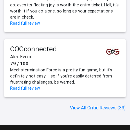
go: even its fleeting joy is worth the entry ticket. Hell, it's
worth it if you go alone, so long as your expectations
are in check.
Read full review
COGconnected
Alex Everatt
79 / 100
Mechstermination Force is a pretty fun game, but it’s
definitely not easy – so if you’re easily deterred from
frustrating challenges, be warned.
Read full review
View All Critic Reviews (33)