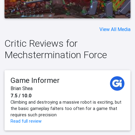
View All Media
Critic Reviews for
Mechstermination Force
Game Informer
Brian Shea
7.5 / 10.0
Climbing and destroying a massive robot is exciting, but
the basic gameplay falters too often for a game that
requires such precision
Read full review