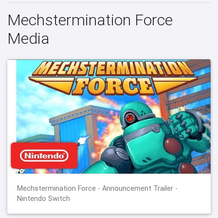
Mechstermination Force
Media
Mechstermination Force - Announcement Trailer -
Nintendo Switch