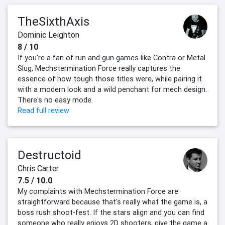
TheSixthAxis
Dominic Leighton
8 / 10
If you're a fan of run and gun games like Contra or Metal
Slug, Mechstermination Force really captures the
essence of how tough those titles were, while pairing it
with a modern look and a wild penchant for mech design.
There's no easy mode.
Read full review
Destructoid
Chris Carter
7.5 / 10.0
My complaints with Mechstermination Force are
straightforward because that's really what the game is, a
boss rush shoot-fest. If the stars align and you can find
someone who really enjoys 2D shooters, give the game a