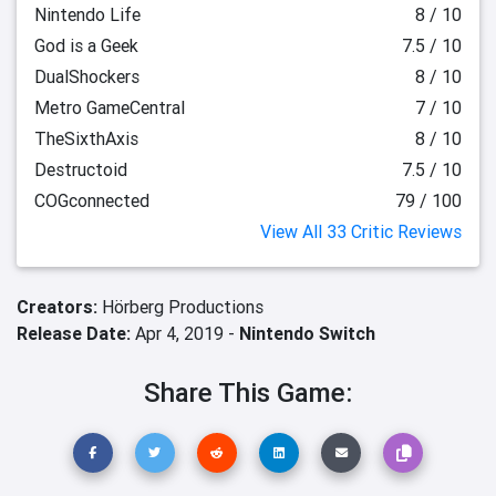
Nintendo Life
8 / 10
God is a Geek
7.5 / 10
DualShockers
8 / 10
Metro GameCentral
7 / 10
TheSixthAxis
8 / 10
Destructoid
7.5 / 10
COGconnected
79 / 100
View All 33 Critic Reviews
Creators:
Hörberg Productions
Release Date:
Apr 4, 2019 -
Nintendo Switch
Share This Game: