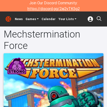
Join Our Discord Community:
https://discord.gg/2aj2vTK5g2
News
Games
Calendar
Your Lists
Mechstermination
Force