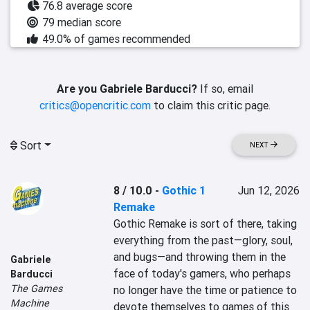
76.8 average score
79 median score
49.0% of games recommended
Are you Gabriele Barducci?
If so, email
critics@opencritic.com
to claim this critic page.
Sort
NEXT
8 / 10.0
-
Gothic 1
Jun 12, 2026
Remake
Gothic Remake is sort of there, taking 
everything from the past—glory, soul, 
and bugs—and throwing them in the 
Gabriele
face of today's gamers, who perhaps 
Barducci
The Games
no longer have the time or patience to 
Machine
devote themselves to games of this 