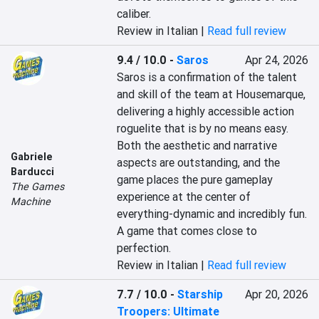
caliber.
Review in Italian |
Read full review
9.4 / 10.0
-
Saros
Apr 24, 2026
Saros is a confirmation of the talent 
and skill of the team at Housemarque, 
delivering a highly accessible action 
roguelite that is by no means easy. 
Both the aesthetic and narrative 
Gabriele
aspects are outstanding, and the 
Barducci
game places the pure gameplay 
The Games
experience at the center of 
Machine
everything-dynamic and incredibly fun. 
A game that comes close to 
perfection.
Review in Italian |
Read full review
7.7 / 10.0
-
Starship
Apr 20, 2026
Troopers: Ultimate