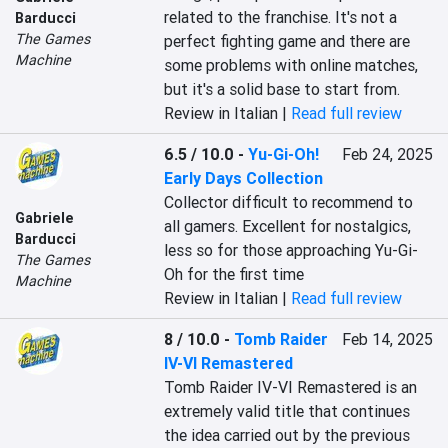
related to the franchise. It's not a 
Barducci
The Games
perfect fighting game and there are 
Machine
some problems with online matches, 
but it's a solid base to start from.
Review in Italian |
Read full review
6.5 / 10.0
-
Yu-Gi-Oh!
Feb 24, 2025
Early Days Collection
Collector difficult to recommend to 
Gabriele
all gamers. Excellent for nostalgics, 
Barducci
less so for those approaching Yu-Gi-
The Games
Oh for the first time
Machine
Review in Italian |
Read full review
8 / 10.0
-
Tomb Raider
Feb 14, 2025
IV-VI Remastered
Tomb Raider IV-VI Remastered is an 
extremely valid title that continues 
the idea carried out by the previous 