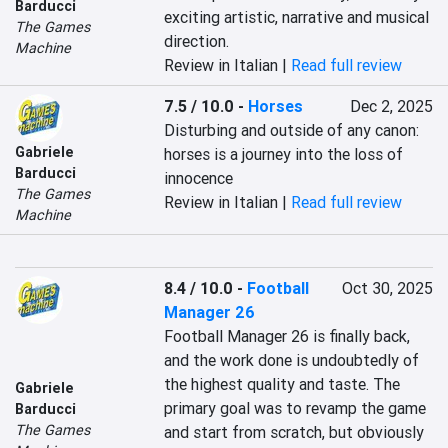
Barducci
exciting artistic, narrative and musical 
The Games
direction.
Machine
Review in Italian |
Read full review
7.5 / 10.0
-
Horses
Dec 2, 2025
Disturbing and outside of any canon: 
Gabriele
horses is a journey into the loss of 
Barducci
innocence
The Games
Review in Italian |
Read full review
Machine
8.4 / 10.0
-
Football
Oct 30, 2025
Manager 26
Football Manager 26 is finally back, 
and the work done is undoubtedly of 
the highest quality and taste. The 
Gabriele
primary goal was to revamp the game 
Barducci
The Games
and start from scratch, but obviously 