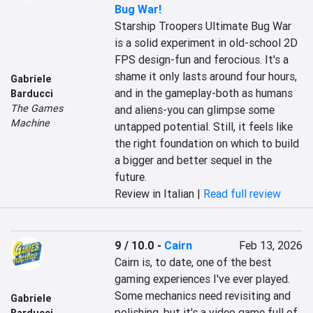
Bug War!
Starship Troopers Ultimate Bug War 
is a solid experiment in old-school 2D 
FPS design-fun and ferocious. It's a 
shame it only lasts around four hours, 
Gabriele
and in the gameplay-both as humans 
Barducci
The Games
and aliens-you can glimpse some 
Machine
untapped potential. Still, it feels like 
the right foundation on which to build 
a bigger and better sequel in the 
future.
Review in Italian |
Read full review
9 / 10.0
-
Cairn
Feb 13, 2026
Cairn is, to date, one of the best 
gaming experiences I've ever played. 
Some mechanics need revisiting and 
Gabriele
polishing, but it's a video game full of 