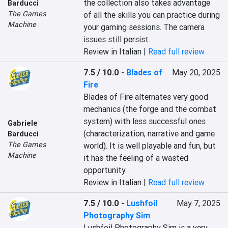
the collection also takes advantage 
Barducci
The Games
of all the skills you can practice during 
Machine
your gaming sessions. The camera 
issues still persist.
Review in Italian |
Read full review
7.5 / 10.0
-
Blades of
May 20, 2025
Fire
Blades of Fire alternates very good 
mechanics (the forge and the combat 
system) with less successful ones 
Gabriele
(characterization, narrative and game 
Barducci
The Games
world). It is well playable and fun, but 
Machine
it has the feeling of a wasted 
opportunity.
Review in Italian |
Read full review
7.5 / 10.0
-
Lushfoil
May 7, 2025
Photography Sim
Lushfoil Photography Sim is a very 