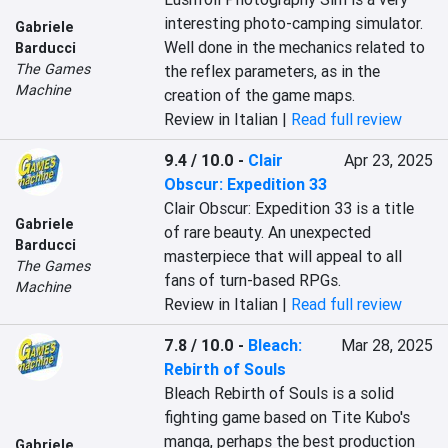
interesting photo-camping simulator. 
Gabriele
Well done in the mechanics related to 
Barducci
The Games
the reflex parameters, as in the 
Machine
creation of the game maps.
Review in Italian |
Read full review
9.4 / 10.0
-
Clair
Apr 23, 2025
Obscur: Expedition 33
Clair Obscur: Expedition 33 is a title 
Gabriele
of rare beauty. An unexpected 
Barducci
masterpiece that will appeal to all 
The Games
fans of turn-based RPGs.
Machine
Review in Italian |
Read full review
7.8 / 10.0
-
Bleach:
Mar 28, 2025
Rebirth of Souls
Bleach Rebirth of Souls is a solid 
fighting game based on Tite Kubo's 
manga, perhaps the best production 
Gabriele