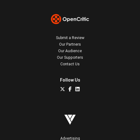
Submit a Review
Our Partners
Our Audience
Our Supporters
Contact Us
Follow Us
Advertising