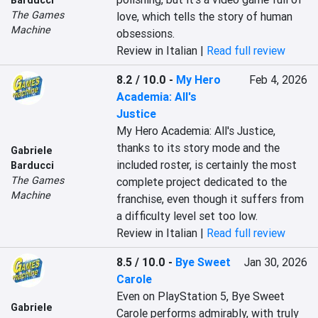
Barducci
The Games
love, which tells the story of human 
Machine
obsessions.
Review in Italian |
Read full review
8.2 / 10.0
-
My Hero
Feb 4, 2026
Academia: All's
Justice
My Hero Academia: All's Justice, 
thanks to its story mode and the 
Gabriele
included roster, is certainly the most 
Barducci
The Games
complete project dedicated to the 
Machine
franchise, even though it suffers from 
a difficulty level set too low.
Review in Italian |
Read full review
8.5 / 10.0
-
Bye Sweet
Jan 30, 2026
Carole
Even on PlayStation 5, Bye Sweet 
Gabriele
Carole performs admirably, with truly 