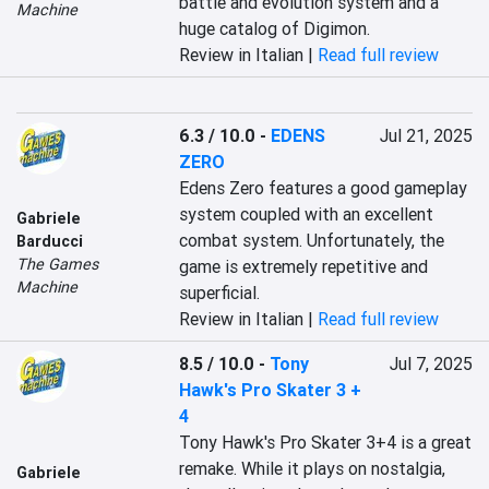
battle and evolution system and a 
Machine
huge catalog of Digimon.
Review in Italian |
Read full review
6.3 / 10.0
-
EDENS
Jul 21, 2025
ZERO
Edens Zero features a good gameplay 
system coupled with an excellent 
Gabriele
combat system. Unfortunately, the 
Barducci
The Games
game is extremely repetitive and 
Machine
superficial.
Review in Italian |
Read full review
8.5 / 10.0
-
Tony
Jul 7, 2025
Hawk's Pro Skater 3 +
4
Tony Hawk's Pro Skater 3+4 is a great 
remake. While it plays on nostalgia, 
Gabriele