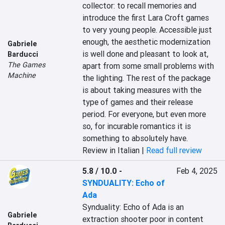
collector: to recall memories and 
introduce the first Lara Croft games 
to very young people. Accessible just 
enough, the aesthetic modernization 
Gabriele
is well done and pleasant to look at, 
Barducci
The Games
apart from some small problems with 
Machine
the lighting. The rest of the package 
is about taking measures with the 
type of games and their release 
period. For everyone, but even more 
so, for incurable romantics it is 
something to absolutely have.
Review in Italian |
Read full review
5.8 / 10.0
-
Feb 4, 2025
SYNDUALITY: Echo of
Ada
Synduality: Echo of Ada is an 
Gabriele
extraction shooter poor in content 