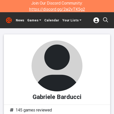
Join Our Discord Community:
https://discord.gg/2aj2vTK5g2
News
Games
Calendar
Your Lists
Gabriele Barducci
145 games reviewed