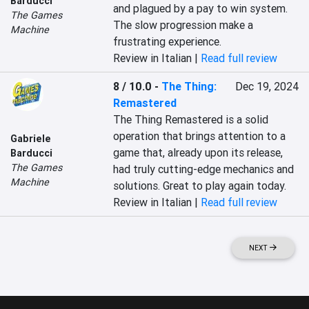
Barducci
and plagued by a pay to win system. 
The Games
The slow progression make a 
Machine
frustrating experience.
Review in Italian |
Read full review
8 / 10.0
-
The Thing:
Dec 19, 2024
Remastered
The Thing Remastered is a solid 
operation that brings attention to a 
Gabriele
game that, already upon its release, 
Barducci
The Games
had truly cutting-edge mechanics and 
Machine
solutions. Great to play again today.
Review in Italian |
Read full review
NEXT