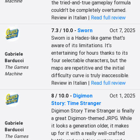
Machine
the tried-and-true gameplay formula 
couldn't be completely overturned.
Review in Italian |
Read full review
7.3 / 10.0
-
Sworn
Oct 7, 2025
Sworn is a Hades-like game that's 
aware of its limitations. It's 
entertaining for hours thanks to its 
Gabriele
four selectable characters, but the 
Barducci
The Games
maps are repetitive and the initial 
Machine
difficulty curve is truly inaccessible.
Review in Italian |
Read full review
8 / 10.0
-
Digimon
Oct 1, 2025
Story: Time Stranger
Digimon Story Time Stranger is finally 
a great Digimon-themed JRPG. While 
Gabriele
it looks a generation older, it makes 
Barducci
up for it with a really well-crafted 
The Games