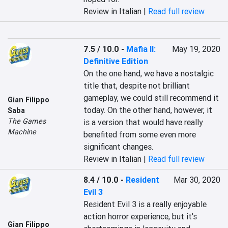
Review in Italian |
Read full review
7.5 / 10.0
-
Mafia II:
May 19, 2020
Definitive Edition
On the one hand, we have a nostalgic 
title that, despite not brilliant 
gameplay, we could still recommend it 
Gian Filippo
today. On the other hand, however, it 
Saba
The Games
is a version that would have really 
Machine
benefited from some even more 
significant changes.
Review in Italian |
Read full review
8.4 / 10.0
-
Resident
Mar 30, 2020
Evil 3
Resident Evil 3 is a really enjoyable 
action horror experience, but it's 
Gian Filippo