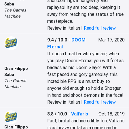
shortcomings in longevity and 
Saba
replayability are too deep, keeping it 
The Games
away from reaching the status of true 
Machine
masterpiece.
Review in Italian |
Read full review
9.4 / 10.0
-
DOOM
Mar 17, 2020
Eternal
It doesn't matter who you are, when 
you play Doom Eternal you will feel as 
badass as his Doom Slayer. With a 
Gian Filippo
fast paced and gory gameplay, this 
Saba
The Games
incredible FPS is a must buy to 
Machine
anyone old enough to hold a Shotgun 
in hand and shoot demons in the face!
Review in Italian |
Read full review
8.8 / 10.0
-
Valfaris
Oct 18, 2019
Fast, brutal and incredibly fun, Valfaris 
Gian Filippo
is as heavy metal as a game can be.