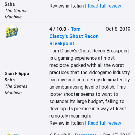
Saba
Review in Italian |
Read full review
The Games
Machine
4 / 10.0
-
Tom
Oct 8, 2019
Clancy's Ghost Recon
Breakpoint
Tom Clancy's Ghost Recon Breakpoint 
is a gaming experience at most 
mediocre, packed with all the worst 
practices that the videogame industry 
Gian Filippo
can give and completely decimated by 
Saba
The Games
an embarrassing level of polish. This 
Machine
looter shooter seems to want to 
squander its large budget, failing to 
develop its premise in a way at least 
remotely meaningful.
Review in Italian |
Read full review