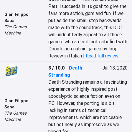
Part 1succeeds in its goal: to give the 
fans more action, gore and fun. If we 
Gian Filippo
put aside the small step backwards 
Saba
The Games
made with the soundtrack, this DLC 
Machine
will undoubtedly appeal to all those 
gamers who are still not satisfied with 
Doom's adrenalinic gameplay loop.
Review in Italian |
Read full review
8 / 10.0
-
Death
Jul 13, 2020
Stranding
Death Stranding remains a fascinating 
experience of highly inspired post-
apocalyptic science fiction even on 
Gian Filippo
PC. However, the porting is a bit 
Saba
lacking in terms of technical 
The Games
improvements, which are noticeable 
Machine
but not nearly as impressive as we 
hoped for.