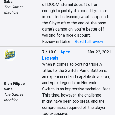
Saba
of DOOM Eternal doesn't offer 
The Games
enough to justify its price. If you are 
Machine
interested in learning what happens to 
the Slayer after the end of the base 
game's campaign, you're better off 
waiting for a nice discount.
Review in Italian |
Read full review
7 / 10.0
-
Apex
Mar 22, 2021
Legends
When it comes to porting triple A 
titles to the Switch, Panic Button is 
an experienced and capable developer, 
and Apex Legends on Nintendo 
Gian Filippo
Switch is an impressive technical feat. 
Saba
The Games
This time, however, the challenge 
Machine
might have been too great, and the 
compromises required of the player 
too excessive.