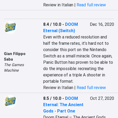
Review in Italian |
Read full review
8.4 / 10.0
-
DOOM
Dec 16, 2020
Eternal (Switch)
Even with a reduced resolution and 
half the frame rates, it's hard not to 
consider this port on the Nintendo 
Gian Filippo
Switch as a small miracle. Once again, 
Saba
Panic Button has proven to be able to 
The Games
do the impossible: recreating the 
Machine
experience of a triple A shooter in 
portable format.
Review in Italian |
Read full review
8.5 / 10.0
-
DOOM
Oct 27, 2020
Eternal: The Ancient
Gods - Part One
Doom Eternal – The Ancient Gods 