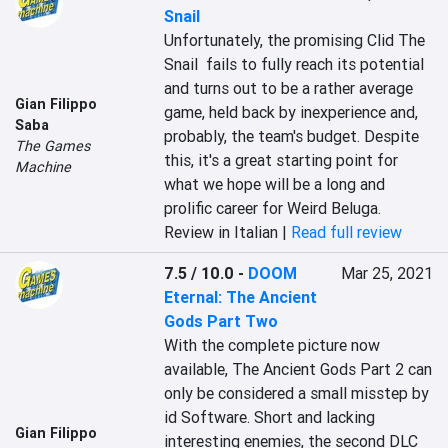
Snail
Unfortunately, the promising Clid The 
Snail  fails to fully reach its potential 
and turns out to be a rather average 
Gian Filippo
game, held back by inexperience and, 
Saba
probably, the team's budget. Despite 
The Games
this, it's a great starting point for 
Machine
what we hope will be a long and 
prolific career for Weird Beluga.
Review in Italian |
Read full review
7.5 / 10.0
-
DOOM
Mar 25, 2021
Eternal: The Ancient
Gods Part Two
With the complete picture now 
available, The Ancient Gods Part 2 can 
only be considered a small misstep by 
id Software. Short and lacking 
Gian Filippo
interesting enemies, the second DLC 