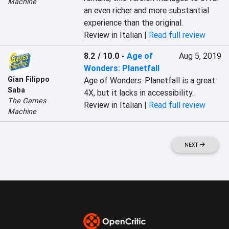
Machine
an even richer and more substantial 
experience than the original.
Review in Italian |
Read full review
8.2 / 10.0
-
Age of
Aug 5, 2019
Wonders: Planetfall
Gian Filippo
Age of Wonders: Planetfall is a great 
Saba
4X, but it lacks in accessibility.
The Games
Review in Italian |
Read full review
Machine
NEXT