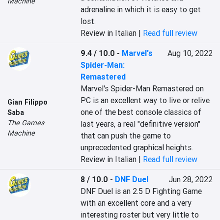
Machine
adrenaline in which it is easy to get 
lost.
Review in Italian |
Read full review
9.4 / 10.0
-
Marvel's
Aug 10, 2022
Spider-Man:
Remastered
Marvel's Spider-Man Remastered on 
PC is an excellent way to live or relive 
Gian Filippo
one of the best console classics of 
Saba
The Games
last years, a real "definitive version" 
Machine
that can push the game to 
unprecedented graphical heights.
Review in Italian |
Read full review
8 / 10.0
-
DNF Duel
Jun 28, 2022
DNF Duel is an 2.5 D Fighting Game 
with an excellent core and a very 
interesting roster but very little to 