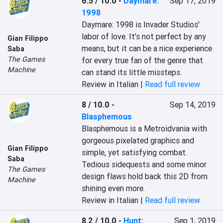
6.5 / 10.0
-
Daymare:
Sep 17, 2019
1998
Daymare: 1998 is Invader Studios' 
labor of love. It's not perfect by any 
Gian Filippo
means, but it can be a nice experience 
Saba
The Games
for every true fan of the genre that 
Machine
can stand its little missteps.
Review in Italian |
Read full review
8 / 10.0
-
Sep 14, 2019
Blasphemous
Blasphemous is a Metroidvania with 
gorgeous pixelated graphics and 
Gian Filippo
simple, yet satisfying combat.  
Saba
Tedious sidequests and some minor 
The Games
design flaws hold back this 2D from 
Machine
shining even more.
Review in Italian |
Read full review
8.2 / 10.0
-
Hunt:
Sep 1, 2019