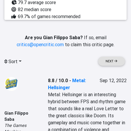
79.7 average score
82 median score
69.7% of games recommended
Are you Gian Filippo Saba?
If so, email
critics@opencritic.com
to claim this critic page.
Sort
NEXT
8.8 / 10.0
-
Metal:
Sep 12, 2022
Hellsinger
Metal: Hellsinger is an interesting 
hybrid between FPS and rhythm game 
that sounds like a real Love Letter to 
Gian Filippo
the great classics like Doom. Its 
Saba
gameplay and music come together in 
The Games
a combination of violence and 