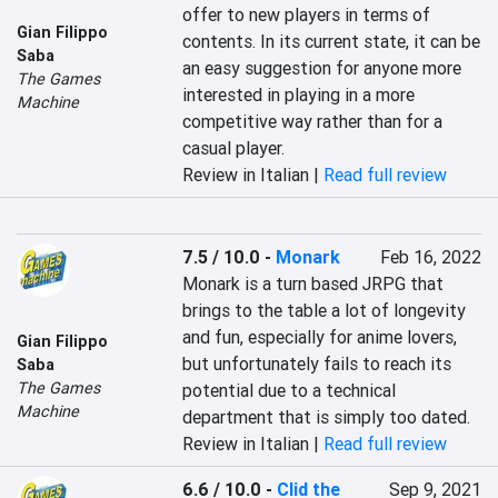
offer to new players in terms of 
Gian Filippo
contents. In its current state, it can be 
Saba
an easy suggestion for anyone more 
The Games
interested in playing in a more 
Machine
competitive way rather than for a 
casual player.
Review in Italian |
Read full review
7.5 / 10.0
-
Monark
Feb 16, 2022
Monark is a turn based JRPG that 
brings to the table a lot of longevity 
and fun, especially for anime lovers, 
Gian Filippo
but unfortunately fails to reach its 
Saba
The Games
potential due to a technical 
Machine
department that is simply too dated.
Review in Italian |
Read full review
6.6 / 10.0
-
Clid the
Sep 9, 2021