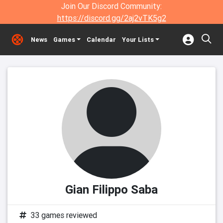
Join Our Discord Community:
https://discord.gg/2aj2vTK5g2
News
Games
Calendar
Your Lists
Gian Filippo Saba
33 games reviewed