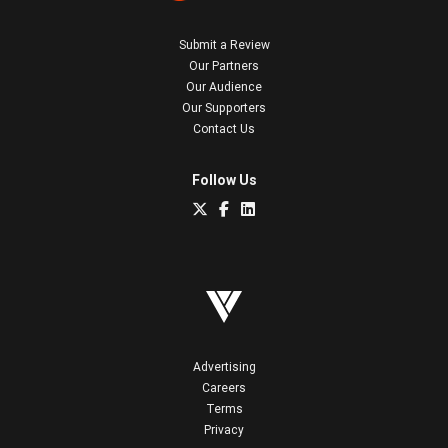
Submit a Review
Our Partners
Our Audience
Our Supporters
Contact Us
Follow Us
Advertising
Careers
Terms
Privacy