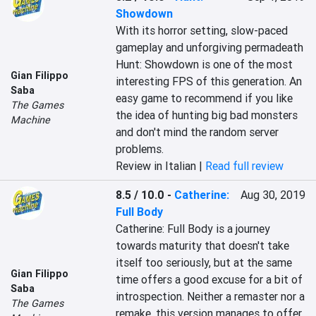
Showdown
With its horror setting, slow-paced 
gameplay and unforgiving permadeath 
Hunt: Showdown is one of the most 
Gian Filippo
interesting FPS of this generation. An 
Saba
easy game to recommend if you like 
The Games
the idea of hunting big bad monsters 
Machine
and don't mind the random server 
problems.
Review in Italian |
Read full review
8.5 / 10.0
-
Catherine:
Aug 30, 2019
Full Body
Catherine: Full Body is a journey 
towards maturity that doesn't take 
itself too seriously, but at the same 
Gian Filippo
time offers a good excuse for a bit of 
Saba
introspection. Neither a remaster nor a 
The Games
remake, this version manages to offer 