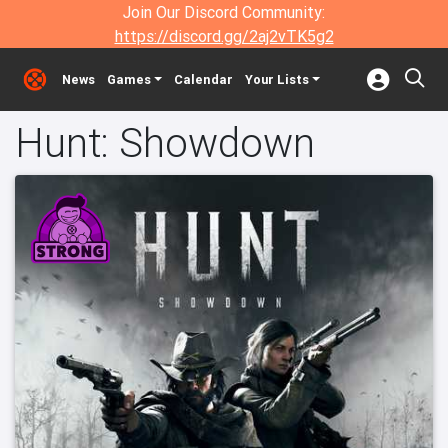
Join Our Discord Community:
https://discord.gg/2aj2vTK5g2
News
Games
Calendar
Your Lists
Hunt: Showdown