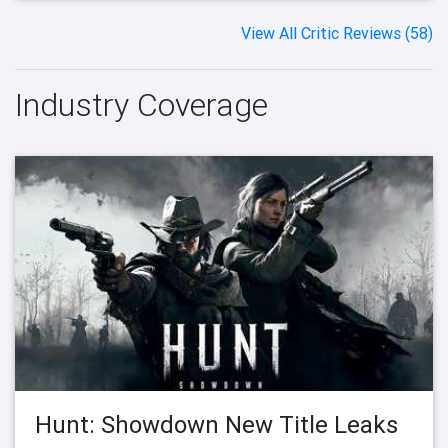
View All Critic Reviews (58)
Industry Coverage
Hunt: Showdown New Title Leaks