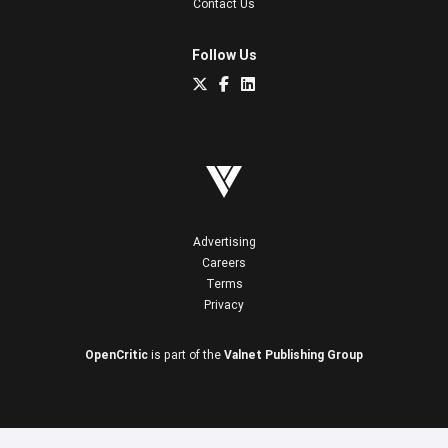
Contact Us
Follow Us
Advertising
Careers
Terms
Privacy
OpenCritic
is part of the
Valnet Publishing Group