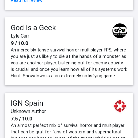
Read full review
God is a Geek
Lyle Carr
9 / 10.0
An incredibly tense survival horror multiplayer FPS, where
you are just as likely to die at the hands of a monster as
you are another player. Listening out for enemy activity
is crucial, and once you learn how all of its systems work
Hunt: Showdown is a an extremely satisfying game.
IGN Spain
Unknown Author
7.5 / 10.0
An almost perfect mix of survival horror and multiplayer
that can be grat for fans of western and supernatural