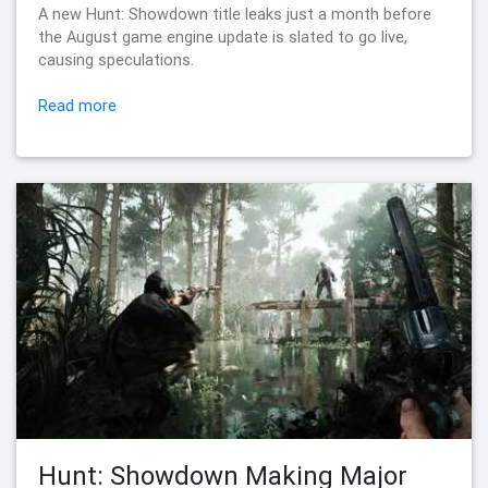
A new Hunt: Showdown title leaks just a month before
the August game engine update is slated to go live,
causing speculations.
Read more
Hunt: Showdown Making Major