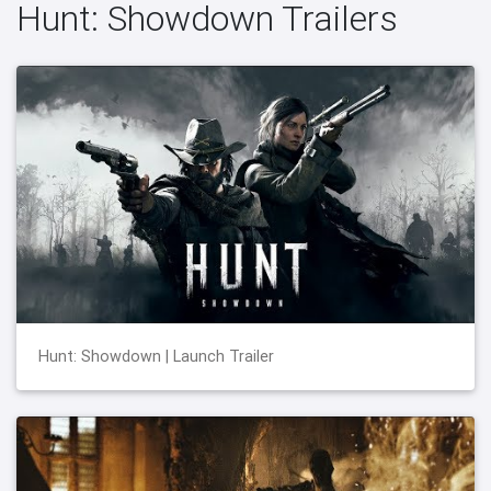
Hunt: Showdown Trailers
Hunt: Showdown | Launch Trailer