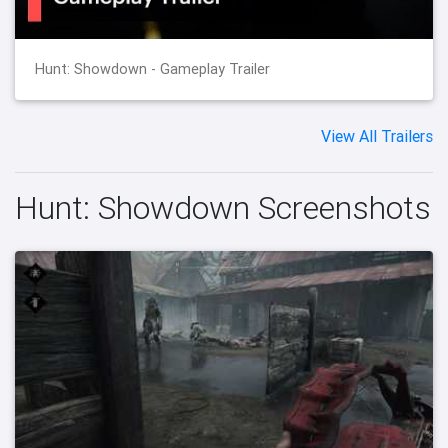
Hunt: Showdown - Gameplay Trailer
View All Trailers
Hunt: Showdown Screenshots