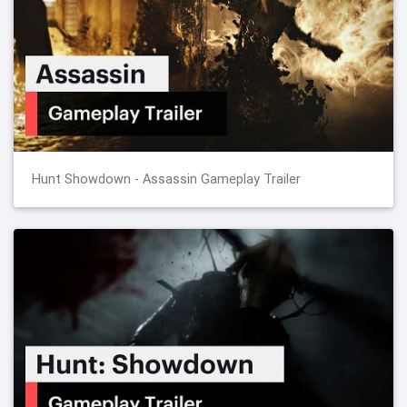
Hunt Showdown - Assassin Gameplay Trailer