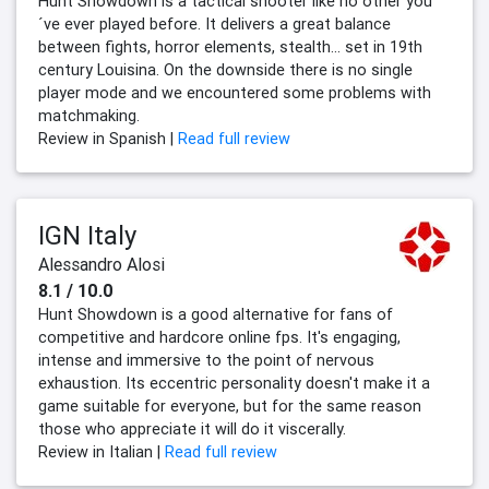
Hunt Showdown is a tactical shooter like no other you
´ve ever played before. It delivers a great balance
between fights, horror elements, stealth... set in 19th
century Louisina. On the downside there is no single
player mode and we encountered some problems with
matchmaking.
Review in Spanish |
Read full review
IGN Italy
Alessandro Alosi
8.1 / 10.0
Hunt Showdown is a good alternative for fans of
competitive and hardcore online fps. It's engaging,
intense and immersive to the point of nervous
exhaustion. Its eccentric personality doesn't make it a
game suitable for everyone, but for the same reason
those who appreciate it will do it viscerally.
Review in Italian |
Read full review