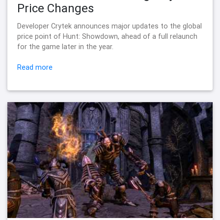
Price Changes
Developer Crytek announces major updates to the global
price point of Hunt: Showdown, ahead of a full relaunch
for the game later in the year.
Read more