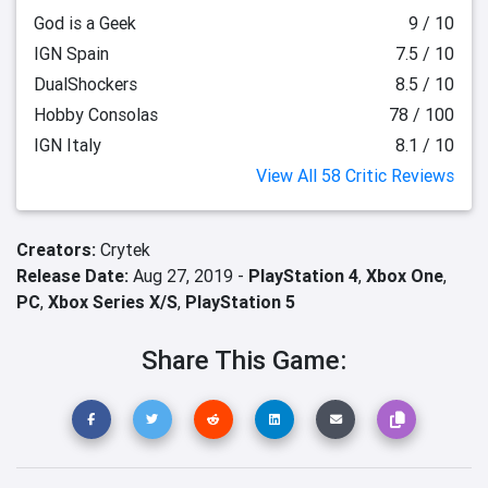
God is a Geek
9 / 10
IGN Spain
7.5 / 10
DualShockers
8.5 / 10
Hobby Consolas
78 / 100
IGN Italy
8.1 / 10
View All 58 Critic Reviews
Creators:
Crytek
Release Date:
Aug 27, 2019 -
PlayStation 4
,
Xbox One
,
PC
,
Xbox Series X/S
,
PlayStation 5
Share This Game: