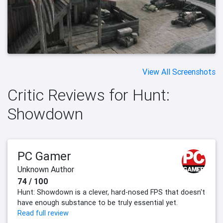
View All Screenshots
Critic Reviews for Hunt:
Showdown
PC Gamer
Unknown Author
74 / 100
Hunt: Showdown is a clever, hard-nosed FPS that doesn't
have enough substance to be truly essential yet.
Read full review