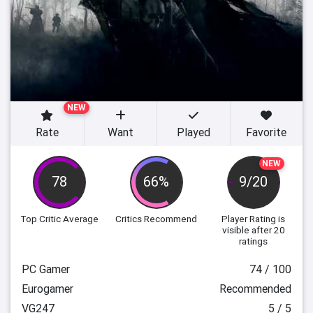
NEW
Rate
Want
Played
Favorite
NEW
78
66%
9/20
Top Critic Average
Critics Recommend
Player Rating
is
visible after 20
ratings
PC Gamer
74 / 100
Eurogamer
Recommended
VG247
5 / 5