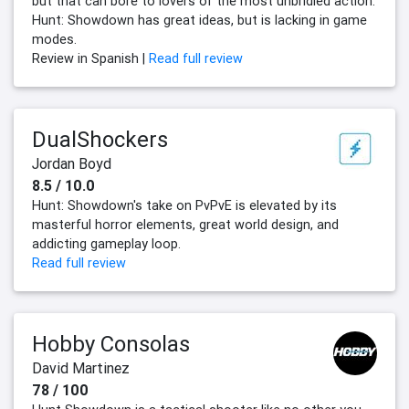
but that can bore to lovers of the most unbridled action.
Hunt: Showdown has great ideas, but is lacking in game
modes.
Review in Spanish |
Read full review
DualShockers
Jordan Boyd
8.5 / 10.0
Hunt: Showdown's take on PvPvE is elevated by its
masterful horror elements, great world design, and
addicting gameplay loop.
Read full review
Hobby Consolas
David Martinez
78 / 100