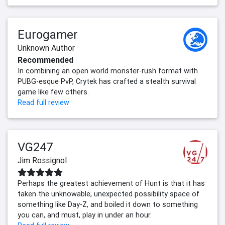
Eurogamer
Unknown Author
Recommended
In combining an open world monster-rush format with
PUBG-esque PvP, Crytek has crafted a stealth survival
game like few others.
Read full review
VG247
Jim Rossignol
Perhaps the greatest achievement of Hunt is that it has
taken the unknowable, unexpected possibility space of
something like Day-Z, and boiled it down to something
you can, and must, play in under an hour.