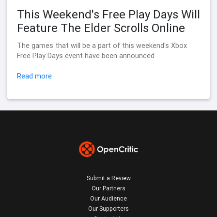
This Weekend's Free Play Days Will
Feature The Elder Scrolls Online
The games that will be a part of this weekend's Xbox
Free Play Days event have been announced
Read more
Submit a Review
Our Partners
Our Audience
Our Supporters