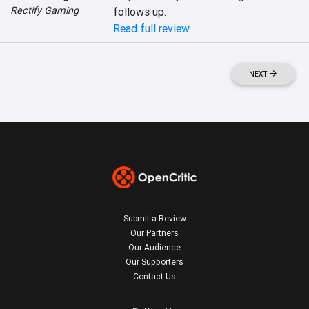
Rectify Gaming
follows up.
Read full review
NEXT
Submit a Review
Our Partners
Our Audience
Our Supporters
Contact Us