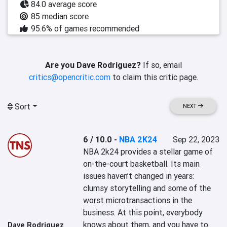
84.0 average score
85 median score
95.6% of games recommended
Are you Dave Rodriguez?
If so, email
critics@opencritic.com
to claim this critic page.
Sort
NEXT
6 / 10.0
-
NBA 2K24
Sep 22, 2023
NBA 2k24 provides a stellar game of 
on-the-court basketball. Its main 
issues haven’t changed in years: 
clumsy storytelling and some of the 
worst microtransactions in the 
business. At this point, everybody 
knows about them, and you have to 
Dave Rodriguez