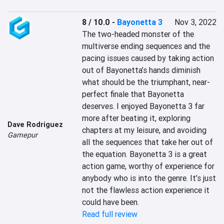
8 / 10.0
-
Bayonetta 3
Nov 3, 2022
The two-headed monster of the 
multiverse ending sequences and the 
pacing issues caused by taking action 
out of Bayonetta’s hands diminish 
what should be the triumphant, near-
perfect finale that Bayonetta 
deserves. I enjoyed Bayonetta 3 far 
more after beating it, exploring 
Dave Rodriguez
chapters at my leisure, and avoiding 
Gamepur
all the sequences that take her out of 
the equation. Bayonetta 3 is a great 
action game, worthy of experience for 
anybody who is into the genre. It’s just 
not the flawless action experience it 
could have been.
Read full review