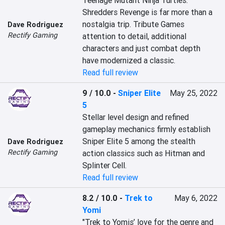
Teenage Mutant Ninja Turtles: 
Shredders Revenge is far more than a 
nostalgia trip. Tribute Games 
Dave Rodriguez
Rectify Gaming
attention to detail, additional 
characters and just combat depth 
have modernized a classic.
Read full review
9 / 10.0
-
Sniper Elite
May 25, 2022
5
Stellar level design and refined 
gameplay mechanics firmly establish 
Sniper Elite 5 among the stealth 
Dave Rodriguez
Rectify Gaming
action classics such as Hitman and 
Splinter Cell.
Read full review
8.2 / 10.0
-
Trek to
May 6, 2022
Yomi
"Trek to Yomis’ love for the genre and 