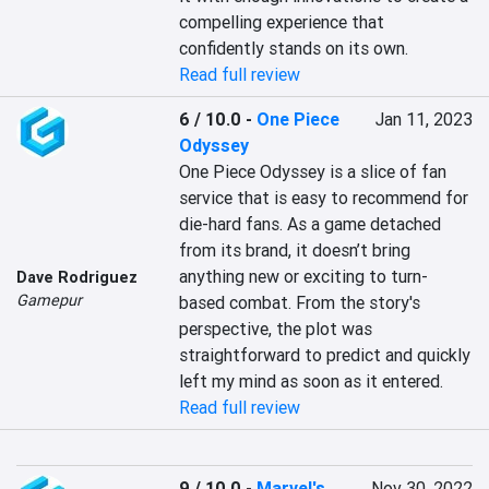
compelling experience that 
confidently stands on its own.
Read full review
6 / 10.0
-
One Piece
Jan 11, 2023
Odyssey
One Piece Odyssey is a slice of fan 
service that is easy to recommend for 
die-hard fans. As a game detached 
from its brand, it doesn’t bring 
anything new or exciting to turn-
Dave Rodriguez
Gamepur
based combat. From the story's 
perspective, the plot was 
straightforward to predict and quickly 
left my mind as soon as it entered.
Read full review
9 / 10.0
-
Marvel's
Nov 30, 2022