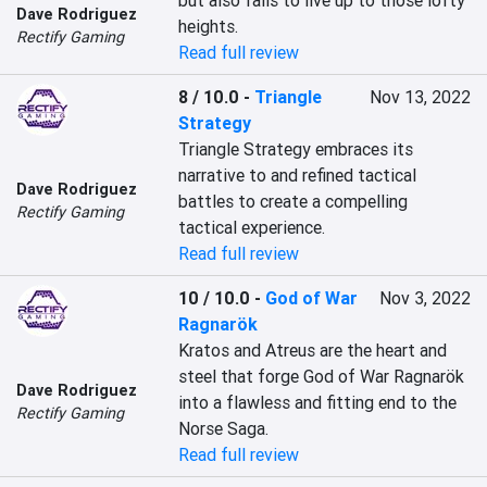
but also fails to live up to those lofty 
Dave Rodriguez
heights.
Rectify Gaming
Read full review
8 / 10.0
-
Triangle
Nov 13, 2022
Strategy
Triangle Strategy embraces its 
narrative to and refined tactical 
Dave Rodriguez
battles to create a compelling 
Rectify Gaming
tactical experience.
Read full review
10 / 10.0
-
God of War
Nov 3, 2022
Ragnarök
Kratos and Atreus are the heart and 
steel that forge God of War Ragnarök 
Dave Rodriguez
into a flawless and fitting end to the 
Rectify Gaming
Norse Saga.
Read full review