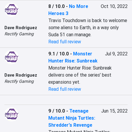
8 / 10.0
-
No More
Oct 10, 2022
Heroes 3
Travis Touchdown is back to welcome 
some aliens to Earth, in a way only 
Dave Rodriguez
Rectify Gaming
Suda 51 can manage.
Read full review
9.1 / 10.0
-
Monster
Jul 9, 2022
Hunter Rise: Sunbreak
Monster Hunter Rise: Sunbreak 
delivers one of the series’ best 
Dave Rodriguez
Rectify Gaming
expansions yet.
Read full review
9 / 10.0
-
Teenage
Jun 15, 2022
Mutant Ninja Turtles:
Shredder's Revenge