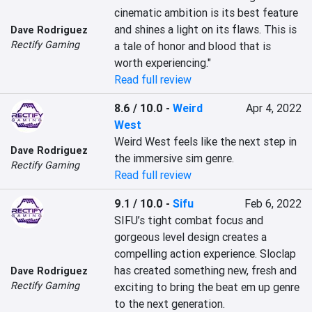
cinematic ambition is its best feature 
and shines a light on its flaws. This is 
Dave Rodriguez
Rectify Gaming
a tale of honor and blood that is 
worth experiencing."
Read full review
8.6 / 10.0
-
Weird
Apr 4, 2022
West
Weird West feels like the next step in 
Dave Rodriguez
the immersive sim genre.
Rectify Gaming
Read full review
9.1 / 10.0
-
Sifu
Feb 6, 2022
SIFU’s tight combat focus and 
gorgeous level design creates a 
compelling action experience. Sloclap 
has created something new, fresh and 
Dave Rodriguez
Rectify Gaming
exciting to bring the beat em up genre 
to the next generation.