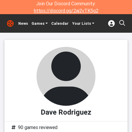
Join Our Discord Community:
https://discord.gg/2aj2vTK5g2
News
Games
Calendar
Your Lists
Dave Rodriguez
90 games reviewed