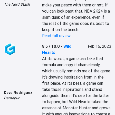
The Nerd Stash
make your peace with them or not. If 
you can look past that, NBA 2K24 is a 
slam dunk of an experience, even if 
the rest of the game does its best to 
keep it on the bench.
Read full review
8.5 / 10.0
-
Wild
Feb 16, 2023
Hearts
At its worst, a game can take that 
formula and copy it shamelessly, 
which usually reminds me of the game 
it's drawing inspiration from in the 
first place. At its best, a game can 
take those inspirations and stand 
Dave Rodriguez
alongside them. It’s rare for the latter 
Gamepur
to happen, but Wild Hearts takes the 
essence of Monster Hunter and grows 
it with enough innovations to create a 