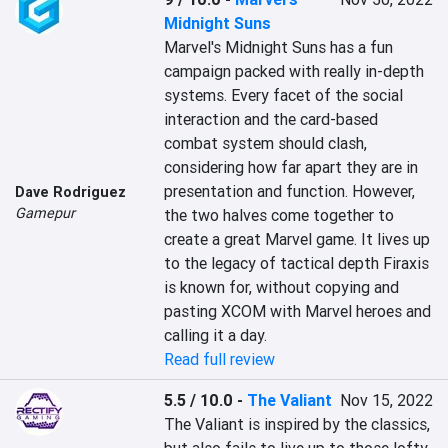
Midnight Suns
Marvel's Midnight Suns has a fun 
campaign packed with really in-depth 
systems. Every facet of the social 
interaction and the card-based 
combat system should clash, 
considering how far apart they are in 
presentation and function. However, 
Dave Rodriguez
Gamepur
the two halves come together to 
create a great Marvel game. It lives up 
to the legacy of tactical depth Firaxis 
is known for, without copying and 
pasting XCOM with Marvel heroes and 
calling it a day.
Read full review
5.5 / 10.0
-
The Valiant
Nov 15, 2022
The Valiant is inspired by the classics, 