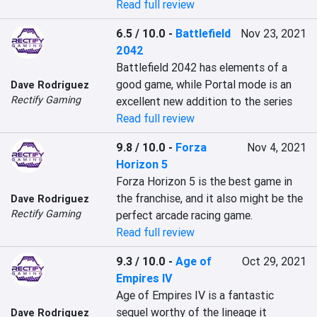
Read full review
6.5 / 10.0
-
Battlefield
Nov 23, 2021
2042
Battlefield 2042 has elements of a 
good game, while Portal mode is an 
Dave Rodriguez
Rectify Gaming
excellent new addition to the series
Read full review
9.8 / 10.0
-
Forza
Nov 4, 2021
Horizon 5
Forza Horizon 5 is the best game in 
the franchise, and it also might be the 
Dave Rodriguez
Rectify Gaming
perfect arcade racing game.
Read full review
9.3 / 10.0
-
Age of
Oct 29, 2021
Empires IV
Age of Empires IV is a fantastic 
sequel worthy of the lineage it 
Dave Rodriguez