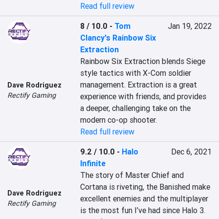
Read full review
8 / 10.0
-
Tom
Jan 19, 2022
Clancy's Rainbow Six
Extraction
Rainbow Six Extraction blends Siege 
style tactics with X-Com soldier 
management. Extraction is a great 
Dave Rodriguez
Rectify Gaming
experience with friends, and provides 
a deeper, challenging take on the 
modern co-op shooter.
Read full review
9.2 / 10.0
-
Halo
Dec 6, 2021
Infinite
The story of Master Chief and 
Cortana is riveting, the Banished make 
Dave Rodriguez
excellent enemies and the multiplayer 
Rectify Gaming
is the most fun I’ve had since Halo 3.