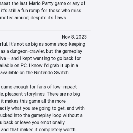
nseat the last Mario Party game or any of 
 it’s still a fun romp for those who miss 
motes around, despite its flaws.
Nov 8, 2023
rful. It’s not as big as some shop-keeping 
ts as a dungeon-crawler, but the gameplay 
ive – and I kept wanting to go back for 
ailable on PC, I know I’d grab it up in a 
available on the Nintendo Switch.

 game enough for fans of low-impact 
 pleasant storylines. There are no big 
, it makes this game all the more 
actly what you are going to get, and with 
 sucked into the gameplay loop without a 
u back or leave you emotionally 
un, and that makes it completely worth 