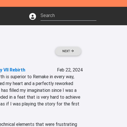
NEXT
y VII Rebirth
Feb 22, 2024
rth is superior to Remake in every way, 
ped my heart and a perfectly reworked 
 has filled my imagination since I was a 
ded in a feat that is very hard to achieve 
as if I was playing the story for the first 
echnical elements that were frustrating 