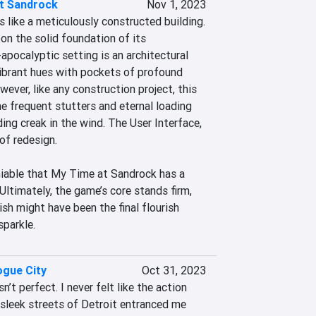
t Sandrock
Nov 1, 2023
like a meticulously constructed building. 
pon the solid foundation of its 
pocalyptic setting is an architectural 
ibrant hues with pockets of profound 
ver, like any construction project, this 
e frequent stutters and eternal loading 
ing creak in the wind. The User Interface, 
of redesign.

niable that My Time at Sandrock has a 
Ultimately, the game’s core stands firm, 
ish might have been the final flourish 
sparkle.
gue City
Oct 31, 2023
t perfect. I never felt like the action 
 sleek streets of Detroit entranced me 