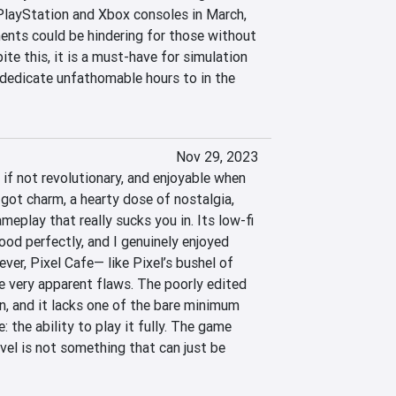
layStation and Xbox consoles in March, 
ents could be hindering for those without 
e this, it is a must-have for simulation 
 dedicate unfathomable hours to in the 
Nov 29, 2023
 if not revolutionary, and enjoyable when 
 got charm, a hearty dose of nostalgia, 
eplay that really sucks you in. Its low-fi 
od perfectly, and I genuinely enjoyed 
er, Pixel Cafe— like Pixel’s bushel of 
very apparent flaws. The poorly edited 
n, and it lacks one of the bare minimum 
 the ability to play it fully. The game 
evel is not something that can just be 