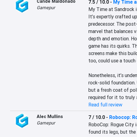
Cande Maldonado
7.5 / 10.0
-
My Time a
Gamepur
My Time at Sandrock is 
It’s expertly crafted u
predecessor. The post-a
marvel that balances v
depth and emotion. Howe
game has its quirks. Th
screens make this build
too, could use a touch 
Nonetheless, it’s unde
rock-solid foundation. 
but a fresh coat of pol
required for it to truly 
Read full review
Alec Mullins
7 / 10.0
-
Robocop: Ro
Gamepur
RoboCop: Rogue City isn’
found its legs, but the