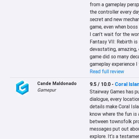
from a gameplay perspe
the controller every da
secret and new mechanic
game, even when boss b
I can’t wait for the worl
Fantasy VII: Rebirth is
devastating, amazing, e
game did so many decades
gameplay experience I 
Read full review
Cande Maldonado
9.5 / 10.0
-
Coral Isla
Gamepur
Stairway Games has put 
dialogue, every locatio
details make Coral Isla
know where the fun is a
between townsfolk prov
messages put out abou
explore. It’s a testam