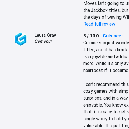
Moves isn’t going to u
the Jackbox titles, but
the days of waving Wii
Read full review
Laura Gray
8 / 10.0
-
Cuisineer
Gamepur
Cuisineer is just wonde
titles, and it has limi
is enjoyable and addict
more. While it’s only av
heartbeat if it became 
I can’t recommend this
cozy games with simple,
surprises, and in a way
enjoyable. You know ex
that, it is easy to get
single worry to hold yo
vulnerable. It’s just f