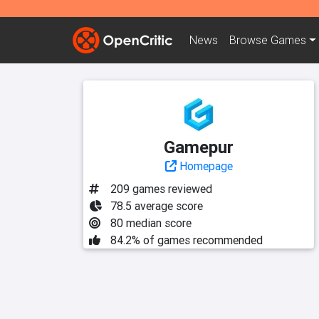
News
Browse
Games
Gamepur
Homepage
209 games reviewed
78.5 average score
80 median score
84.2% of games recommended