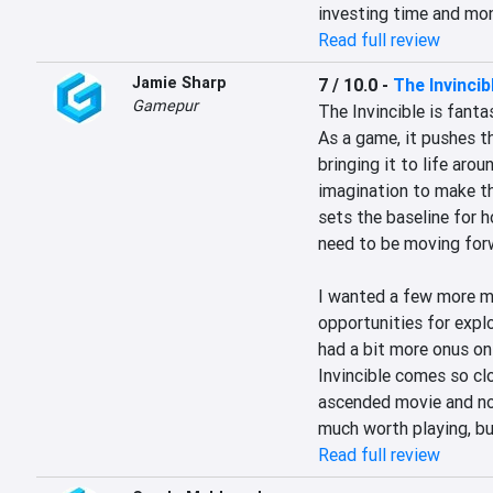
investing time and mon
Read full review
Jamie Sharp
7 / 10.0
-
The Invincib
Gamepur
The Invincible is fantast
As a game, it pushes th
bringing it to life aro
imagination to make tha
sets the baseline for 
need to be moving forw
I wanted a few more m
opportunities for explor
had a bit more onus on 
Invincible comes so clo
ascended movie and nov
much worth playing, bu
Read full review