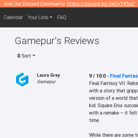
Join Our Discord Community:
https://discord.gg/2aj2vTK5g2
Calendar
Your Lists
FAQ
Gamepur's Reviews
Sort
Laura Gray
9 / 10.0
-
Final Fantas
Gamepur
Final Fantasy VII: Rebi
with a story that grip
version of a world that
kid. Square Enix succee
with a remake – it felt 
time.

While there are some t