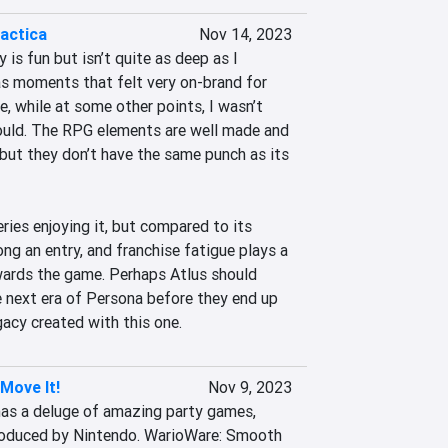
actica
Nov 14, 2023
is fun but isn’t quite as deep as I 
s moments that felt very on-brand for 
e, while at some other points, I wasn’t 
hould. The RPG elements are well made and 
but they don’t have the same punch as its 
ries enjoying it, but compared to its 
rong an entry, and franchise fatigue plays a 
wards the game. Perhaps Atlus should 
e next era of Persona before they end up 
gacy created with this one.
Move It!
Nov 9, 2023
as a deluge of amazing party games, 
oduced by Nintendo. WarioWare: Smooth 