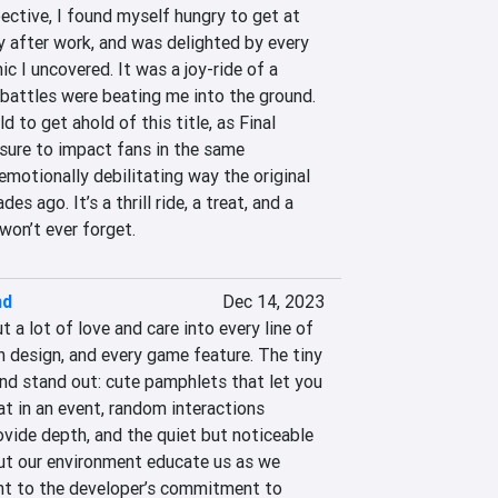
ctive, I found myself hungry to get at 
y after work, and was delighted by every 
 I uncovered. It was a joy-ride of a 
attles were beating me into the ground. 
d to get ahold of this title, as Final 
 sure to impact fans in the same 
motionally debilitating way the original 
 ago. It’s a thrill ride, a treat, and a 
won’t ever forget.
nd
Dec 14, 2023
a lot of love and care into every line of 
n design, and every game feature. The tiny 
nd stand out: cute pamphlets that let you 
t in an event, random interactions 
ide depth, and the quiet but noticeable 
t our environment educate us as we 
ent to the developer’s commitment to 