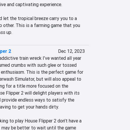
ive and captivating experience.

d let the tropical breeze carry you to a 
o other. This is a farming game that you 
ass up.
per 2
Dec 12, 2023
addictive train wreck I’ve wanted all year 
uumed crumbs with such glee or tossed 
 enthusiasm. This is the perfect game for 
erwash Simulator, but will also appeal to 
g for a title more focused on the 
e Flipper 2 will delight players with its 
d provide endless ways to satisfy the 
aving to get your hands dirty.

king to play House Flipper 2 don’t have a 
 may be better to wait until the game 