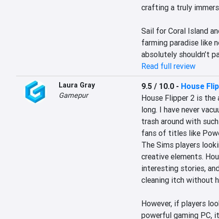
crafting a truly immers
Sail for Coral Island an
farming paradise like n
absolutely shouldn’t p
Read full review
Laura Gray
9.5 / 10.0
-
House Flip
Gamepur
House Flipper 2 is the 
long. I have never vac
trash around with such
fans of titles like Pow
The Sims players lookin
creative elements. Hous
interesting stories, an
cleaning itch without h
However, if players loo
powerful gaming PC, it