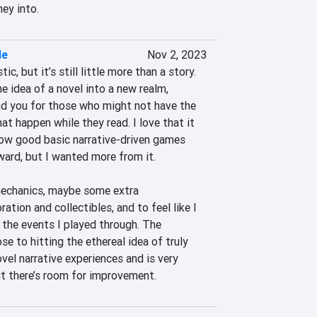
ey into.
le
Nov 2, 2023
ic, but it’s still little more than a story. 
e idea of a novel into a new realm, 
und you for those who might not have the 
t happen while they read. I love that it 
how good basic narrative-driven games 
ard, but I wanted more from it.

echanics, maybe some extra 
ation and collectibles, and to feel like I 
the events I played through. The 
se to hitting the ethereal idea of truly 
el narrative experiences and is very 
t there’s room for improvement.