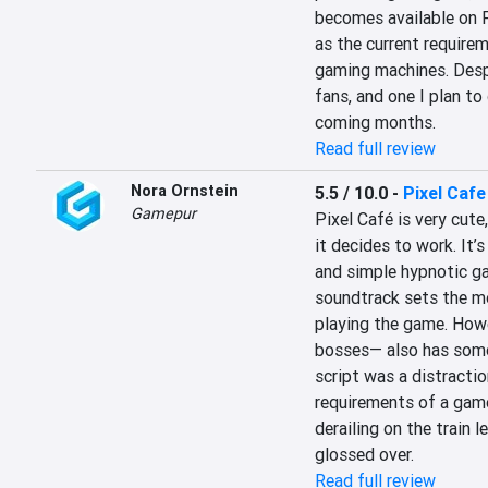
becomes available on P
as the current requirem
gaming machines. Despit
fans, and one I plan to
coming months.
Read full review
Nora Ornstein
5.5 / 10.0
-
Pixel Cafe
Gamepur
Pixel Café is very cute,
it decides to work. It’s
and simple hypnotic gam
soundtrack sets the mo
playing the game. Howev
bosses— also has some 
script was a distractio
requirements of a game:
derailing on the train l
glossed over.
Read full review