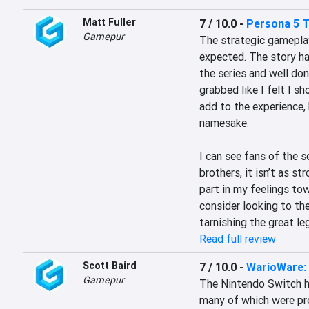
Matt Fuller
7 / 10.0
-
Persona 5 T
Gamepur
The strategic gameplay 
expected. The story ha
the series and well don
grabbed like I felt I s
add to the experience, 
namesake.

I can see fans of the se
brothers, it isn’t as st
part in my feelings to
consider looking to th
tarnishing the great le
Read full review
Scott Baird
7 / 10.0
-
WarioWare: 
Gamepur
The Nintendo Switch h
many of which were pr