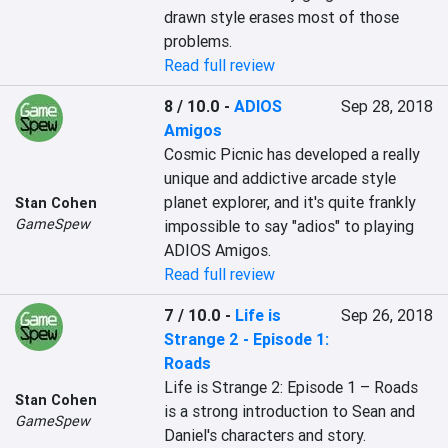
drawn style erases most of those 
problems.
Read full review
8 / 10.0
-
ADIOS
Sep 28, 2018
Amigos
Cosmic Picnic has developed a really 
unique and addictive arcade style 
planet explorer, and it's quite frankly 
Stan Cohen
GameSpew
impossible to say "adios" to playing 
ADIOS Amigos.
Read full review
7 / 10.0
-
Life is
Sep 26, 2018
Strange 2 - Episode 1:
Roads
Life is Strange 2: Episode 1 – Roads 
Stan Cohen
is a strong introduction to Sean and 
GameSpew
Daniel's characters and story.