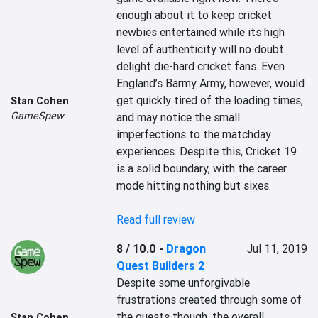
enough about it to keep cricket 
newbies entertained while its high 
level of authenticity will no doubt 
delight die-hard cricket fans. Even 
England’s Barmy Army, however, would 
get quickly tired of the loading times, 
Stan Cohen
GameSpew
and may notice the small 
imperfections to the matchday 
experiences. Despite this, Cricket 19 
is a solid boundary, with the career 
mode hitting nothing but sixes.

Read full review
8 / 10.0
-
Dragon
Jul 11, 2019
Quest Builders 2
Despite some unforgivable 
frustrations created through some of 
the quests though, the overall 
Stan Cohen