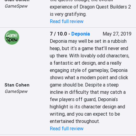
GameSpew
experience of Dragon Quest Builders 2 
is very gratifying.
Read full review
7 / 10.0
-
Deponia
May 27, 2019
Deponia may well be set in a rubbish 
heap, but it’s a game that’ll never end 
up there. With lovably odd characters, 
a fantastic art design, and a really 
engaging style of gameplay, Deponia 
shows what a modern point and click 
game should be. Despite a steep 
Stan Cohen
GameSpew
incline in difficulty that may catch a 
few players off guard, Deponia’s 
highlight is its character design and 
writing, and you can expect to be 
entertained throughout.
Read full review