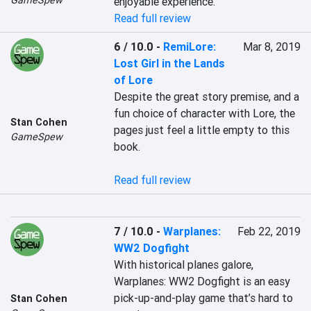
GameSpew
enjoyable experience. 
Read full review
6 / 10.0
-
RemiLore:
Mar 8, 2019
Lost Girl in the Lands
of Lore
Despite the great story premise, and a 
fun choice of character with Lore, the 
Stan Cohen
pages just feel a little empty to this 
GameSpew
book.

Read full review
7 / 10.0
-
Warplanes:
Feb 22, 2019
WW2 Dogfight
With historical planes galore, 
Warplanes: WW2 Dogfight is an easy 
pick-up-and-play game that’s hard to 
Stan Cohen