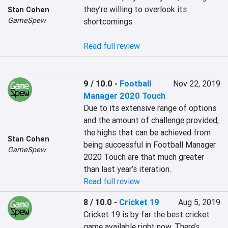
they’re willing to overlook its 
Stan Cohen
GameSpew
shortcomings.

Read full review
9 / 10.0
-
Football
Nov 22, 2019
Manager 2020 Touch
Due to its extensive range of options 
and the amount of challenge provided, 
the highs that can be achieved from 
Stan Cohen
being successful in Football Manager 
GameSpew
2020 Touch are that much greater 
than last year’s iteration. 
Read full review
8 / 10.0
-
Cricket 19
Aug 5, 2019
Cricket 19 is by far the best cricket 
game available right now. There’s 