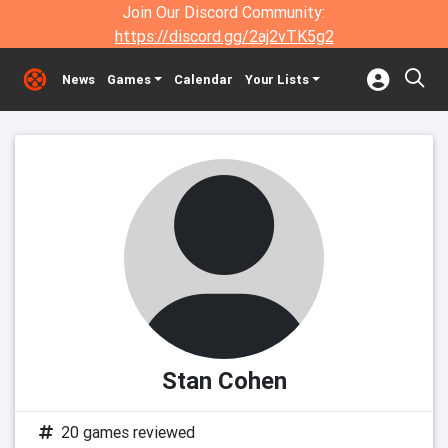
Join Our Discord Community:
https://discord.gg/2aj2vTK5g2
News
Games
Calendar
Your Lists
Stan Cohen
20 games reviewed