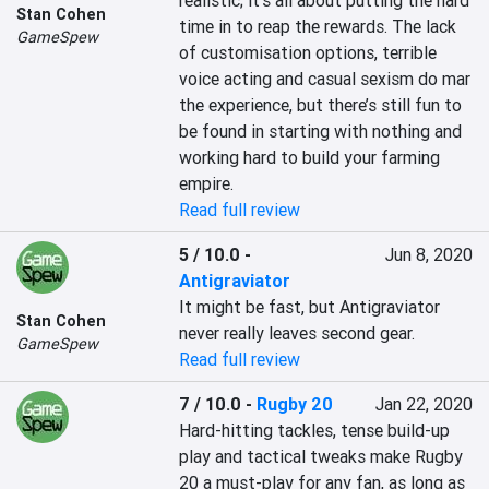
realistic; it’s all about putting the hard 
Stan Cohen
time in to reap the rewards. The lack 
GameSpew
of customisation options, terrible 
voice acting and casual sexism do mar 
the experience, but there’s still fun to 
be found in starting with nothing and 
working hard to build your farming 
empire.
Read full review
5 / 10.0
-
Jun 8, 2020
Antigraviator
It might be fast, but Antigraviator 
Stan Cohen
never really leaves second gear.
GameSpew
Read full review
7 / 10.0
-
Rugby 20
Jan 22, 2020
Hard-hitting tackles, tense build-up 
play and tactical tweaks make Rugby 
20 a must-play for any fan, as long as 