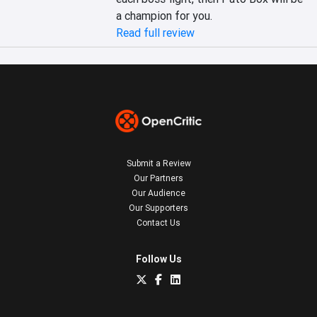
a champion for you.
Read full review
Submit a Review
Our Partners
Our Audience
Our Supporters
Contact Us
Follow Us