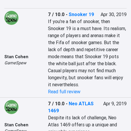
7 / 10.0
-
Snooker 19
Apr 30, 2019
If you’re a fan of snooker, then 
Snooker 19 is a must have. Its realism, 
range of players and arenas make it 
the Fifa of snooker games. But the 
lack of depth and repetitive career 
mode means that Snooker 19 pots 
Stan Cohen
GameSpew
the white ball just after the black. 
Casual players may not find much 
longevity, but snooker fans will enjoy 
Read full review
7 / 10.0
-
Neo ATLAS
Apr 9, 2019
1469
Despite its lack of challenge, Neo 
Atlas 1469 offers up a unique and 
Stan Cohen