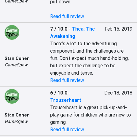
GameSpew
put down.

Read full review
7 / 10.0
-
Thea: The
Feb 15, 2019
Awakening
There’s a lot to the adventuring 
component, and the challenges are 
fun. Don’t expect much hand-holding, 
Stan Cohen
GameSpew
but expect the challenge to be 
enjoyable and tense.
Read full review
6 / 10.0
-
Dec 18, 2018
Trouserheart
Trouserheart is a great pick-up-and-
play game for children who are new to 
Stan Cohen
GameSpew
gaming.
Read full review