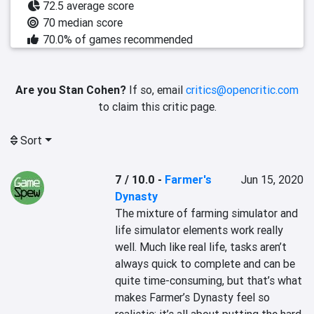
72.5 average score
70 median score
70.0% of games recommended
Are you Stan Cohen?
If so, email
critics@opencritic.com
to claim this critic page.
Sort
7 / 10.0
-
Farmer's
Jun 15, 2020
Dynasty
The mixture of farming simulator and 
life simulator elements work really 
well. Much like real life, tasks aren’t 
always quick to complete and can be 
quite time-consuming, but that’s what 
makes Farmer’s Dynasty feel so 