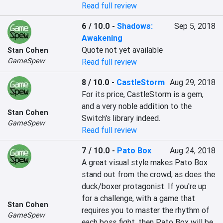
Read full review
6 / 10.0
-
Shadows:
Sep 5, 2018
Awakening
Quote not yet available
Stan Cohen
GameSpew
Read full review
8 / 10.0
-
CastleStorm
Aug 29, 2018
For its price, CastleStorm is a gem, 
and a very noble addition to the 
Stan Cohen
Switch's library indeed.
GameSpew
Read full review
7 / 10.0
-
Pato Box
Aug 24, 2018
A great visual style makes Pato Box 
stand out from the crowd, as does the 
duck/boxer protagonist. If you're up 
for a challenge, with a game that 
Stan Cohen
requires you to master the rhythm of 
GameSpew
each boss fight, then Pato Box will be 