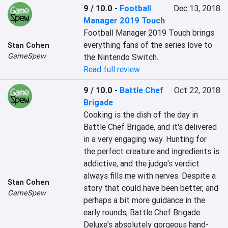
9 / 10.0
-
Football
Dec 13, 2018
Manager 2019 Touch
Football Manager 2019 Touch brings 
everything fans of the series love to 
Stan Cohen
GameSpew
the Nintendo Switch. 
Read full review
9 / 10.0
-
Battle Chef
Oct 22, 2018
Brigade
Cooking is the dish of the day in 
Battle Chef Brigade, and it's delivered 
in a very engaging way. Hunting for 
the perfect creature and ingredients is 
addictive, and the judge's verdict 
always fills me with nerves. Despite a 
Stan Cohen
story that could have been better, and 
GameSpew
perhaps a bit more guidance in the 
early rounds, Battle Chef Brigade 
Deluxe's absolutely gorgeous hand-