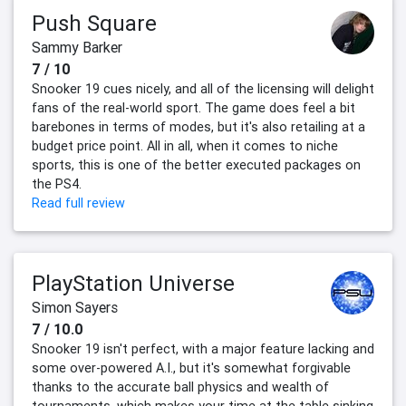
Push Square
Sammy Barker
7 / 10
Snooker 19 cues nicely, and all of the licensing will delight
fans of the real-world sport. The game does feel a bit
barebones in terms of modes, but it's also retailing at a
budget price point. All in all, when it comes to niche
sports, this is one of the better executed packages on
the PS4.
Read full review
PlayStation Universe
Simon Sayers
7 / 10.0
Snooker 19 isn't perfect, with a major feature lacking and
some over-powered A.I., but it's somewhat forgivable
thanks to the accurate ball physics and wealth of