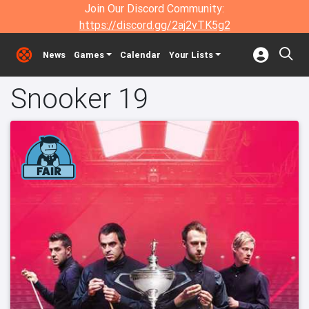
Join Our Discord Community:
https://discord.gg/2aj2vTK5g2
News
Games
Calendar
Your Lists
Snooker 19