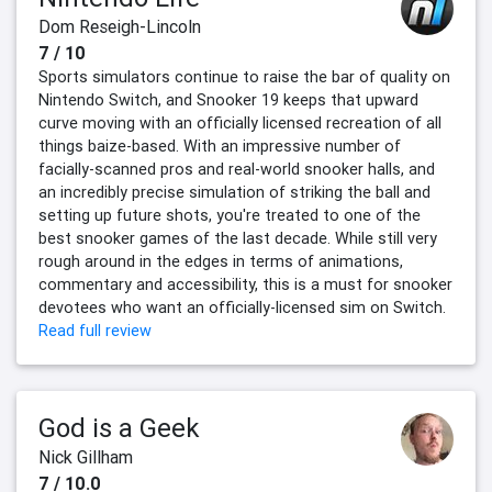
Dom Reseigh-Lincoln
7 / 10
Sports simulators continue to raise the bar of quality on
Nintendo Switch, and Snooker 19 keeps that upward
curve moving with an officially licensed recreation of all
things baize-based. With an impressive number of
facially-scanned pros and real-world snooker halls, and
an incredibly precise simulation of striking the ball and
setting up future shots, you're treated to one of the
best snooker games of the last decade. While still very
rough around in the edges in terms of animations,
commentary and accessibility, this is a must for snooker
devotees who want an officially-licensed sim on Switch.
Read full review
God is a Geek
Nick Gillham
7 / 10.0