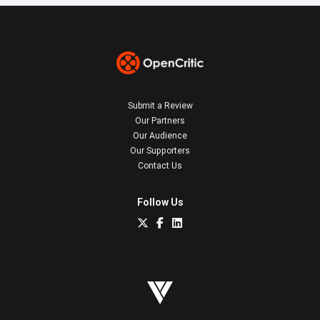
Submit a Review
Our Partners
Our Audience
Our Supporters
Contact Us
Follow Us