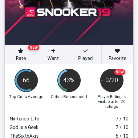
NEW
Rate
Want
Played
Favorite
NEW
66
43%
0/20
Top Critic Average
Critics Recommend
Player Rating
is
visible after 20
ratings
Nintendo Life
7 / 10
God is a Geek
7 / 10
TheSixthAxis
6 / 10