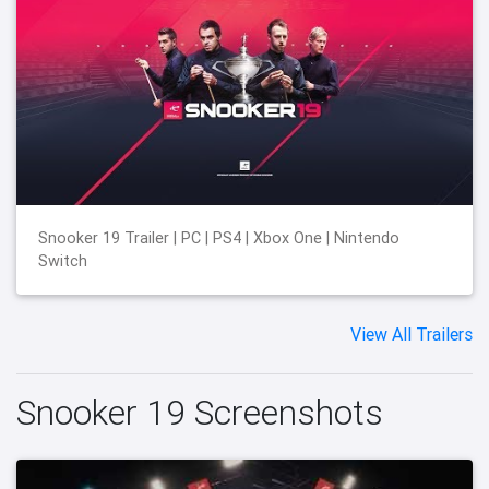
Snooker 19 Trailer | PC | PS4 | Xbox One | Nintendo
Switch
View All Trailers
Snooker 19 Screenshots