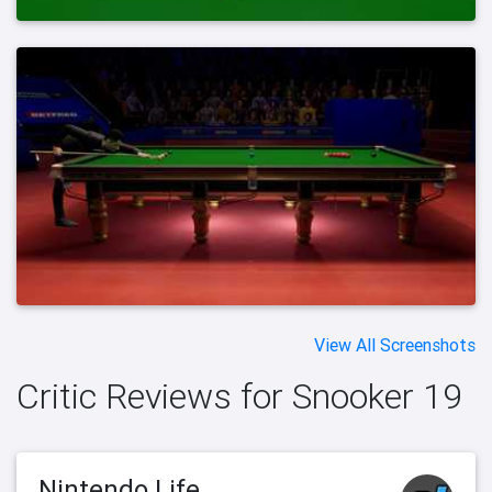
View All Screenshots
Critic Reviews for Snooker 19
Nintendo Life