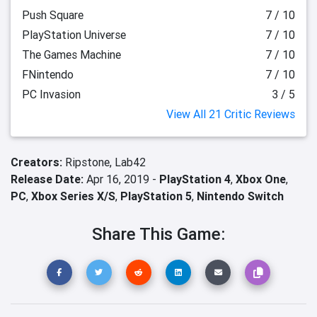
Push Square
7 / 10
PlayStation Universe
7 / 10
The Games Machine
7 / 10
FNintendo
7 / 10
PC Invasion
3 / 5
View All 21 Critic Reviews
Creators:
Ripstone,
Lab42
Release Date:
Apr 16, 2019 -
PlayStation 4
,
Xbox One
,
PC
,
Xbox Series X/S
,
PlayStation 5
,
Nintendo Switch
Share This Game: