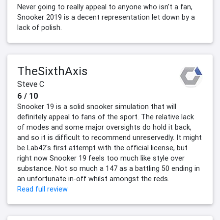
Never going to really appeal to anyone who isn't a fan,
Snooker 2019 is a decent representation let down by a
lack of polish.
TheSixthAxis
Steve C
6 / 10
Snooker 19 is a solid snooker simulation that will
definitely appeal to fans of the sport. The relative lack
of modes and some major oversights do hold it back,
and so it is difficult to recommend unreservedly. It might
be Lab42's first attempt with the official license, but
right now Snooker 19 feels too much like style over
substance. Not so much a 147 as a battling 50 ending in
an unfortunate in-off whilst amongst the reds.
Read full review