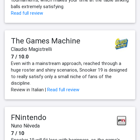
tournaments, which makes your time at the table sinking
balls extremely satisfying.
Read full review
The Games Machine
Claudio Magistrelli
7 / 10.0
Even with a mainstream approach, reached through a
huge roster and shiny scenarios, Snooker 19 is designed
to really satisfy only a small niche of fans of the
discipline.
Review in Italian |
Read full review
FNintendo
Nuno Nêveda
7 / 10