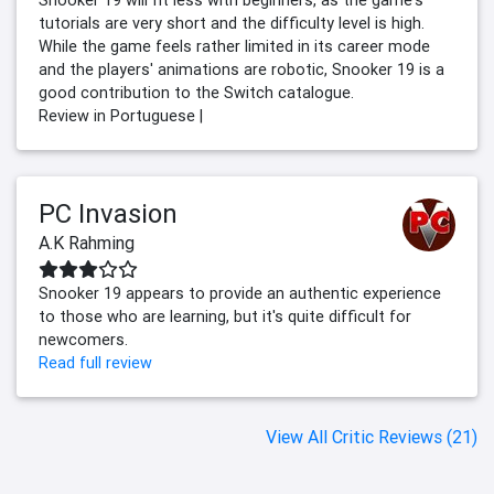
Snooker 19 will fit less with beginners, as the game's
tutorials are very short and the difficulty level is high.
While the game feels rather limited in its career mode
and the players' animations are robotic, Snooker 19 is a
good contribution to the Switch catalogue.
Review in Portuguese |
PC Invasion
A.K Rahming
Snooker 19 appears to provide an authentic experience
to those who are learning, but it's quite difficult for
newcomers.
Read full review
View All Critic Reviews (21)