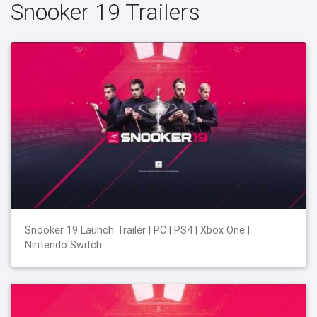
Snooker 19 Trailers
Snooker 19 Launch Trailer | PC | PS4 | Xbox One |
Nintendo Switch