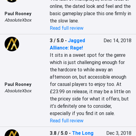
online, the dated look and feel and the 
basic gameplay place this one firmly in 
Paul Rooney
AbsoluteXbox
the slow lane.
Read full review
3 / 5.0
-
Jagged
Dec 14, 2018
Alliance: Rage!
It sits in a sweet spot for the genre 
which is just challenging enough for 
the hardcore to while away an 
afternoon on, but accessible enough 
for casual players to enjoy too. At 
Paul Rooney
AbsoluteXbox
£23.99 on release, it may be a little on 
the pricey side for what it offers, but 
it’s definitely one to consider, 
especially if you find it on sale.
Read full review
3.8 / 5.0
-
The Long
Dec 3, 2018