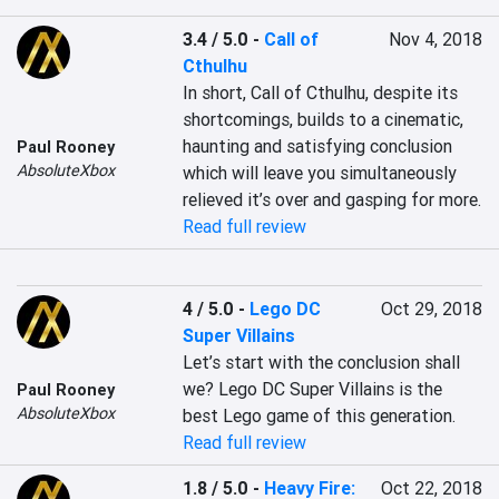
3.4 / 5.0
-
Call of
Nov 4, 2018
Cthulhu
In short, Call of Cthulhu, despite its 
shortcomings, builds to a cinematic, 
haunting and satisfying conclusion 
Paul Rooney
AbsoluteXbox
which will leave you simultaneously 
relieved it’s over and gasping for more.
Read full review
4 / 5.0
-
Lego DC
Oct 29, 2018
Super Villains
Let’s start with the conclusion shall 
we? Lego DC Super Villains is the 
Paul Rooney
AbsoluteXbox
best Lego game of this generation.
Read full review
1.8 / 5.0
-
Heavy Fire:
Oct 22, 2018