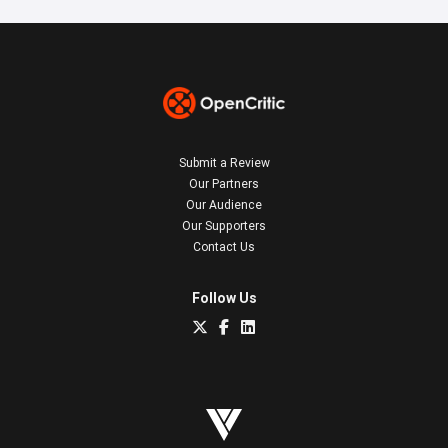
Submit a Review
Our Partners
Our Audience
Our Supporters
Contact Us
Follow Us