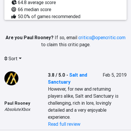
64.8 average score
66 median score
50.0% of games recommended
Are you Paul Rooney?
If so, email
critics@opencritic.com
to claim this critic page.
Sort
3.8 / 5.0
-
Salt and
Feb 5, 2019
Sanctuary
However, for new and returning 
players alike, Salt and Sanctuary is 
challenging, rich in lore, lovingly 
Paul Rooney
AbsoluteXbox
detailed and a very enjoyable 
experience.
Read full review