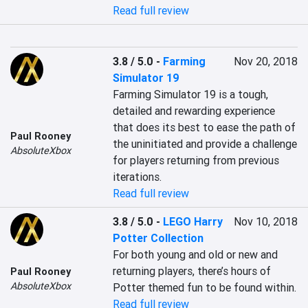
Read full review
3.8 / 5.0
-
Farming
Nov 20, 2018
Simulator 19
Farming Simulator 19 is a tough, 
detailed and rewarding experience 
that does its best to ease the path of 
Paul Rooney
the uninitiated and provide a challenge 
AbsoluteXbox
for players returning from previous 
iterations.
Read full review
3.8 / 5.0
-
LEGO Harry
Nov 10, 2018
Potter Collection
For both young and old or new and 
returning players, there’s hours of 
Paul Rooney
AbsoluteXbox
Potter themed fun to be found within.
Read full review