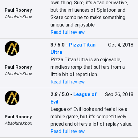
own thing. Sure, it’s a tad derivative, 
but the influences of Splatoon and 
Paul Rooney
AbsoluteXbox
Skate combine to make something 
unique and enjoyable.
Read full review
3 / 5.0
-
Pizza Titan
Oct 4, 2018
Ultra
Pizza Titan Ultra is an enjoyable, 
mindless romp that suffers from a 
Paul Rooney
AbsoluteXbox
little bit of repetition.
Read full review
2.8 / 5.0
-
League of
Sep 26, 2018
Evil
League of Evil looks and feels like a 
mobile game, but it’s competitively 
Paul Rooney
AbsoluteXbox
priced and offers a lot of replay value.
Read full review