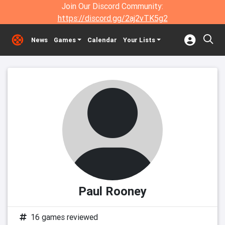
Join Our Discord Community:
https://discord.gg/2aj2vTK5g2
News
Games
Calendar
Your Lists
Paul Rooney
16 games reviewed