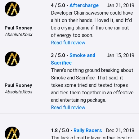
4 / 5.0
-
Aftercharge
Jan 21, 2019
Developer Chainsawesome could have 
a hit on their hands. I loved it, and it’d 
be a crying shame if this one ran out 
Paul Rooney
AbsoluteXbox
of energy too soon.
Read full review
3 / 5.0
-
Smoke and
Jan 15, 2019
Sacrifice
There’s nothing ground breaking about 
Smoke and Sacrifice. That said, it 
takes some tried and tested tropes 
Paul Rooney
AbsoluteXbox
and ties them together in an effective 
and entertaining package.
Read full review
1.8 / 5.0
-
Rally Racers
Dec 21, 2018
The lack of multiplayer, either local or 