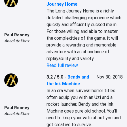
Journey Home
The Long Journey Home is a richly 
detailed, challenging experience which 
quickly and efficiently sucked me in. 
For those willing and able to master 
Paul Rooney
the complexities of the game, it will 
AbsoluteXbox
provide a rewarding and memorable 
adventure with an abundance of 
replayability and variety.
Read full review
3.2 / 5.0
-
Bendy and
Nov 30, 2018
the Ink Machine
In an era when survival horror titles 
often equip you with an Uzi and a 
rocket launcher, Bendy and the Ink 
Paul Rooney
Machine goes pure old school. You’ll 
AbsoluteXbox
need to keep your wits about you and 
get creative to survive.