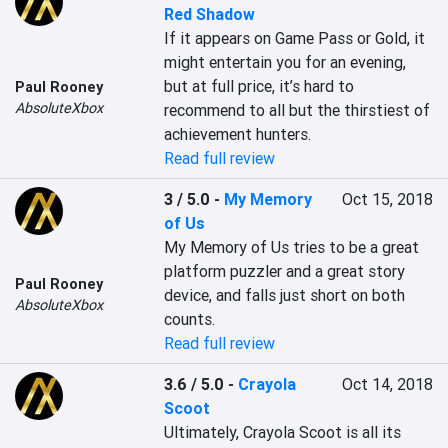
Red Shadow
If it appears on Game Pass or Gold, it 
might entertain you for an evening, 
but at full price, it’s hard to 
Paul Rooney
AbsoluteXbox
recommend to all but the thirstiest of 
achievement hunters.
Read full review
3 / 5.0
-
My Memory
Oct 15, 2018
of Us
My Memory of Us tries to be a great 
platform puzzler and a great story 
Paul Rooney
device, and falls just short on both 
AbsoluteXbox
counts.
Read full review
3.6 / 5.0
-
Crayola
Oct 14, 2018
Scoot
Ultimately, Crayola Scoot is all its 