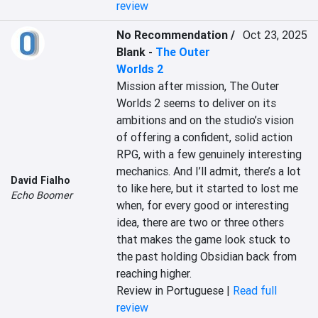
review
No Recommendation /
Oct 23, 2025
Blank
-
The Outer
Worlds 2
Mission after mission, The Outer 
Worlds 2 seems to deliver on its 
ambitions and on the studio’s vision 
of offering a confident, solid action 
RPG, with a few genuinely interesting 
mechanics. And I’ll admit, there’s a lot 
David Fialho
to like here, but it started to lost me 
Echo Boomer
when, for every good or interesting 
idea, there are two or three others 
that makes the game look stuck to 
the past holding Obsidian back from 
reaching higher.
Review in Portuguese |
Read full
review