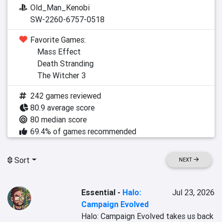
Old_Man_Kenobi
SW-2260-6757-0518
Favorite Games:
Mass Effect
Death Stranding
The Witcher 3
242 games reviewed
80.9 average score
80 median score
69.4% of games recommended
Sort
NEXT
Essential
-
Halo:
Jul 23, 2026
Campaign Evolved
Halo: Campaign Evolved takes us back 