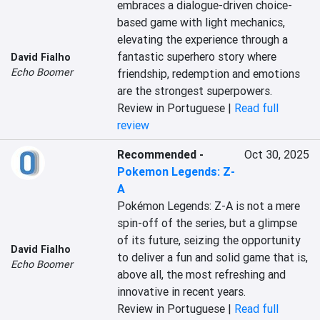
embraces a dialogue-driven choice-
based game with light mechanics, 
elevating the experience through a 
fantastic superhero story where 
David Fialho
Echo Boomer
friendship, redemption and emotions 
are the strongest superpowers.
Review in Portuguese |
Read full
review
Recommended
-
Oct 30, 2025
Pokemon Legends: Z-
A
Pokémon Legends: Z-A is not a mere 
spin-off of the series, but a glimpse 
of its future, seizing the opportunity 
David Fialho
to deliver a fun and solid game that is, 
Echo Boomer
above all, the most refreshing and 
innovative in recent years.
Review in Portuguese |
Read full