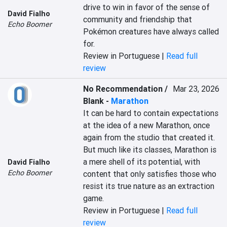
drive to win in favor of the sense of 
David Fialho
community and friendship that 
Echo Boomer
Pokémon creatures have always called 
for.
Review in Portuguese |
Read full
review
No Recommendation /
Mar 23, 2026
Blank
-
Marathon
It can be hard to contain expectations 
at the idea of a new Marathon, once 
again from the studio that created it. 
But much like its classes, Marathon is 
a mere shell of its potential, with 
David Fialho
Echo Boomer
content that only satisfies those who 
resist its true nature as an extraction 
game.
Review in Portuguese |
Read full
review