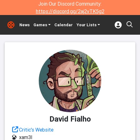
Join Our Discord Community:
https://discord.gg/2aj2vTK5g2
News
Games
Calendar
Your Lists
David Fialho
Critic's Website
xam3l