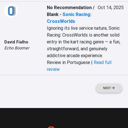
No Recommendation /
Oct 14, 2025
Blank
-
Sonic Racing:
CrossWorlds
Ignoring its live service nature, Sonic 
Racing: CrossWorlds is another solid 
entry in the kart racing genre — a fun, 
David Fialho
Echo Boomer
straightforward, and genuinely 
addictive arcade experience.
Review in Portuguese |
Read full
review
NEXT