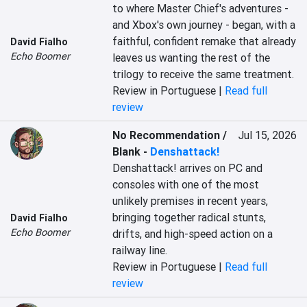
to where Master Chief's adventures - 
and Xbox's own journey - began, with a 
faithful, confident remake that already 
David Fialho
Echo Boomer
leaves us wanting the rest of the 
trilogy to receive the same treatment.
Review in Portuguese |
Read full
review
No Recommendation /
Jul 15, 2026
Blank
-
Denshattack!
Denshattack! arrives on PC and 
consoles with one of the most 
unlikely premises in recent years, 
bringing together radical stunts, 
David Fialho
Echo Boomer
drifts, and high-speed action on a 
railway line.
Review in Portuguese |
Read full
review