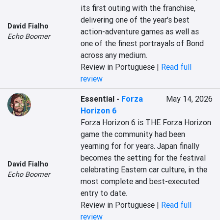
its first outing with the franchise, 
delivering one of the year's best 
David Fialho
action-adventure games as well as 
Echo Boomer
one of the finest portrayals of Bond 
across any medium.
Review in Portuguese |
Read full
review
Essential
-
Forza
May 14, 2026
Horizon 6
Forza Horizon 6 is THE Forza Horizon 
game the community had been 
yearning for for years. Japan finally 
becomes the setting for the festival 
David Fialho
celebrating Eastern car culture, in the 
Echo Boomer
most complete and best-executed 
entry to date.
Review in Portuguese |
Read full
review