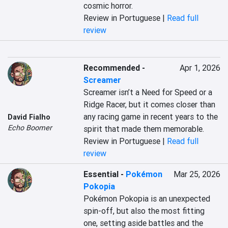
cosmic horror.
Review in Portuguese |
Read full
review
Recommended
-
Apr 1, 2026
Screamer
Screamer isn’t a Need for Speed or a 
Ridge Racer, but it comes closer than 
any racing game in recent years to the 
David Fialho
Echo Boomer
spirit that made them memorable.
Review in Portuguese |
Read full
review
Essential
-
Pokémon
Mar 25, 2026
Pokopia
Pokémon Pokopia is an unexpected 
spin-off, but also the most fitting 
one, setting aside battles and the 