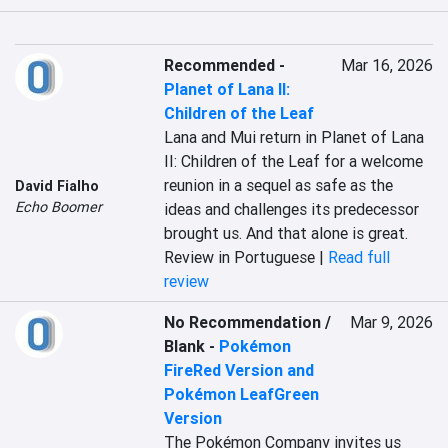
Recommended
-
Mar 16, 2026
Planet of Lana II:
Children of the Leaf
Lana and Mui return in Planet of Lana 
II: Children of the Leaf for a welcome 
reunion in a sequel as safe as the 
David Fialho
Echo Boomer
ideas and challenges its predecessor 
brought us. And that alone is great.
Review in Portuguese |
Read full
review
No Recommendation /
Mar 9, 2026
Blank
-
Pokémon
FireRed Version and
Pokémon LeafGreen
Version
The Pokémon Company invites us 