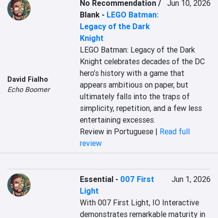
No Recommendation /
Jun 10, 2026
Blank
-
LEGO Batman:
Legacy of the Dark
Knight
LEGO Batman: Legacy of the Dark 
Knight celebrates decades of the DC 
hero’s history with a game that 
David Fialho
appears ambitious on paper, but 
Echo Boomer
ultimately falls into the traps of 
simplicity, repetition, and a few less 
entertaining excesses.
Review in Portuguese |
Read full
review
Essential
-
007 First
Jun 1, 2026
Light
With 007 First Light, IO Interactive 
demonstrates remarkable maturity in 