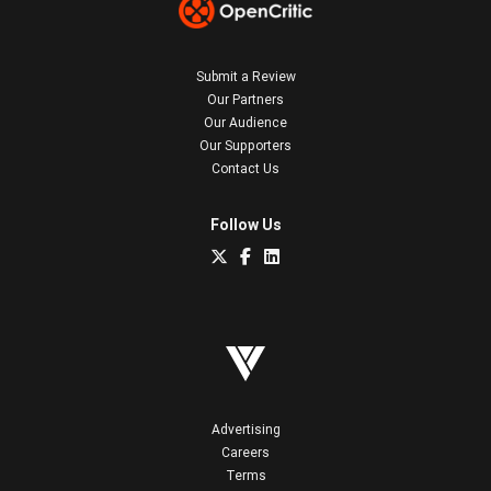
Submit a Review
Our Partners
Our Audience
Our Supporters
Contact Us
Follow Us
Advertising
Careers
Terms