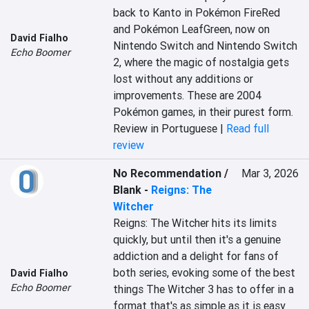
back to Kanto in Pokémon FireRed 
and Pokémon LeafGreen, now on 
David Fialho
Nintendo Switch and Nintendo Switch 
Echo Boomer
2, where the magic of nostalgia gets 
lost without any additions or 
improvements. These are 2004 
Pokémon games, in their purest form.
Review in Portuguese |
Read full
review
No Recommendation /
Mar 3, 2026
Blank
-
Reigns: The
Witcher
Reigns: The Witcher hits its limits 
quickly, but until then it's a genuine 
addiction and a delight for fans of 
both series, evoking some of the best 
David Fialho
Echo Boomer
things The Witcher 3 has to offer in a 
format that's as simple as it is easy 