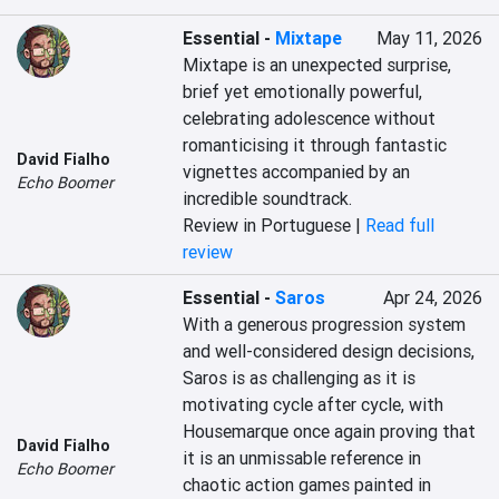
Essential
-
Mixtape
May 11, 2026
Mixtape is an unexpected surprise, 
brief yet emotionally powerful, 
celebrating adolescence without 
romanticising it through fantastic 
David Fialho
vignettes accompanied by an 
Echo Boomer
incredible soundtrack.
Review in Portuguese |
Read full
review
Essential
-
Saros
Apr 24, 2026
With a generous progression system 
and well-considered design decisions, 
Saros is as challenging as it is 
motivating cycle after cycle, with 
Housemarque once again proving that 
David Fialho
it is an unmissable reference in 
Echo Boomer
chaotic action games painted in 