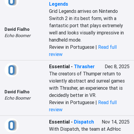
Legends
Grid Legends arrives on Nintendo 
Switch 2 in its best form, with a 
fantastic port that plays extremely 
David Fialho
well and looks visually impressive in 
Echo Boomer
handheld mode.
Review in Portuguese |
Read full
review
Essential
-
Thrasher
Dec 8, 2025
The creators of Thumper return to 
violently abstract and surreal games 
with Thrasher, an experience that is 
David Fialho
decidedly better in VR.
Echo Boomer
Review in Portuguese |
Read full
review
Essential
-
Dispatch
Nov 14, 2025
With Dispatch, the team at AdHoc 