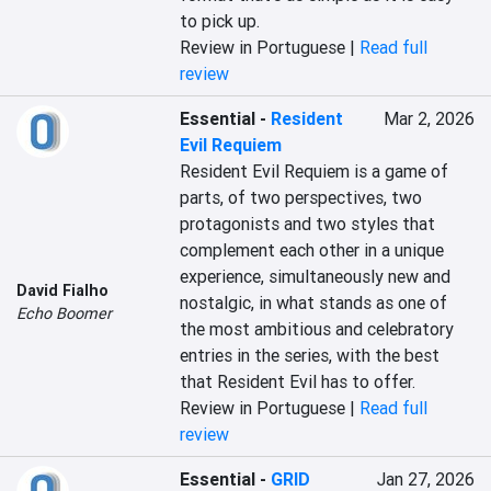
to pick up.
Review in Portuguese |
Read full
review
Essential
-
Resident
Mar 2, 2026
Evil Requiem
Resident Evil Requiem is a game of 
parts, of two perspectives, two 
protagonists and two styles that 
complement each other in a unique 
experience, simultaneously new and 
David Fialho
nostalgic, in what stands as one of 
Echo Boomer
the most ambitious and celebratory 
entries in the series, with the best 
that Resident Evil has to offer.
Review in Portuguese |
Read full
review
Essential
-
GRID
Jan 27, 2026