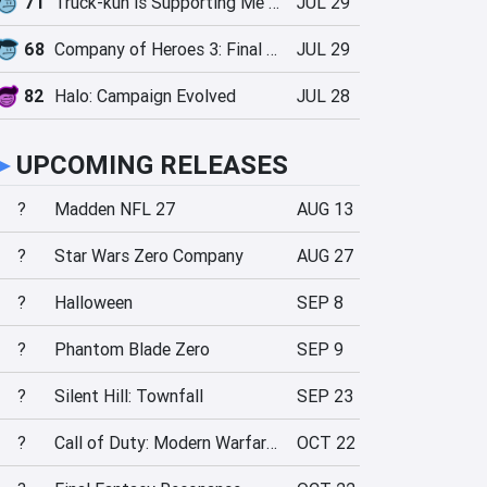
71
Truck-kun is Supporting Me from Another World?!
JUL 29
68
Company of Heroes 3: Final Stand
JUL 29
82
Halo: Campaign Evolved
JUL 28
►
UPCOMING RELEASES
?
Madden NFL 27
AUG 13
?
Star Wars Zero Company
AUG 27
?
Halloween
SEP 8
?
Phantom Blade Zero
SEP 9
?
Silent Hill: Townfall
SEP 23
?
Call of Duty: Modern Warfare 4
OCT 22