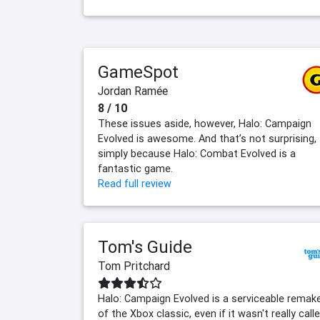
GameSpot
Jordan Ramée
8 / 10
These issues aside, however, Halo: Campaign
Evolved is awesome. And that’s not surprising,
simply because Halo: Combat Evolved is a
fantastic game.
Read full review
Tom's Guide
Tom Pritchard
Halo: Campaign Evolved is a serviceable remak
of the Xbox classic, even if it wasn't really call