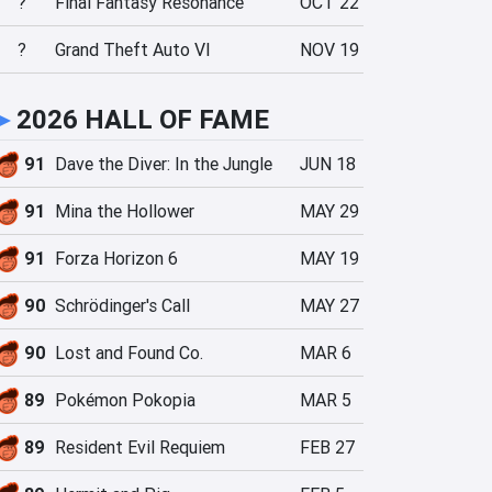
?
Final Fantasy Resonance
OCT 22
?
Grand Theft Auto VI
NOV 19
►
2026 HALL OF FAME
91
Dave the Diver: In the Jungle
JUN 18
91
Mina the Hollower
MAY 29
91
Forza Horizon 6
MAY 19
90
Schrödinger's Call
MAY 27
90
Lost and Found Co.
MAR 6
89
Pokémon Pokopia
MAR 5
89
Resident Evil Requiem
FEB 27