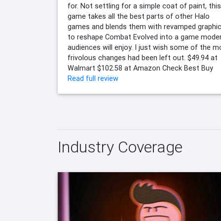
for. Not settling for a simple coat of paint, this
game takes all the best parts of other Halo
games and blends them with revamped graphi
to reshape Combat Evolved into a game mode
audiences will enjoy. I just wish some of the m
frivolous changes had been left out. $49.94 at
Walmart $102.58 at Amazon Check Best Buy
Read full review
Industry Coverage