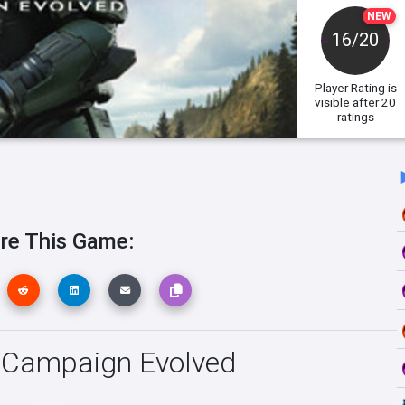
NEW
16/20
Player Rating
is
visible after 20
ratings
re This Game:
o: Campaign Evolved