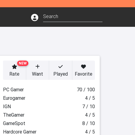
NEW
Rate
Want
Played
Favorite
PC Gamer
70 / 100
Eurogamer
4 / 5
IGN
7 / 10
TheGamer
4 / 5
GameSpot
8 / 10
Hardcore Gamer
4 / 5