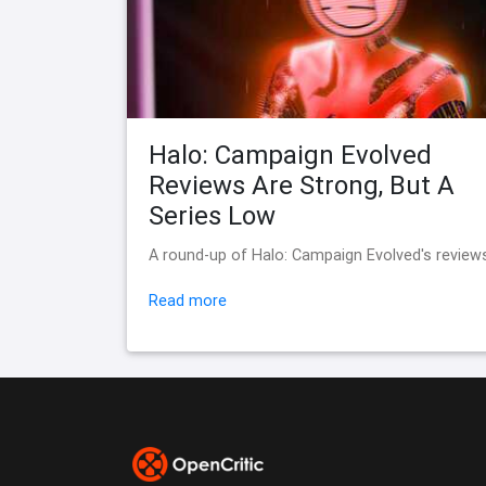
Halo: Campaign Evolved
Reviews Are Strong, But A
Series Low
A round-up of Halo: Campaign Evolved's review
Read more