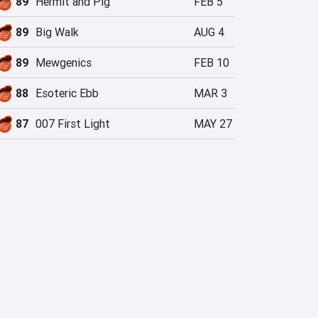
89
Hermit and Pig
FEB 5
89
Big Walk
AUG 4
89
Mewgenics
FEB 10
88
Esoteric Ebb
MAR 3
87
007 First Light
MAY 27