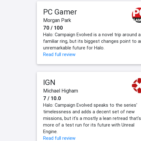
PC Gamer
Morgan Park
70 / 100
Halo: Campaign Evolved is a novel trip around a
familiar ring, but its biggest changes point to a
unremarkable future for Halo.
Read full review
IGN
Michael Higham
7 / 10.0
Halo: Campaign Evolved speaks to the series'
timelessness and adds a decent set of new
missions, but it's a mostly a lean retread that's
more of a test run for its future with Unreal
Engine.
Read full review