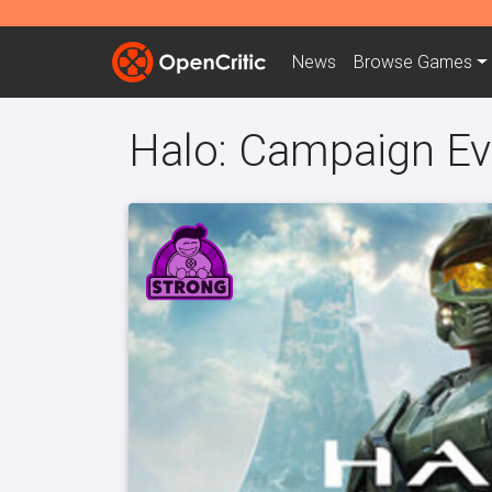
News
Browse
Games
Halo: Campaign Ev