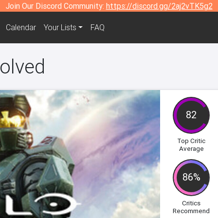
Join Our Discord Community:
https://discord.gg/2aj2vTK5g2
Calendar
Your Lists
FAQ
olved
82
Top Critic
Average
86%
Critics
Recommend