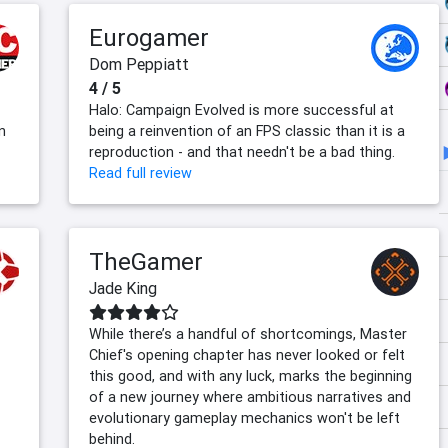
Eurogamer
Dom Peppiatt
4 / 5
Halo: Campaign Evolved is more successful at
n
being a reinvention of an FPS classic than it is a
reproduction - and that needn't be a bad thing.
Read full review
TheGamer
Jade King
While there’s a handful of shortcomings, Master
Chief's opening chapter has never looked or felt
this good, and with any luck, marks the beginning
of a new journey where ambitious narratives and
evolutionary gameplay mechanics won't be left
behind.