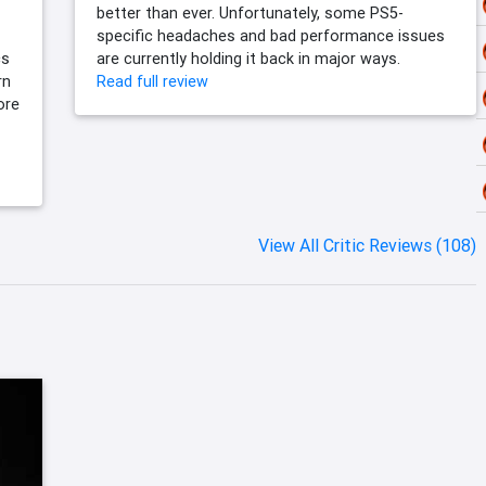
better than ever. Unfortunately, some PS5-
specific headaches and bad performance issues
cs
are currently holding it back in major ways.
rn
Read full review
ore
View All Critic Reviews (108)