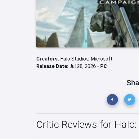
Creators:
Halo Studios,
Microsoft
Release Date:
Jul 28, 2026 -
PC
Sha
Critic Reviews for Hal