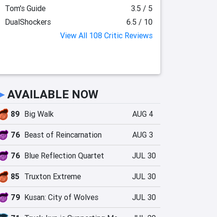
Tom's Guide
3.5 / 5
DualShockers
6.5 / 10
View All 108 Critic Reviews
►
AVAILABLE NOW
89
Big Walk
AUG 4
76
Beast of Reincarnation
AUG 3
76
Blue Reflection Quartet
JUL 30
85
Truxton Extreme
JUL 30
79
Kusan: City of Wolves
JUL 30