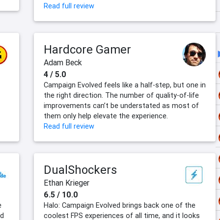
Read full review
Hardcore Gamer
Adam Beck
4 / 5.0
Campaign Evolved feels like a half-step, but one in
the right direction. The number of quality-of-life
improvements can’t be understated as most of
them only help elevate the experience.
Read full review
DualShockers
Ethan Krieger
6.5 / 10.0
e
Halo: Campaign Evolved brings back one of the
ed
coolest FPS experiences of all time, and it looks