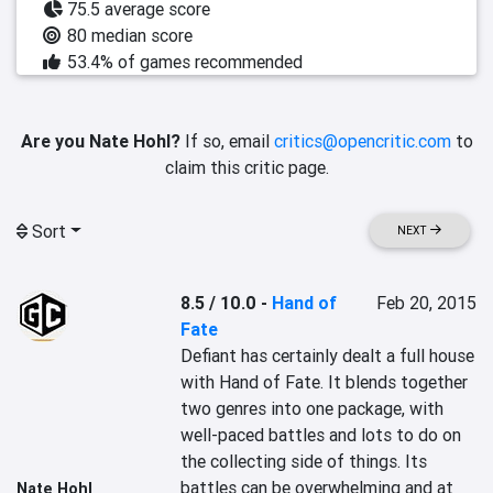
75.5 average score
80 median score
53.4% of games recommended
Are you Nate Hohl?
If so, email
critics@opencritic.com
to
claim this critic page.
Sort
NEXT
8.5 / 10.0
-
Hand of
Feb 20, 2015
Fate
Defiant has certainly dealt a full house 
with Hand of Fate. It blends together 
two genres into one package, with 
well-paced battles and lots to do on 
the collecting side of things. Its 
battles can be overwhelming and at 
Nate Hohl