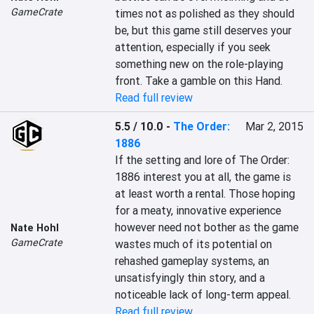
GameCrate
times not as polished as they should 
be, but this game still deserves your 
attention, especially if you seek 
something new on the role-playing 
front. Take a gamble on this Hand.
Read full review
5.5 / 10.0
-
The Order:
Mar 2, 2015
1886
If the setting and lore of The Order: 
1886 interest you at all, the game is 
at least worth a rental. Those hoping 
for a meaty, innovative experience 
however need not bother as the game 
Nate Hohl
GameCrate
wastes much of its potential on 
rehashed gameplay systems, an 
unsatisfyingly thin story, and a 
noticeable lack of long-term appeal.
Read full review