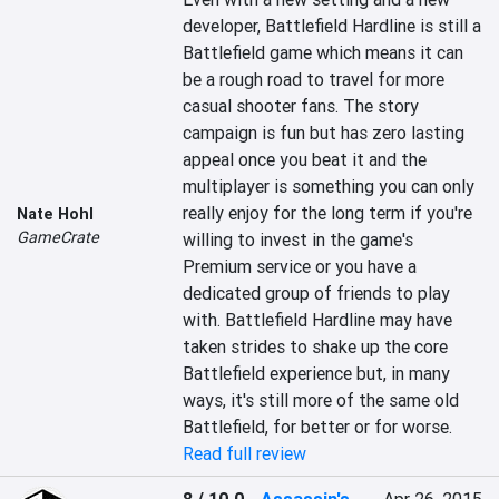
developer, Battlefield Hardline is still a 
Battlefield game which means it can 
be a rough road to travel for more 
casual shooter fans. The story 
campaign is fun but has zero lasting 
appeal once you beat it and the 
multiplayer is something you can only 
really enjoy for the long term if you're 
Nate Hohl
GameCrate
willing to invest in the game's 
Premium service or you have a 
dedicated group of friends to play 
with. Battlefield Hardline may have 
taken strides to shake up the core 
Battlefield experience but, in many 
ways, it's still more of the same old 
Battlefield, for better or for worse.
Read full review