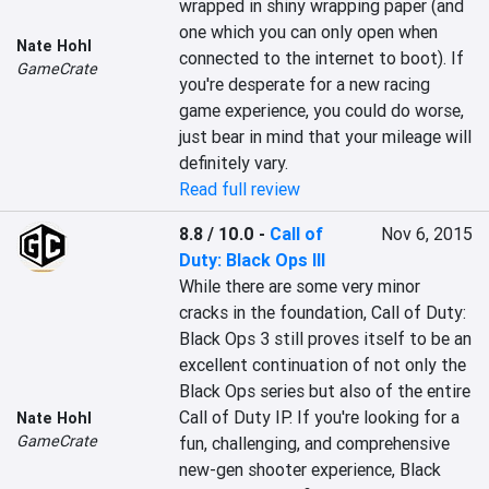
wrapped in shiny wrapping paper (and 
one which you can only open when 
Nate Hohl
connected to the internet to boot). If 
GameCrate
you're desperate for a new racing 
game experience, you could do worse, 
just bear in mind that your mileage will 
definitely vary.
Read full review
8.8 / 10.0
-
Call of
Nov 6, 2015
Duty: Black Ops III
While there are some very minor 
cracks in the foundation, Call of Duty: 
Black Ops 3 still proves itself to be an 
excellent continuation of not only the 
Black Ops series but also of the entire 
Call of Duty IP. If you're looking for a 
Nate Hohl
GameCrate
fun, challenging, and comprehensive 
new-gen shooter experience, Black 