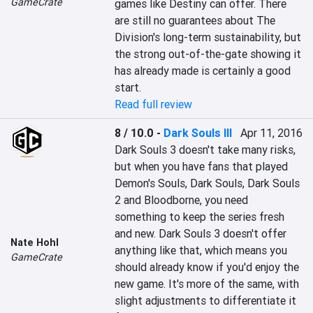
GameCrate
games like Destiny can offer. There 
are still no guarantees about The 
Division's long-term sustainability, but 
the strong out-of-the-gate showing it 
has already made is certainly a good 
start.
Read full review
8 / 10.0
-
Dark Souls III
Apr 11, 2016
Dark Souls 3 doesn't take many risks, 
but when you have fans that played 
Demon's Souls, Dark Souls, Dark Souls 
2 and Bloodborne, you need 
something to keep the series fresh 
and new. Dark Souls 3 doesn't offer 
Nate Hohl
anything like that, which means you 
GameCrate
should already know if you'd enjoy the 
new game. It's more of the same, with 
slight adjustments to differentiate it 