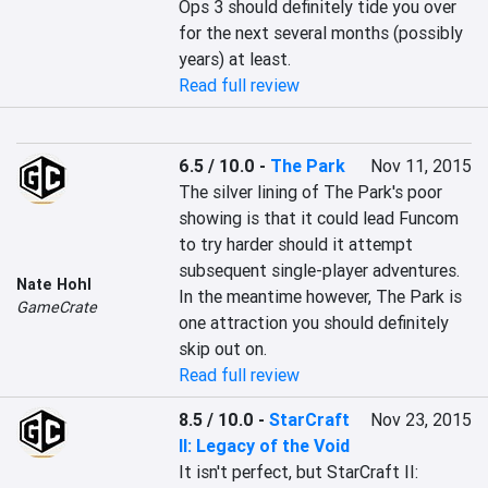
Ops 3 should definitely tide you over 
for the next several months (possibly 
years) at least.
Read full review
6.5 / 10.0
-
The Park
Nov 11, 2015
The silver lining of The Park's poor 
showing is that it could lead Funcom 
to try harder should it attempt 
subsequent single-player adventures. 
Nate Hohl
In the meantime however, The Park is 
GameCrate
one attraction you should definitely 
skip out on.
Read full review
8.5 / 10.0
-
StarCraft
Nov 23, 2015
II: Legacy of the Void
It isn't perfect, but StarCraft II: 