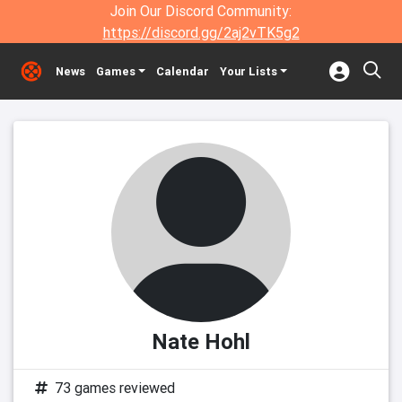
Join Our Discord Community:
https://discord.gg/2aj2vTK5g2
News
Games
Calendar
Your Lists
Nate Hohl
73 games reviewed