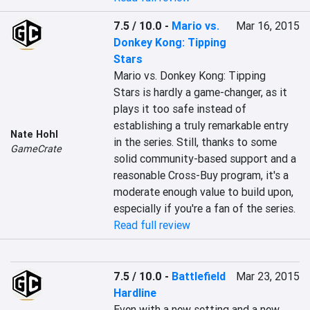
7.5 / 10.0
-
Mario vs.
Mar 16, 2015
Donkey Kong: Tipping
Stars
Mario vs. Donkey Kong: Tipping 
Stars is hardly a game-changer, as it 
plays it too safe instead of 
establishing a truly remarkable entry 
Nate Hohl
in the series. Still, thanks to some 
GameCrate
solid community-based support and a 
reasonable Cross-Buy program, it's a 
moderate enough value to build upon, 
especially if you're a fan of the series.
Read full review
7.5 / 10.0
-
Battlefield
Mar 23, 2015
Hardline
Even with a new setting and a new 