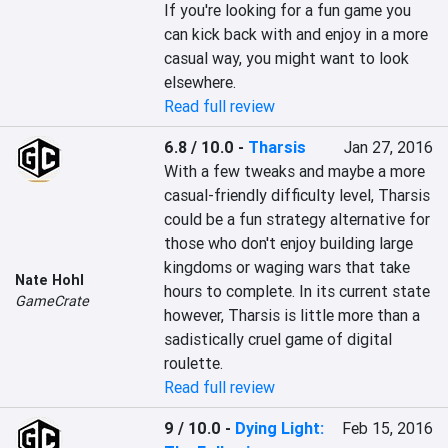
If you're looking for a fun game you 
can kick back with and enjoy in a more 
casual way, you might want to look 
elsewhere.
Read full review
6.8 / 10.0
-
Tharsis
Jan 27, 2016
With a few tweaks and maybe a more 
casual-friendly difficulty level, Tharsis 
could be a fun strategy alternative for 
those who don't enjoy building large 
kingdoms or waging wars that take 
Nate Hohl
hours to complete. In its current state 
GameCrate
however, Tharsis is little more than a 
sadistically cruel game of digital 
roulette.
Read full review
9 / 10.0
-
Dying Light:
Feb 15, 2016