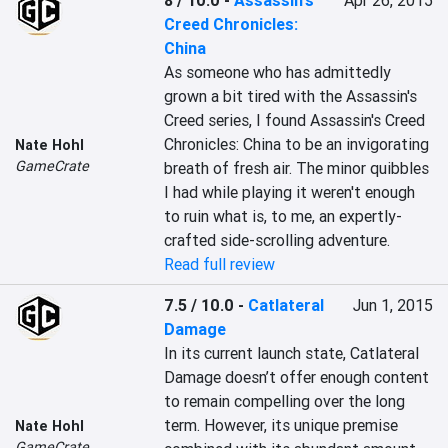
8 / 10.0
-
Assassin's
Apr 26, 2015
Creed Chronicles:
China
As someone who has admittedly 
grown a bit tired with the Assassin's 
Creed series, I found Assassin's Creed 
Chronicles: China to be an invigorating 
Nate Hohl
GameCrate
breath of fresh air. The minor quibbles 
I had while playing it weren't enough 
to ruin what is, to me, an expertly-
crafted side-scrolling adventure.
Read full review
7.5 / 10.0
-
Catlateral
Jun 1, 2015
Damage
In its current launch state, Catlateral 
Damage doesn’t offer enough content 
to remain compelling over the long 
term. However, its unique premise 
Nate Hohl
GameCrate