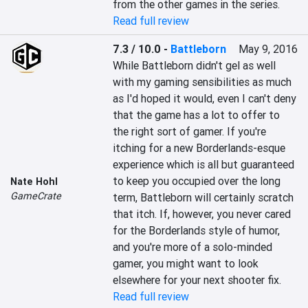
from the other games in the series.
Read full review
7.3 / 10.0
-
Battleborn
May 9, 2016
While Battleborn didn't gel as well 
with my gaming sensibilities as much 
as I'd hoped it would, even I can't deny 
that the game has a lot to offer to 
the right sort of gamer. If you're 
itching for a new Borderlands-esque 
experience which is all but guaranteed 
to keep you occupied over the long 
Nate Hohl
GameCrate
term, Battleborn will certainly scratch 
that itch. If, however, you never cared 
for the Borderlands style of humor, 
and you're more of a solo-minded 
gamer, you might want to look 
elsewhere for your next shooter fix.
Read full review