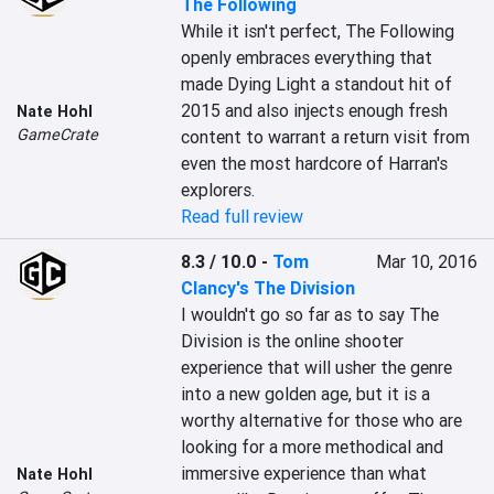
The Following
While it isn't perfect, The Following 
openly embraces everything that 
made Dying Light a standout hit of 
2015 and also injects enough fresh 
Nate Hohl
GameCrate
content to warrant a return visit from 
even the most hardcore of Harran's 
explorers.
Read full review
8.3 / 10.0
-
Tom
Mar 10, 2016
Clancy's The Division
I wouldn't go so far as to say The 
Division is the online shooter 
experience that will usher the genre 
into a new golden age, but it is a 
worthy alternative for those who are 
looking for a more methodical and 
immersive experience than what 
Nate Hohl