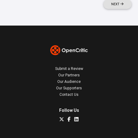
NEXT
Submit a Review
Our Partners
Our Audience
Our Supporters
Contact Us
Follow Us