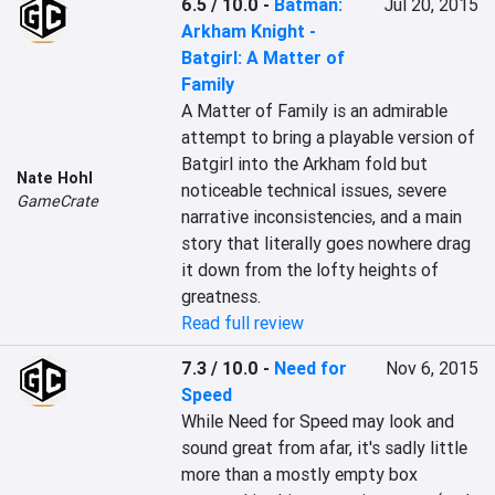
6.5 / 10.0
-
Batman:
Jul 20, 2015
Arkham Knight -
Batgirl: A Matter of
Family
A Matter of Family is an admirable 
attempt to bring a playable version of 
Batgirl into the Arkham fold but 
Nate Hohl
noticeable technical issues, severe 
GameCrate
narrative inconsistencies, and a main 
story that literally goes nowhere drag 
it down from the lofty heights of 
greatness.
Read full review
7.3 / 10.0
-
Need for
Nov 6, 2015
Speed
While Need for Speed may look and 
sound great from afar, it's sadly little 
more than a mostly empty box 