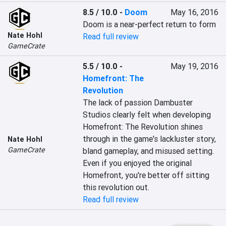
8.5 / 10.0
-
Doom
May 16, 2016
Doom is a near-perfect return to form
Nate Hohl
Read full review
GameCrate
5.5 / 10.0
-
May 19, 2016
Homefront: The
Revolution
The lack of passion Dambuster 
Studios clearly felt when developing 
Homefront: The Revolution shines 
through in the game's lackluster story, 
Nate Hohl
GameCrate
bland gameplay, and misused setting. 
Even if you enjoyed the original 
Homefront, you're better off sitting 
this revolution out.
Read full review