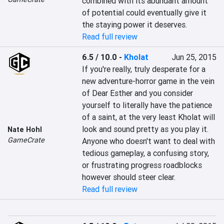
combined with its abundant amount 
of potential could eventually give it 
the staying power it deserves.
Read full review
6.5 / 10.0
-
Kholat
Jun 25, 2015
If you're really, truly desperate for a 
new adventure-horror game in the vein 
of Dear Esther and you consider 
yourself to literally have the patience 
of a saint, at the very least Kholat will 
look and sound pretty as you play it. 
Nate Hohl
GameCrate
Anyone who doesn't want to deal with 
tedious gameplay, a confusing story, 
or frustrating progress roadblocks 
however should steer clear.
Read full review