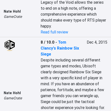
Legacy of the Void allows the series 
to end on a high note, offering a 
Nate Hohl
comprehensive experience which 
GameCrate
should make every type of RTS player 
happy.
Read full review
8 / 10.0
-
Tom
Dec 4, 2015
Clancy's Rainbow Six
Siege
Despite including several different 
game types and modes, Ubisoft 
clearly designed Rainbow Six Siege 
with a very specific kind of player in 
mind. If you have an abundance of 
patience, fortitude, and maybe a few 
Nate Hohl
gamer friends you can wrangle up, 
GameCrate
Siege could be just the tactical 
shooter experience you're looking for. 