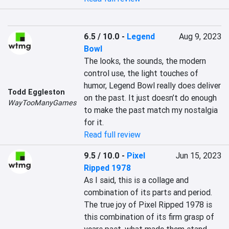
6.5 / 10.0
-
Legend
Aug 9, 2023
Bowl
The looks, the sounds, the modern 
control use, the light touches of 
humor, Legend Bowl really does deliver 
Todd Eggleston
on the past. It just doesn’t do enough 
WayTooManyGames
to make the past match my nostalgia 
for it.
Read full review
9.5 / 10.0
-
Pixel
Jun 15, 2023
Ripped 1978
As I said, this is a collage and 
combination of its parts and period. 
The true joy of Pixel Ripped 1978 is 
this combination of its firm grasp of 