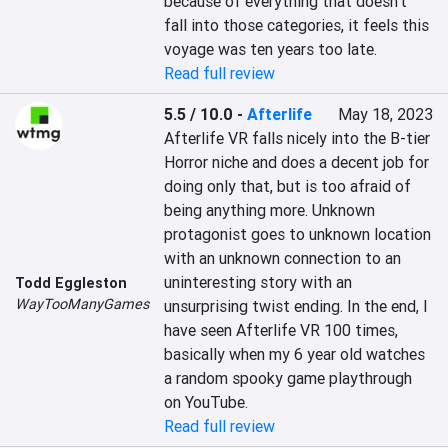
because of everything that doesn’t 
fall into those categories, it feels this 
voyage was ten years too late.
Read full review
5.5 / 10.0
-
Afterlife
May 18, 2023
Afterlife VR falls nicely into the B-tier 
Horror niche and does a decent job for 
doing only that, but is too afraid of 
being anything more. Unknown 
protagonist goes to unknown location 
with an unknown connection to an 
uninteresting story with an 
Todd Eggleston
WayTooManyGames
unsurprising twist ending. In the end, I 
have seen Afterlife VR 100 times, 
basically when my 6 year old watches 
a random spooky game playthrough 
on YouTube.
Read full review