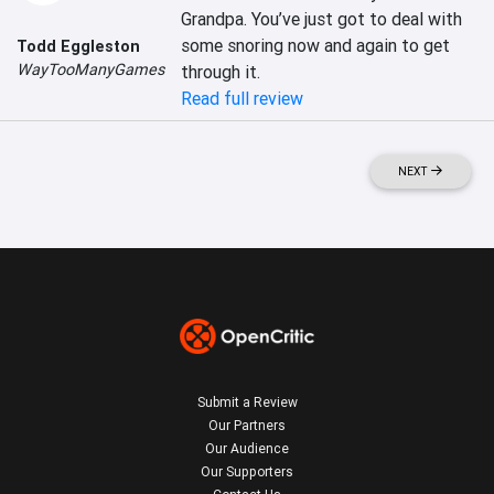
Grandpa. You’ve just got to deal with 
some snoring now and again to get 
Todd Eggleston
WayTooManyGames
through it.
Read full review
NEXT
Submit a Review
Our Partners
Our Audience
Our Supporters