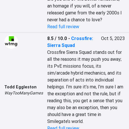
an homage if you will, of a never 
released game from the early 2000s I 
never had a chance to love?
Read full review
8.5 / 10.0
-
Crossfire:
Oct 5, 2023
Sierra Squad
Crossfire Sierra Squad stands out for 
all the reasons it may push you away; 
its PvE missions focus, its 
sim/arcade hybrid mechanics, and its 
separation of acts into individual 
helpings. I’m sure it’s me, I’m sure I am 
Todd Eggleston
WayTooManyGames
the exception and not the rule, but if 
reading this, you get a sense that you 
may also be an exception, then you 
should have a great time in 
Smilegate’s world.
Read full review