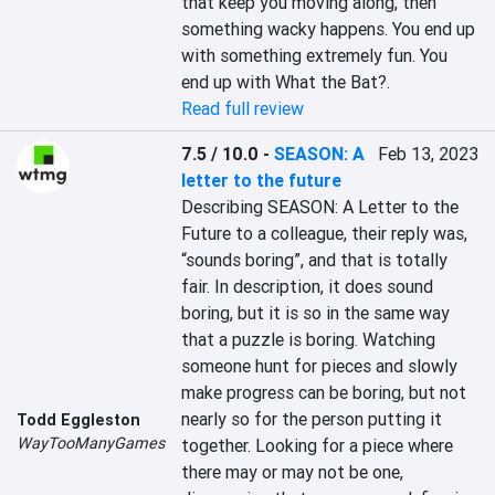
that keep you moving along, then 
something wacky happens. You end up 
with something extremely fun. You 
end up with What the Bat?.
Read full review
7.5 / 10.0
-
SEASON: A
Feb 13, 2023
letter to the future
Describing SEASON: A Letter to the 
Future to a colleague, their reply was, 
“sounds boring”, and that is totally 
fair. In description, it does sound 
boring, but it is so in the same way 
that a puzzle is boring. Watching 
someone hunt for pieces and slowly 
make progress can be boring, but not 
nearly so for the person putting it 
Todd Eggleston
WayTooManyGames
together. Looking for a piece where 
there may or may not be one, 