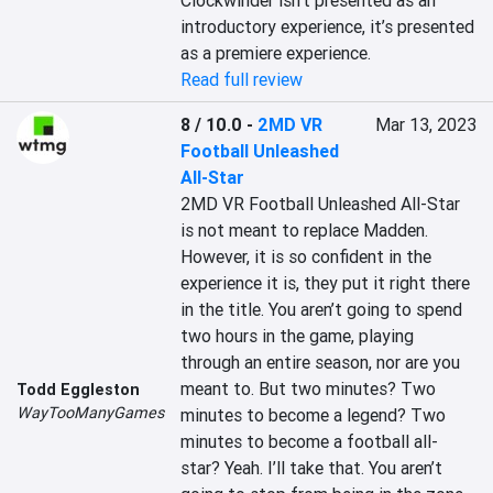
Clockwinder isn’t presented as an 
introductory experience, it’s presented 
as a premiere experience.
Read full review
8 / 10.0
-
2MD VR
Mar 13, 2023
Football Unleashed
All-Star
2MD VR Football Unleashed All-Star 
is not meant to replace Madden. 
However, it is so confident in the 
experience it is, they put it right there 
in the title. You aren’t going to spend 
two hours in the game, playing 
through an entire season, nor are you 
meant to. But two minutes? Two 
Todd Eggleston
WayTooManyGames
minutes to become a legend? Two 
minutes to become a football all-
star? Yeah. I’ll take that. You aren’t 