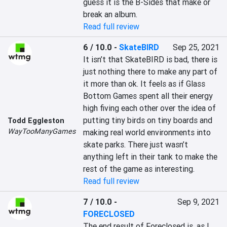
guess it is the B-Sides that make or 
break an album.
Read full review
6 / 10.0
-
SkateBIRD
Sep 25, 2021
It isn’t that SkateBIRD is bad, there is 
just nothing there to make any part of 
it more than ok. It feels as if Glass 
Bottom Games spent all their energy 
high fiving each other over the idea of 
putting tiny birds on tiny boards and 
Todd Eggleston
WayTooManyGames
making real world environments into 
skate parks. There just wasn’t 
anything left in their tank to make the 
rest of the game as interesting.
Read full review
7 / 10.0
-
Sep 9, 2021
FORECLOSED
The end result of Foreclosed is, as I 