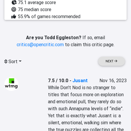
75.1 average score
75 median score
55.9% of games recommended
Are you Todd Eggleston?
If so, email
critics@opencritic.com
to claim this critic page.
Sort
NEXT
7.5 / 10.0
-
Jusant
Nov 16, 2023
While Don’t Nod is no stranger to 
titles that focus more on exploration 
and emotional pull, they rarely do so 
with such Annapurna levels of “indie”. 
Yet that is exactly what Jusant is: a 
silent, emotional, walking sim where 
the true puzzles are collecting all the 