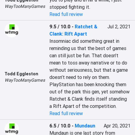
Todd Eggleston
WayTooManyGames
stopped fighting it.
Read full review
9.5 / 10.0
-
Ratchet &
Jul 2, 2021
Clank: Rift Apart
Insomniac did something great in 
reminding us that the best of games 
can still just be fun. That doesn’t 
mean to toss away narrative or to do 
without seriousness, but that a game 
Todd Eggleston
doesn’t need to rely on them. 
WayTooManyGames
PlayStation has been knocking them 
out of the park this gen, yet somehow 
Ratchet & Clank finds itself standing 
a Rift Apart of the competition.
Read full review
6.5 / 10.0
-
Mundaun
Apr 20, 2021
Mundaun is one last story from 