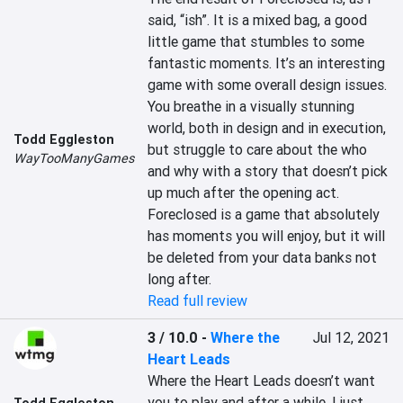
said, “ish”. It is a mixed bag, a good 
little game that stumbles to some 
fantastic moments. It’s an interesting 
game with some overall design issues. 
You breathe in a visually stunning 
world, both in design and in execution, 
Todd Eggleston
but struggle to care about the who 
WayTooManyGames
and why with a story that doesn’t pick 
up much after the opening act. 
Foreclosed is a game that absolutely 
has moments you will enjoy, but it will 
be deleted from your data banks not 
long after.
Read full review
3 / 10.0
-
Where the
Jul 12, 2021
Heart Leads
Where the Heart Leads doesn’t want 
you to play and after a while, I just 