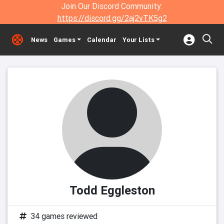
Join Our Discord Community:
https://discord.gg/2aj2vTK5g2
News
Games
Calendar
Your Lists
Todd Eggleston
34 games reviewed