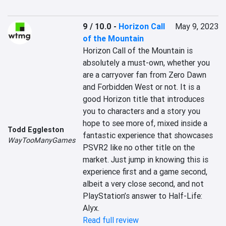
9 / 10.0
-
Horizon Call
May 9, 2023
of the Mountain
Horizon Call of the Mountain is 
absolutely a must-own, whether you 
are a carryover fan from Zero Dawn 
and Forbidden West or not. It is a 
good Horizon title that introduces 
you to characters and a story you 
hope to see more of, mixed inside a 
Todd Eggleston
fantastic experience that showcases 
WayTooManyGames
PSVR2 like no other title on the 
market. Just jump in knowing this is 
experience first and a game second, 
albeit a very close second, and not 
PlayStation’s answer to Half-Life: 
Alyx.
Read full review