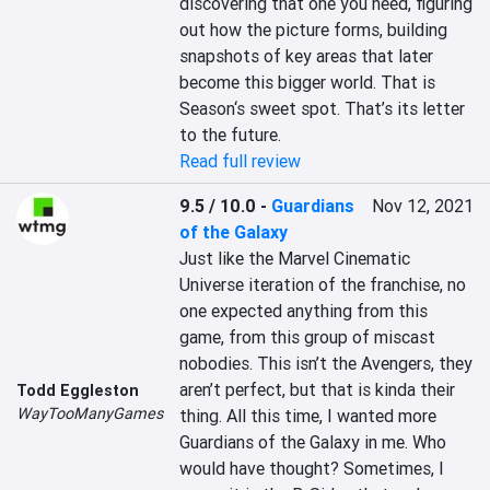
discovering that one you need, figuring 
out how the picture forms, building 
snapshots of key areas that later 
become this bigger world. That is 
Season‘s sweet spot. That’s its letter 
to the future.
Read full review
9.5 / 10.0
-
Guardians
Nov 12, 2021
of the Galaxy
Just like the Marvel Cinematic 
Universe iteration of the franchise, no 
one expected anything from this 
game, from this group of miscast 
nobodies. This isn’t the Avengers, they 
aren’t perfect, but that is kinda their 
Todd Eggleston
WayTooManyGames
thing. All this time, I wanted more 
Guardians of the Galaxy in me. Who 
would have thought? Sometimes, I 