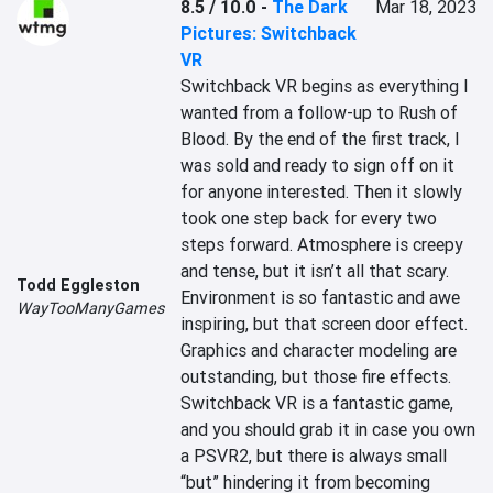
8.5 / 10.0
-
The Dark
Mar 18, 2023
Pictures: Switchback
VR
Switchback VR begins as everything I 
wanted from a follow-up to Rush of 
Blood. By the end of the first track, I 
was sold and ready to sign off on it 
for anyone interested. Then it slowly 
took one step back for every two 
steps forward. Atmosphere is creepy 
and tense, but it isn’t all that scary. 
Todd Eggleston
Environment is so fantastic and awe 
WayTooManyGames
inspiring, but that screen door effect. 
Graphics and character modeling are 
outstanding, but those fire effects. 
Switchback VR is a fantastic game, 
and you should grab it in case you own 
a PSVR2, but there is always small 
“but” hindering it from becoming 