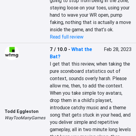
going to stop from being in the zone, 
staying loose on your toes, using your 
hand to wave your WR open, pump 
faking, nothing that is actually a move 
inside the game, and that’s ok.
Read full review
7 / 10.0
-
What the
Feb 28, 2023
Bat?
I get that this review, when taking the 
pure scoreboard statistics out of 
context, sounds overly harsh. Please 
allow me, then, to add the context. 
When you take simple toy avatars, 
drop them in a child’s playset, 
introduce catchy music and a theme 
Todd Eggleston
song that gets stuck in your head, and 
WayTooManyGames
you deliver simple and repetitive 
gameplay, all in two minute long levels 