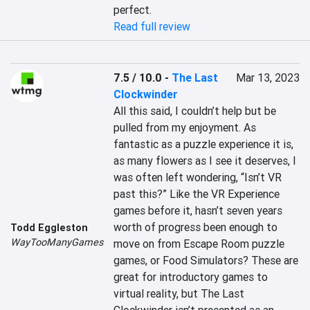
perfect.
Read full review
7.5 / 10.0
-
The Last
Mar 13, 2023
Clockwinder
All this said, I couldn’t help but be 
pulled from my enjoyment. As 
fantastic as a puzzle experience it is, 
as many flowers as I see it deserves, I 
was often left wondering, “Isn’t VR 
past this?” Like the VR Experience 
games before it, hasn’t seven years 
worth of progress been enough to 
Todd Eggleston
WayTooManyGames
move on from Escape Room puzzle 
games, or Food Simulators? These are 
great for introductory games to 
virtual reality, but The Last 