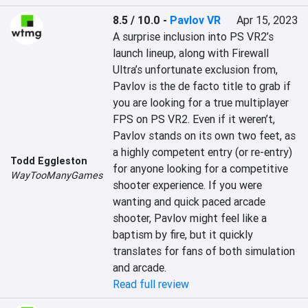
8.5 / 10.0
-
Pavlov VR
Apr 15, 2023
A surprise inclusion into PS VR2’s 
launch lineup, along with Firewall 
Ultra’s unfortunate exclusion from, 
Pavlov is the de facto title to grab if 
you are looking for a true multiplayer 
FPS on PS VR2. Even if it weren’t, 
Pavlov stands on its own two feet, as 
a highly competent entry (or re-entry) 
Todd Eggleston
for anyone looking for a competitive 
WayTooManyGames
shooter experience. If you were 
wanting and quick paced arcade 
shooter, Pavlov might feel like a 
baptism by fire, but it quickly 
translates for fans of both simulation 
and arcade.
Read full review