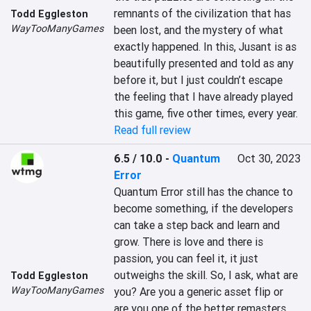
remnants of the civilization that has 
Todd Eggleston
WayTooManyGames
been lost, and the mystery of what 
exactly happened. In this, Jusant is as 
beautifully presented and told as any 
before it, but I just couldn’t escape 
the feeling that I have already played 
this game, five other times, every year.
Read full review
6.5 / 10.0
-
Quantum
Oct 30, 2023
Error
Quantum Error still has the chance to 
become something, if the developers 
can take a step back and learn and 
grow. There is love and there is 
passion, you can feel it, it just 
outweighs the skill. So, I ask, what are 
Todd Eggleston
WayTooManyGames
you? Are you a generic asset flip or 
are you one of the better remasters, 