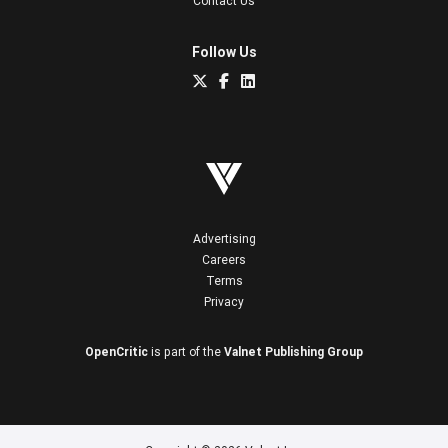
Contact Us
Follow Us
Advertising
Careers
Terms
Privacy
OpenCritic
is part of the
Valnet Publishing Group