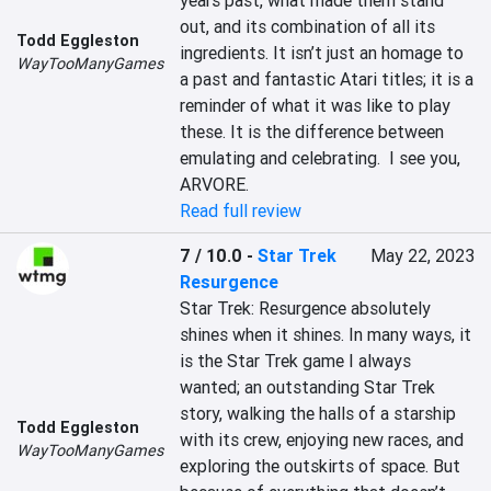
years past, what made them stand 
out, and its combination of all its 
Todd Eggleston
ingredients. It isn’t just an homage to 
WayTooManyGames
a past and fantastic Atari titles; it is a 
reminder of what it was like to play 
these. It is the difference between 
emulating and celebrating.  I see you, 
ARVORE.
Read full review
7 / 10.0
-
Star Trek
May 22, 2023
Resurgence
Star Trek: Resurgence absolutely 
shines when it shines. In many ways, it 
is the Star Trek game I always 
wanted; an outstanding Star Trek 
story, walking the halls of a starship 
Todd Eggleston
with its crew, enjoying new races, and 
WayTooManyGames
exploring the outskirts of space. But 