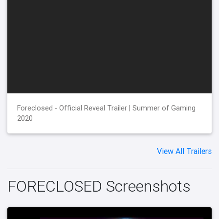
Foreclosed - Official Reveal Trailer | Summer of Gaming
2020
View All Trailers
FORECLOSED Screenshots