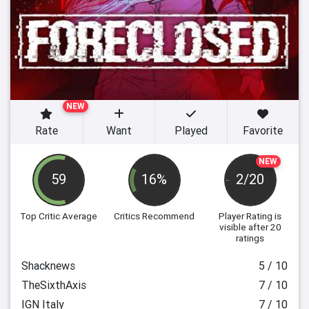
NEW
Rate
Want
Played
Favorite
NEW
59
16%
2/20
Top Critic Average
Critics Recommend
Player Rating
is
visible after 20
ratings
Shacknews
5 / 10
TheSixthAxis
7 / 10
IGN Italy
7 / 10