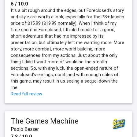
6 / 10.0
It's a bit rough around the edges, but Foreclosed's story
and style are worth a look, especially for the PS+ launch
price of $15.99 ($19.99 normally). When I think of my
time spent in Foreclosed, I think it made for a good,
short adventure that had me impressed by its
presentation, but ultimately left me wanting more. More
story, more combat, more world building, more
consequences from my actions. Just about the only
thing I didn't want more of would be the stealth
sections. So, with any luck, the open-ended nature of
Foreclosed's endings, combined with enough sales of
this game, may result in us seeing a sequel down the
line.
Read full review
The Games Machine
Paolo Besser
7.8 / 10.0