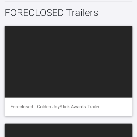
FORECLOSED Trailers
Foreclosed - Golden JoyStick Awards Trailer