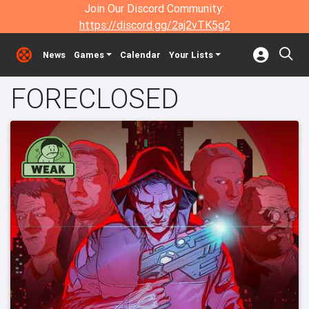
Join Our Discord Community:
https://discord.gg/2aj2vTK5g2
News
Games
Calendar
Your Lists
FORECLOSED