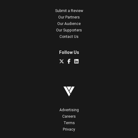
Submit a Review
Our Partners
Our Audience
Our Supporters
Contact Us
Follow Us
Advertising
Careers
Terms
Privacy