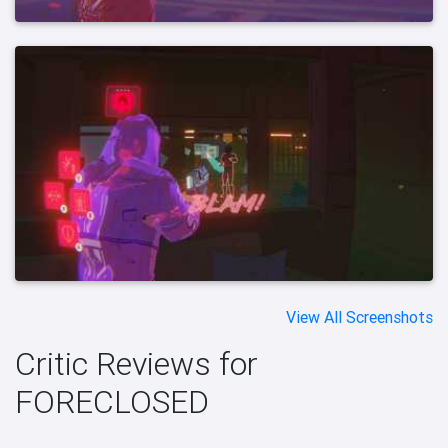
View All Screenshots
Critic Reviews for
FORECLOSED