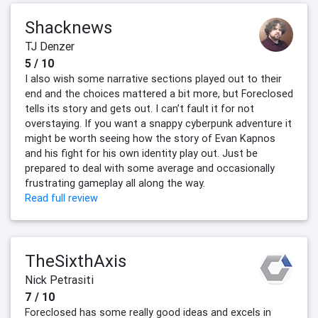
Shacknews
TJ Denzer
5 / 10
I also wish some narrative sections played out to their
end and the choices mattered a bit more, but Foreclosed
tells its story and gets out. I can’t fault it for not
overstaying. If you want a snappy cyberpunk adventure it
might be worth seeing how the story of Evan Kapnos
and his fight for his own identity play out. Just be
prepared to deal with some average and occasionally
frustrating gameplay all along the way.
Read full review
TheSixthAxis
Nick Petrasiti
7 / 10
Foreclosed has some really good ideas and excels in