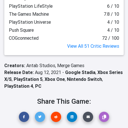
PlayStation LifeStyle
6 / 10
The Games Machine
7.8 / 10
PlayStation Universe
4 / 10
Push Square
4 / 10
COGconnected
72 / 100
View All 51 Critic Reviews
Creators:
Antab Studios,
Merge Games
Release Date:
Aug 12, 2021 -
Google Stadia
,
Xbox Series
X/S
,
PlayStation 5
,
Xbox One
,
Nintendo Switch
,
PlayStation 4
,
PC
Share This Game: