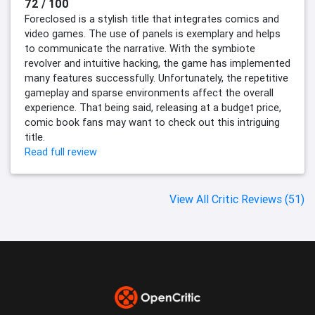
72 / 100
Foreclosed is a stylish title that integrates comics and
video games. The use of panels is exemplary and helps
to communicate the narrative. With the symbiote
revolver and intuitive hacking, the game has implemented
many features successfully. Unfortunately, the repetitive
gameplay and sparse environments affect the overall
experience. That being said, releasing at a budget price,
comic book fans may want to check out this intriguing
title.
Read full review
View All Critic Reviews (51)