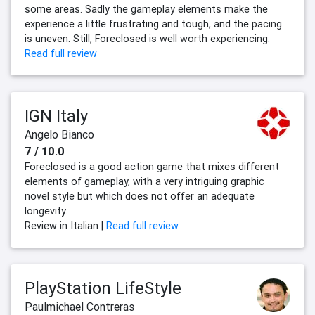
some areas. Sadly the gameplay elements make the
experience a little frustrating and tough, and the pacing
is uneven. Still, Foreclosed is well worth experiencing.
Read full review
IGN Italy
Angelo Bianco
7 / 10.0
Foreclosed is a good action game that mixes different
elements of gameplay, with a very intriguing graphic
novel style but which does not offer an adequate
longevity.
Review in Italian |
Read full review
PlayStation LifeStyle
Paulmichael Contreras