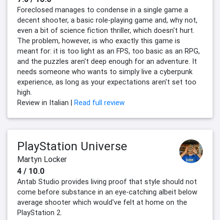
Foreclosed manages to condense in a single game a
decent shooter, a basic role-playing game and, why not,
even a bit of science fiction thriller, which doesn't hurt.
The problem, however, is who exactly this game is
meant for: it is too light as an FPS, too basic as an RPG,
and the puzzles aren't deep enough for an adventure. It
needs someone who wants to simply live a cyberpunk
experience, as long as your expectations aren't set too
high.
Review in Italian |
Read full review
PlayStation Universe
Martyn Locker
4 / 10.0
Antab Studio provides living proof that style should not
come before substance in an eye-catching albeit below
average shooter which would've felt at home on the
PlayStation 2.