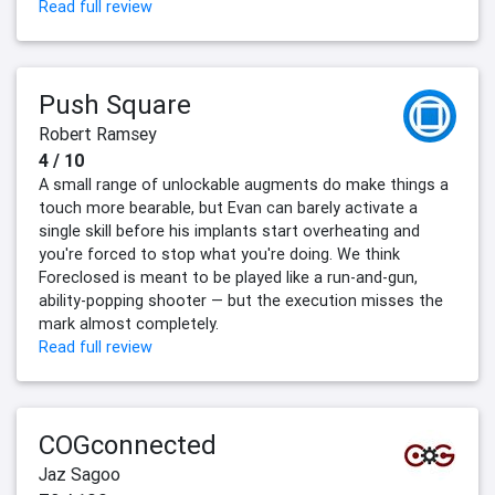
Read full review
Push Square
Robert Ramsey
4 / 10
A small range of unlockable augments do make things a
touch more bearable, but Evan can barely activate a
single skill before his implants start overheating and
you're forced to stop what you're doing. We think
Foreclosed is meant to be played like a run-and-gun,
ability-popping shooter — but the execution misses the
mark almost completely.
Read full review
COGconnected
Jaz Sagoo