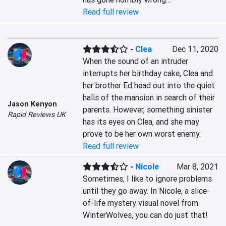
Read full review
-
Clea
Dec 11, 2020
When the sound of an intruder 
interrupts her birthday cake, Clea and 
her brother Ed head out into the quiet 
halls of the mansion in search of their 
Jason Kenyon
parents. However, something sinister 
Rapid Reviews UK
has its eyes on Clea, and she may 
prove to be her own worst enemy.
Read full review
-
Nicole
Mar 8, 2021
Sometimes, I like to ignore problems 
until they go away. In Nicole, a slice-
of-life mystery visual novel from 
WinterWolves, you can do just that!
