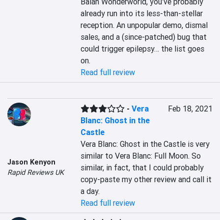
Balan Wonderworld, you’ve probably 
already run into its less-than-stellar 
reception. An unpopular demo, dismal 
sales, and a (since-patched) bug that 
could trigger epilepsy… the list goes 
on.
Read full review
-
Vera
Feb 18, 2021
Blanc: Ghost in the
Castle
Vera Blanc: Ghost in the Castle is very 
similar to Vera Blanc: Full Moon. So 
Jason Kenyon
similar, in fact, that I could probably 
Rapid Reviews UK
copy-paste my other review and call it 
a day.
Read full review