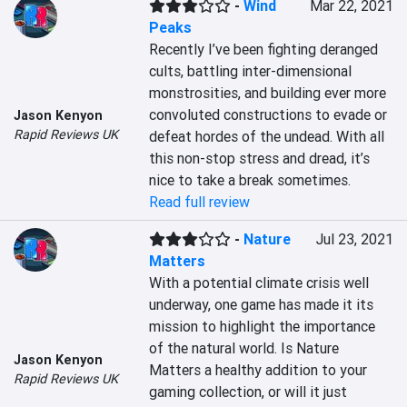
-
Wind
Mar 22, 2021
Peaks
Recently I’ve been fighting deranged 
cults, battling inter-dimensional 
monstrosities, and building ever more 
convoluted constructions to evade or 
Jason Kenyon
Rapid Reviews UK
defeat hordes of the undead. With all 
this non-stop stress and dread, it’s 
nice to take a break sometimes.
Read full review
-
Nature
Jul 23, 2021
Matters
With a potential climate crisis well 
underway, one game has made it its 
mission to highlight the importance 
of the natural world. Is Nature 
Jason Kenyon
Matters a healthy addition to your 
Rapid Reviews UK
gaming collection, or will it just 