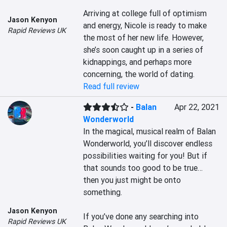
Arriving at college full of optimism 
Jason Kenyon
and energy, Nicole is ready to make 
Rapid Reviews UK
the most of her new life. However, 
she’s soon caught up in a series of 
kidnappings, and perhaps more 
concerning, the world of dating.
Read full review
-
Balan
Apr 22, 2021
Wonderworld
In the magical, musical realm of Balan 
Wonderworld, you’ll discover endless 
possibilities waiting for you! But if 
that sounds too good to be true… 
then you just might be onto 
something.

Jason Kenyon
If you’ve done any searching into 
Rapid Reviews UK