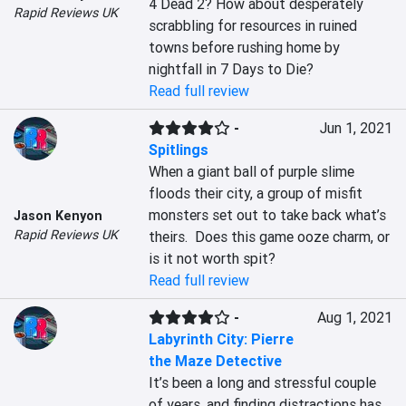
4 Dead 2? How about desperately 
Rapid Reviews UK
scrabbling for resources in ruined 
towns before rushing home by 
nightfall in 7 Days to Die?
Read full review
-
Jun 1, 2021
Spitlings
When a giant ball of purple slime 
floods their city, a group of misfit 
monsters set out to take back what’s 
Jason Kenyon
Rapid Reviews UK
theirs.  Does this game ooze charm, or 
is it not worth spit?
Read full review
-
Aug 1, 2021
Labyrinth City: Pierre
the Maze Detective
It’s been a long and stressful couple 
of years, and finding distractions has 