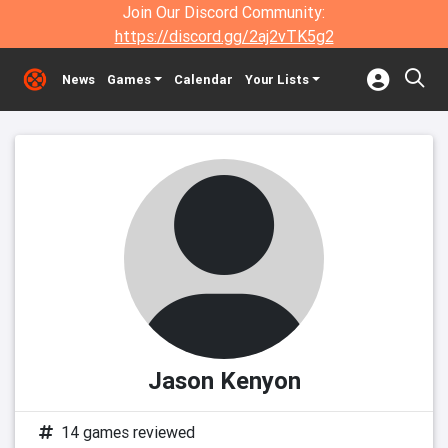
Join Our Discord Community:
https://discord.gg/2aj2vTK5g2
News
Games
Calendar
Your Lists
Jason Kenyon
14 games reviewed