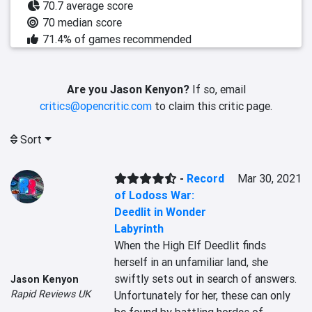
70.7 average score
70 median score
71.4% of games recommended
Are you Jason Kenyon?
If so, email
critics@opencritic.com
to claim this critic page.
Sort
-
Record
Mar 30, 2021
of Lodoss War:
Deedlit in Wonder
Labyrinth
When the High Elf Deedlit finds 
herself in an unfamiliar land, she 
swiftly sets out in search of answers. 
Jason Kenyon
Rapid Reviews UK
Unfortunately for her, these can only 