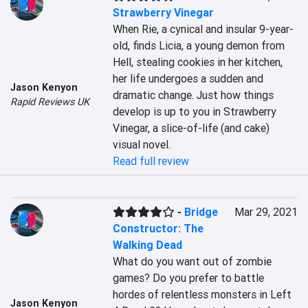
Strawberry Vinegar
When Rie, a cynical and insular 9-year-
old, finds Licia, a young demon from 
Hell, stealing cookies in her kitchen, 
her life undergoes a sudden and 
Jason Kenyon
dramatic change. Just how things 
Rapid Reviews UK
develop is up to you in Strawberry 
Vinegar, a slice-of-life (and cake) 
visual novel.
Read full review
-
Bridge
Mar 29, 2021
Constructor: The
Walking Dead
What do you want out of zombie 
games? Do you prefer to battle 
hordes of relentless monsters in Left 
Jason Kenyon