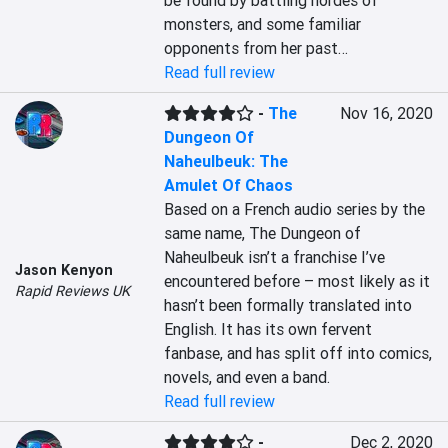
be found by battling hordes of 
monsters, and some familiar 
opponents from her past…
Read full review
-
The
Nov 16, 2020
Dungeon Of
Naheulbeuk: The
Amulet Of Chaos
Based on a French audio series by the 
same name, The Dungeon of 
Naheulbeuk isn’t a franchise I’ve 
Jason Kenyon
encountered before – most likely as it 
Rapid Reviews UK
hasn’t been formally translated into 
English. It has its own fervent 
fanbase, and has split off into comics, 
novels, and even a band.
Read full review
-
Dec 2, 2020