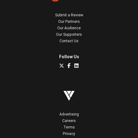
Submit a Review
Our Partners
Our Audience
Our Supporters
Contact Us
Follow Us
Advertising
Careers
Terms
Privacy