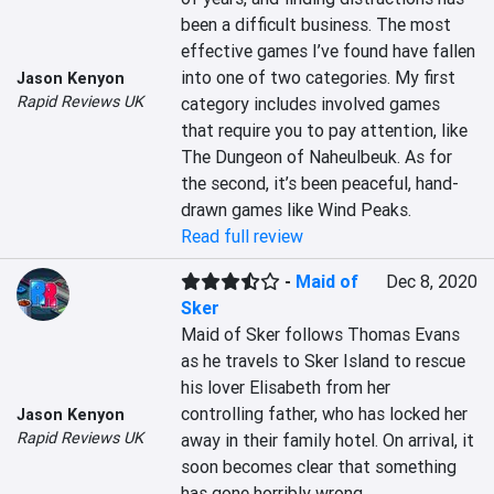
been a difficult business. The most 
effective games I’ve found have fallen 
into one of two categories. My first 
Jason Kenyon
Rapid Reviews UK
category includes involved games 
that require you to pay attention, like 
The Dungeon of Naheulbeuk. As for 
the second, it’s been peaceful, hand-
drawn games like Wind Peaks.
Read full review
-
Maid of
Dec 8, 2020
Sker
Maid of Sker follows Thomas Evans 
as he travels to Sker Island to rescue 
his lover Elisabeth from her 
controlling father, who has locked her 
Jason Kenyon
Rapid Reviews UK
away in their family hotel. On arrival, it 
soon becomes clear that something 
has gone horribly wrong…