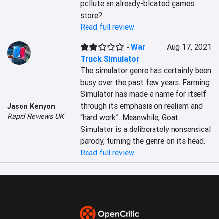
pollute an already-bloated games 
store?
Read full review
-
War
Aug 17, 2021
Truck Simulator
The simulator genre has certainly been 
busy over the past few years. Farming 
Simulator has made a name for itself 
through its emphasis on realism and 
Jason Kenyon
Rapid Reviews UK
“hard work”. Meanwhile, Goat 
Simulator is a deliberately nonsensical 
parody, turning the genre on its head.
Read full review