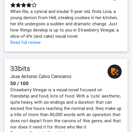
When Rie, a cynical and insular 9-year-old, finds Licia, a
young demon from Hell, stealing cookies in her kitchen,
her life undergoes a sudden and dramatic change. Just
how things develop is up to you in Strawberry Vinegar, a
slice-of-life (and cake) visual novel.
Read full review
33bits
Jose Antonio Calvo Ceniceros
50 / 100
Strawberry Vinegar is a visual novel focused on
friendship and food, lots of food. With a 'cute' aesthetic,
quite heavy, with six endings and a duration that can
exceed five hours reaching the normal end, they make up
a title of more than 80,000 words with an operation that
does not depart from the canons of this genre, and that
nor does it need it for those who like it.