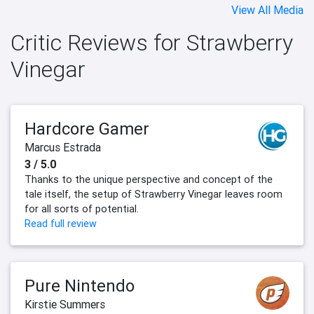
View All Media
Critic Reviews for Strawberry
Vinegar
Hardcore Gamer
Marcus Estrada
3 / 5.0
Thanks to the unique perspective and concept of the
tale itself, the setup of Strawberry Vinegar leaves room
for all sorts of potential.
Read full review
Pure Nintendo
Kirstie Summers