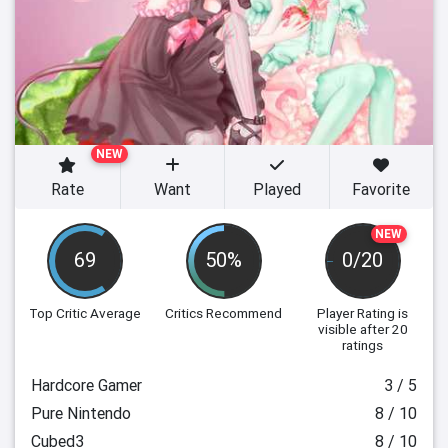
NEW
Rate
Want
Played
Favorite
NEW
69
50%
0/20
Top Critic Average
Critics Recommend
Player Rating
is
visible after 20
ratings
Hardcore Gamer
3 / 5
Pure Nintendo
8 / 10
Cubed3
8 / 10