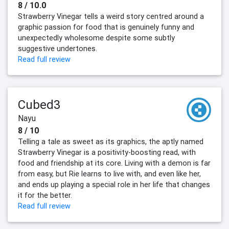
8 / 10.0
Strawberry Vinegar tells a weird story centred around a
graphic passion for food that is genuinely funny and
unexpectedly wholesome despite some subtly
suggestive undertones.
Read full review
Cubed3
Nayu
8 / 10
Telling a tale as sweet as its graphics, the aptly named
Strawberry Vinegar is a positivity-boosting read, with
food and friendship at its core. Living with a demon is far
from easy, but Rie learns to live with, and even like her,
and ends up playing a special role in her life that changes
it for the better.
Read full review