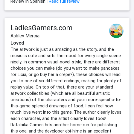
Review in Spanish |
Read full review
LadiesGamers.com
Ashley Mercia
Loved
The artwork is just as amazing as the story, and the
music is cute and sets the mood for every single scene
nicely. In common visual-novel-style, there are different
choices you can make (do you want to make pancakes
for Licia, or go buy her a crepe?), these choices will lead
you to one of six different endings, making for plenty of
replay value. On top of that, there are your standard
artwork collectibles (which are all beautiful artistic
creations) of the characters and your more-specific-to-
this-game splendid drawings of food. I can feel how
much love went into this game. The author clearly loves
each character, and the artist clearly loves food!
Ratalaika Games hits another home run for publishing
this one, and the developer ebi-hime is an excellent