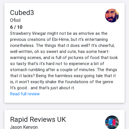
Cubed3
Ofisil
6 / 10
Strawberry Vinegar might not be as emotive as the
previous creations of Ebi-Hime, but it's entertaining
nonetheless. The things that it does well? It's cheerful,
well-written, oh so sweet and cute, has some heart-
warming scenes, and is full of pictures of food that look
so tasty that's it's hard not to experience a bit of
stomach rumbling after a couple of minutes. The things
that it lacks? Being the harmless easy-going tale that it
is, it won't exactly shake the foundations of the genre.
It's good… and that's just about it.
Read full review
Rapid Reviews UK
Jason Kenyon