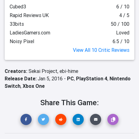
Cubed3
6 / 10
Rapid Reviews UK
4 / 5
33bits
50 / 100
LadiesGamers.com
Loved
Noisy Pixel
6.5 / 10
View All 10 Critic Reviews
Creators:
Sekai Project,
ebi-hime
Release Date:
Jan 5, 2016 -
PC
,
PlayStation 4
,
Nintendo
Switch
,
Xbox One
Share This Game: