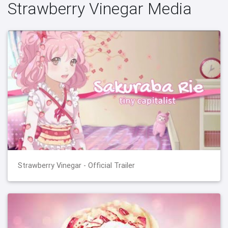
Strawberry Vinegar Media
Strawberry Vinegar - Official Trailer