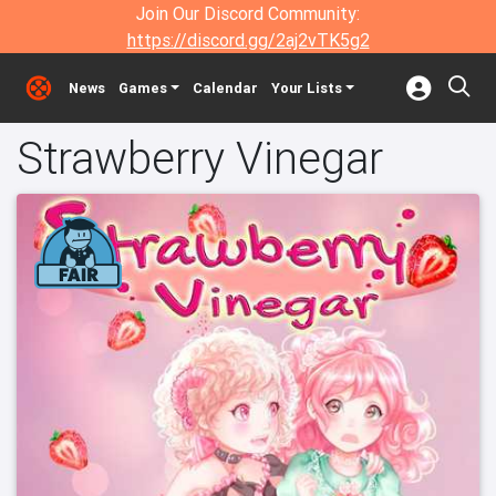
Join Our Discord Community:
https://discord.gg/2aj2vTK5g2
News
Games
Calendar
Your Lists
Strawberry Vinegar