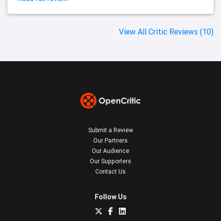
View All Critic Reviews (10)
Submit a Review
Our Partners
Our Audience
Our Supporters
Contact Us
Follow Us