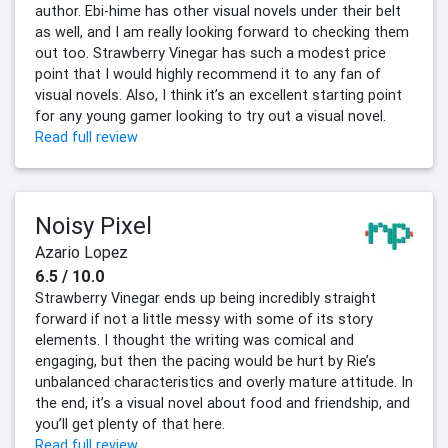
author. Ebi-hime has other visual novels under their belt
as well, and I am really looking forward to checking them
out too. Strawberry Vinegar has such a modest price
point that I would highly recommend it to any fan of
visual novels. Also, I think it’s an excellent starting point
for any young gamer looking to try out a visual novel.
Read full review
Noisy Pixel
Azario Lopez
6.5 / 10.0
Strawberry Vinegar ends up being incredibly straight
forward if not a little messy with some of its story
elements. I thought the writing was comical and
engaging, but then the pacing would be hurt by Rie’s
unbalanced characteristics and overly mature attitude. In
the end, it’s a visual novel about food and friendship, and
you’ll get plenty of that here.
Read full review