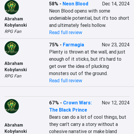
58%
-
Neon Blood
Dec 14, 2024
Neon Blood opens with some 
undeniable potential, but it's too short 
Abraham
and ultimately feels hollow.
Kobylanski
RPG Fan
Read full review
75%
-
Farmagia
Nov 23, 2024
Plenty is thrown at the wall, and just 
enough of it sticks, but it's hard to 
Abraham
get over the idea of plucking 
Kobylanski
monsters out of the ground.
RPG Fan
Read full review
67%
-
Crown Wars:
Nov 12, 2024
The Black Prince
Bears can do a lot of cool things, but 
they can't carry a story without a 
Abraham
cohesive narrative or make bland 
Kobylanski