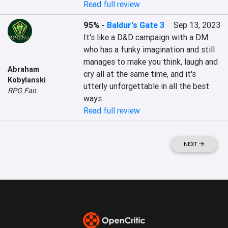
Read full review
95%
-
Baldur's Gate 3
Sep 13, 2023
It's like a D&D campaign with a DM 
who has a funky imagination and still 
manages to make you think, laugh and 
Abraham
cry all at the same time, and it's 
Kobylanski
utterly unforgettable in all the best 
RPG Fan
ways.
Read full review
NEXT