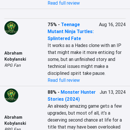
Read full review
75%
-
Teenage
Aug 16, 2024
Mutant Ninja Turtles:
Splintered Fate
It works as a Hades clone with an IP 
that might make it more enticing for 
Abraham
some, but an unfinished story and 
Kobylanski
RPG Fan
technical issues might make a 
disciplined spirit take pause.
Read full review
88%
-
Monster Hunter
Jun 13, 2024
Stories (2024)
An already amazing game gets a few 
upgrades, but most of all, it's a 
Abraham
deserving second chance at life for a 
Kobylanski
title that may have been overlooked 
RPG Fan