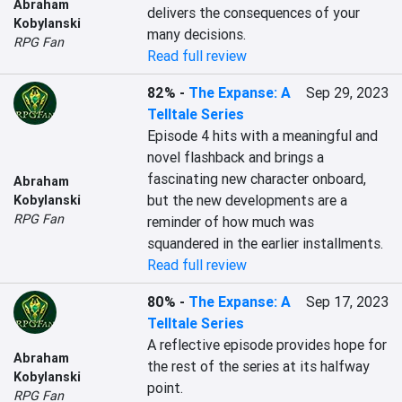
Abraham
delivers the consequences of your 
Kobylanski
many decisions.
RPG Fan
Read full review
82%
-
The Expanse: A
Sep 29, 2023
Telltale Series
Episode 4 hits with a meaningful and 
novel flashback and brings a 
fascinating new character onboard, 
Abraham
but the new developments are a 
Kobylanski
RPG Fan
reminder of how much was 
squandered in the earlier installments.
Read full review
80%
-
The Expanse: A
Sep 17, 2023
Telltale Series
A reflective episode provides hope for 
Abraham
the rest of the series at its halfway 
Kobylanski
point.
RPG Fan