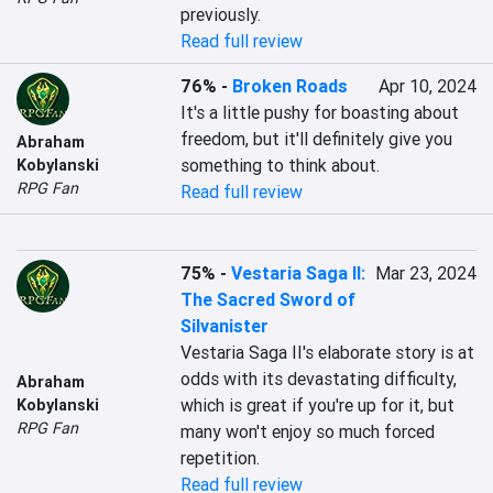
previously.
Read full review
76%
-
Broken Roads
Apr 10, 2024
It's a little pushy for boasting about 
freedom, but it'll definitely give you 
Abraham
something to think about.
Kobylanski
RPG Fan
Read full review
75%
-
Vestaria Saga II:
Mar 23, 2024
The Sacred Sword of
Silvanister
Vestaria Saga II's elaborate story is at 
odds with its devastating difficulty, 
Abraham
which is great if you're up for it, but 
Kobylanski
RPG Fan
many won't enjoy so much forced 
repetition.
Read full review