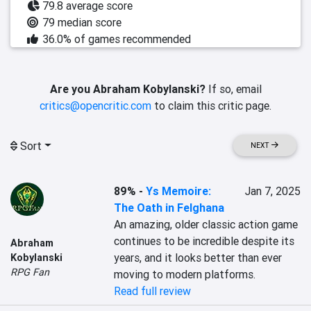
79.8 average score
79 median score
36.0% of games recommended
Are you Abraham Kobylanski?
If so, email
critics@opencritic.com
to claim this critic page.
Sort
NEXT
89%
-
Ys Memoire:
Jan 7, 2025
The Oath in Felghana
An amazing, older classic action game 
continues to be incredible despite its 
Abraham
years, and it looks better than ever 
Kobylanski
RPG Fan
moving to modern platforms.
Read full review