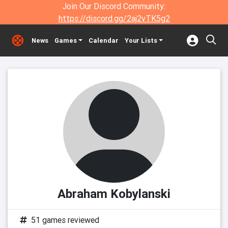
Join Our Discord Community:
https://discord.gg/2aj2vTK5g2
News
Games
Calendar
Your Lists
Abraham Kobylanski
51 games reviewed