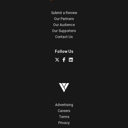
Submit a Review
Our Partners
Our Audience
Our Supporters
Contact Us
Follow Us
Advertising
Careers
Terms
Privacy