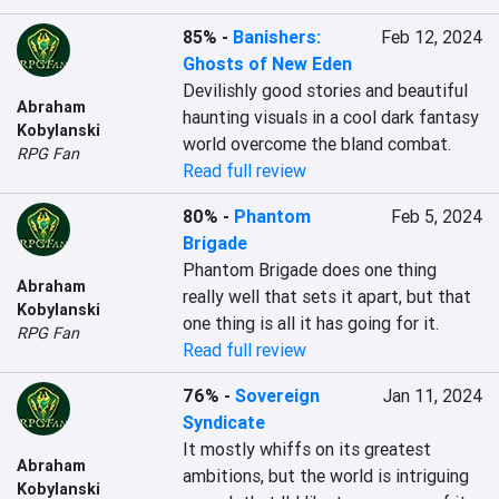
85%
-
Banishers:
Feb 12, 2024
Ghosts of New Eden
Devilishly good stories and beautiful 
Abraham
haunting visuals in a cool dark fantasy 
Kobylanski
world overcome the bland combat.
RPG Fan
Read full review
80%
-
Phantom
Feb 5, 2024
Brigade
Phantom Brigade does one thing 
Abraham
really well that sets it apart, but that 
Kobylanski
one thing is all it has going for it.
RPG Fan
Read full review
76%
-
Sovereign
Jan 11, 2024
Syndicate
It mostly whiffs on its greatest 
Abraham
ambitions, but the world is intriguing 
Kobylanski