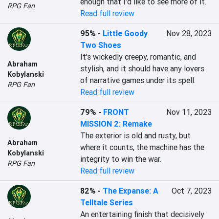
enough that I'd like to see more of it.
RPG Fan
Read full review
95%
-
Little Goody
Nov 28, 2023
Two Shoes
It's wickedly creepy, romantic, and 
Abraham
stylish, and it should have any lovers 
Kobylanski
of narrative games under its spell.
RPG Fan
Read full review
79%
-
FRONT
Nov 11, 2023
MISSION 2: Remake
The exterior is old and rusty, but 
Abraham
where it counts, the machine has the 
Kobylanski
integrity to win the war.
RPG Fan
Read full review
82%
-
The Expanse: A
Oct 7, 2023
Telltale Series
An entertaining finish that decisively 