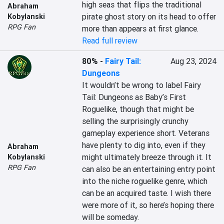
high seas that flips the traditional 
Abraham
pirate ghost story on its head to offer 
Kobylanski
RPG Fan
more than appears at first glance.
Read full review
80%
-
Fairy Tail:
Aug 23, 2024
Dungeons
It wouldn’t be wrong to label Fairy 
Tail: Dungeons as Baby’s First 
Roguelike, though that might be 
selling the surprisingly crunchy 
gameplay experience short. Veterans 
have plenty to dig into, even if they 
Abraham
might ultimately breeze through it. It 
Kobylanski
RPG Fan
can also be an entertaining entry point 
into the niche roguelike genre, which 
can be an acquired taste. I wish there 
were more of it, so here’s hoping there 
will be someday.