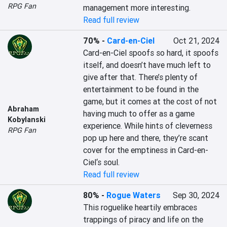
RPG Fan
management more interesting.
Read full review
70%
-
Card-en-Ciel
Oct 21, 2024
Card-en-Ciel spoofs so hard, it spoofs 
itself, and doesn’t have much left to 
give after that. There’s plenty of 
entertainment to be found in the 
game, but it comes at the cost of not 
Abraham
having much to offer as a game 
Kobylanski
experience. While hints of cleverness 
RPG Fan
pop up here and there, they’re scant 
cover for the emptiness in Card-en-
Ciel‘s soul.
Read full review
80%
-
Rogue Waters
Sep 30, 2024
This roguelike heartily embraces 
trappings of piracy and life on the 