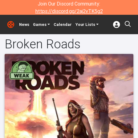
Join Our Discord Community:
https://discord.gg/2aj2vTK5g2
News
Games
Calendar
Your Lists
Broken Roads