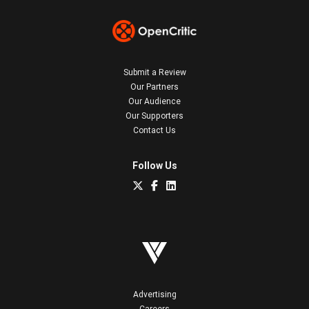
Submit a Review
Our Partners
Our Audience
Our Supporters
Contact Us
Follow Us
Advertising
Careers