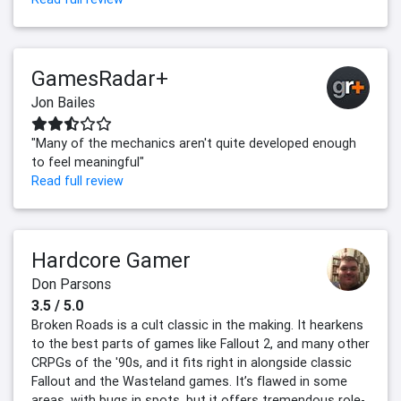
GamesRadar+
Jon Bailes
"Many of the mechanics aren't quite developed enough
to feel meaningful"
Read full review
Hardcore Gamer
Don Parsons
3.5 / 5.0
Broken Roads is a cult classic in the making. It hearkens
to the best parts of games like Fallout 2, and many other
CRPGs of the '90s, and it fits right in alongside classic
Fallout and the Wasteland games. It’s flawed in some
areas, with bugs in spots, but it offers tremendous role-