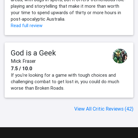
playing and storytelling that make it more than worth
your time to spend upwards of thirty or more hours in
post-apocalyptic Australia.
Read full review
God is a Geek
Mick Fraser
7.5 / 10.0
If you're looking for a game with tough choices and
challenging combat to get lost in, you could do much
worse than Broken Roads.
View All Critic Reviews (42)