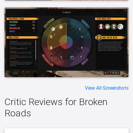
View All Screenshots
Critic Reviews for Broken
Roads