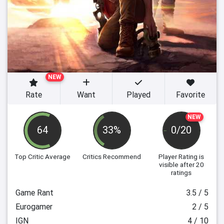
NEW
Rate
Want
Played
Favorite
NEW
64
33%
0/20
Top Critic Average
Critics Recommend
Player Rating
is
visible after 20
ratings
Game Rant
3.5 / 5
Eurogamer
2 / 5
IGN
4 / 10