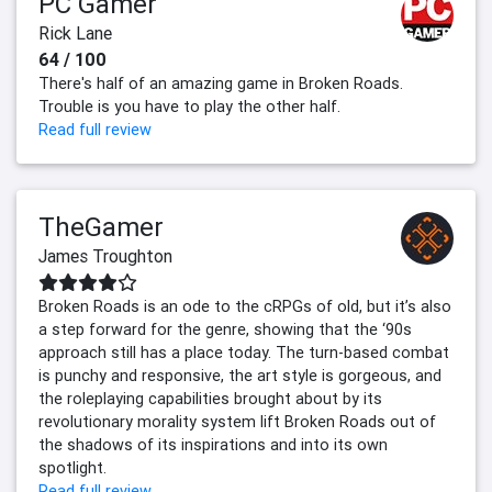
PC Gamer
Rick Lane
64 / 100
There's half of an amazing game in Broken Roads.
Trouble is you have to play the other half.
Read full review
TheGamer
James Troughton
Broken Roads is an ode to the cRPGs of old, but it’s also
a step forward for the genre, showing that the ‘90s
approach still has a place today. The turn-based combat
is punchy and responsive, the art style is gorgeous, and
the roleplaying capabilities brought about by its
revolutionary morality system lift Broken Roads out of
the shadows of its inspirations and into its own
spotlight.
Read full review