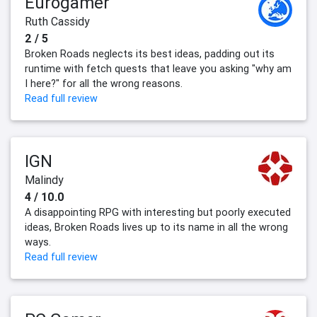
Eurogamer
Ruth Cassidy
2 / 5
Broken Roads neglects its best ideas, padding out its
runtime with fetch quests that leave you asking "why am
I here?" for all the wrong reasons.
Read full review
IGN
Malindy
4 / 10.0
A disappointing RPG with interesting but poorly executed
ideas, Broken Roads lives up to its name in all the wrong
ways.
Read full review