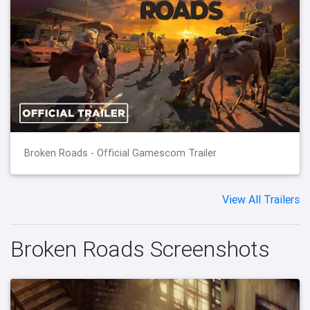
Broken Roads - Official Gamescom Trailer
View All Trailers
Broken Roads Screenshots