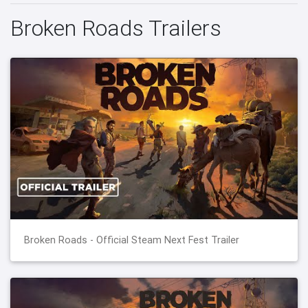
Broken Roads Trailers
Broken Roads - Official Steam Next Fest Trailer