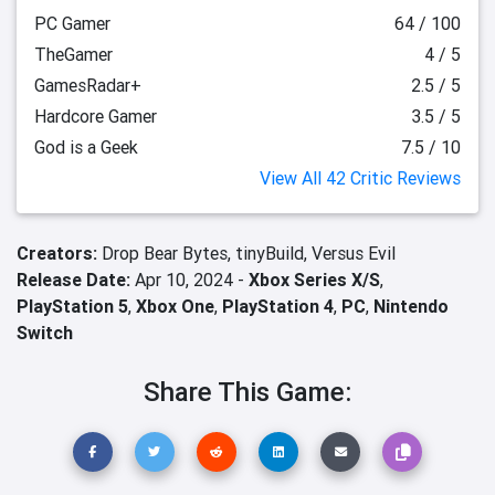
PC Gamer
64 / 100
TheGamer
4 / 5
GamesRadar+
2.5 / 5
Hardcore Gamer
3.5 / 5
God is a Geek
7.5 / 10
View All 42 Critic Reviews
Creators:
Drop Bear Bytes,
tinyBuild,
Versus Evil
Release Date:
Apr 10, 2024 -
Xbox Series X/S
,
PlayStation 5
,
Xbox One
,
PlayStation 4
,
PC
,
Nintendo
Switch
Share This Game: