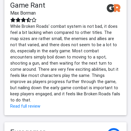
Game Rant
Max Borman
While Broken Roads' combat system is not bad, it does
feel a bit lacking when compared to other titles. The
map sizes are rather small, the enemies and allies are
not that varied, and there does not seem to be a lot to
do, especially in the early game. Most combat
encounters simply boil down to moving to a spot,
shooting a gun, and then waiting for the next turn to
come around. There are very few exciting abilities, but it
feels like most characters play the same. Things
improve as players progress further through the game,
but nailing down the early game combat is important to
keep players engaged, and it feels like Broken Roads fails
to do that.
Read full review