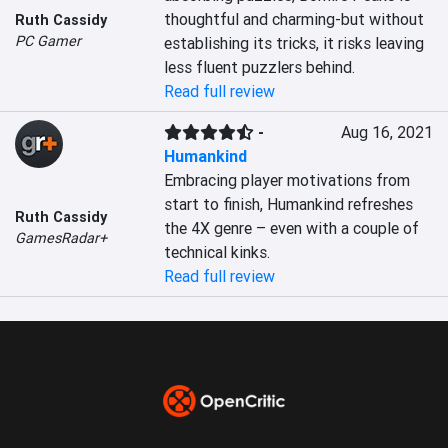
thoughtful and charming-but without 
Ruth Cassidy
PC Gamer
establishing its tricks, it risks leaving 
less fluent puzzlers behind.
Read full review
-
Aug 16, 2021
Humankind
Embracing player motivations from 
start to finish, Humankind refreshes 
Ruth Cassidy
the 4X genre – even with a couple of 
GamesRadar+
technical kinks.
Read full review