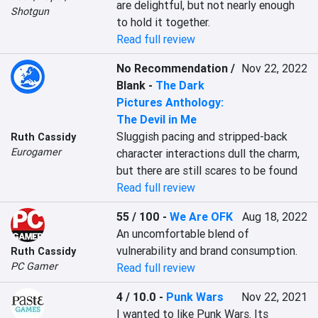
are delightful, but not nearly enough 
Shotgun
to hold it together.
Read full review
No Recommendation /
Nov 22, 2022
Blank
-
The Dark
Pictures Anthology:
The Devil in Me
Sluggish pacing and stripped-back 
Ruth Cassidy
Eurogamer
character interactions dull the charm, 
but there are still scares to be found
Read full review
55 / 100
-
We Are OFK
Aug 18, 2022
An uncomfortable blend of 
vulnerability and brand consumption.
Ruth Cassidy
PC Gamer
Read full review
4 / 10.0
-
Punk Wars
Nov 22, 2021
I wanted to like Punk Wars. Its 