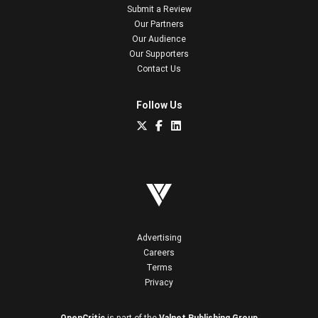
Submit a Review
Our Partners
Our Audience
Our Supporters
Contact Us
Follow Us
Advertising
Careers
Terms
Privacy
OpenCritic
is part of the
Valnet Publishing Group