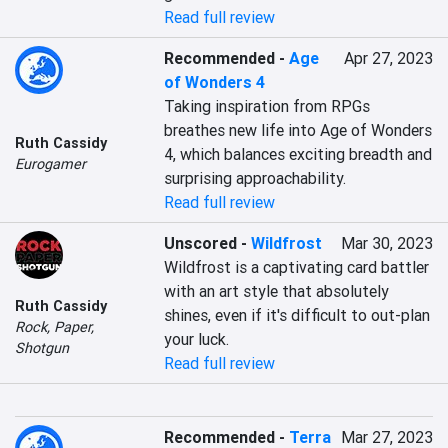
Read full review
Recommended
-
Age
Apr 27, 2023
of Wonders 4
Taking inspiration from RPGs 
breathes new life into Age of Wonders 
Ruth Cassidy
4, which balances exciting breadth and 
Eurogamer
surprising approachability.
Read full review
Unscored
-
Wildfrost
Mar 30, 2023
Wildfrost is a captivating card battler 
with an art style that absolutely 
Ruth Cassidy
shines, even if it's difficult to out-plan 
Rock, Paper,
your luck.
Shotgun
Read full review
Recommended
-
Terra
Mar 27, 2023