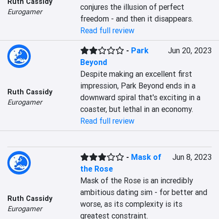
Ruth Cassidy
conjures the illusion of perfect 
Eurogamer
freedom - and then it disappears.
Read full review
-
Park
Jun 20, 2023
Beyond
Despite making an excellent first 
impression, Park Beyond ends in a 
Ruth Cassidy
downward spiral that's exciting in a 
Eurogamer
coaster, but lethal in an economy.
Read full review
-
Mask of
Jun 8, 2023
the Rose
Mask of the Rose is an incredibly 
ambitious dating sim - for better and 
Ruth Cassidy
worse, as its complexity is its 
Eurogamer
greatest constraint.