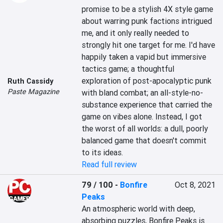
promise to be a stylish 4X style game 
about warring punk factions intrigued 
me, and it only really needed to 
strongly hit one target for me. I'd have 
happily taken a vapid but immersive 
tactics game; a thoughtful 
exploration of post-apocalyptic punk 
Ruth Cassidy
Paste Magazine
with bland combat; an all-style-no-
substance experience that carried the 
game on vibes alone. Instead, I got 
the worst of all worlds: a dull, poorly 
balanced game that doesn't commit 
to its ideas.
Read full review
79 / 100
-
Bonfire
Oct 8, 2021
Peaks
An atmospheric world with deep, 
absorbing puzzles, Bonfire Peaks is 