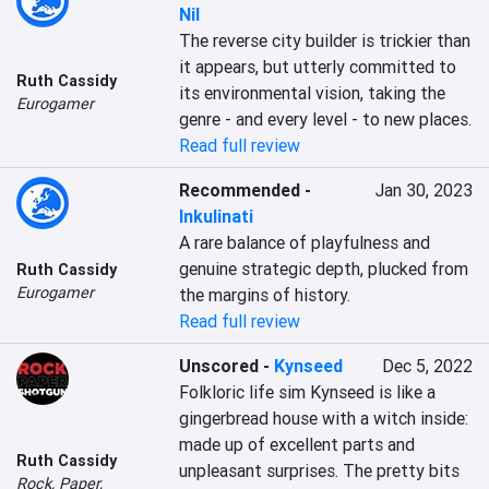
Nil
The reverse city builder is trickier than 
it appears, but utterly committed to 
Ruth Cassidy
its environmental vision, taking the 
Eurogamer
genre - and every level - to new places.
Read full review
Recommended
-
Jan 30, 2023
Inkulinati
A rare balance of playfulness and 
genuine strategic depth, plucked from 
Ruth Cassidy
Eurogamer
the margins of history.
Read full review
Unscored
-
Kynseed
Dec 5, 2022
Folkloric life sim Kynseed is like a 
gingerbread house with a witch inside: 
made up of excellent parts and 
Ruth Cassidy
unpleasant surprises. The pretty bits 
Rock, Paper,