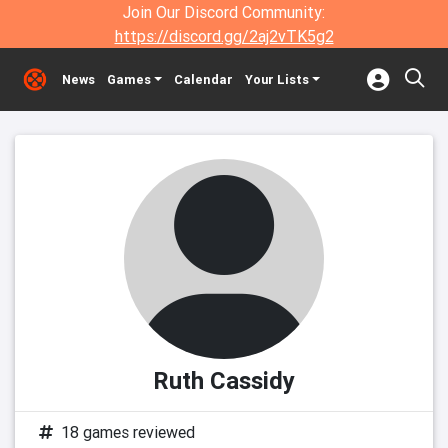
Join Our Discord Community:
https://discord.gg/2aj2vTK5g2
News
Games
Calendar
Your Lists
Ruth Cassidy
18 games reviewed