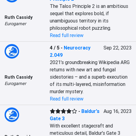
The Talos Principle 2 is an ambitious 
sequel that explores bold, if 
Ruth Cassidy
unambiguous territory in its 
Eurogamer
philosophical robot puzzling.
Read full review
4 / 5
-
Neurocracy
Sep 22, 2023
2.049
2021's groundbreaking Wikipedia ARG 
returns with new art and fungal 
sidestories – and a superb execution 
Ruth Cassidy
Eurogamer
of its multi-layered, misinformation 
murder mystery.
Read full review
-
Baldur's
Aug 16, 2023
Gate 3
With excellent stagecraft and 
meticulous detail, Baldur's Gate 3 