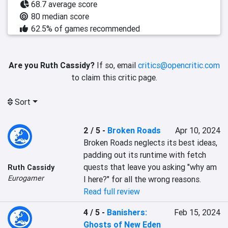
68.7 average score
80 median score
62.5% of games recommended
Are you Ruth Cassidy?
If so, email
critics@opencritic.com
to claim this critic page.
Sort
2 / 5
-
Broken Roads
Apr 10, 2024
Broken Roads neglects its best ideas, 
padding out its runtime with fetch 
quests that leave you asking "why am 
Ruth Cassidy
Eurogamer
I here?" for all the wrong reasons.
Read full review
4 / 5
-
Banishers:
Feb 15, 2024
Ghosts of New Eden