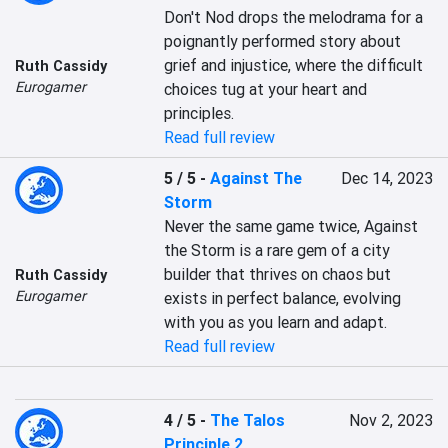
Don't Nod drops the melodrama for a 
poignantly performed story about 
grief and injustice, where the difficult 
Ruth Cassidy
Eurogamer
choices tug at your heart and 
principles.
Read full review
5 / 5
-
Against The
Dec 14, 2023
Storm
Never the same game twice, Against 
the Storm is a rare gem of a city 
builder that thrives on chaos but 
Ruth Cassidy
Eurogamer
exists in perfect balance, evolving 
with you as you learn and adapt.
Read full review
4 / 5
-
The Talos
Nov 2, 2023
Principle 2