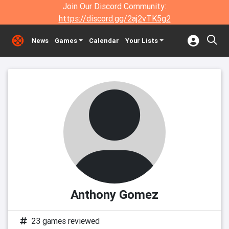
Join Our Discord Community:
https://discord.gg/2aj2vTK5g2
News
Games
Calendar
Your Lists
Anthony Gomez
23 games reviewed