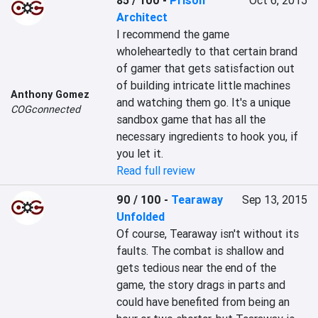
85 / 100
-
Prison
Oct 6, 2015
Architect
I recommend the game 
wholeheartedly to that certain brand 
of gamer that gets satisfaction out 
of building intricate little machines 
Anthony Gomez
and watching them go. It's a unique 
COGconnected
sandbox game that has all the 
necessary ingredients to hook you, if 
you let it.
Read full review
90 / 100
-
Tearaway
Sep 13, 2015
Unfolded
Of course, Tearaway isn't without its 
faults. The combat is shallow and 
gets tedious near the end of the 
game, the story drags in parts and 
could have benefited from being an 