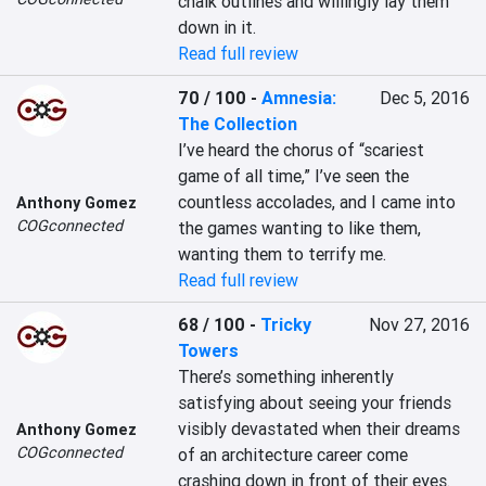
chalk outlines and willingly lay them 
down in it.
Read full review
70 / 100
-
Amnesia:
Dec 5, 2016
The Collection
I’ve heard the chorus of “scariest 
game of all time,” I’ve seen the 
countless accolades, and I came into 
Anthony Gomez
COGconnected
the games wanting to like them, 
wanting them to terrify me.
Read full review
68 / 100
-
Tricky
Nov 27, 2016
Towers
There’s something inherently 
satisfying about seeing your friends 
visibly devastated when their dreams 
Anthony Gomez
COGconnected
of an architecture career come 
crashing down in front of their eyes.