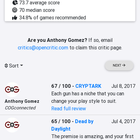
73.7 average score
70 median score
34.8% of games recommended
Are you Anthony Gomez?
If so, email
critics@opencritic.com
to claim this critic page.
Sort
NEXT
67 / 100
-
CRYPTARK
Jul 8, 2017
Each gun has a niche that you can 
change your play style to suit.
Anthony Gomez
COGconnected
Read full review
65 / 100
-
Dead by
Jul 4, 2017
Daylight
The premise is amazing, and your first 