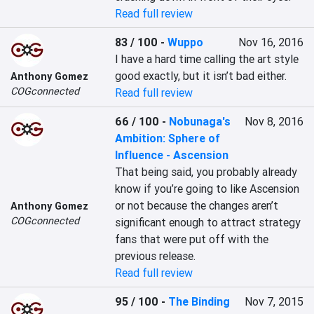
Read full review
83 / 100
-
Wuppo
Nov 16, 2016
I have a hard time calling the art style 
good exactly, but it isn’t bad either.
Anthony Gomez
COGconnected
Read full review
66 / 100
-
Nobunaga's
Nov 8, 2016
Ambition: Sphere of
Influence - Ascension
That being said, you probably already 
know if you’re going to like Ascension 
or not because the changes aren’t 
Anthony Gomez
COGconnected
significant enough to attract strategy 
fans that were put off with the 
previous release.
Read full review
95 / 100
-
The Binding
Nov 7, 2015