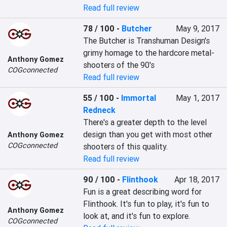
Read full review
78 / 100
-
Butcher
May 9, 2017
The Butcher is Transhuman Design's 
grimy homage to the hardcore metal-
Anthony Gomez
shooters of the 90's
COGconnected
Read full review
55 / 100
-
Immortal
May 1, 2017
Redneck
There's a greater depth to the level 
design than you get with most other 
Anthony Gomez
COGconnected
shooters of this quality.
Read full review
90 / 100
-
Flinthook
Apr 18, 2017
Fun is a great describing word for 
Flinthook. It's fun to play, it's fun to 
Anthony Gomez
look at, and it's fun to explore.
COGconnected