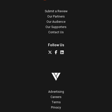
Submit a Review
Our Partners
Our Audience
Our Supporters
Contact Us
Follow Us
Advertising
Careers
Terms
Privacy