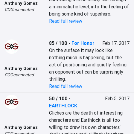
Anthony Gomez
a minimalistic level, into the feeling of 
COGconnected
being some kind of superhero.
Read full review
85 / 100
-
For Honor
Feb 17, 2017
On the surface it may look like 
nothing much is happening, but the 
act of positioning and quietly feeling 
Anthony Gomez
an opponent out can be surprisingly 
COGconnected
thrilling.
Read full review
50 / 100
-
Feb 5, 2017
EARTHLOCK
Cliches are the death of interesting 
characters and Earthlock is all too 
willing to draw its own characters’ 
Anthony Gomez
COGconnected