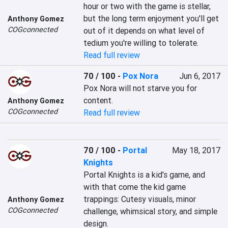
hour or two with the game is stellar, 
but the long term enjoyment you'll get 
Anthony Gomez
COGconnected
out of it depends on what level of 
tedium you're willing to tolerate.
Read full review
70 / 100
-
Pox Nora
Jun 6, 2017
Pox Nora will not starve you for 
content.
Anthony Gomez
COGconnected
Read full review
70 / 100
-
Portal
May 18, 2017
Knights
Portal Knights is a kid's game, and 
with that come the kid game 
trappings: Cutesy visuals, minor 
Anthony Gomez
COGconnected
challenge, whimsical story, and simple 
design.