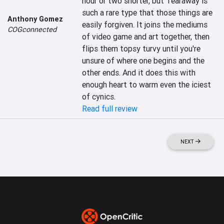
hour or two shorter, but Tearaway is 
such a rare type that those things are 
Anthony Gomez
easily forgiven. It joins the mediums 
COGconnected
of video game and art together, then 
flips them topsy turvy until you're 
unsure of where one begins and the 
other ends. And it does this with 
enough heart to warm even the iciest 
of cynics.
Read full review
NEXT