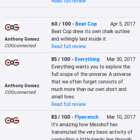
Read full review
60 / 100
-
Beat Cop
Apr 5, 2017
Beat Cop drew its own chalk outline 
and willingly laid inside it.
Anthony Gomez
COGconnected
Read full review
85 / 100
-
Everything
Mar 30, 2017
Everything wants you to explore the 
full scope of the universe. A universe 
that we often forget consists of 
Anthony Gomez
much more than our own short and 
COGconnected
small lives.
Read full review
83 / 100
-
Flywrench
Mar 10, 2017
It’s amazing how Messhof has 
transmuted the very basic activity of 
controlling a little bendy line through 