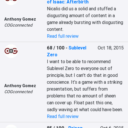
of Isaac: Afterbirth
Nicalis did us a solid and stuffed a 
disgusting amount of content in a 
Anthony Gomez
game already bursting with disgusting 
COGconnected
content.
Read full review
68 / 100
-
Sublevel
Oct 18, 2015
Zero
I want to be able to recommend 
Sublevel Zero to everyone out of 
principle, but I can't do that in good 
conscience. It's a game with a striking 
Anthony Gomez
presentation, but suffers from 
COGconnected
problems that no amount of sheen 
can cover up. Float past this one, 
sadly waving at what could have been.
Read full review