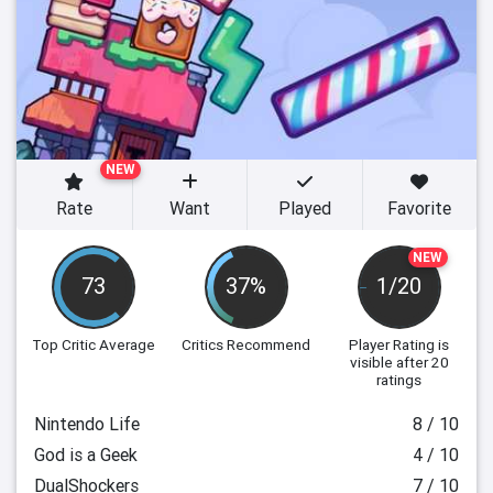
NEW
Rate
Want
Played
Favorite
NEW
73
37%
1/20
Top Critic Average
Critics Recommend
Player Rating
is
visible after 20
ratings
Nintendo Life
8 / 10
God is a Geek
4 / 10
DualShockers
7 / 10