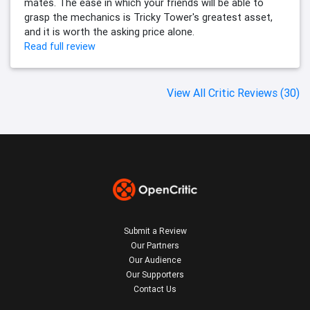
mates. The ease in which your friends will be able to
grasp the mechanics is Tricky Tower's greatest asset,
and it is worth the asking price alone.
Read full review
View All Critic Reviews (30)
Submit a Review
Our Partners
Our Audience
Our Supporters
Contact Us