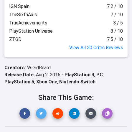
IGN Spain
7.2 / 10
TheSixthAxis
7 / 10
TrueAchievements
3 / 5
PlayStation Universe
8 / 10
ZTGD
7.5 / 10
View All 30 Critic Reviews
Creators:
WierdBeard
Release Date:
Aug 2, 2016 -
PlayStation 4
,
PC
,
PlayStation 5
,
Xbox One
,
Nintendo Switch
Share This Game: