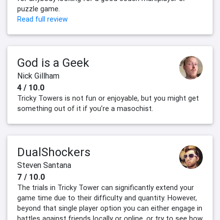
puzzle game.
Read full review
God is a Geek
Nick Gillham
4 / 10.0
Tricky Towers is not fun or enjoyable, but you might get
something out of it if you’re a masochist.
DualShockers
Steven Santana
7 / 10.0
The trials in Tricky Tower can significantly extend your
game time due to their difficulty and quantity. However,
beyond that single player option you can either engage in
battles against friends locally or online, or try to see how