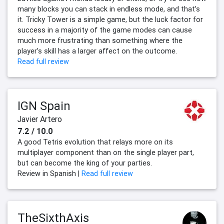
many blocks you can stack in endless mode, and that’s
it. Tricky Tower is a simple game, but the luck factor for
success in a majority of the game modes can cause
much more frustrating than something where the
player’s skill has a larger affect on the outcome.
Read full review
IGN Spain
Javier Artero
7.2 / 10.0
A good Tetris evolution that relays more on its
multiplayer component than on the single player part,
but can become the king of your parties.
Review in Spanish |
Read full review
TheSixthAxis