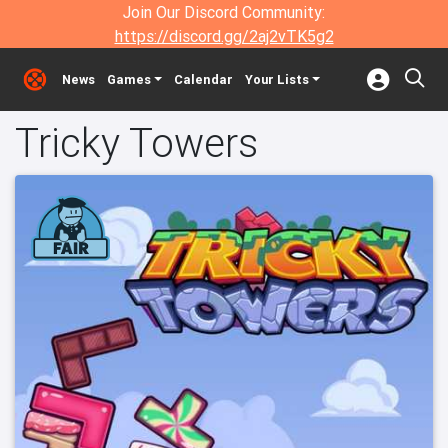
Join Our Discord Community:
https://discord.gg/2aj2vTK5g2
News
Games
Calendar
Your Lists
Tricky Towers