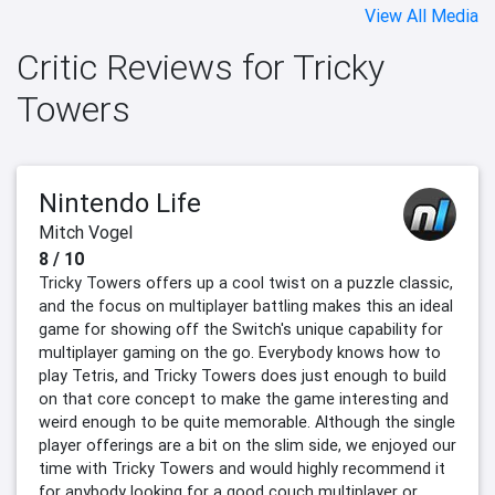
View All Media
Critic Reviews for Tricky
Towers
Nintendo Life
Mitch Vogel
8 / 10
Tricky Towers offers up a cool twist on a puzzle classic,
and the focus on multiplayer battling makes this an ideal
game for showing off the Switch's unique capability for
multiplayer gaming on the go. Everybody knows how to
play Tetris, and Tricky Towers does just enough to build
on that core concept to make the game interesting and
weird enough to be quite memorable. Although the single
player offerings are a bit on the slim side, we enjoyed our
time with Tricky Towers and would highly recommend it
for anybody looking for a good couch multiplayer or