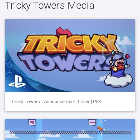
Tricky Towers Media
Tricky Towers - Announcement Trailer | PS4