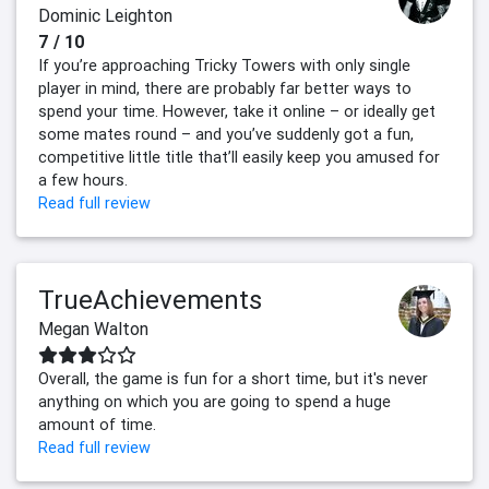
Dominic Leighton
7 / 10
If you’re approaching Tricky Towers with only single
player in mind, there are probably far better ways to
spend your time. However, take it online – or ideally get
some mates round – and you’ve suddenly got a fun,
competitive little title that’ll easily keep you amused for
a few hours.
Read full review
TrueAchievements
Megan Walton
Overall, the game is fun for a short time, but it's never
anything on which you are going to spend a huge
amount of time.
Read full review