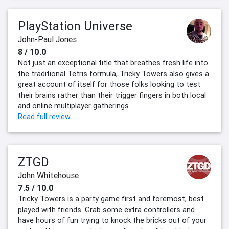
PlayStation Universe
John-Paul Jones
8 / 10.0
Not just an exceptional title that breathes fresh life into
the traditional Tetris formula, Tricky Towers also gives a
great account of itself for those folks looking to test
their brains rather than their trigger fingers in both local
and online multiplayer gatherings.
Read full review
ZTGD
John Whitehouse
7.5 / 10.0
Tricky Towers is a party game first and foremost, best
played with friends. Grab some extra controllers and
have hours of fun trying to knock the bricks out of your