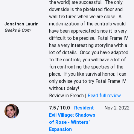
the world) are successful.  The only 
downside is the pixelated floor and 
wall textures when we are close.  A 
modernization of the controls would 
Jonathan Laurin
Geeks & Com
have been appreciated since it is very 
difficult to be precise.  Fatal Frame IV 
has a very interesting storyline with a 
lot of details.  Once you have adapted 
to the controls, you will have a lot of 
fun confronting the spectres of the 
place.  If you like survival horror, I can 
only advise you to try Fatal Frame IV 
without delay!
Review in French |
Read full review
7.5 / 10.0
-
Resident
Nov 2, 2022
Evil Village: Shadows
of Rose - Winters'
Expansion