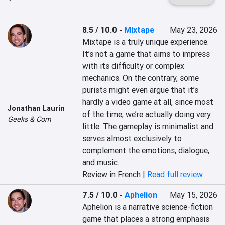
8.5 / 10.0
-
Mixtape
May 23, 2026
Mixtape is a truly unique experience. 
It’s not a game that aims to impress 
with its difficulty or complex 
mechanics. On the contrary, some 
purists might even argue that it’s 
hardly a video game at all, since most 
Jonathan Laurin
of the time, we’re actually doing very 
Geeks & Com
little. The gameplay is minimalist and 
serves almost exclusively to 
complement the emotions, dialogue, 
and music.
Review in French |
Read full review
7.5 / 10.0
-
Aphelion
May 15, 2026
Aphelion is a narrative science-fiction 
game that places a strong emphasis 