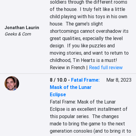
soldiers through the different rooms 
of the house.  I truly felt like a little 
child playing with his toys in his own 
house.  The game's slight 
Jonathan Laurin
shortcomings cannot overshadow its 
Geeks & Com
great qualities, especially the level 
design.  If you like puzzles and 
moving stories, and want to return to 
childhood, Tin Hearts is a must!
Review in French |
Read full review
8 / 10.0
-
Fatal Frame:
Mar 8, 2023
Mask of the Lunar
Eclipse
Fatal Frame: Mask of the Lunar 
Eclipse is an excellent installment of 
this popular series.  The changes 
made to bring the game to the next 
generation consoles (and to bring it to 