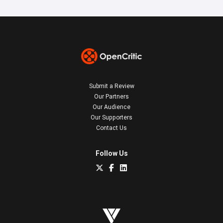
Submit a Review
Our Partners
Our Audience
Our Supporters
Contact Us
Follow Us