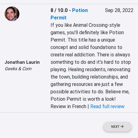
8 / 10.0
-
Potion
Sep 28, 2022
Permit
If you like Animal Crossing-style 
games, you'll definitely like Potion 
Permit. This title has a unique 
concept and solid foundations to 
create real addiction. There is always 
something to do and it's hard to stop 
Jonathan Laurin
Geeks & Com
playing. Healing residents, renovating 
the town, building relationships, and 
gathering resources are just a few 
possible activities to do. Believe me, 
Potion Permit is worth a look!
Review in French |
Read full review
NEXT