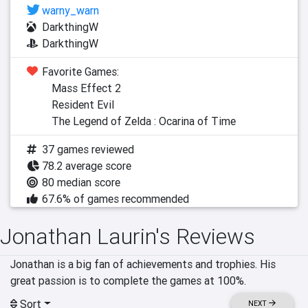
warny_warn
DarkthingW
DarkthingW
Favorite Games:
Mass Effect 2
Resident Evil
The Legend of Zelda : Ocarina of Time
37 games reviewed
78.2 average score
80 median score
67.6% of games recommended
Jonathan Laurin's Reviews
Jonathan is a big fan of achievements and trophies. His 
great passion is to complete the games at 100%.
Sort
NEXT