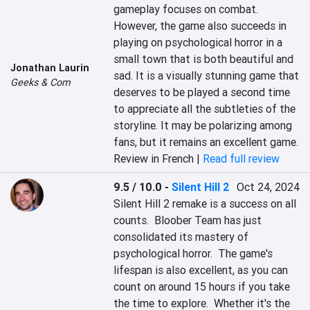
gameplay focuses on combat.  
However, the game also succeeds in 
playing on psychological horror in a 
small town that is both beautiful and 
Jonathan Laurin
sad. It is a visually stunning game that 
Geeks & Com
deserves to be played a second time 
to appreciate all the subtleties of the 
storyline. It may be polarizing among 
fans, but it remains an excellent game.
Review in French |
Read full review
9.5 / 10.0
-
Silent Hill 2
Oct 24, 2024
Silent Hill 2 remake is a success on all 
counts.  Bloober Team has just 
consolidated its mastery of 
psychological horror.  The game's 
lifespan is also excellent, as you can 
count on around 15 hours if you take 
the time to explore.  Whether it's the 