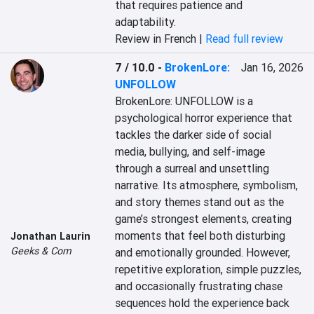
that requires patience and 
adaptability.
Review in French |
Read full review
7 / 10.0
-
BrokenLore:
Jan 16, 2026
UNFOLLOW
BrokenLore: UNFOLLOW is a 
psychological horror experience that 
tackles the darker side of social 
media, bullying, and self-image 
through a surreal and unsettling 
narrative. Its atmosphere, symbolism, 
and story themes stand out as the 
game’s strongest elements, creating 
moments that feel both disturbing 
Jonathan Laurin
Geeks & Com
and emotionally grounded. However, 
repetitive exploration, simple puzzles, 
and occasionally frustrating chase 
sequences hold the experience back 