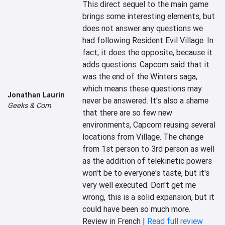
This direct sequel to the main game 
brings some interesting elements, but 
does not answer any questions we 
had following Resident Evil Village. In 
fact, it does the opposite, because it 
adds questions. Capcom said that it 
was the end of the Winters saga, 
which means these questions may 
Jonathan Laurin
never be answered. It's also a shame 
Geeks & Com
that there are so few new 
environments, Capcom reusing several 
locations from Village. The change 
from 1st person to 3rd person as well 
as the addition of telekinetic powers 
won't be to everyone's taste, but it's 
very well executed. Don't get me 
wrong, this is a solid expansion, but it 
could have been so much more.
Review in French |
Read full review