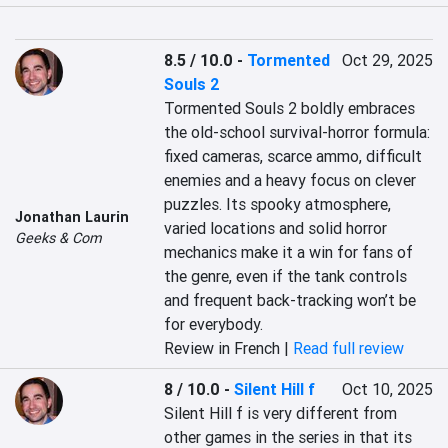
8.5 / 10.0
-
Tormented
Oct 29, 2025
Souls 2
Tormented Souls 2 boldly embraces 
the old-school survival-horror formula: 
fixed cameras, scarce ammo, difficult 
enemies and a heavy focus on clever 
puzzles. Its spooky atmosphere, 
Jonathan Laurin
varied locations and solid horror 
Geeks & Com
mechanics make it a win for fans of 
the genre, even if the tank controls 
and frequent back-tracking won’t be 
for everybody.
Review in French |
Read full review
8 / 10.0
-
Silent Hill f
Oct 10, 2025
Silent Hill f is very different from 
other games in the series in that its 