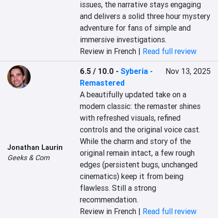
issues, the narrative stays engaging 
and delivers a solid three hour mystery 
adventure for fans of simple and 
immersive investigations.
Review in French |
Read full review
6.5 / 10.0
-
Syberia -
Nov 13, 2025
Remastered
A beautifully updated take on a 
modern classic: the remaster shines 
with refreshed visuals, refined 
controls and the original voice cast. 
While the charm and story of the 
Jonathan Laurin
original remain intact, a few rough 
Geeks & Com
edges (persistent bugs, unchanged 
cinematics) keep it from being 
flawless. Still a strong 
recommendation.
Review in French |
Read full review