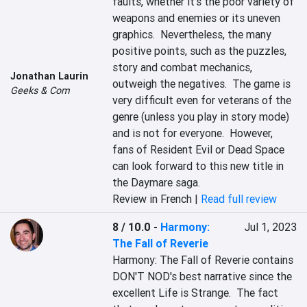
faults, whether it's the poor variety of 
weapons and enemies or its uneven 
graphics.  Nevertheless, the many 
positive points, such as the puzzles, 
story and combat mechanics, 
Jonathan Laurin
outweigh the negatives.  The game is 
Geeks & Com
very difficult even for veterans of the 
genre (unless you play in story mode) 
and is not for everyone.  However, 
fans of Resident Evil or Dead Space 
can look forward to this new title in 
the Daymare saga.
Review in French |
Read full review
8 / 10.0
-
Harmony:
Jul 1, 2023
The Fall of Reverie
Harmony: The Fall of Reverie contains 
DON'T NOD's best narrative since the 
excellent Life is Strange.  The fact 