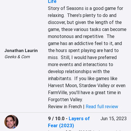
Life
Story of Seasons is a good game for 
relaxing.  There's plenty to do and 
discover, but given the length of the 
game, these various tasks can become 
monotonous and repetitive.  The 
game has an addictive feel to it, and 
the hours spent playing are hard to 
Jonathan Laurin
Geeks & Com
miss.  Still, I would have preferred 
more events and interactions to 
develop relationships with the 
inhabitants.  If you like games like 
Harvest Moon, Stardew Valley or even 
FarmVille, you'll have a great time in 
Forgotten Valley.
Review in French |
Read full review
9 / 10.0
-
Layers of
Jun 15, 2023
Fear (2023)