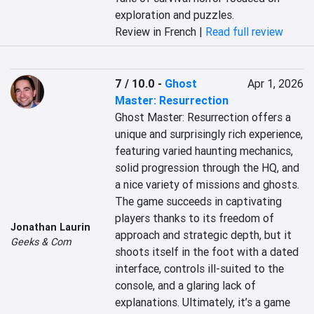
exploration and puzzles.
Review in French |
Read full review
7 / 10.0
-
Ghost
Apr 1, 2026
Master: Resurrection
Ghost Master: Resurrection offers a 
unique and surprisingly rich experience, 
featuring varied haunting mechanics, 
solid progression through the HQ, and 
a nice variety of missions and ghosts. 
The game succeeds in captivating 
players thanks to its freedom of 
Jonathan Laurin
approach and strategic depth, but it 
Geeks & Com
shoots itself in the foot with a dated 
interface, controls ill-suited to the 
console, and a glaring lack of 
explanations. Ultimately, it’s a game 