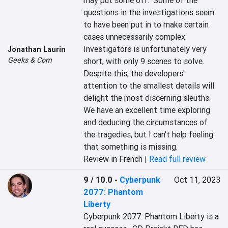
may put some off.  Some of the 
questions in the investigations seem 
to have been put in to make certain 
cases unnecessarily complex.  
Investigators is unfortunately very 
Jonathan Laurin
Geeks & Com
short, with only 9 scenes to solve.  
Despite this, the developers' 
attention to the smallest details will 
delight the most discerning sleuths.  
We have an excellent time exploring 
and deducing the circumstances of 
the tragedies, but I can't help feeling 
that something is missing.
Review in French |
Read full review
9 / 10.0
-
Cyberpunk
Oct 11, 2023
2077: Phantom
Liberty
Cyberpunk 2077: Phantom Liberty is a 