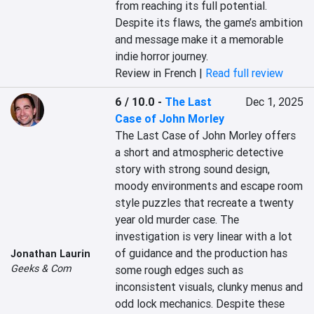
from reaching its full potential. 
Despite its flaws, the game’s ambition 
and message make it a memorable 
indie horror journey.
Review in French |
Read full review
6 / 10.0
-
The Last
Dec 1, 2025
Case of John Morley
The Last Case of John Morley offers 
a short and atmospheric detective 
story with strong sound design, 
moody environments and escape room 
style puzzles that recreate a twenty 
year old murder case. The 
investigation is very linear with a lot 
of guidance and the production has 
Jonathan Laurin
Geeks & Com
some rough edges such as 
inconsistent visuals, clunky menus and 
odd lock mechanics. Despite these 