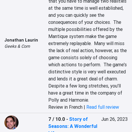
that you have to manage two realities 
at the same time is well established, 
and you can quickly see the 
consequences of your choices.  The 
multiple possibilities offered by the 
Mantique system make the game 
Jonathan Laurin
extremely replayable.  Many will miss 
Geeks & Com
the lack of real action, however, as the 
game consists solely of choosing 
which actions to perform.  The game's 
distinctive style is very well executed 
and lends it a great deal of charm.  
Despite a few long stretches, you'll 
have a great time in the company of 
Polly and Harmonie.
Review in French |
Read full review
7 / 10.0
-
Story of
Jun 26, 2023
Seasons: A Wonderful