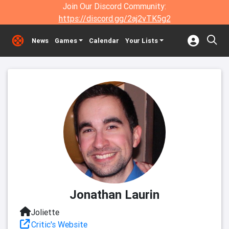
Join Our Discord Community:
https://discord.gg/2aj2vTK5g2
News
Games
Calendar
Your Lists
Jonathan Laurin
Joliette
Critic's Website