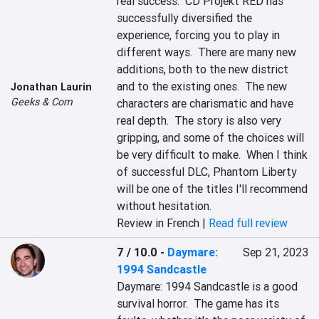
real success.  CD Projekt RED has 
successfully diversified the 
experience, forcing you to play in 
different ways.  There are many new 
additions, both to the new district 
and to the existing ones.  The new 
Jonathan Laurin
Geeks & Com
characters are charismatic and have 
real depth.  The story is also very 
gripping, and some of the choices will 
be very difficult to make.  When I think 
of successful DLC, Phantom Liberty 
will be one of the titles I'll recommend 
without hesitation.
Review in French |
Read full review
7 / 10.0
-
Daymare:
Sep 21, 2023
1994 Sandcastle
Daymare: 1994 Sandcastle is a good 
survival horror.  The game has its 