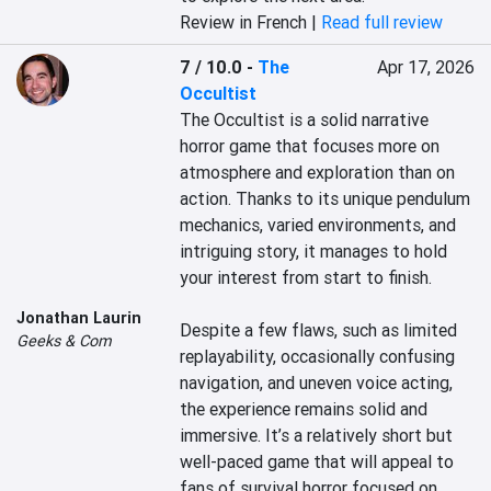
Review in French |
Read full review
7 / 10.0
-
The
Apr 17, 2026
Occultist
The Occultist is a solid narrative 
horror game that focuses more on 
atmosphere and exploration than on 
action. Thanks to its unique pendulum 
mechanics, varied environments, and 
intriguing story, it manages to hold 
your interest from start to finish.

Jonathan Laurin
Despite a few flaws, such as limited 
Geeks & Com
replayability, occasionally confusing 
navigation, and uneven voice acting, 
the experience remains solid and 
immersive. It’s a relatively short but 
well-paced game that will appeal to 
fans of survival horror focused on 