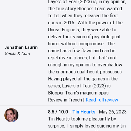
Layers of Fear (2023) is, in my opinion, 
the true story Blooper Team wanted 
to tell when they released the first 
opus in 2016.  With the power of the 
Unreal Engine 5, they were able to 
deliver their vision of psychological 
horror without compromise.  The 
Jonathan Laurin
game has a few flaws and can be 
Geeks & Com
repetitive in places, but that's not 
enough in my opinion to overshadow 
the enormous qualities it possesses.  
Having played all the games in the 
series, Layers of Fear (2023) is 
Blooper Team's magnum opus.
Review in French |
Read full review
8.5 / 10.0
-
Tin Hearts
May 26, 2023
Tin Hearts took me pleasantly by 
surprise.  I simply loved guiding my tin 