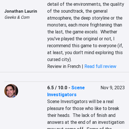
detail of the environments, the quality 
of the soundtrack, the general 
Jonathan Laurin
Geeks & Com
atmosphere, the deep storyline or the 
monsters, each more frightening than 
the last, the game excels.  Whether 
you've played the original or not, I 
recommend this game to everyone (if, 
at least, you don't mind exploring this 
cursed city).
Review in French |
Read full review
6.5 / 10.0
-
Scene
Nov 9, 2023
Investigators
Scene Investigators will be a real 
pleasure for those who like to break 
their heads.  The lack of finish and 
answers at the end of an investigation 