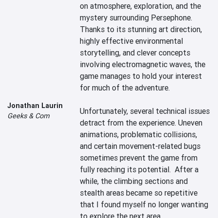
on atmosphere, exploration, and the 
mystery surrounding Persephone. 
Thanks to its stunning art direction, 
highly effective environmental 
storytelling, and clever concepts 
involving electromagnetic waves, the 
game manages to hold your interest 
for much of the adventure.

Jonathan Laurin
Unfortunately, several technical issues 
Geeks & Com
detract from the experience. Uneven 
animations, problematic collisions, 
and certain movement-related bugs 
sometimes prevent the game from 
fully reaching its potential.  After a 
while, the climbing sections and 
stealth areas became so repetitive 
that I found myself no longer wanting 
to explore the next area.