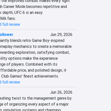
e the improved combat makes every fight 
gh Career Mode becomes repetitive and 
 depth, UFC 6 is an easy 
MA fans.
 full review
ollower
Jun 29, 2026
iantly blends retro Game Boy-inspired 
ameplay mechanics to create a memorable 
ewarding exploration, satisfying combat, 
ility options make the experience 
nge of players. Combined with its 
ffordable price, and polished design, it 
 Club Games' finest achievements.
 full review
Jun 26, 2026
reshing twist to the management genre by 
ge of organizing every aspect of a major 
ep simulation systems and charming 