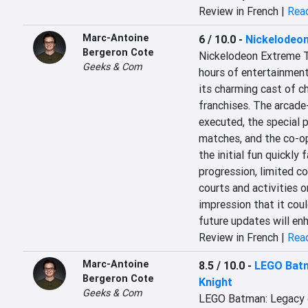
Review in French |
Read
Marc-Antoine
6 / 10.0
-
Nickelodeon
Bergeron Cote
Nickelodeon Extreme T
Geeks & Com
hours of entertainment
its charming cast of c
franchises. The arcade-
executed, the special p
matches, and the co-op
the initial fun quickly 
progression, limited con
courts and activities o
impression that it cou
future updates will en
Review in French |
Read
Marc-Antoine
8.5 / 10.0
-
LEGO Batm
Bergeron Cote
Knight
Geeks & Com
LEGO Batman: Legacy o