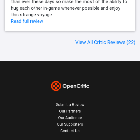
than ever these days so make the most of the ability to
hug each other in-game whenever possible and enjoy
this strange voyage.
Read full review
View All Critic Reviews (22)
Submit a Review
Our Partners
Our Audience
Our Supporters
Contact Us