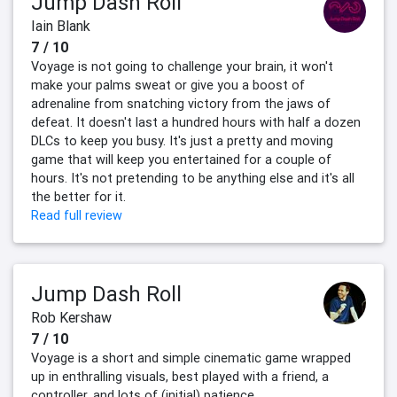
Jump Dash Roll
Iain Blank
7 / 10
Voyage is not going to challenge your brain, it won't
make your palms sweat or give you a boost of
adrenaline from snatching victory from the jaws of
defeat. It doesn't last a hundred hours with half a dozen
DLCs to keep you busy. It's just a pretty and moving
game that will keep you entertained for a couple of
hours. It's not pretending to be anything else and it's all
the better for it.
Read full review
Jump Dash Roll
Rob Kershaw
7 / 10
Voyage is a short and simple cinematic game wrapped
up in enthralling visuals, best played with a friend, a
controller, and lots of (initial) patience.