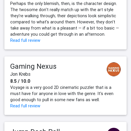
Perhaps the only blemish, then, is the character design.
The twosome don't really match up with the art style
they're walking through; their depictions look simplistic
compared to what's around them. However, they don't
take away from what is a pleasant — if a bit too basic —
adventure you could get through in an afternoon.
Read full review
Gaming Nexus
Jon Krebs
8.5 / 10.0
Voyage is a very good 2D cinematic puzzler that is a
must have for anyone in love with the genre. It's even
good enough to pull in some new fans as well.
Read full review