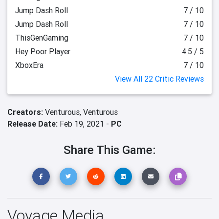
Jump Dash Roll
7 / 10
Jump Dash Roll
7 / 10
ThisGenGaming
7 / 10
Hey Poor Player
4.5 / 5
XboxEra
7 / 10
View All 22 Critic Reviews
Creators:
Venturous,
Venturous
Release Date:
Feb 19, 2021 -
PC
Share This Game:
Voyage Media