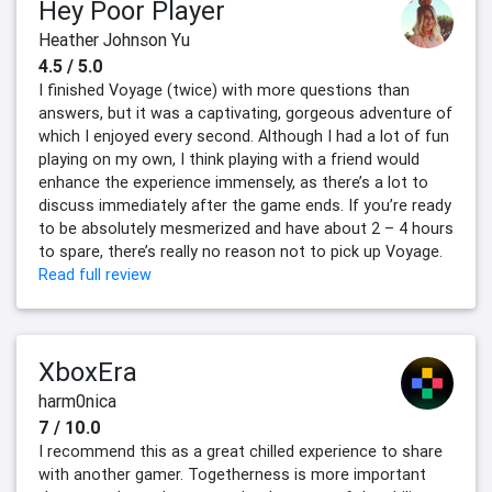
Hey Poor Player
Heather Johnson Yu
4.5 / 5.0
I finished Voyage (twice) with more questions than
answers, but it was a captivating, gorgeous adventure of
which I enjoyed every second. Although I had a lot of fun
playing on my own, I think playing with a friend would
enhance the experience immensely, as there’s a lot to
discuss immediately after the game ends. If you’re ready
to be absolutely mesmerized and have about 2 – 4 hours
to spare, there’s really no reason not to pick up Voyage.
Read full review
XboxEra
harm0nica
7 / 10.0
I recommend this as a great chilled experience to share
with another gamer. Togetherness is more important