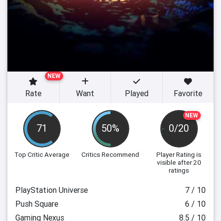
NEW
Rate
Want
Played
Favorite
NEW
71
50%
0/20
Top Critic Average
Critics Recommend
Player Rating
is
visible after 20
ratings
PlayStation Universe
7 / 10
Push Square
6 / 10
Gaming Nexus
8.5 / 10