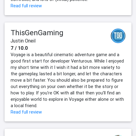
Read full review
ThisGenGaming
Justin Oneil
7 / 10.0
Voyage is a beautiful cinematic adventure game and a
good first start for developer Venturous. While I enjoyed
my short time with it I wish it had a bit more variety to
the gameplay, lasted a bit longer, and let the characters
move a bit faster. You should also be prepared to figure
out everything on your own whether it be the story or
how to play. If you’re OK with all that then you’ll find an
enjoyable world to explore in Voyage either alone or with
a local friend.
Read full review