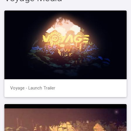
Voyage - Launch Trailer