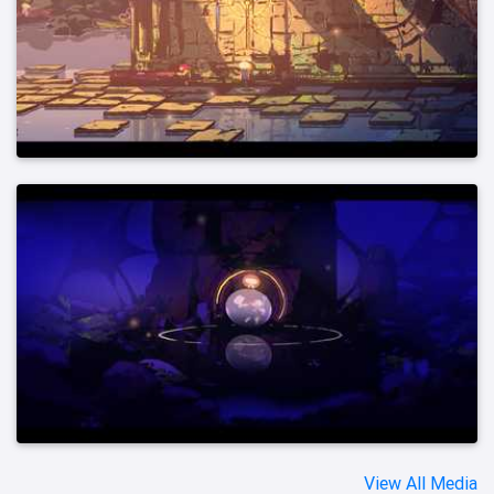
View All Media