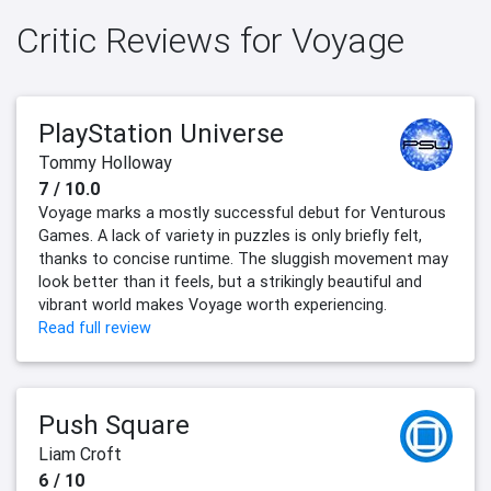
Critic Reviews for Voyage
PlayStation Universe
Tommy Holloway
7 / 10.0
Voyage marks a mostly successful debut for Venturous
Games. A lack of variety in puzzles is only briefly felt,
thanks to concise runtime. The sluggish movement may
look better than it feels, but a strikingly beautiful and
vibrant world makes Voyage worth experiencing.
Read full review
Push Square
Liam Croft
6 / 10