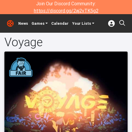
Join Our Discord Community:
https://discord.gg/2aj2vTK5g2
News
Games
Calendar
Your Lists
Voyage