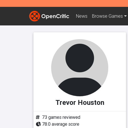
News
Browse
Games
Trevor Houston
73 games reviewed
78.0 average score