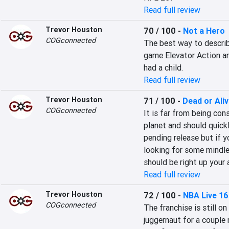
Read full review
Trevor Houston
70 / 100
-
Not a Hero
COGconnected
The best way to describe
game Elevator Action an
had a child.
Read full review
Trevor Houston
71 / 100
-
Dead or Ali
COGconnected
It is far from being con
planet and should quick
pending release but if y
looking for some mindle
should be right up your a
Read full review
Trevor Houston
72 / 100
-
NBA Live 16
COGconnected
The franchise is still o
juggernaut for a couple 