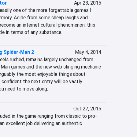
tor
Apr 23, 2015
easily one of the more forgettable games I 
emory. Aside from some cheap laughs and 
come an internet cultural phenomenon, this 
tle in terms of any substance.
g Spider-Man 2
May 4, 2014
eels rushed, remains largely unchanged from 
-Man games and the new web slinging mechanic 
rguably the most enjoyable things about 
onfident the next entry will be vastly 
ou need to move along.
Oct 27, 2015
luded in the game ranging from classic to pro-
an excellent job delivering an authentic 