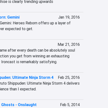
chise is clearly trending upwards
rn: Gemini
Jan 19, 2016
Gemini: Heroes Reborn offers up a layer of 
ver expected to get.
Mar 21, 2016
ame after every death can be absolutely soul 
action you get from winning an exhausting 
 Ironcast is remarkably satisfying.
puden: Ultimate Ninja Storm 4
Feb 25, 2016
ruto Shippuden: Ultimate Ninja Storm 4 delivers 
ience than I expected.
y: Ghosts - Onslaught
Feb 5, 2014