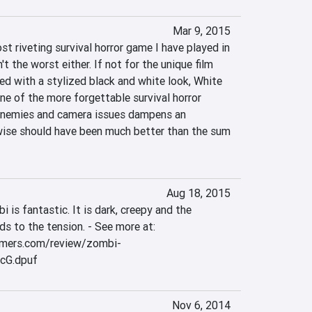
Mar 9, 2015
st riveting survival horror game I have played in 
t the worst either. If not for the unique film 
ed with a stylized black and white look, White 
e of the more forgettable survival horror 
enemies and camera issues dampens an 
ise should have been much better than the sum 
Aug 18, 2015
is fantastic. It is dark, creepy and the 
ds to the tension. - See more at: 
amers.com/review/zombi-
cG.dpuf
Nov 6, 2014