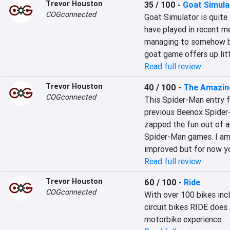
Trevor Houston
35 / 100
-
Goat Simula
COGconnected
Goat Simulator is quite 
have played in recent m
managing to somehow be
goat game offers up lit
Read full review
Trevor Houston
40 / 100
-
The Amazin
COGconnected
This Spider-Man entry f
previous Beenox Spider
zapped the fun out of a
Spider-Man games. I am c
improved but for now y
Read full review
Trevor Houston
60 / 100
-
Ride
COGconnected
With over 100 bikes inc
circuit bikes RIDE does 
motorbike experience.