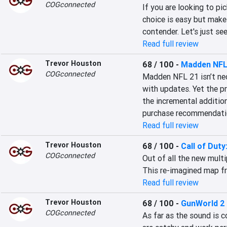
COGconnected
If you are looking to pi
choice is easy but make
contender. Let's just se
Read full review
Trevor Houston
68 / 100
-
Madden NFL
COGconnected
Madden NFL 21 isn’t nece
with updates. Yet the pr
the incremental addition
purchase recommendati
Read full review
Trevor Houston
68 / 100
-
Call of Duty
COGconnected
Out of all the new multi
This re-imagined map fr
Read full review
Trevor Houston
68 / 100
-
GunWorld 2
COGconnected
As far as the sound is 