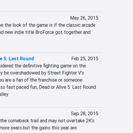
May 26, 2015
 the look of the game is if the classic arcade 
d new indie title BroForce got together and 
ve 5: Last Round
Feb 25, 2015
sidered the definitive fighting game on the 
ly be overshadowed by Street Fighter V's 
ou are a fan of the franchise or someone 
ss fast paced fun, Dead or Alive 5: Last Round 
lley.
Sep 28, 2015
n the comeback trail and may not overtake 2K's 
more years but the gains this year are 