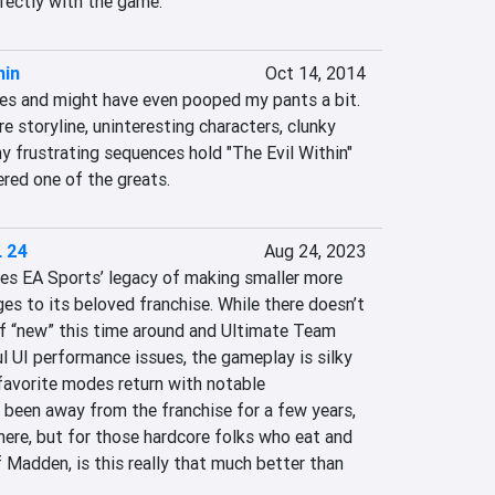
fectly with the game.
hin
Oct 14, 2014
es and might have even pooped my pants a bit. 
re storyline, uninteresting characters, clunky 
 frustrating sequences hold "The Evil Within" 
red one of the greats.
 24
Aug 24, 2023
s EA Sports’ legacy of making smaller more 
es to its beloved franchise. While there doesn’t 
 “new” this time around and Ultimate Team 
 UI performance issues, the gameplay is silky 
favorite modes return with notable 
 been away from the franchise for a few years, 
 here, but for those hardcore folks who eat and 
 Madden, is this really that much better than 