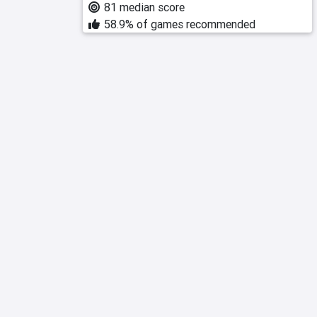
81 median score
58.9% of games recommended