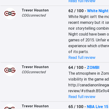
Read full review
Trevor Houston
62 / 100
-
White Night
COGconnected
White Night isn't the mo
recent memory but it isn'
noir storytelling combin
Night could have been on
games of 2015. Unfair 
experience which otherw
of its parts.
Read full review
Trevor Houston
64 / 100
-
ZOMBI
COGconnected
The atmosphere in Zombi 
visibility in the game ad
http://canadianonlineg
review/#sthash.BSx9s4
Read full review
Trevor Houston
65 / 100
-
NBA Live 15