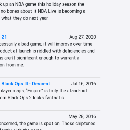
ck up an NBA game this holiday season the 
 no bones about it NBA Live is becoming a 
e what they do next year.
 21
Aug 27, 2020
ssarily a bad game; it will improve over time 
oduct at launch is riddled with deficiencies and 
s aren’t significant enough to warrant a 
on from me.
: Black Ops III - Descent
Jul 16, 2016
player maps, “Empire” is truly the stand-out. 
om Black Ops 2 looks fantastic..
May 28, 2016
concerned, the game is spot on. Those chiptunes 