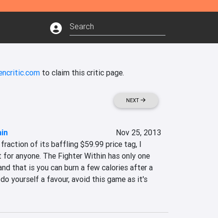
encritic.com
to claim this critic page.
NEXT
hin
Nov 25, 2013
raction of its baffling $59.99 price tag, I 
for anyone. The Fighter Within has only one 
nd that is you can burn a few calories after a 
do yourself a favour, avoid this game as it's 