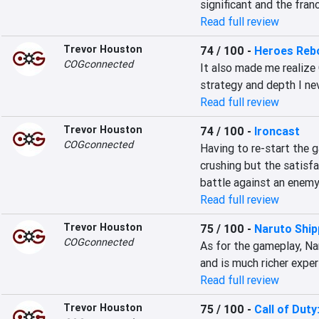
significant and the fran
Read full review
Trevor Houston
74 / 100
-
Heroes Rebo
COGconnected
It also made me realize 
strategy and depth I ne
Read full review
Trevor Houston
74 / 100
-
Ironcast
COGconnected
Having to re-start the g
crushing but the satisf
battle against an enemy
Read full review
Trevor Houston
75 / 100
-
Naruto Ship
COGconnected
As for the gameplay, Na
and is much richer exper
Read full review
Trevor Houston
75 / 100
-
Call of Dut