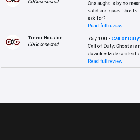
COGconnected
Onslaught is by no mean
solid and gives Ghosts 
ask for?
Read full review
Trevor Houston
75 / 100
-
Call of Duty
COGconnected
Call of Duty: Ghosts is
downloadable content o
Read full review