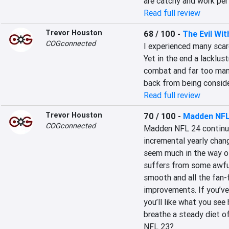
are catchy and work per
Read full review
Trevor Houston
68 / 100
-
The Evil Wit
COGconnected
I experienced many scar
Yet in the end a lacklust
combat and far too many
back from being conside
Read full review
Trevor Houston
70 / 100
-
Madden NFL
COGconnected
Madden NFL 24 continue
incremental yearly chang
seem much in the way of
suffers from some awful
smooth and all the fan-
improvements. If you’ve
you’ll like what you see
breathe a steady diet of
NFL 23?