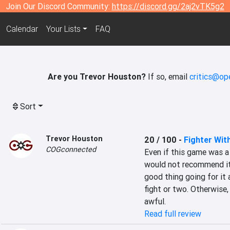
Join Our Discord Community:
https://discord.gg/2aj2vTK5g2
Calendar
Your Lists
FAQ
Are you Trevor Houston?
If so, email
critics@op
Sort
Trevor Houston
20 / 100
-
Fighter Wit
COGconnected
Even if this game was a f
would not recommend it 
good thing going for it a
fight or two. Otherwise, 
awful.
Read full review