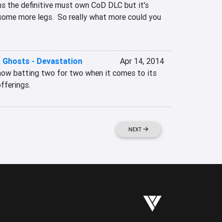
s the definitive must own CoD DLC but it's 
some more legs.  So really what more could you 
: Ghosts - Devastation
Apr 14, 2014
 now batting two for two when it comes to its 
fferings.
NEXT