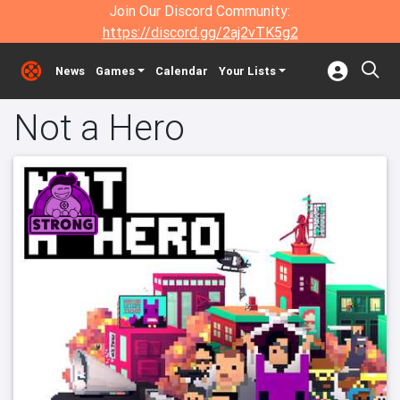
Join Our Discord Community:
https://discord.gg/2aj2vTK5g2
News
Games
Calendar
Your Lists
Not a Hero