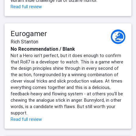
vibrant indie challenge full of bizarre humor.
Read full review
Eurogamer
Rich Stanton
No Recommendation / Blank
Not a Hero isn't perfect, but it does enough to confirm
that Roll7 is a developer to watch. This is a game where
the design principles shine through in every second of
the action, foregrounded by a winning combination of
clever visual tricks and slick production values. At times
everything comes together and this is a delicious,
feedback-heavy and flowing system - at others you'll be
chewing the analogue stick in anger. Bunnylord, in other
words, is a candidate with flaws. But still worth your
support.
Read full review