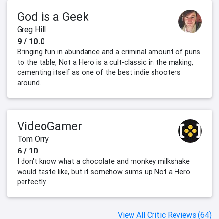
God is a Geek
Greg Hill
9 / 10.0
Bringing fun in abundance and a criminal amount of puns
to the table, Not a Hero is a cult-classic in the making,
cementing itself as one of the best indie shooters
around.
VideoGamer
Tom Orry
6 / 10
I don't know what a chocolate and monkey milkshake
would taste like, but it somehow sums up Not a Hero
perfectly.
View All Critic Reviews (64)