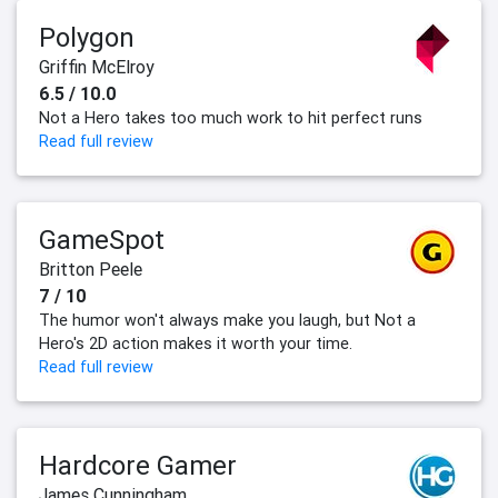
Polygon
Griffin McElroy
6.5 / 10.0
Not a Hero takes too much work to hit perfect runs
Read full review
GameSpot
Britton Peele
7 / 10
The humor won't always make you laugh, but Not a
Hero's 2D action makes it worth your time.
Read full review
Hardcore Gamer
James Cunningham