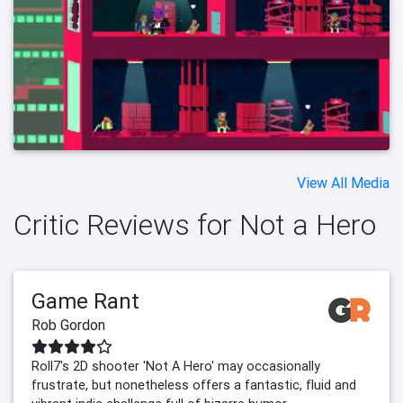
View All Media
Critic Reviews for Not a Hero
Game Rant
Rob Gordon
Roll7's 2D shooter 'Not A Hero' may occasionally
frustrate, but nonetheless offers a fantastic, fluid and