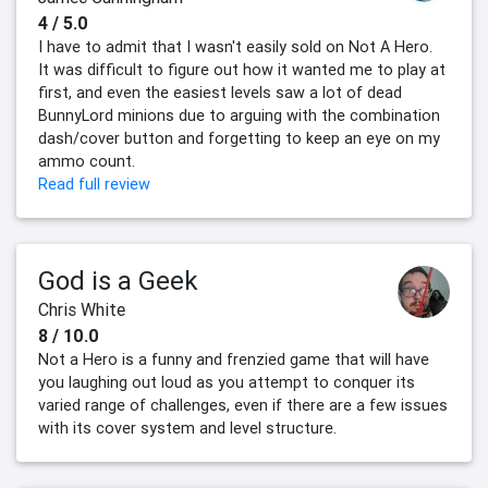
4 / 5.0
I have to admit that I wasn't easily sold on Not A Hero.
It was difficult to figure out how it wanted me to play at
first, and even the easiest levels saw a lot of dead
BunnyLord minions due to arguing with the combination
dash/cover button and forgetting to keep an eye on my
ammo count.
Read full review
God is a Geek
Chris White
8 / 10.0
Not a Hero is a funny and frenzied game that will have
you laughing out loud as you attempt to conquer its
varied range of challenges, even if there are a few issues
with its cover system and level structure.