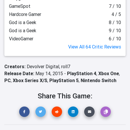
GameSpot
7 / 10
Hardcore Gamer
4 / 5
God is a Geek
8 / 10
God is a Geek
9 / 10
VideoGamer
6 / 10
View All 64 Critic Reviews
Creators:
Devolver Digital,
roll7
Release Date:
May 14, 2015 -
PlayStation 4
,
Xbox One
,
PC
,
Xbox Series X/S
,
PlayStation 5
,
Nintendo Switch
Share This Game: