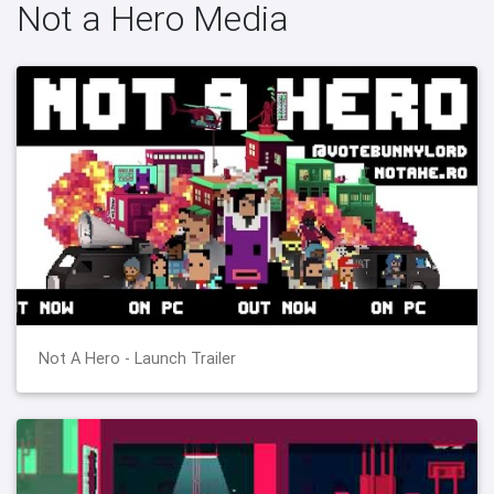
Not a Hero Media
Not A Hero - Launch Trailer