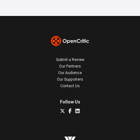
Submit a Review
Our Partners
Our Audience
Our Supporters
Contact Us
Follow Us