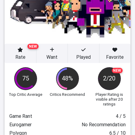
NEW
Rate
Want
Played
Favorite
NEW
75
48%
2/20
Top Critic Average
Critics Recommend
Player Rating
is
visible after 20
ratings
Game Rant
4 / 5
Eurogamer
No Recommendation
Polygon
6.5 / 10