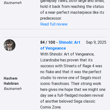
gameplay flaws, both large and small, 
Bazinameh
hold it back from reaching the status 
of a near-perfect masterpiece like its 
predecessor.
Read full review
84 / 100
-
Shinobi: Art
Sep 9, 2025
of Vengeance
With Shinobi: Art of Vengeance, 
Lizardcube has proven that its 
success with Streets of Rage 4 was 
no fluke and that it was the perfect 
studio to revive one of Sega’s most 
Hashem
iconic franchises. Their strong work 
Habibian
Bazinameh
here gives me hope that we might one 
day see a full-fledged modern revival 
of another beloved Sega classic: 
Comix Zone.