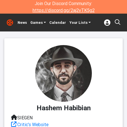
Join Our Discord Community:
https://discord.gg/2aj2vTK5g2
News
Games
Calendar
Your Lists
Hashem Habibian
SIEGEN
Critic's Website