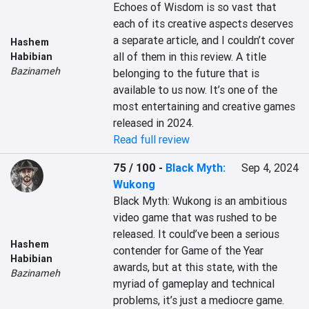
Echoes of Wisdom is so vast that 
each of its creative aspects deserves 
a separate article, and I couldn’t cover 
Hashem
all of them in this review. A title 
Habibian
Bazinameh
belonging to the future that is 
available to us now. It’s one of the 
most entertaining and creative games 
released in 2024.
Read full review
75 / 100
-
Black Myth:
Sep 4, 2024
Wukong
Black Myth: Wukong is an ambitious 
video game that was rushed to be 
released. It could’ve been a serious 
Hashem
contender for Game of the Year 
Habibian
awards, but at this state, with the 
Bazinameh
myriad of gameplay and technical 
problems, it’s just a mediocre game.