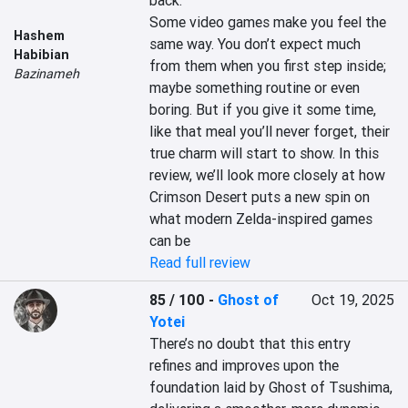
back.

Some video games make you feel the 
Hashem
same way. You don’t expect much 
Habibian
from them when you first step inside; 
Bazinameh
maybe something routine or even 
boring. But if you give it some time, 
like that meal you’ll never forget, their 
true charm will start to show. In this 
review, we’ll look more closely at how 
Crimson Desert puts a new spin on 
what modern Zelda-inspired games 
can be
Read full review
85 / 100
-
Ghost of
Oct 19, 2025
Yotei
There’s no doubt that this entry 
refines and improves upon the 
foundation laid by Ghost of Tsushima, 