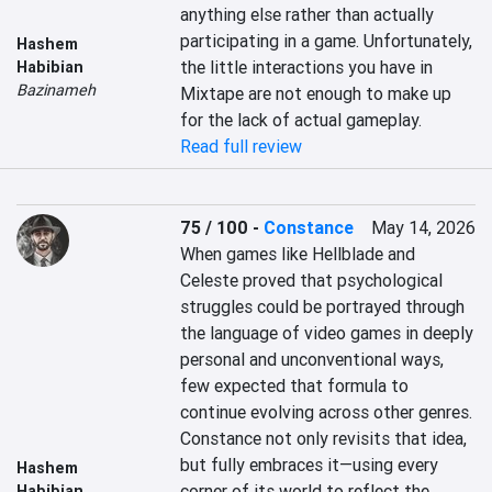
anything else rather than actually 
participating in a game. Unfortunately, 
Hashem
the little interactions you have in 
Habibian
Bazinameh
Mixtape are not enough to make up 
for the lack of actual gameplay.
Read full review
75 / 100
-
Constance
May 14, 2026
When games like Hellblade and 
Celeste proved that psychological 
struggles could be portrayed through 
the language of video games in deeply 
personal and unconventional ways, 
few expected that formula to 
continue evolving across other genres. 
Constance not only revisits that idea, 
but fully embraces it—using every 
Hashem
corner of its world to reflect the 
Habibian