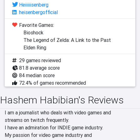
Heiiiiisenberg
heisenbergofficial
Favorite Games:
Bioshock
The Legend of Zelda: A Link to the Past
Elden Ring
29 games reviewed
81.8 average score
84 median score
72.4% of games recommended
Hashem Habibian's Reviews
I am a journalist who deals with video games and

streams on twitch frequently.

I have an admiration for INDIE game industry.

My passion for video game industry and
