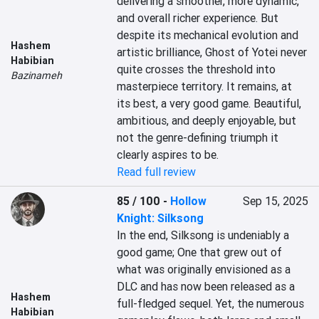
delivering a smoother, more dynamic, 
and overall richer experience. But 
despite its mechanical evolution and 
Hashem
artistic brilliance, Ghost of Yotei never 
Habibian
quite crosses the threshold into 
Bazinameh
masterpiece territory. It remains, at 
its best, a very good game. Beautiful, 
ambitious, and deeply enjoyable, but 
not the genre-defining triumph it 
clearly aspires to be.
Read full review
85 / 100
-
Hollow
Sep 15, 2025
Knight: Silksong
In the end, Silksong is undeniably a 
good game; One that grew out of 
what was originally envisioned as a 
DLC and has now been released as a 
Hashem
full-fledged sequel. Yet, the numerous 
Habibian