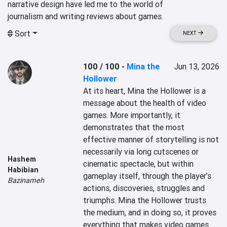
narrative design have led me to the world of

Sort
NEXT
100 / 100
-
Mina the
Jun 13, 2026
Hollower
At its heart, Mina the Hollower is a 
message about the health of video 
games. More importantly, it 
demonstrates that the most 
effective manner of storytelling is not 
necessarily via long cutscenes or 
Hashem
cinematic spectacle, but within 
Habibian
gameplay itself, through the player’s 
Bazinameh
actions, discoveries, struggles and 
triumphs. Mina the Hollower trusts 
the medium, and in doing so, it proves 
everything that makes video games 