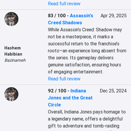
Read full review
83 / 100
-
Assassin's
Apr 29, 2025
Creed Shadows
While Assassin’s Creed: Shadow may 
not be a masterpiece, it marks a 
successful return to the franchise’s 
Hashem
roots—an experience long absent from 
Habibian
the series. Its gameplay delivers 
Bazinameh
genuine satisfaction, ensuring hours 
of engaging entertainment.
Read full review
92 / 100
-
Indiana
Dec 25, 2024
Jones and the Great
Circle
Overall, Indiana Jones pays homage to 
a legendary name, offers a delightful 
gift to adventure and tomb-raiding 