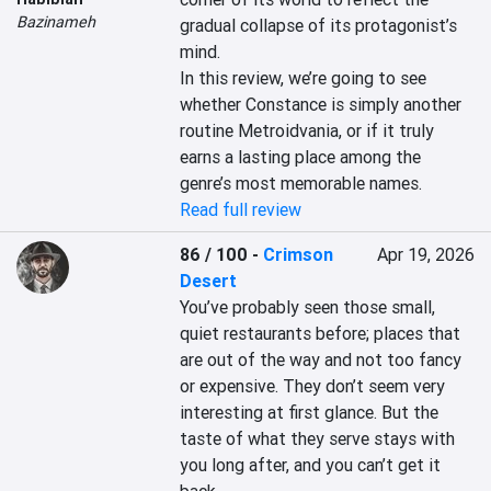
Bazinameh
gradual collapse of its protagonist’s 
mind.

In this review, we’re going to see 
whether Constance is simply another 
routine Metroidvania, or if it truly 
earns a lasting place among the 
genre’s most memorable names.
Read full review
86 / 100
-
Crimson
Apr 19, 2026
Desert
You’ve probably seen those small, 
quiet restaurants before; places that 
are out of the way and not too fancy 
or expensive. They don’t seem very 
interesting at first glance. But the 
taste of what they serve stays with 
you long after, and you can’t get it 