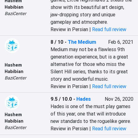
Hashem
show with its beautiful art design, 
Habibian
BaziCenter
jaw-dropping story and unique 
gameplay and atmosphere.
Review in Persian |
Read full review
8 / 10
-
The Medium
Feb 6, 2021
Medium may not be a flawless 9th 
generation experience, but is a great 
alternative for those who miss the 
Hashem
Silent Hill series, thanks to its great 
Habibian
BaziCenter
story and wonderful music.
Review in Persian |
Read full review
9.5 / 10.0
-
Hades
Nov 26, 2020
Hades is one of the must play games 
of this year; one that will introduce 
Hashem
new standards to the roguelike genre.
Habibian
BaziCenter
Review in Persian |
Read full review