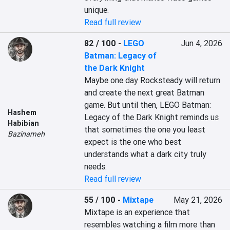
unique.
Read full review
82 / 100
-
LEGO
Jun 4, 2026
Batman: Legacy of
the Dark Knight
Maybe one day Rocksteady will return 
and create the next great Batman 
game. But until then, LEGO Batman: 
Hashem
Legacy of the Dark Knight reminds us 
Habibian
that sometimes the one you least 
Bazinameh
expect is the one who best 
understands what a dark city truly 
needs.
Read full review
55 / 100
-
Mixtape
May 21, 2026
Mixtape is an experience that 
resembles watching a film more than 