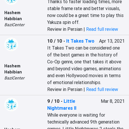
Thanks to faster loading times, more 
stable frame rate and better visuals, 
Hashem
now could be a great time to play this 
Habibian
Yakuza spin off.
BaziCenter
Review in Persian |
Read full review
10 / 10
-
It Takes Two
Apr 13, 2021
It Takes Two can be considered one 
of the best games in the history of 
Co-Op genre, one that takes it above 
Hashem
and beyond video games, animations 
Habibian
and even Hollywood movies in terms 
BaziCenter
of emotional relationships.
Review in Persian |
Read full review
9 / 10
-
Little
Mar 8, 2021
Nightmares II
While everyone is waiting for 
technically advanced 9th generation 
games, Little Nightmares 2 steals the 