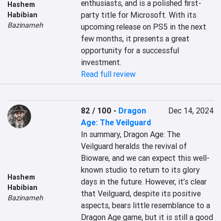
enthusiasts, and is a polished first-
Hashem
party title for Microsoft. With its 
Habibian
Bazinameh
upcoming release on PS5 in the next 
few months, it presents a great 
opportunity for a successful 
investment.
Read full review
82 / 100
-
Dragon
Dec 14, 2024
Age: The Veilguard
In summary, Dragon Age: The 
Veilguard heralds the revival of 
Bioware, and we can expect this well-
known studio to return to its glory 
Hashem
days in the future. However, it’s clear 
Habibian
that Veilguard, despite its positive 
Bazinameh
aspects, bears little resemblance to a 
Dragon Age game, but it is still a good 