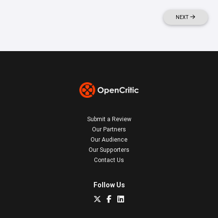
NEXT
Submit a Review
Our Partners
Our Audience
Our Supporters
Contact Us
Follow Us