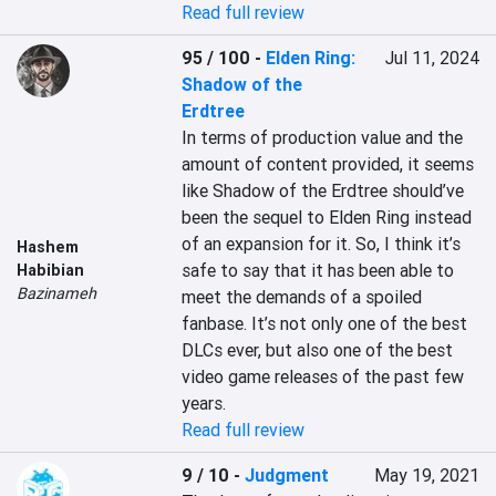
Read full review
95 / 100
-
Elden Ring:
Jul 11, 2024
Shadow of the
Erdtree
In terms of production value and the 
amount of content provided, it seems 
like Shadow of the Erdtree should’ve 
been the sequel to Elden Ring instead 
of an expansion for it. So, I think it’s 
Hashem
safe to say that it has been able to 
Habibian
Bazinameh
meet the demands of a spoiled 
fanbase. It’s not only one of the best 
DLCs ever, but also one of the best 
video game releases of the past few 
years.
Read full review
9 / 10
-
Judgment
May 19, 2021