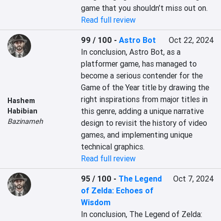
game that you shouldn’t miss out on.
Read full review
99 / 100
-
Astro Bot
Oct 22, 2024
In conclusion, Astro Bot, as a 
platformer game, has managed to 
become a serious contender for the 
Game of the Year title by drawing the 
right inspirations from major titles in 
Hashem
this genre, adding a unique narrative 
Habibian
Bazinameh
design to revisit the history of video 
games, and implementing unique 
technical graphics.
Read full review
95 / 100
-
The Legend
Oct 7, 2024
of Zelda: Echoes of
Wisdom
In conclusion, The Legend of Zelda: 