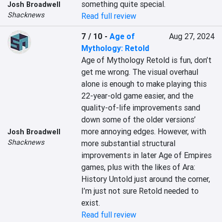
something quite special.
Josh Broadwell
Shacknews
Read full review
7 / 10
-
Age of
Aug 27, 2024
Mythology: Retold
Age of Mythology Retold is fun, don’t 
get me wrong. The visual overhaul 
alone is enough to make playing this 
22-year-old game easier, and the 
quality-of-life improvements sand 
down some of the older versions’ 
more annoying edges. However, with 
Josh Broadwell
Shacknews
more substantial structural 
improvements in later Age of Empires 
games, plus with the likes of Ara: 
History Untold just around the corner, 
I’m just not sure Retold needed to 
exist.
Read full review