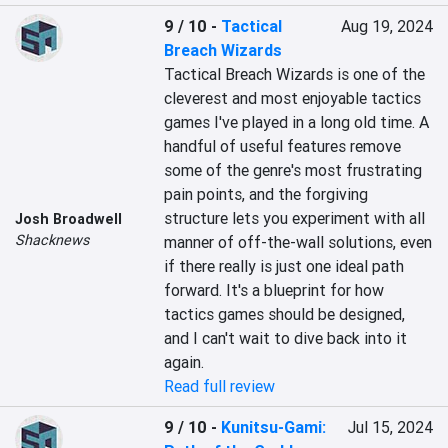
9 / 10
-
Tactical
Aug 19, 2024
Breach Wizards
Tactical Breach Wizards is one of the 
cleverest and most enjoyable tactics 
games I've played in a long old time. A 
handful of useful features remove 
some of the genre's most frustrating 
pain points, and the forgiving 
structure lets you experiment with all 
Josh Broadwell
Shacknews
manner of off-the-wall solutions, even 
if there really is just one ideal path 
forward. It's a blueprint for how 
tactics games should be designed, 
and I can't wait to dive back into it 
again.
Read full review
9 / 10
-
Kunitsu-Gami:
Jul 15, 2024