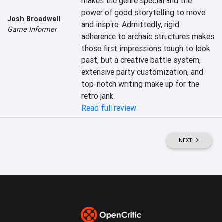
makes the genre special and the 
power of good storytelling to move 
Josh Broadwell
and inspire. Admittedly, rigid 
Game Informer
adherence to archaic structures makes 
those first impressions tough to look 
past, but a creative battle system, 
extensive party customization, and 
top-notch writing make up for the 
retro jank.
Read full review
NEXT