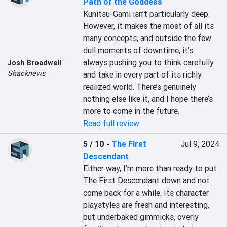
Path of the Goddess
Kunitsu-Gami isn’t particularly deep. 
However, it makes the most of all its 
many concepts, and outside the few 
dull moments of downtime, it’s 
always pushing you to think carefully 
Josh Broadwell
Shacknews
and take in every part of its richly 
realized world. There’s genuinely 
nothing else like it, and I hope there’s 
more to come in the future.
Read full review
5 / 10
-
The First
Jul 9, 2024
Descendant
Either way, I’m more than ready to put 
The First Descendant down and not 
come back for a while. Its character 
playstyles are fresh and interesting, 
but underbaked gimmicks, overly 