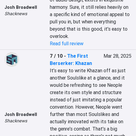
harmony. Sure, it still relies heavily on 
Josh Broadwell
Shacknews
a specific kind of emotional appeal to 
pull you in, but when everything 
beyond that is this good, it's easy to 
overlook.
Read full review
7 / 10
-
The First
Mar 28, 2025
Berserker: Khazan
It's easy to write Khazan off as just 
another Soulslike at a glance, and it 
would be refreshing to see Neople 
create its own style and structure 
instead of just imitating a popular 
convention. However, Neople went 
further than most Soulslikes and 
Josh Broadwell
Shacknews
actually innovated with its take on 
the genre's combat. That's a big 