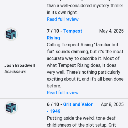
than a well-considered mystery thriller 
in its own right.
Read full review
7 / 10
-
Tempest
May 4, 2025
Rising
Calling Tempest Rising "familiar but 
fun" sounds damning, but it's the most 
accurate way to describe it. Most of 
what Tempest Rising does, it does 
Josh Broadwell
Shacknews
very well. There's nothing particularly 
exciting about it, and it's all been done 
before.
Read full review
6 / 10
-
Grit and Valor
Apr 8, 2025
- 1949
Putting aside the weird, tone-deaf 
childishness of the plot setup, Grit 