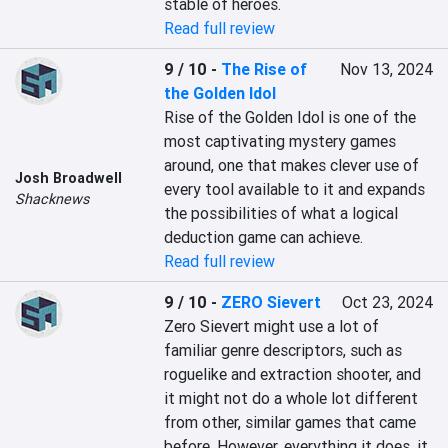
stable of heroes.
Read full review
9 / 10
-
The Rise of
Nov 13, 2024
the Golden Idol
Rise of the Golden Idol is one of the 
most captivating mystery games 
around, one that makes clever use of 
Josh Broadwell
every tool available to it and expands 
Shacknews
the possibilities of what a logical 
deduction game can achieve.
Read full review
9 / 10
-
ZERO Sievert
Oct 23, 2024
Zero Sievert might use a lot of 
familiar genre descriptors, such as 
roguelike and extraction shooter, and 
it might not do a whole lot different 
from other, similar games that came 
before. However, everything it does, it 