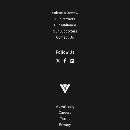
Submit a Review
Our Partners
Our Audience
Our Supporters
Contact Us
Follow Us
Advertising
Careers
Terms
Privacy