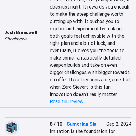
does just right. It rewards you enough 
to make the steep challenge worth 
putting up with. It pushes you to 
explore and experiment by making 
Josh Broadwell
both goals feel achievable with the 
Shacknews
right plan and a bit of luck, and 
eventually, it gives you the tools to 
make some fantastically detailed 
weapon builds and take on even 
bigger challenges with bigger rewards 
on offer. It's all recognizable, sure, but 
when Zero Sievert is this fun, 
innovation doesn't really matter.
Read full review
8 / 10
-
Sumerian Six
Sep 2, 2024
Imitation is the foundation for 