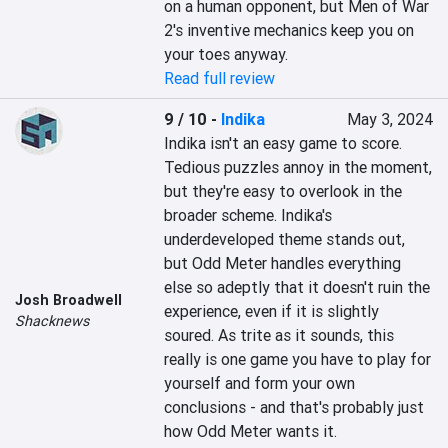
on a human opponent, but Men of War 
2's inventive mechanics keep you on 
your toes anyway.
Read full review
9 / 10
-
Indika
May 3, 2024
Indika isn't an easy game to score. 
Tedious puzzles annoy in the moment, 
but they're easy to overlook in the 
broader scheme. Indika's 
underdeveloped theme stands out, 
but Odd Meter handles everything 
else so adeptly that it doesn't ruin the 
Josh Broadwell
experience, even if it is slightly 
Shacknews
soured. As trite as it sounds, this 
really is one game you have to play for 
yourself and form your own 
conclusions - and that's probably just 
how Odd Meter wants it.