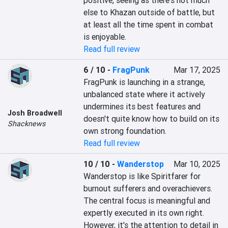
positive, seeing as there's not much 
else to Khazan outside of battle, but 
at least all the time spent in combat 
is enjoyable.
Read full review
6 / 10
-
FragPunk
Mar 17, 2025
FragPunk is launching in a strange, 
unbalanced state where it actively 
undermines its best features and 
Josh Broadwell
doesn't quite know how to build on its 
Shacknews
own strong foundation.
Read full review
10 / 10
-
Wanderstop
Mar 10, 2025
Wanderstop is like Spiritfarer for 
burnout sufferers and overachievers. 
The central focus is meaningful and 
expertly executed in its own right. 
However, it's the attention to detail in 