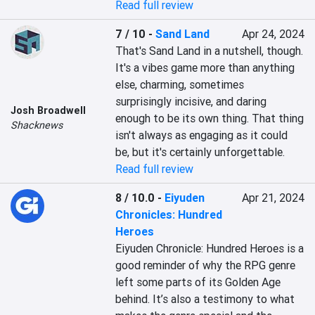
Read full review
7 / 10
-
Sand Land
Apr 24, 2024
That's Sand Land in a nutshell, though. 
It's a vibes game more than anything 
else, charming, sometimes 
surprisingly incisive, and daring 
Josh Broadwell
enough to be its own thing. That thing 
Shacknews
isn't always as engaging as it could 
be, but it's certainly unforgettable.
Read full review
8 / 10.0
-
Eiyuden
Apr 21, 2024
Chronicles: Hundred
Heroes
Eiyuden Chronicle: Hundred Heroes is a 
good reminder of why the RPG genre 
left some parts of its Golden Age 
behind. It’s also a testimony to what 