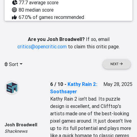
77.7 average score
80 median score
67.0% of games recommended
Are you Josh Broadwell?
If so, email
critics@opencritic.com
to claim this critic page.
Sort
NEXT
6 / 10
-
Kathy Rain 2:
May 28, 2025
Soothsayer
Kathy Rain 2 isn't bad. Its puzzle 
design is excellent, and Clifftop's 
artists made one of the best-looking 
pixel games around. It just doesn't live 
Josh Broadwell
up to its full potential and plays more 
Shacknews
like a quick homage to classic genres 