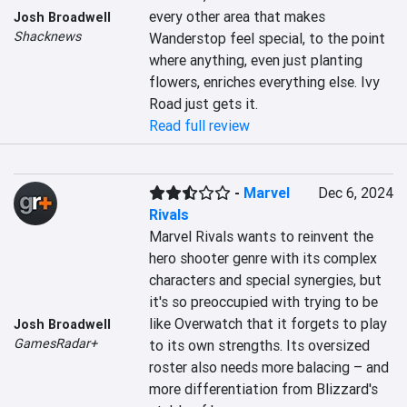
every other area that makes 
Josh Broadwell
Shacknews
Wanderstop feel special, to the point 
where anything, even just planting 
flowers, enriches everything else. Ivy 
Road just gets it.
Read full review
-
Marvel
Dec 6, 2024
Rivals
Marvel Rivals wants to reinvent the 
hero shooter genre with its complex 
characters and special synergies, but 
it's so preoccupied with trying to be 
like Overwatch that it forgets to play 
Josh Broadwell
GamesRadar+
to its own strengths. Its oversized 
roster also needs more balacing – and 
more differentiation from Blizzard's 