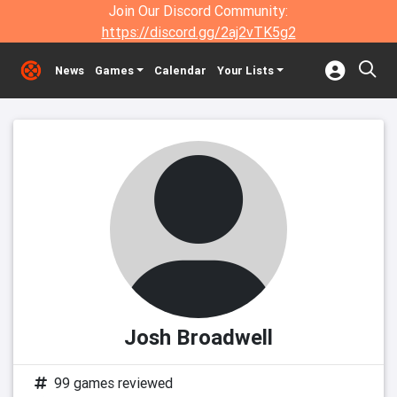
Join Our Discord Community:
https://discord.gg/2aj2vTK5g2
News
Games
Calendar
Your Lists
Josh Broadwell
99 games reviewed