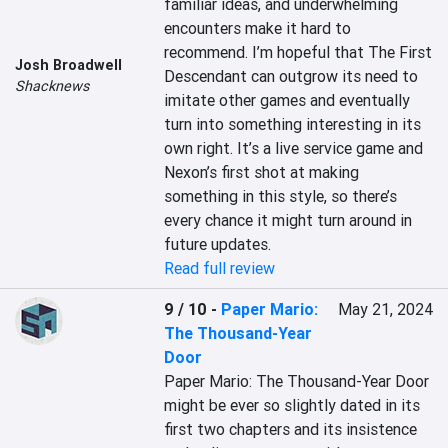
familiar ideas, and underwhelming 
encounters make it hard to 
recommend. I’m hopeful that The First 
Josh Broadwell
Descendant can outgrow its need to 
Shacknews
imitate other games and eventually 
turn into something interesting in its 
own right. It’s a live service game and 
Nexon’s first shot at making 
something in this style, so there’s 
every chance it might turn around in 
future updates.
Read full review
9 / 10
-
Paper Mario:
May 21, 2024
The Thousand-Year
Door
Paper Mario: The Thousand-Year Door 
might be ever so slightly dated in its 
first two chapters and its insistence 