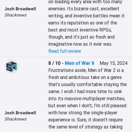
on loading every area with too many 
enemies. Its bizarre cast, excellent 
Josh Broadwell
Shacknews
writing, and inventive battles mean it 
earns its reputation as one of the 
best and most inventive RPGs, 
though, and it’s just as fresh and 
imaginative now as it ever was.
Read full review
8 / 10
-
Men of War II
May 15, 2024
Frustrations aside, Men of War 2 is a 
fresh and ambitious take on a genre 
that's usually comfortable staying the 
same. I wish I had more time to sink 
into its massive multiplayer matches, 
but even when I don't, I'm still pleased 
with how strong the single-player 
Josh Broadwell
Shacknews
experience is. Sure, it doesn't require 
the same level of strategy as taking 