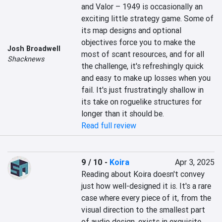
and Valor – 1949 is occasionally an 
exciting little strategy game. Some of 
its map designs and optional 
objectives force you to make the 
Josh Broadwell
most of scant resources, and for all 
Shacknews
the challenge, it's refreshingly quick 
and easy to make up losses when you 
fail. It's just frustratingly shallow in 
its take on roguelike structures for 
longer than it should be.
Read full review
9 / 10
-
Koira
Apr 3, 2025
Reading about Koira doesn't convey 
just how well-designed it is. It's a rare 
case where every piece of it, from the 
visual direction to the smallest part 
of audio design, exists in exquisite 