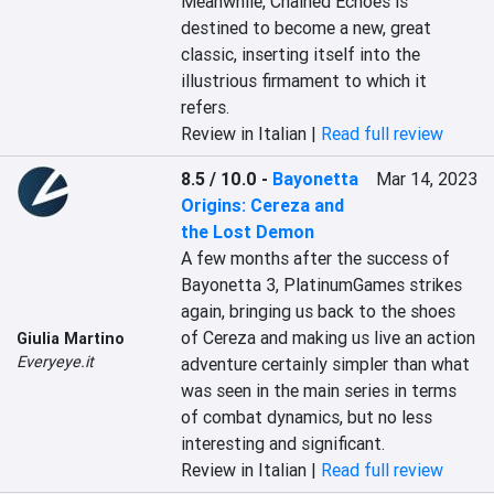
Meanwhile, Chained Echoes is 
destined to become a new, great 
classic, inserting itself into the 
illustrious firmament to which it 
refers.
Review in Italian |
Read full review
8.5 / 10.0
-
Bayonetta
Mar 14, 2023
Origins: Cereza and
the Lost Demon
A few months after the success of 
Bayonetta 3, PlatinumGames strikes 
again, bringing us back to the shoes 
of Cereza and making us live an action 
Giulia Martino
Everyeye.it
adventure certainly simpler than what 
was seen in the main series in terms 
of combat dynamics, but no less 
interesting and significant.
Review in Italian |
Read full review