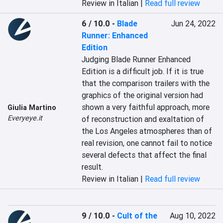
Review in Italian |
Read full review
6 / 10.0
-
Blade
Jun 24, 2022
Runner: Enhanced
Edition
Judging Blade Runner Enhanced 
Edition is a difficult job. If it is true 
that the comparison trailers with the 
graphics of the original version had 
shown a very faithful approach, more 
Giulia Martino
Everyeye.it
of reconstruction and exaltation of 
the Los Angeles atmospheres than of 
real revision, one cannot fail to notice 
several defects that affect the final 
result.
Review in Italian |
Read full review
9 / 10.0
-
Cult of the
Aug 10, 2022