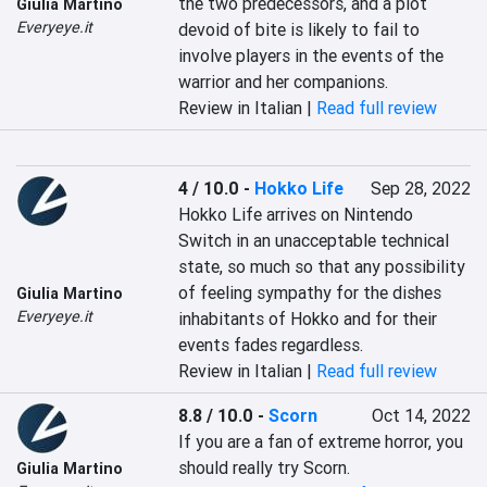
the two predecessors, and a plot 
Giulia Martino
Everyeye.it
devoid of bite is likely to fail to 
involve players in the events of the 
warrior and her companions.
Review in Italian |
Read full review
4 / 10.0
-
Hokko Life
Sep 28, 2022
Hokko Life arrives on Nintendo 
Switch in an unacceptable technical 
state, so much so that any possibility 
of feeling sympathy for the dishes 
Giulia Martino
Everyeye.it
inhabitants of Hokko and for their 
events fades regardless.
Review in Italian |
Read full review
8.8 / 10.0
-
Scorn
Oct 14, 2022
If you are a fan of extreme horror, you 
should really try Scorn.
Giulia Martino