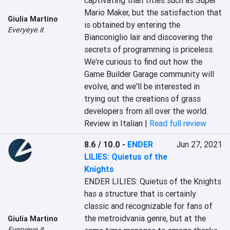
captivating than titles such as Super 
Mario Maker, but the satisfaction that 
Giulia Martino
is obtained by entering the 
Everyeye.it
Bianconiglio lair and discovering the 
secrets of programming is priceless. 
We're curious to find out how the 
Game Builder Garage community will 
evolve, and we'll be interested in 
trying out the creations of grass 
developers from all over the world.
Review in Italian |
Read full review
8.6 / 10.0
-
ENDER
Jun 27, 2021
LILIES: Quietus of the
Knights
ENDER LILIES: Quietus of the Knights 
has a structure that is certainly 
classic and recognizable for fans of 
the metroidvania genre, but at the 
Giulia Martino
Everyeye.it