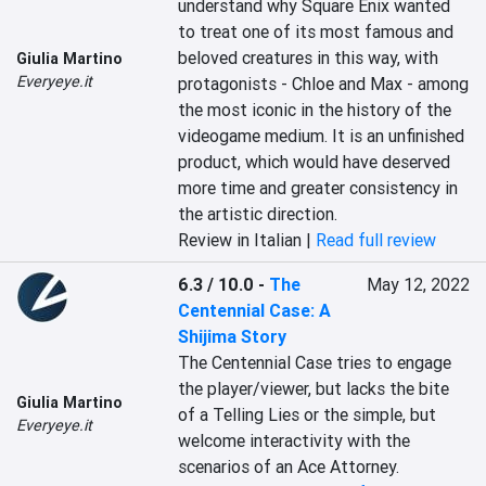
understand why Square Enix wanted 
to treat one of its most famous and 
beloved creatures in this way, with 
Giulia Martino
Everyeye.it
protagonists - Chloe and Max - among 
the most iconic in the history of the 
videogame medium. It is an unfinished 
product, which would have deserved 
more time and greater consistency in 
the artistic direction.
Review in Italian |
Read full review
6.3 / 10.0
-
The
May 12, 2022
Centennial Case: A
Shijima Story
The Centennial Case tries to engage 
the player/viewer, but lacks the bite 
Giulia Martino
of a Telling Lies or the simple, but 
Everyeye.it
welcome interactivity with the 
scenarios of an Ace Attorney.