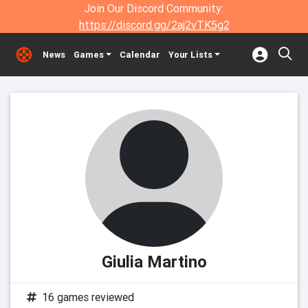
Join Our Discord Community:
https://discord.gg/2aj2vTK5g2
News
Games
Calendar
Your Lists
Giulia Martino
16 games reviewed