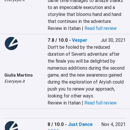
same time manages to amaze thanks 
to an impeccable execution and a 
storyline that blooms hand and hand 
that continues in the adventure.
Review in Italian |
Read full review
7.8 / 10.0
-
Vesper
Jul 30, 2021
Don't be fooled by the reduced 
duration of Seven's adventure: after 
the finale you will be delighted by 
numerous additions during the second 
game, and the new awareness gained 
Giulia Martino
Everyeye.it
during the exploration of Aryish could 
push you to renew your approach, 
looking for other ways.
Review in Italian |
Read full review
8 / 10.0
-
Just Dance
Nov 4, 2021