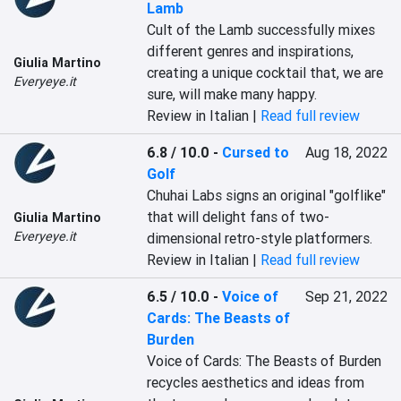
Lamb
Cult of the Lamb successfully mixes 
different genres and inspirations, 
Giulia Martino
creating a unique cocktail that, we are 
Everyeye.it
sure, will make many happy.
Review in Italian |
Read full review
6.8 / 10.0
-
Cursed to
Aug 18, 2022
Golf
Chuhai Labs signs an original "golflike" 
that will delight fans of two-
Giulia Martino
Everyeye.it
dimensional retro-style platformers.
Review in Italian |
Read full review
6.5 / 10.0
-
Voice of
Sep 21, 2022
Cards: The Beasts of
Burden
Voice of Cards: The Beasts of Burden 
recycles aesthetics and ideas from 