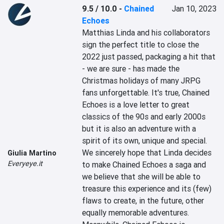
9.5 / 10.0
-
Chained
Jan 10, 2023
Echoes
Matthias Linda and his collaborators 
sign the perfect title to close the 
2022 just passed, packaging a hit that 
- we are sure - has made the 
Christmas holidays of many JRPG 
fans unforgettable. It's true, Chained 
Echoes is a love letter to great 
classics of the 90s and early 2000s 
but it is also an adventure with a 
spirit of its own, unique and special. 
We sincerely hope that Linda decides 
Giulia Martino
Everyeye.it
to make Chained Echoes a saga and 
we believe that she will be able to 
treasure this experience and its (few) 
flaws to create, in the future, other 
equally memorable adventures. 