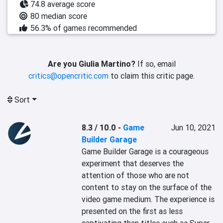
74.8 average score
80 median score
56.3% of games recommended
Are you Giulia Martino?
If so, email
critics@opencritic.com
to claim this critic page.
Sort
8.3 / 10.0
-
Game
Jun 10, 2021
Builder Garage
Game Builder Garage is a courageous 
experiment that deserves the 
attention of those who are not 
content to stay on the surface of the 
video game medium. The experience is 
presented on the first as less 