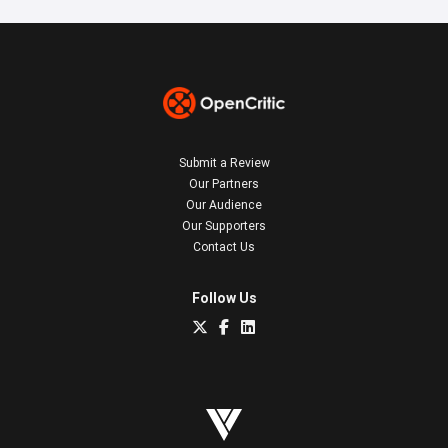
Submit a Review
Our Partners
Our Audience
Our Supporters
Contact Us
Follow Us