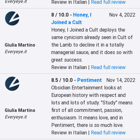
Everyeye.it
Review in Italian |
Read full review
8 / 10.0
-
Honey, I
Nov 4, 2022
Joined a Cult
Honey, I Joined a Cult deploys the 
same cynicism already seen in Cult of 
the Lamb to decline it in a totally 
Giulia Martino
Everyeye.it
managerial sauce, and it does so with 
great success.
Review in Italian |
Read full review
8.5 / 10.0
-
Pentiment
Nov 14, 2022
Obsidian Entertainment looks at 
European history with respect and 
lots and lots of study. "Study" means 
first of all commitment, passion, 
Giulia Martino
Everyeye.it
enthusiasm. It means love, and in 
Pentiment, there is so much love.
Review in Italian |
Read full review