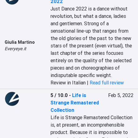
2022
Just Dance 2022 is a dance without 
revolution, but what a dance, ladies 
and gentlemen. Strong of a 
sensational line-up that ranges from 
the old glories of the past to the new 
Giulia Martino
stars of the present (even virtual), the 
Everyeye.it
last chapter of the series focuses 
entirely on the quality of the selected 
pieces and on choreographies of 
indisputable specific weight.
Review in Italian |
Read full review
5 / 10.0
-
Life is
Feb 5, 2022
Strange Remastered
Collection
Life is Strange Remastered Collection 
is, at present, an incomprehensible 
product. Because it is impossible to 