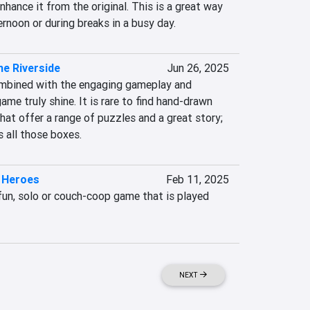
hance it from the original. This is a great way 
rnoon or during breaks in a busy day.
he Riverside
Jun 26, 2025
ombined with the engaging gameplay and 
me truly shine. It is rare to find hand-drawn 
at offer a range of puzzles and a great story; 
 all those boxes.
 Heroes
Feb 11, 2025
fun, solo or couch-coop game that is played 
NEXT