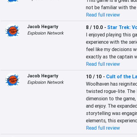
This game is a great add
not be familiar with the
Read full review
Jacob Hegarty
8 / 10.0
-
Star Trek: V
Explosion Network
I enjoyed playing this ga
experience with the seri
feel like my decisions w
exactly as the captain 
Read full review
Jacob Hegarty
10 / 10
-
Cult of the 
Explosion Network
Woolhaven has reignited
twisted rogue-lite. The
dimension to the game, o
and enjoy. The expanded 
storytelling was engagi
elements, this experien
Read full review