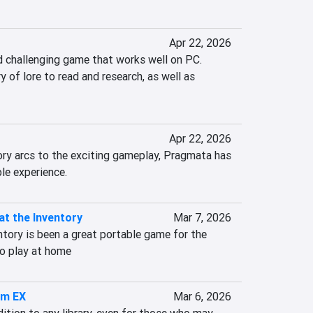
Apr 22, 2026
d challenging game that works well on PC. 
y of lore to read and research, as well as 
Apr 22, 2026
ry arcs to the exciting gameplay, Pragmata has 
le experience.
at the Inventory
Mar 7, 2026
tory is been a great portable game for the 
o play at home
im EX
Mar 6, 2026