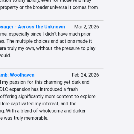
ition to any library, even for those who may 
 property or the broader universe it comes from.
oyager - Across the Unknown
Mar 2, 2026
me, especially since I didn't have much prior 
es. The multiple choices and actions made it 
ere truly my own, without the pressure to play 
would.
Lamb: Woolhaven
Feb 24, 2026
 my passion for this charming yet dark and 
 DLC expansion has introduced a fresh 
ffering significantly more content to explore 
lore captivated my interest, and the 
ng. With a blend of wholesome and darker 
ce was truly memorable.