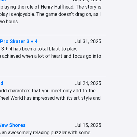
 playing the role of Henry Halfhead. The story is 
ay is enjoyable. The game doesn’t drag on, as I 
wo hours.
Pro Skater 3 + 4
Jul 31, 2025
 + 4 has been a total blast to play, 
achieved when a lot of heart and focus go into 
ld
Jul 24, 2025
odd characters that you meet only add to the 
heel World has impressed with its art style and 
 New Shores
Jul 15, 2025
s an awesomely relaxing puzzler with some 