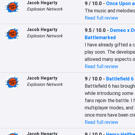
Jacob Hegarty
9 / 10.0
-
Once Upon a
Explosion Network
The music and melodies
Read full review
Jacob Hegarty
9.5 / 10.0
-
Demeo x D
Explosion Network
Battlemarked
I have already gifted a 
play soon. The develope
allowed many aspects o
Read full review
Jacob Hegarty
9 / 10.0
-
Battlefield 6
Explosion Network
Battlefield 6 has brou
while introducing some 
fans rejoin the battle. 
multiplayer modes, and 
once more have been cre
Read full review
Jacob Hegarty
9 / 10.0
-
Henry Halfh