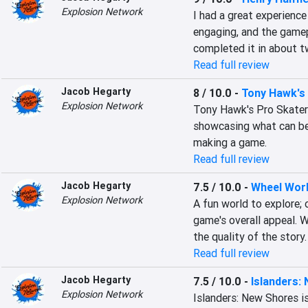
Explosion Network
I had a great experience
engaging, and the gamepl
completed it in about t
Read full review
Jacob Hegarty
8 / 10.0
-
Tony Hawk's 
Explosion Network
Tony Hawk's Pro Skater 3
showcasing what can be 
making a game.
Read full review
Jacob Hegarty
7.5 / 10.0
-
Wheel Wor
Explosion Network
A fun world to explore; 
game's overall appeal. W
the quality of the story.
Read full review
Jacob Hegarty
7.5 / 10.0
-
Islanders:
Explosion Network
Islanders: New Shores i