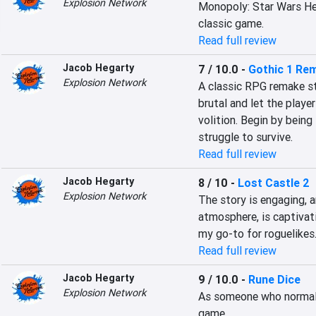
Explosion Network
Monopoly: Star Wars Hero
classic game.
Read full review
Jacob Hegarty
7 / 10.0
-
Gothic 1 Re
Explosion Network
A classic RPG remake s
brutal and let the playe
volition. Begin by being 
struggle to survive.
Read full review
Jacob Hegarty
8 / 10
-
Lost Castle 2
Explosion Network
The story is engaging, a
atmosphere, is captivati
my go-to for roguelikes
Read full review
Jacob Hegarty
9 / 10.0
-
Rune Dice
Explosion Network
As someone who normally i
game.