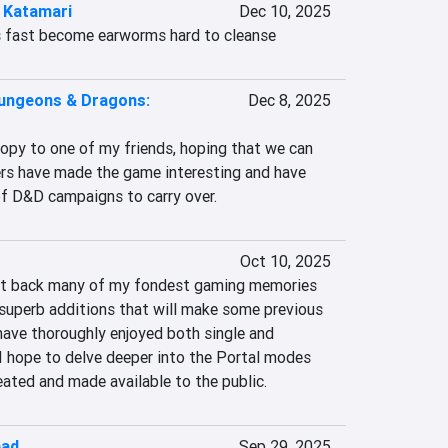
 Katamari
Dec 10, 2025
 fast become earworms hard to cleanse
ungeons & Dragons:
Dec 8, 2025
copy to one of my friends, hoping that we can 
rs have made the game interesting and have 
f D&D campaigns to carry over.
Oct 10, 2025
ght back many of my fondest gaming memories 
superb additions that will make some previous 
I have thoroughly enjoyed both single and 
I hope to delve deeper into the Portal modes 
ated and made available to the public.
ead
Sep 29, 2025