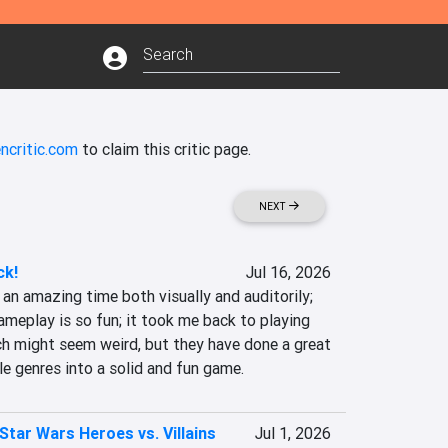
ncritic.com
to claim this critic page.
NEXT
ck!
Jul 16, 2026
an amazing time both visually and auditorily; 
gameplay is so fun; it took me back to playing 
h might seem weird, but they have done a great 
le genres into a solid and fun game.
Star Wars Heroes vs. Villains
Jul 1, 2026