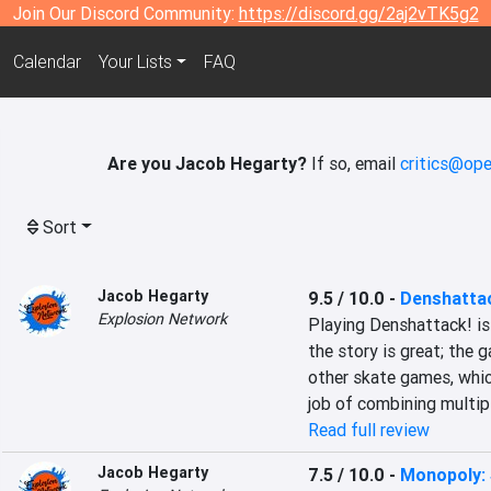
Join Our Discord Community:
https://discord.gg/2aj2vTK5g2
Calendar
Your Lists
FAQ
Are you Jacob Hegarty?
If so, email
critics@ope
Sort
Jacob Hegarty
9.5 / 10.0
-
Denshatta
Explosion Network
Playing Denshattack! is 
the story is great; the 
other skate games, whic
job of combining multip
Read full review
Jacob Hegarty
7.5 / 10.0
-
Monopoly: 