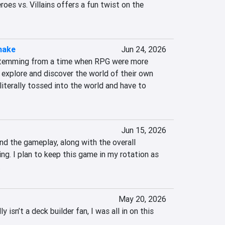
es vs. Villains offers a fun twist on the 
make
Jun 24, 2026
temming from a time when RPG were more 
r explore and discover the world of their own 
literally tossed into the world and have to 
Jun 15, 2026
nd the gameplay, along with the overall 
ng. I plan to keep this game in my rotation as 
.
May 20, 2026
sn’t a deck builder fan, I was all in on this 