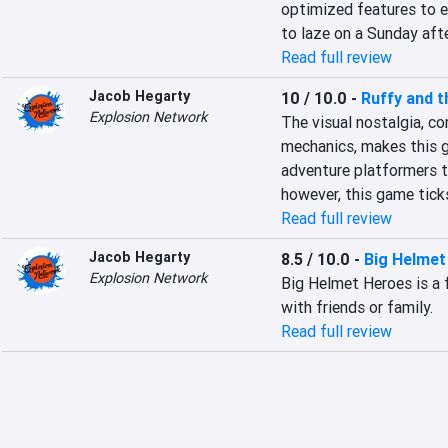
optimized features to en
to laze on a Sunday afte
Read full review
Jacob Hegarty
10 / 10.0
-
Ruffy and t
Explosion Network
The visual nostalgia, c
mechanics, makes this ga
adventure platformers th
however, this game ticks
Read full review
Jacob Hegarty
8.5 / 10.0
-
Big Helmet
Explosion Network
Big Helmet Heroes is a 
with friends or family.
Read full review