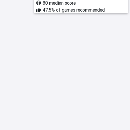
80 median score
47.5% of games recommended