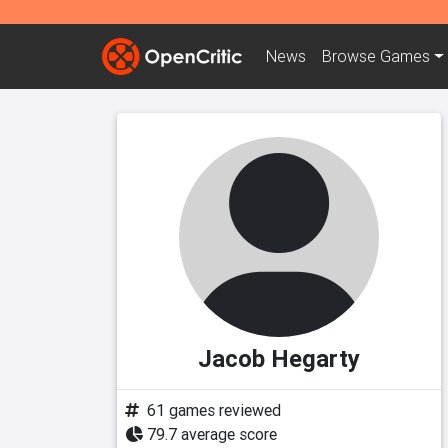
News
Browse
Games
Jacob Hegarty
61 games reviewed
79.7 average score