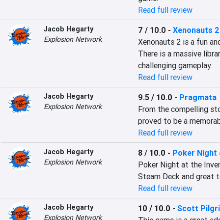
Read full review
Jacob Hegarty
7 / 10.0
-
Xenonauts 2
Explosion Network
Xenonauts 2 is a fun an
There is a massive librar
challenging gameplay.
Read full review
Jacob Hegarty
9.5 / 10.0
-
Pragmata
Explosion Network
From the compelling sto
proved to be a memorab
Read full review
Jacob Hegarty
8 / 10.0
-
Poker Night 
Explosion Network
Poker Night at the Inven
Steam Deck and great t
Read full review
Jacob Hegarty
10 / 10.0
-
Scott Pilgr
Explosion Network