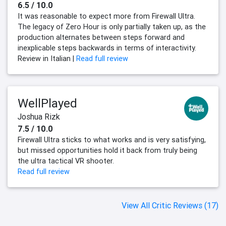
6.5 / 10.0
It was reasonable to expect more from Firewall Ultra.
The legacy of Zero Hour is only partially taken up, as the
production alternates between steps forward and
inexplicable steps backwards in terms of interactivity.
Review in Italian |
Read full review
WellPlayed
Joshua Rizk
7.5 / 10.0
Firewall Ultra sticks to what works and is very satisfying,
but missed opportunities hold it back from truly being
the ultra tactical VR shooter.
Read full review
View All Critic Reviews (17)