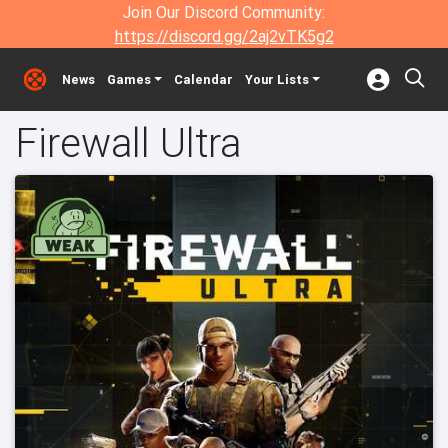
Join Our Discord Community:
https://discord.gg/2aj2vTK5g2
News
Games
Calendar
Your Lists
Firewall Ultra