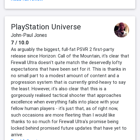
PlayStation Universe
John-Paul Jones
7 / 10.0
As arguably the biggest, full-fat PSVR 2 first-party
release since Horizon: Call of the Mountain, it's clear that
Firewall Ultra doesn't quite match the deservedly lofty
expectations that have been set for it. This is thanks in
no small part to a modest amount of content and a
progression system that is currently grind-heavy to say
the least. However, it's also clear that this is a
gorgeously realised tactical shooter that approaches
excellence when everything falls into place with your
fellow human players - it's just that, as of right now,
such occasions are more fleeting than I would like
thanks to so much for Firewall Ultra's promise being
locked behind promised future updates that have yet to
arrive.