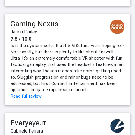
Gaming Nexus
Jason Dailey
7.5 / 10.0
Is it the system-seller that PS VR2 fans were hoping for?
Not exactly, but there is plenty to like about Firewall
Ultra. It's an extremely comfortable VR shooter with fun
tactical gameplay that uses the headset's features in an
interesting way, though it does take some getting used
to. Sluggish progression and minor bugs need to be
addressed, but First Contact Entertainment has been
updating the game rapidly since launch.
Read full review
Everyeye.it
Gabriele Ferrara