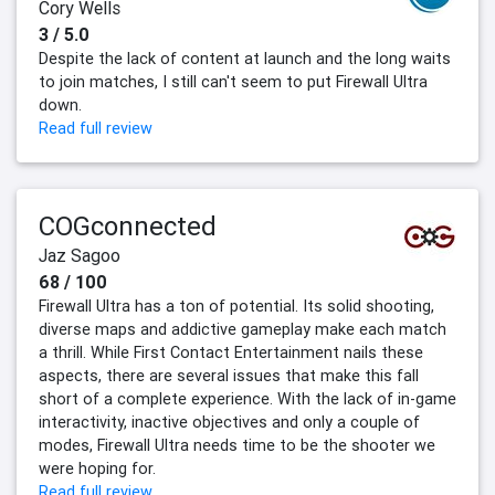
Cory Wells
3 / 5.0
Despite the lack of content at launch and the long waits
to join matches, I still can't seem to put Firewall Ultra
down.
Read full review
COGconnected
Jaz Sagoo
68 / 100
Firewall Ultra has a ton of potential. Its solid shooting,
diverse maps and addictive gameplay make each match
a thrill. While First Contact Entertainment nails these
aspects, there are several issues that make this fall
short of a complete experience. With the lack of in-game
interactivity, inactive objectives and only a couple of
modes, Firewall Ultra needs time to be the shooter we
were hoping for.
Read full review