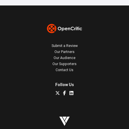
Submit a Review
Our Partners
Our Audience
Our Supporters
Contact Us
Follow Us