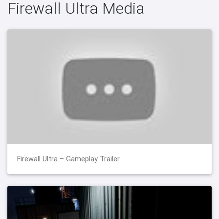
Firewall Ultra Media
Firewall Ultra – Gameplay Trailer