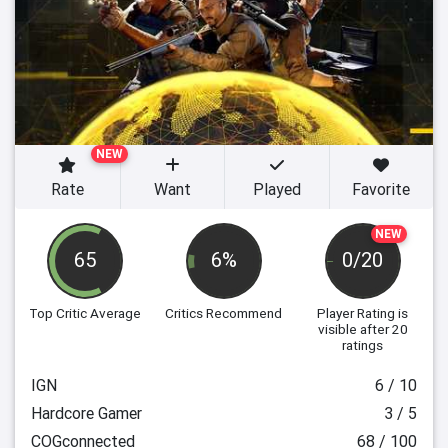
NEW
Rate
Want
Played
Favorite
NEW
65
6%
0/20
Top Critic Average
Critics Recommend
Player Rating
is
visible after 20
ratings
IGN
6 / 10
Hardcore Gamer
3 / 5
COGconnected
68 / 100