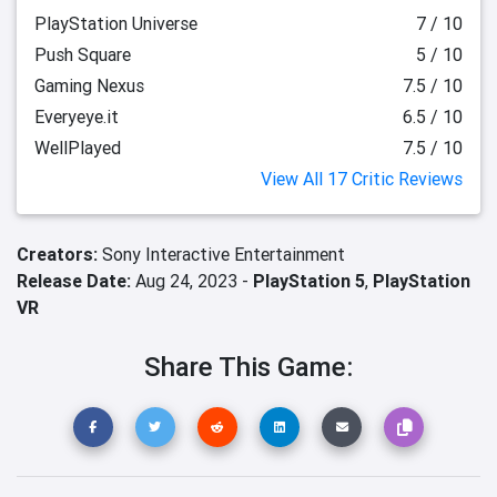
PlayStation Universe
7 / 10
Push Square
5 / 10
Gaming Nexus
7.5 / 10
Everyeye.it
6.5 / 10
WellPlayed
7.5 / 10
View All 17 Critic Reviews
Creators:
Sony Interactive Entertainment
Release Date:
Aug 24, 2023 -
PlayStation 5
,
PlayStation
VR
Share This Game: