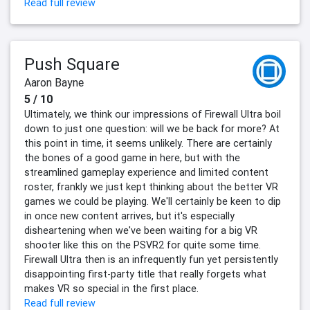
Read full review
Push Square
Aaron Bayne
5 / 10
Ultimately, we think our impressions of Firewall Ultra boil
down to just one question: will we be back for more? At
this point in time, it seems unlikely. There are certainly
the bones of a good game in here, but with the
streamlined gameplay experience and limited content
roster, frankly we just kept thinking about the better VR
games we could be playing. We'll certainly be keen to dip
in once new content arrives, but it's especially
disheartening when we've been waiting for a big VR
shooter like this on the PSVR2 for quite some time.
Firewall Ultra then is an infrequently fun yet persistently
disappointing first-party title that really forgets what
makes VR so special in the first place.
Read full review