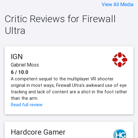
View All Media
Critic Reviews for Firewall
Ultra
IGN
Gabriel Moss
6 / 10.0
A competent sequel to the multiplayer VR shooter
original in most ways, Firewall Ultra's awkward use of eye
tracking and lack of content are a shot in the foot rather
than the arm.
Read full review
Hardcore Gamer