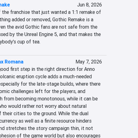
make
Jun 8, 2026
 the franchise that just wanted a 1:1 remake of 
ything added or removed, Gothic Remake is a 
en the avid Gothic fans are not safe from the 
sed by the Unreal Engine 5, and that makes the 
ybody's cup of tea.
ax Romana
May 7, 2026
ood first step in the right direction for Anno 
olcanic eruption cycle adds a much-needed 
specially for the late-stage builds, where there 
omic challenges left for the players, and 
h from becoming monotonous, while it can be 
ho would rather not worry about natural 
 their cities to the ground. While the dual 
urrency as well as a finite resource hinders 
d stretches the story campaign thin, it not 
cohesion of the game world but also encourages 