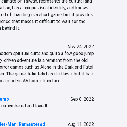
l climate of Taiwan, represents the cultural and 
ation, has a unique visual identity, and knows 
end of Tianding is a short game, but it provides 
nce that makes it difficult to wait for the 
 behind it.
Nov 24, 2022
modern spiritual cults and quite a few good jump 
y-driven adventure is a remnant from the old 
orror games such as Alone in the Dark and Fatal 
. The game definitely has its flaws, but it has 
to a modern AA horror franchise.
Lamb
Sep 8, 2022
e remembered and loved!
ider-Man: Remastered
Aug 11, 2022