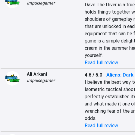
Impulsegamer
Dave The Diver is a true
holds things together w
shoulders of gameplay m
that are unlocked in ea
equipment that can be fo
game is a simple delight 
cream in the summer heat
yourself.
Read full review
Ali Arkani
4.6 / 5.0
-
Aliens: Dark
Impulsegamer
I believe the best way t
isometric tactical shoot
perfectly establishes it
and what made it one of
wrenching fear of the unk
odds.
Read full review