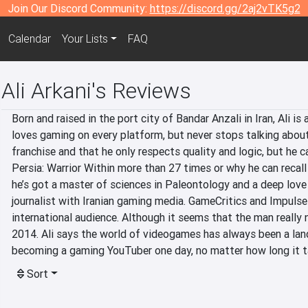
Join Our Discord Community:
https://discord.gg/2aj2vTK5g2
Calendar
Your Lists
FAQ
Ali Arkani's Reviews
Born and raised in the port city of Bandar Anzali in Iran, Ali is
loves gaming on every platform, but never stops talking about 
franchise and that he only respects quality and logic, but he 
Persia: Warrior Within more than 27 times or why he can recall 
he’s got a master of sciences in Paleontology and a deep love 
journalist with Iranian gaming media. GameCritics and Impulse
international audience. Although it seems that the man really ne
2014. Ali says the world of videogames has always been a lan
becoming a gaming YouTuber one day, no matter how long it t
Sort