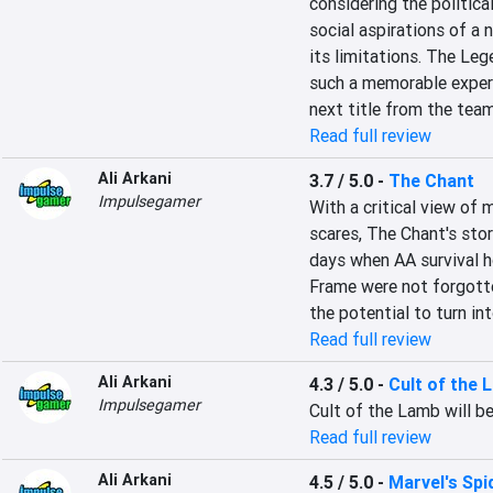
considering the politica
social aspirations of a n
its limitations. The Leg
such a memorable experie
next title from the team
Read full review
Ali Arkani
3.7 / 5.0
-
The Chant
Impulsegamer
With a critical view of 
scares, The Chant's stor
days when AA survival h
Frame were not forgotten
the potential to turn in
Read full review
Ali Arkani
4.3 / 5.0
-
Cult of the 
Impulsegamer
Cult of the Lamb will b
Read full review
Ali Arkani
4.5 / 5.0
-
Marvel's Sp