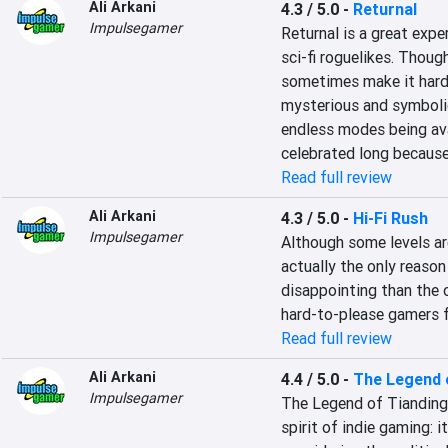
Ali Arkani
4.3 / 5.0
-
Returnal
Impulsegamer
Returnal is a great expe
sci-fi roguelikes. Thoug
sometimes make it hard n
mysterious and symbolic 
endless modes being avai
celebrated long because 
Read full review
Ali Arkani
4.3 / 5.0
-
Hi-Fi Rush
Impulsegamer
Although some levels are
actually the only reaso
disappointing than the o
hard-to-please gamers 
Read full review
Ali Arkani
4.4 / 5.0
-
The Legend 
Impulsegamer
The Legend of Tianding i
spirit of indie gaming: it