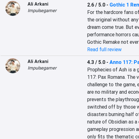
Ali Arkani
2.6 / 5.0
-
Gothic 1 Re
Impulsegamer
For the hardcore fans of
the original without an
dream come true. But ev
performance horrors cau
Gothic Remake not ever
Read full review
Ali Arkani
4.3 / 5.0
-
Anno 117: P
Impulsegamer
Prophecies of Ash is a g
117: Pax Romana. The v
challenge to the game, e
are no military and econ
prevents the playthroug
switched off by those w
disasters burning half of
nature of Obsidian as a c
gameplay progression an
only fits the thematic 