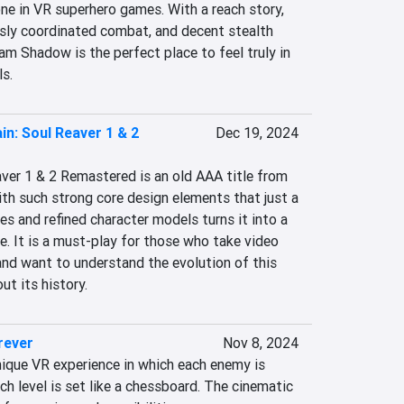
ne in VR superhero games. With a reach story, 
sly coordinated combat, and decent stealth 
m Shadow is the perfect place to feel truly in 
ls.
in: Soul Reaver 1 & 2
Dec 19, 2024
ver 1 & 2 Remastered is an old AAA title from 
th such strong core design elements that just a 
es and refined character models turns it into a 
e. It is a must-play for those who take video 
and want to understand the evolution of this 
t its history.
rever
Nov 8, 2024
nique VR experience in which each enemy is 
ch level is set like a chessboard. The cinematic 