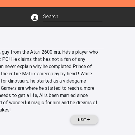
 a guy from the Atari 2600 era. He’s a player who 
PC! He claims that he’s not a fan of any 
can never explain why he completed Prince of 
the entire Matrix screenplay by heart! While 
for dinosaurs, he started as a videogame 
 Gamers are where he started to reach a more 
eds to get a life, Ali’s been married since 
d of wonderful magic for him and he dreams of 
akes! 
NEXT