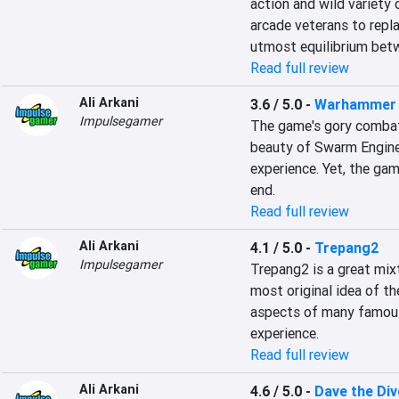
action and wild variety 
arcade veterans to repla
utmost equilibrium bet
Read full review
Ali Arkani
3.6 / 5.0
-
Warhammer 4
Impulsegamer
The game's gory combat
beauty of Swarm Engine 
experience. Yet, the game
end.
Read full review
Ali Arkani
4.1 / 5.0
-
Trepang2
Impulsegamer
Trepang2 is a great mixt
most original idea of th
aspects of many famous
experience.
Read full review
Ali Arkani
4.6 / 5.0
-
Dave the Div