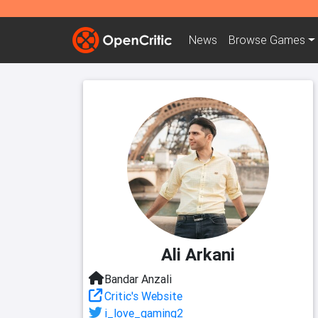
News
Browse
Games
Ali Arkani
Bandar Anzali
Critic's Website
i_love_gaming2