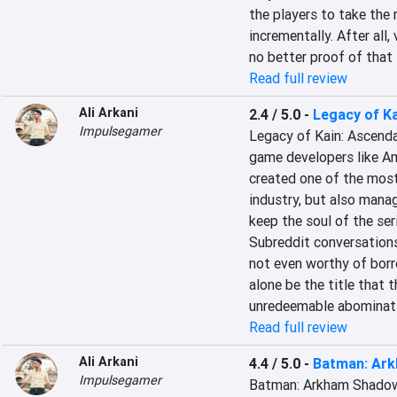
the players to take the r
incrementally. After all,
no better proof of that
Read full review
Ali Arkani
2.4 / 5.0
-
Legacy of K
Impulsegamer
Legacy of Kain: Ascendan
game developers like Am
created one of the most
industry, but also mana
keep the soul of the ser
Subreddit conversations.
not even worthy of borro
alone be the title that t
unredeemable abominat
Read full review
Ali Arkani
4.4 / 5.0
-
Batman: Ar
Impulsegamer
Batman: Arkham Shadow i