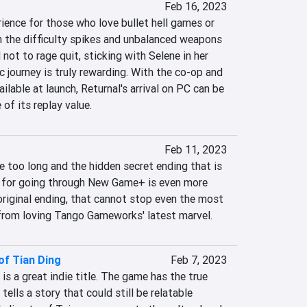
Feb 16, 2023
rience for those who love bullet hell games or 
h the difficulty spikes and unbalanced weapons 
ot to rage quit, sticking with Selene in her 
journey is truly rewarding. With the co-op and 
lable at launch, Returnal's arrival on PC can be 
of its replay value.
Feb 11, 2023
 too long and the hidden secret ending that is 
n for going through New Game+ is even more 
riginal ending, that cannot stop even the most 
from loving Tango Gameworks' latest marvel.
of Tian Ding
Feb 7, 2023
s a great indie title. The game has the true 
 tells a story that could still be relatable 