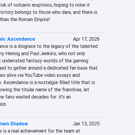
isk of volcanic eruptions, hoping to mine it 
 victory belongs to those who dare, and there is 
 than the Roman Empire!
ain: Ascendance
Apr 17, 2026
ce is a disgrace to the legacy of the talented 
y Hennig and Paul Jenkins, who not only 
 underrated fantasy worlds of the gaming 
ged to gather around a dedicated fan base that 
ies alive via YouTube video essays and 
 Ascendance is a nostalgia-filled title that is 
wing the titular name of the franchise, let 
he fans waited decades for: it's an 
ion.
kham Shadow
Jan 13, 2025
s a real achievement for the team at 