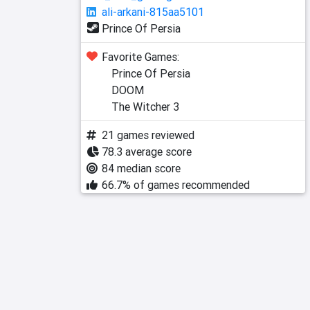
ali-arkani-815aa5101
Prince Of Persia
Favorite Games:
Prince Of Persia
DOOM
The Witcher 3
21 games reviewed
78.3 average score
84 median score
66.7% of games recommended