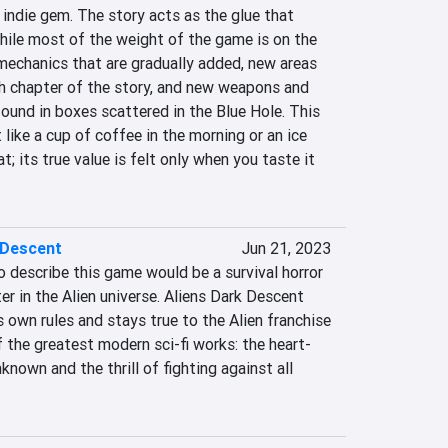
 indie gem. The story acts as the glue that 
hile most of the weight of the game is on the 
echanics that are gradually added, new areas 
ch chapter of the story, and new weapons and 
und in boxes scattered in the Blue Hole. This 
like a cup of coffee in the morning or an ice 
; its true value is felt only when you taste it 
 Descent
Jun 21, 2023
o describe this game would be a survival horror 
er in the Alien universe. Aliens Dark Descent 
s own rules and stays true to the Alien franchise 
 the greatest modern sci-fi works: the heart-
nown and the thrill of fighting against all 