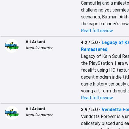
Camouflaj and a milesto
challenging yet seamles
scenarios, Batman: Arkha
the cape crusader's cow
Read full review
Ali Arkani
4.2 / 5.0
-
Legacy of Ka
Impulsegamer
Remastered
Legacy of Kain Soul Rea
the PlayStation 1 era wi
facelift using HD textur
decent modern indie titl
game history seriously 
young art form throughou
Read full review
Ali Arkani
3.9 / 5.0
-
Vendetta Fo
Impulsegamer
Vendetta Forever is a u
delicately placed and ea