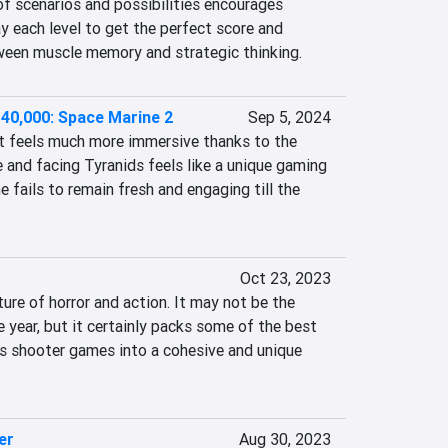
of scenarios and possibilities encourages 
y each level to get the perfect score and 
ween muscle memory and strategic thinking.
0,000: Space Marine 2
Sep 5, 2024
 feels much more immersive thanks to the 
and facing Tyranids feels like a unique gaming 
 fails to remain fresh and engaging till the 
Oct 23, 2023
ure of horror and action. It may not be the 
e year, but it certainly packs some of the best 
 shooter games into a cohesive and unique 
er
Aug 30, 2023