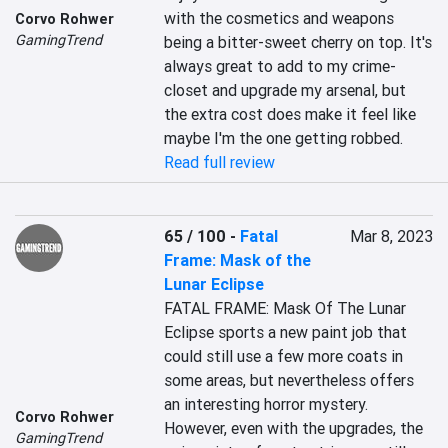
with the cosmetics and weapons 
Corvo Rohwer
GamingTrend
being a bitter-sweet cherry on top. It's 
always great to add to my crime-
closet and upgrade my arsenal, but 
the extra cost does make it feel like 
maybe I'm the one getting robbed.
Read full review
65 / 100
-
Fatal
Mar 8, 2023
Frame: Mask of the
Lunar Eclipse
FATAL FRAME: Mask Of The Lunar 
Eclipse sports a new paint job that 
could still use a few more coats in 
some areas, but nevertheless offers 
an interesting horror mystery. 
Corvo Rohwer
However, even with the upgrades, the 
GamingTrend