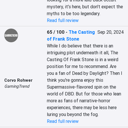
mystery, it's here, but don't expect the 
myths to be too legendary.
Read full review
65 / 100
-
The Casting
Sep 20, 2024
of Frank Stone
While I do believe that there is an 
intriguing plot underneath it all, The 
Casting Of Frank Stone is in a weird 
position for me to recommend. Are 
you a fan of Dead by Daylight? Then I 
think you're gonna enjoy this 
Corvo Rohwer
GamingTrend
Supermassive-flavored spin on the 
world of DBD. But for those who lean 
more as fans of narrative-horror 
experiences, there may be less here 
luring you beyond the fog.
Read full review