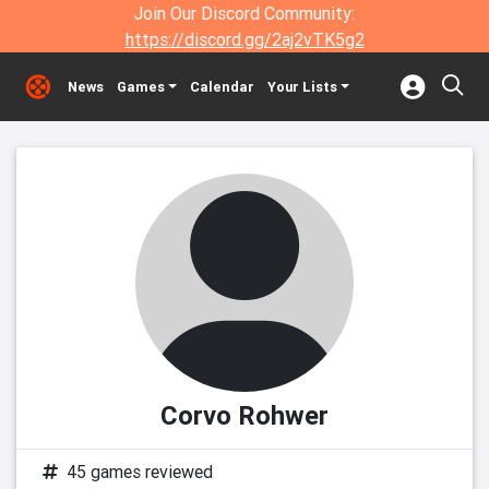
Join Our Discord Community:
https://discord.gg/2aj2vTK5g2
News
Games
Calendar
Your Lists
Corvo Rohwer
45 games reviewed