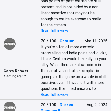
pain points of past entries are still 
present, and is not aided by a non-
linear narrative that may not be 
enough to entice everyone to smile 
for the camera.
Read full review
70 / 100
-
Centum
Mar 11, 2025
If you’re a fan of more esoteric 
storytelling and indie point-and-clicks, 
I think Centum would be really up your 
alley. While there are slow points in 
the narrative and rather simplistic 
Corvo Rohwer
GamingTrend
gameplay, the game as a whole is still 
positive, even if I was left with more 
questions than I had answers to.
Read full review
70 / 100
-
Darkest
Aug 2, 2024
Dungeon II