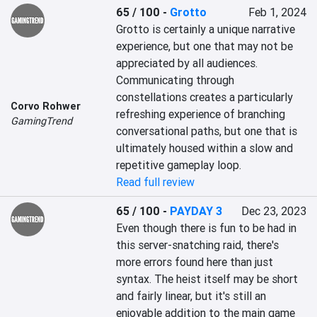
65 / 100
-
Grotto
Feb 1, 2024
Grotto is certainly a unique narrative 
experience, but one that may not be 
appreciated by all audiences. 
Communicating through 
constellations creates a particularly 
Corvo Rohwer
refreshing experience of branching 
GamingTrend
conversational paths, but one that is 
ultimately housed within a slow and 
repetitive gameplay loop.
Read full review
65 / 100
-
PAYDAY 3
Dec 23, 2023
Even though there is fun to be had in 
this server-snatching raid, there's 
more errors found here than just 
syntax. The heist itself may be short 
and fairly linear, but it's still an 
enjoyable addition to the main game 