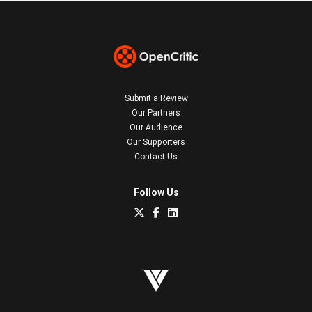
Submit a Review
Our Partners
Our Audience
Our Supporters
Contact Us
Follow Us