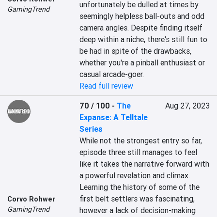
unfortunately be dulled at times by 
GamingTrend
seemingly helpless ball-outs and odd 
camera angles. Despite finding itself 
deep within a niche, there's still fun to 
be had in spite of the drawbacks, 
whether you're a pinball enthusiast or 
casual arcade-goer.
Read full review
70 / 100
-
The
Aug 27, 2023
Expanse: A Telltale
Series
While not the strongest entry so far, 
episode three still manages to feel 
like it takes the narrative forward with 
a powerful revelation and climax. 
Learning the history of some of the 
first belt settlers was fascinating, 
Corvo Rohwer
GamingTrend
however a lack of decision-making 