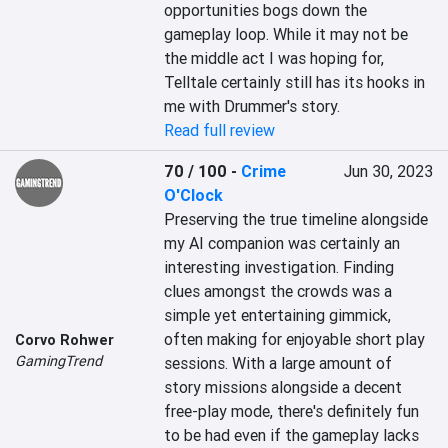
opportunities bogs down the 
gameplay loop. While it may not be 
the middle act I was hoping for, 
Telltale certainly still has its hooks in 
me with Drummer's story.
Read full review
70 / 100
-
Crime
Jun 30, 2023
O'Clock
Preserving the true timeline alongside 
my AI companion was certainly an 
interesting investigation. Finding 
clues amongst the crowds was a 
simple yet entertaining gimmick, 
often making for enjoyable short play 
Corvo Rohwer
GamingTrend
sessions. With a large amount of 
story missions alongside a decent 
free-play mode, there's definitely fun 
to be had even if the gameplay lacks 