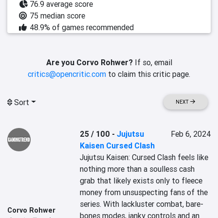
76.9 average score
75 median score
48.9% of games recommended
Are you Corvo Rohwer?
If so, email
critics@opencritic.com
to claim this critic page.
Sort
NEXT
25 / 100
-
Jujutsu
Feb 6, 2024
Kaisen Cursed Clash
Jujutsu Kaisen: Cursed Clash feels like 
nothing more than a soulless cash 
grab that likely exists only to fleece 
money from unsuspecting fans of the 
series. With lackluster combat, bare-
Corvo Rohwer
bones modes, janky controls and an 