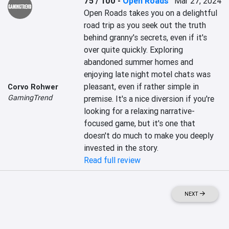
75 / 100
-
Open Roads
Mar 27, 2024
Open Roads takes you on a delightful 
road trip as you seek out the truth 
behind granny's secrets, even if it's 
over quite quickly. Exploring 
abandoned summer homes and 
enjoying late night motel chats was 
pleasant, even if rather simple in 
Corvo Rohwer
GamingTrend
premise. It's a nice diversion if you're 
looking for a relaxing narrative-
focused game, but it's one that 
doesn't do much to make you deeply 
invested in the story.
Read full review
NEXT