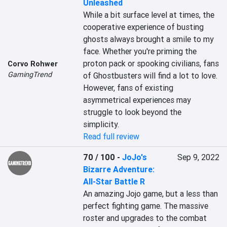
Unleashed
While a bit surface level at times, the 
cooperative experience of busting 
ghosts always brought a smile to my 
face. Whether you're priming the 
proton pack or spooking civilians, fans 
Corvo Rohwer
GamingTrend
of Ghostbusters will find a lot to love. 
However, fans of existing 
asymmetrical experiences may 
struggle to look beyond the 
simplicity.
Read full review
70 / 100
-
JoJo's
Sep 9, 2022
Bizarre Adventure:
All-Star Battle R
An amazing Jojo game, but a less than 
perfect fighting game. The massive 
roster and upgrades to the combat 