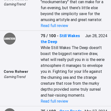
"mockumentary" that can make for a 
GamingTrend
fun evening, but there's little else 
beyond the simplicity save for the 
amusing artstyle and great narrator.
Read full review
75 / 100
-
Still Wakes
Jun 28, 2024
the Deep
While Still Wakes The Deep doesn't 
boast the biggest narrative draw, 
what will really pull you in is the eerie 
atmosphere it manages to envelope 
you in. Fighting for your life against 
Corvo Rohwer
GamingTrend
the churning sea and the strange 
creature that rose from the murky 
depths provided some truly surreal 
and hair-raising moments.
Read full review