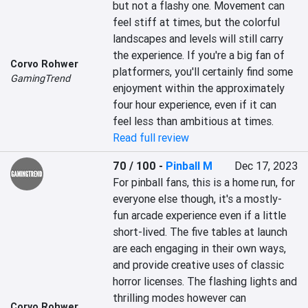
but not a flashy one. Movement can 
feel stiff at times, but the colorful 
landscapes and levels will still carry 
the experience. If you're a big fan of 
Corvo Rohwer
platformers, you'll certainly find some 
GamingTrend
enjoyment within the approximately 
four hour experience, even if it can 
feel less than ambitious at times.
Read full review
70 / 100
-
Pinball M
Dec 17, 2023
For pinball fans, this is a home run, for 
everyone else though, it's a mostly-
fun arcade experience even if a little 
short-lived. The five tables at launch 
are each engaging in their own ways, 
and provide creative uses of classic 
horror licenses. The flashing lights and 
thrilling modes however can 
Corvo Rohwer