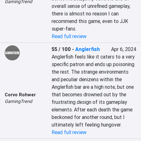
GamingTrend
overall sense of unrefined gameplay, 
there is almost no reason I can 
recommend this game, even to JJK 
super-fans.
Read full review
55 / 100
-
Anglerfish
Apr 6, 2024
Anglerfish feels like it caters to a very 
specific patron and ends up poisoning 
the rest. The strange environments 
and peculiar denizens within the 
Anglerfish bar are a high note, but one 
that becomes drowned out by the 
Corvo Rohwer
GamingTrend
frustrating design of its gameplay 
elements. After each death the game 
beckoned for another round, but I 
ultimately left feeling hungover.
Read full review