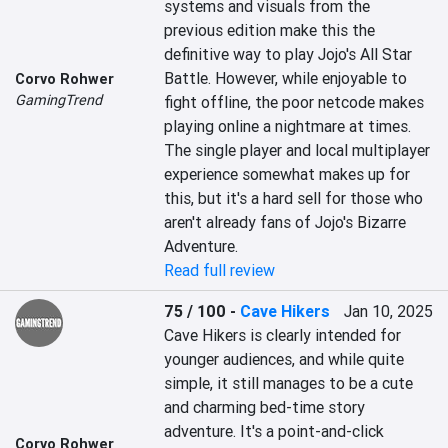
systems and visuals from the 
previous edition make this the 
definitive way to play Jojo's All Star 
Battle. However, while enjoyable to 
Corvo Rohwer
GamingTrend
fight offline, the poor netcode makes 
playing online a nightmare at times. 
The single player and local multiplayer 
experience somewhat makes up for 
this, but it's a hard sell for those who 
aren't already fans of Jojo's Bizarre 
Adventure.
Read full review
75 / 100
-
Cave Hikers
Jan 10, 2025
Cave Hikers is clearly intended for 
younger audiences, and while quite 
simple, it still manages to be a cute 
and charming bed-time story 
adventure. It's a point-and-click 
Corvo Rohwer