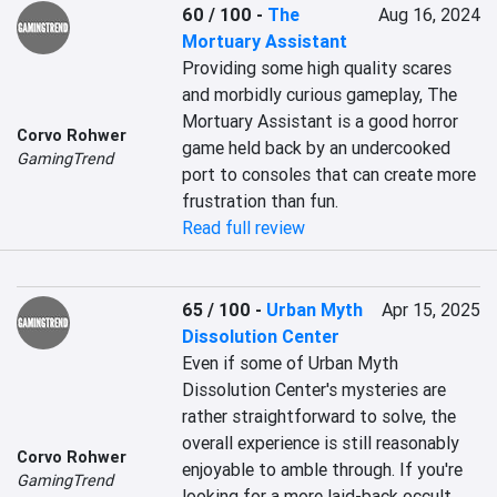
60 / 100
-
The
Aug 16, 2024
Mortuary Assistant
Providing some high quality scares 
and morbidly curious gameplay, The 
Mortuary Assistant is a good horror 
Corvo Rohwer
game held back by an undercooked 
GamingTrend
port to consoles that can create more 
frustration than fun.
Read full review
65 / 100
-
Urban Myth
Apr 15, 2025
Dissolution Center
Even if some of Urban Myth 
Dissolution Center's mysteries are 
rather straightforward to solve, the 
overall experience is still reasonably 
Corvo Rohwer
enjoyable to amble through. If you're 
GamingTrend
looking for a more laid-back occult 