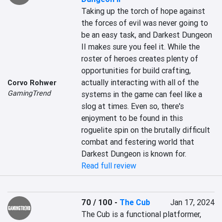
Taking up the torch of hope against 
the forces of evil was never going to 
be an easy task, and Darkest Dungeon 
II makes sure you feel it. While the 
roster of heroes creates plenty of 
opportunities for build crafting, 
actually interacting with all of the 
Corvo Rohwer
GamingTrend
systems in the game can feel like a 
slog at times. Even so, there's 
enjoyment to be found in this 
roguelite spin on the brutally difficult 
combat and festering world that 
Darkest Dungeon is known for.
Read full review
70 / 100
-
The Cub
Jan 17, 2024
The Cub is a functional platformer, 