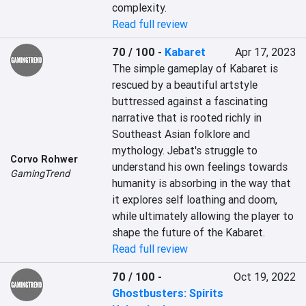
complexity.
Read full review
70 / 100
-
Kabaret
Apr 17, 2023
The simple gameplay of Kabaret is 
rescued by a beautiful artstyle 
buttressed against a fascinating 
narrative that is rooted richly in 
Southeast Asian folklore and 
mythology. Jebat's struggle to 
Corvo Rohwer
understand his own feelings towards 
GamingTrend
humanity is absorbing in the way that 
it explores self loathing and doom, 
while ultimately allowing the player to 
shape the future of the Kabaret.
Read full review
70 / 100
-
Oct 19, 2022
Ghostbusters: Spirits