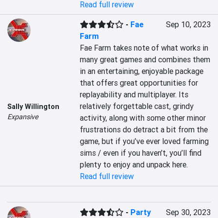
Read full review
-
Fae
Sep 10, 2023
Farm
Fae Farm takes note of what works in 
many great games and combines them 
in an entertaining, enjoyable package 
that offers great opportunities for 
replayability and multiplayer. Its 
relatively forgettable cast, grindy 
Sally Willington
Expansive
activity, along with some other minor 
frustrations do detract a bit from the 
game, but if you’ve ever loved farming 
sims / even if you haven’t, you’ll find 
plenty to enjoy and unpack here.
Read full review
-
Party
Sep 30, 2023