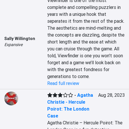
Viewfinder is one of the most 
complete and compelling puzzlers in 
years with a unique hook that 
seperates it from the rest of the pack. 
The aesthetics are mind-melting and 
the concepts are dazzling, despite the 
Sally Willington
short length and the ease at which 
Expansive
you can cruise through the game. All 
told, Viewfinder is one you won’t soon 
forget and a game we’ll look back on 
with the greatest fondness for 
generations to come.
Read full review
-
Agatha
Aug 28, 2023
Christie - Hercule
Poirot: The London
Case
Agatha Christie – Hercule Poirot: The 