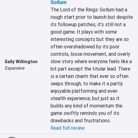
Gollum
The Lord of the Rings: Gollum had a 
rough start prior to launch but despite 
its followup patches, it’s still not a 
good game. It plays with some 
interesting concepts but they are so 
often overshadowed by its poor 
controls, loose movement, and overly 
slow story where everyone feels like a 
Sally Willington
Expansive
bit part except the titular lead. There 
is a certain charm that ever so often 
seeps through, to make it a partly 
enjoyable platforming and even 
stealth experience, but just as it 
builds any kind of momentum the 
game swiftly reminds you of its 
drawbacks and frustrations.
Read full review