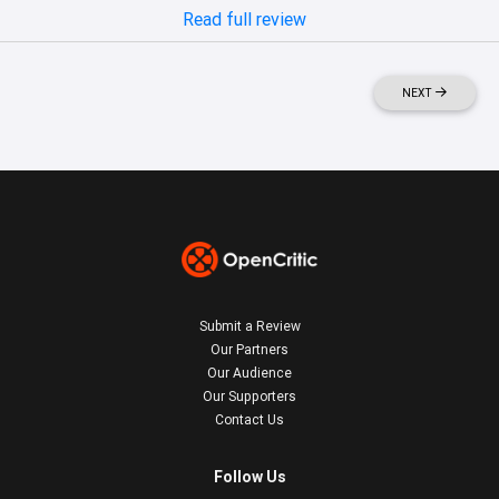
Read full review
NEXT
Submit a Review
Our Partners
Our Audience
Our Supporters
Contact Us
Follow Us