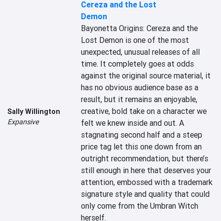
Cereza and the Lost
Demon
Bayonetta Origins: Cereza and the 
Lost Demon is one of the most 
unexpected, unusual releases of all 
time. It completely goes at odds 
against the original source material, it 
has no obvious audience base as a 
result, but it remains an enjoyable, 
creative, bold take on a character we 
Sally Willington
Expansive
felt we knew inside and out. A 
stagnating second half and a steep 
price tag let this one down from an 
outright recommendation, but there’s 
still enough in here that deserves your 
attention, embossed with a trademark 
signature style and quality that could 
only come from the Umbran Witch 
herself.