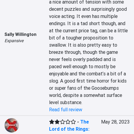
a nice amount of tension with some 
decent puzzles and surprisingly good 
voice acting. It even has multiple 
endings. It is a tad short though, and 
at the current price tag, can be a little 
Sally Willington
bit of a tougher proposition to 
Expansive
swallow. It is also pretty easy to 
breeze through, though the game 
never feels overly padded and is 
paced well enough to mostly be 
enjoyable and the combat’s a bit of a 
slog. A good first time horror for kids 
or super fans of the Goosebumps 
world, despite a somewhat surface 
level substance.
Read full review
-
The
May 28, 2023
Lord of the Rings: