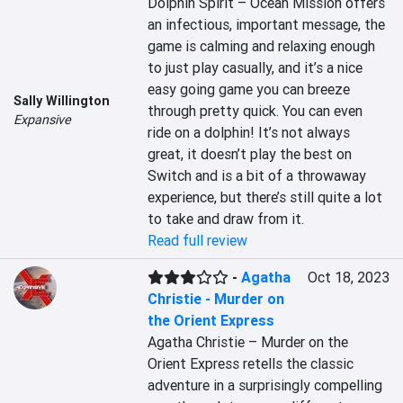
Dolphin Spirit – Ocean Mission offers 
an infectious, important message, the 
game is calming and relaxing enough 
to just play casually, and it’s a nice 
easy going game you can breeze 
Sally Willington
through pretty quick. You can even 
Expansive
ride on a dolphin! It’s not always 
great, it doesn’t play the best on 
Switch and is a bit of a throwaway 
experience, but there’s still quite a lot 
to take and draw from it.
Read full review
-
Agatha
Oct 18, 2023
Christie - Murder on
the Orient Express
Agatha Christie – Murder on the 
Orient Express retells the classic 
adventure in a surprisingly compelling 