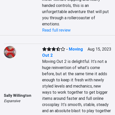
handed controls, this is an 
unforgettable adventure that will put 
you through a rollercoaster of 
emotions.
Read full review
-
Moving
Aug 15, 2023
Out 2
Moving Out 2 is delightful. It’s not a 
huge reinvention of what’s come 
before, but at the same time it adds 
enough to keep it fresh with newly 
styled levels and mechanics, new 
ways to work together to get bigger 
Sally Willington
items around faster and full online 
Expansive
crossplay. It’s smooth, stable, steady 
and an absolute blast to play together 