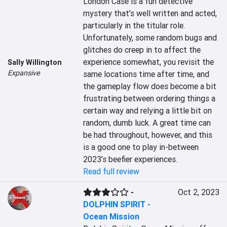
London Case is a fun detective 
mystery that’s well written and acted, 
particularly in the titular role. 
Unfortunately, some random bugs and 
glitches do creep in to affect the 
experience somewhat, you revisit the 
Sally Willington
Expansive
same locations time after time, and 
the gameplay flow does become a bit 
frustrating between ordering things a 
certain way and relying a little bit on 
random, dumb luck. A great time can 
be had throughout, however, and this 
is a good one to play in-between 
2023’s beefier experiences.
Read full review
-
Oct 2, 2023
DOLPHIN SPIRIT -
Ocean Mission