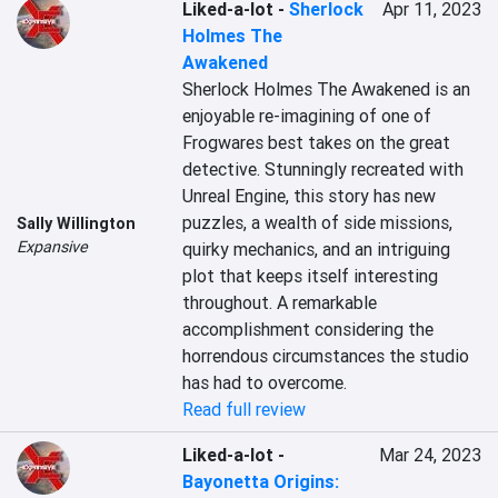
Liked-a-lot
-
Sherlock
Apr 11, 2023
Holmes The
Awakened
Sherlock Holmes The Awakened is an 
enjoyable re-imagining of one of 
Frogwares best takes on the great 
detective. Stunningly recreated with 
Unreal Engine, this story has new 
puzzles, a wealth of side missions, 
Sally Willington
Expansive
quirky mechanics, and an intriguing 
plot that keeps itself interesting 
throughout. A remarkable 
accomplishment considering the 
horrendous circumstances the studio 
has had to overcome.
Read full review
Liked-a-lot
-
Mar 24, 2023
Bayonetta Origins: