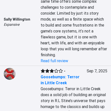
same time offers some complex 
challenges to contemplate and 
consider. Limited by just its story 
mode, as well as a finite space which 
Sally Willington
Expansive
to build and some frustrations in the 
game’s core systems, it’s not a 
flawless game, but it is one with 
heart, with life, and with an enjoyable 
loop that you will long remember after 
finishing.
Read full review
-
Sep 7, 2025
Goosebumps: Terror
in Little Creek
Goosebumps: Terror in Little Creek 
does a solid job of building an original 
story in R.L Stine’s universe that pays 
homage to the classics and builds up 