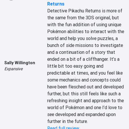
Returns
Detective Pikachu Returns is more of 
the same from the 3DS original, but 
with the fun addition of using unique 
Pokémon abilities to interact with the 
world and help you solve puzzles, a 
bunch of side missions to investigate 
and a continuation of a story that 
ended on a bit of a cliffhanger. It’s a 
Sally Willington
little bit too easy going and 
Expansive
predictable at times, and you feel like 
some mechanics and concepts could 
have been flesched out and developed 
further, but this still feels like such a 
refreshing insight and approach to the 
world of Pokémon and one I’d love to 
see developed and expanded upon 
further in the future.
Read full review