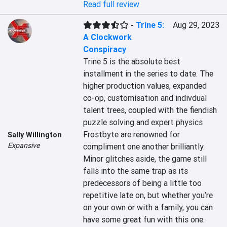
Read full review
-
Trine 5:
Aug 29, 2023
A Clockwork
Conspiracy
Trine 5 is the absolute best 
installment in the series to date. The 
higher production values, expanded 
co-op, customisation and indivdual 
talent trees, coupled with the fiendish 
puzzle solving and expert physics 
Frostbyte are renowned for 
Sally Willington
Expansive
compliment one another brilliantly. 
Minor glitches aside, the game still 
falls into the same trap as its 
predecessors of being a little too 
repetitive late on, but whether you’re 
on your own or with a family, you can 
have some great fun with this one.