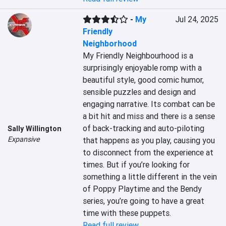
-
My
Jul 24, 2025
Friendly
Neighborhood
My Friendly Neighbourhood is a 
surprisingly enjoyable romp with a 
beautiful style, good comic humor, 
sensible puzzles and design and 
engaging narrative. Its combat can be 
a bit hit and miss and there is a sense 
of back-tracking and auto-piloting 
Sally Willington
Expansive
that happens as you play, causing you 
to disconnect from the experience at 
times. But if you’re looking for 
something a little different in the vein 
of Poppy Playtime and the Bendy 
series, you’re going to have a great 
time with these puppets.
Read full review