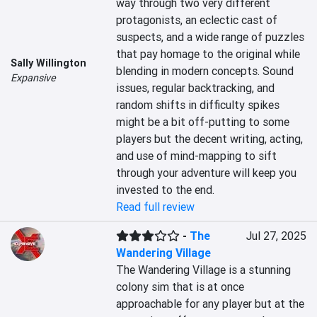
way through two very different 
protagonists, an eclectic cast of 
suspects, and a wide range of puzzles 
that pay homage to the original while 
Sally Willington
blending in modern concepts. Sound 
Expansive
issues, regular backtracking, and 
random shifts in difficulty spikes 
might be a bit off-putting to some 
players but the decent writing, acting, 
and use of mind-mapping to sift 
through your adventure will keep you 
invested to the end.
Read full review
-
The
Jul 27, 2025
Wandering Village
The Wandering Village is a stunning 
colony sim that is at once 
approachable for any player but at the 