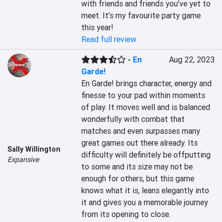
with friends and friends you’ve yet to 
meet. It’s my favourite party game 
this year!
Read full review
-
En
Aug 22, 2023
Garde!
En Garde! brings character, energy and 
finesse to your pad within moments 
of play. It moves well and is balanced 
wonderfully with combat that 
matches and even surpasses many 
great games out there already. Its 
Sally Willington
difficulty will definitely be offputting 
Expansive
to some and its size may not be 
enough for others, but this game 
knows what it is, leans elegantly into 
it and gives you a memorable journey 
from its opening to close.