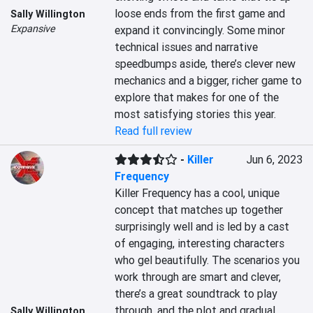
loose ends from the first game and 
Sally Willington
Expansive
expand it convincingly. Some minor 
technical issues and narrative 
speedbumps aside, there’s clever new 
mechanics and a bigger, richer game to 
explore that makes for one of the 
most satisfying stories this year.
Read full review
-
Killer
Jun 6, 2023
Frequency
Killer Frequency has a cool, unique 
concept that matches up together 
surprisingly well and is led by a cast 
of engaging, interesting characters 
who gel beautifully. The scenarios you 
work through are smart and clever, 
there’s a great soundtrack to play 
through, and the plot and gradual 
Sally Willington