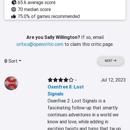
65.6 average score
70 median score
75.0% of games recommended
Are you Sally Willington?
If so, email
critics@opencritic.com
to claim this critic page.
Sort
NEXT
-
Jul 12, 2023
Oxenfree II: Lost
Signals
Oxenfree 2: Lost Signals is a 
fascinating follow-up that smartly 
continues adventures in a world we 
know and love, while adding in 
exciting twists and turns that tie up 