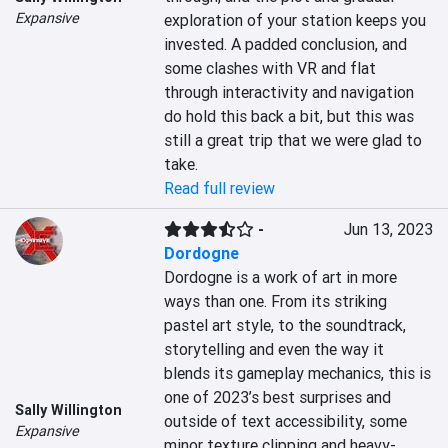
Expansive
exploration of your station keeps you 
invested. A padded conclusion, and 
some clashes with VR and flat 
through interactivity and navigation 
do hold this back a bit, but this was 
still a great trip that we were glad to 
take.
Read full review
-
Jun 13, 2023
Dordogne
Dordogne is a work of art in more 
ways than one. From its striking 
pastel art style, to the soundtrack, 
storytelling and even the way it 
blends its gameplay mechanics, this is 
one of 2023’s best surprises and 
Sally Willington
outside of text accessibility, some 
Expansive
minor texture clipping and heavy-