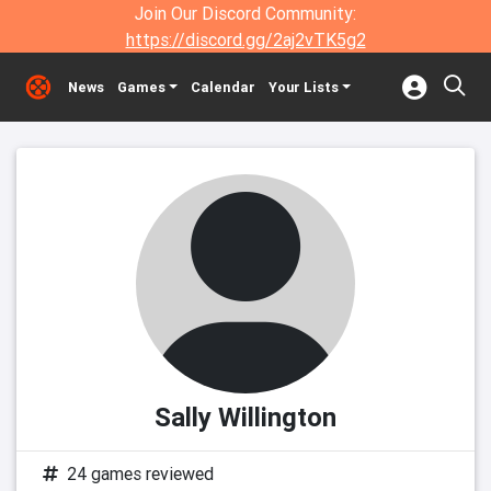
Join Our Discord Community:
https://discord.gg/2aj2vTK5g2
News
Games
Calendar
Your Lists
Sally Willington
24 games reviewed