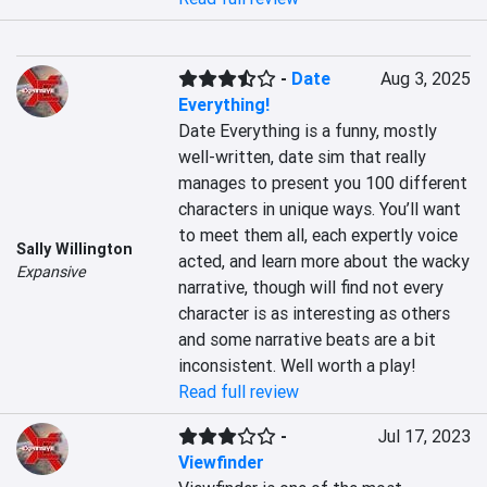
-
Date
Aug 3, 2025
Everything!
Date Everything is a funny, mostly 
well-written, date sim that really 
manages to present you 100 different 
characters in unique ways. You’ll want 
to meet them all, each expertly voice 
Sally Willington
acted, and learn more about the wacky 
Expansive
narrative, though will find not every 
character is as interesting as others 
and some narrative beats are a bit 
inconsistent. Well worth a play!
Read full review
-
Jul 17, 2023
Viewfinder