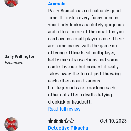
Animals
Party Animals is a ridiculously good 
time. It tickles every funny bone in 
your body, looks absolutely gorgeous 
and offers some of the most fun you 
can have in a multiplayer game. There 
are some issues with the game not 
offering offline local multiplayer, 
Sally Willington
hefty microtransactions and some 
Expansive
control issues, but none of it really 
takes away the fun of just throwing 
each other around various 
battlegrounds and knocking each 
other out after a death-defying 
dropkick or headbutt.
Read full review
-
Oct 10, 2023
Detective Pikachu