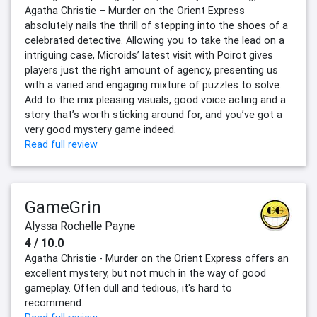
Agatha Christie – Murder on the Orient Express
absolutely nails the thrill of stepping into the shoes of a
celebrated detective. Allowing you to take the lead on a
intriguing case, Microids’ latest visit with Poirot gives
players just the right amount of agency, presenting us
with a varied and engaging mixture of puzzles to solve.
Add to the mix pleasing visuals, good voice acting and a
story that’s worth sticking around for, and you’ve got a
very good mystery game indeed.
Read full review
GameGrin
Alyssa Rochelle Payne
4 / 10.0
Agatha Christie - Murder on the Orient Express offers an
excellent mystery, but not much in the way of good
gameplay. Often dull and tedious, it's hard to
recommend.