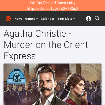
Join Our Discord Community:
https://discord.gg/2aj2vTK5g2
News
Games
Calendar
Your Lists
Agatha Christie -
Murder on the Orient
Express