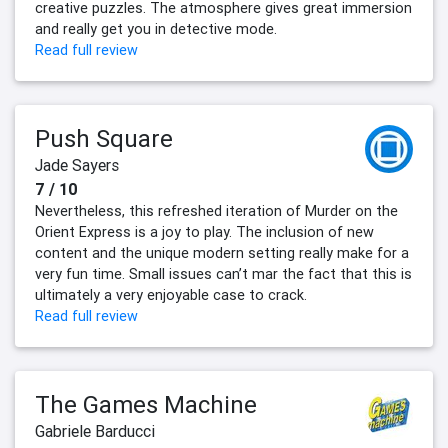
creative puzzles. The atmosphere gives great immersion
and really get you in detective mode.
Read full review
Push Square
Jade Sayers
7 / 10
Nevertheless, this refreshed iteration of Murder on the
Orient Express is a joy to play. The inclusion of new
content and the unique modern setting really make for a
very fun time. Small issues can’t mar the fact that this is
ultimately a very enjoyable case to crack.
Read full review
The Games Machine
Gabriele Barducci