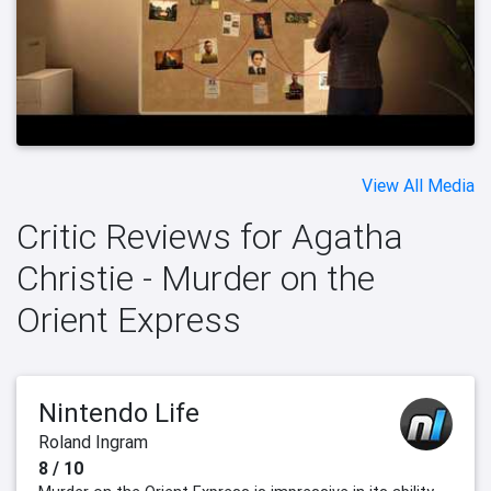
View All Media
Critic Reviews for Agatha
Christie - Murder on the
Orient Express
Nintendo Life
Roland Ingram
8 / 10