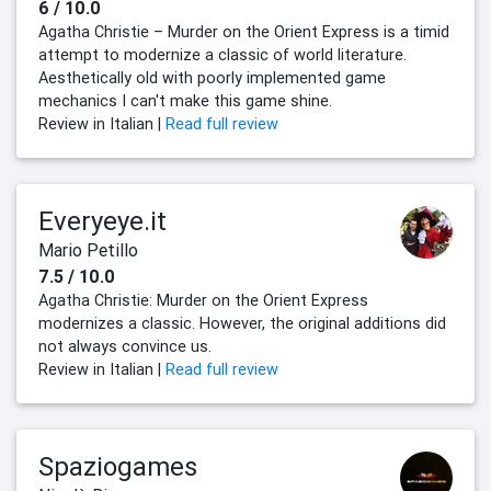
6 / 10.0
Agatha Christie – Murder on the Orient Express is a timid
attempt to modernize a classic of world literature.
Aesthetically old with poorly implemented game
mechanics I can't make this game shine.
Review in Italian |
Read full review
Everyeye.it
Mario Petillo
7.5 / 10.0
Agatha Christie: Murder on the Orient Express
modernizes a classic. However, the original additions did
not always convince us.
Review in Italian |
Read full review
Spaziogames