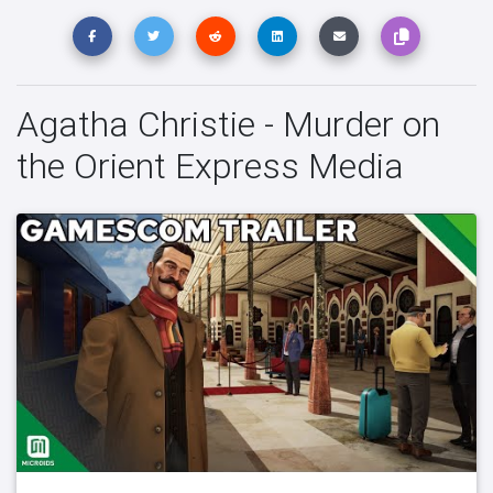
Agatha Christie - Murder on
the Orient Express Media