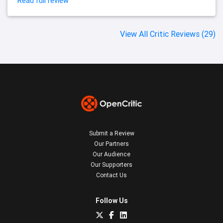
Read full review
View All Critic Reviews (29)
Submit a Review
Our Partners
Our Audience
Our Supporters
Contact Us
Follow Us