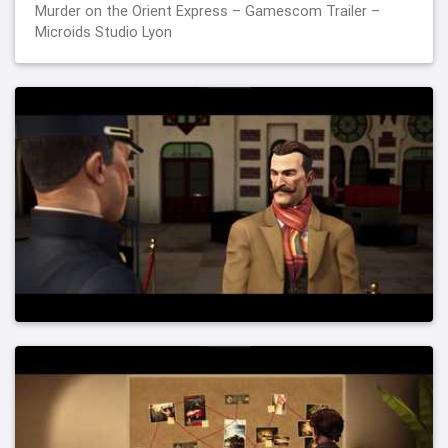
Murder on the Orient Express – Gamescom Trailer –
Microids Studio Lyon