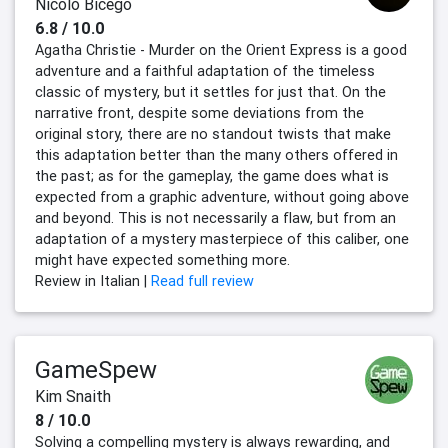
Nicolò Bicego
6.8 / 10.0
Agatha Christie - Murder on the Orient Express is a good
adventure and a faithful adaptation of the timeless
classic of mystery, but it settles for just that. On the
narrative front, despite some deviations from the
original story, there are no standout twists that make
this adaptation better than the many others offered in
the past; as for the gameplay, the game does what is
expected from a graphic adventure, without going above
and beyond. This is not necessarily a flaw, but from an
adaptation of a mystery masterpiece of this caliber, one
might have expected something more.
Review in Italian |
Read full review
GameSpew
Kim Snaith
8 / 10.0
Solving a compelling mystery is always rewarding, and