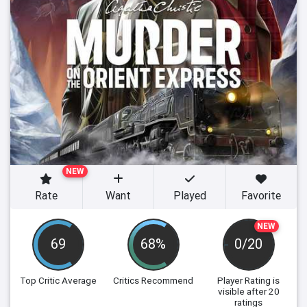
NEW
Rate
Want
Played
Favorite
NEW
69
68%
0/20
Top Critic Average
Critics Recommend
Player Rating
is
visible after 20
ratings