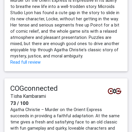
Murder on the Orient Express is impressive in its ability
to breathe new life into a well-trodden story. Microids
Studio Lyon has found a cute gap in the story to slide in
its new character, Locke, without her getting in the way.
Her tense and serious segments free up Poirot for a bit
of comic relief, and the whole game sits with a relaxed
atmosphere and pleasant presentation. Puzzles are
mixed, but there are enough good ones to drive another
enjoyable trip through Agatha Christie's classic story of
mystery, justice, and moral ambiguity.
Read full review
COGconnected
Tisha Kambarami
73 / 100
Agatha Christie – Murder on the Orient Express
succeeds in providing a faithful adaptation. At the same
time gives a fresh and satisfying face to an old classic
with fun gameplay and quirky, loveable characters and