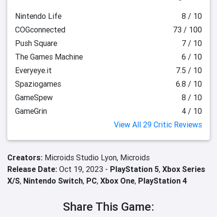
Nintendo Life
8 / 10
COGconnected
73 / 100
Push Square
7 / 10
The Games Machine
6 / 10
Everyeye.it
7.5 / 10
Spaziogames
6.8 / 10
GameSpew
8 / 10
GameGrin
4 / 10
View All 29 Critic Reviews
Creators:
Microids Studio Lyon,
Microids
Release Date:
Oct 19, 2023 -
PlayStation 5
,
Xbox Series
X/S
,
Nintendo Switch
,
PC
,
Xbox One
,
PlayStation 4
Share This Game: