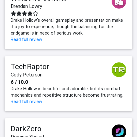
Brendan Lowry
Drake Hollow's overall gameplay and presentation make
it a joy to experience, though the balancing for the
endgame is in need of serious work.
Read full review
TechRaptor
Cody Peterson
6 / 10.0
Drake Hollow is beautiful and adorable, but its combat
mechanics and repetitive structure become frustrating.
Read full review
DarkZero
Dominic Sheard