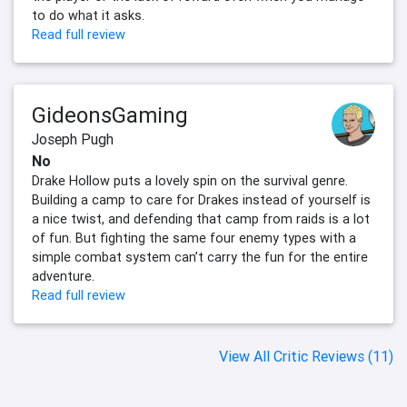
to do what it asks.
Read full review
GideonsGaming
Joseph Pugh
No
Drake Hollow puts a lovely spin on the survival genre.
Building a camp to care for Drakes instead of yourself is
a nice twist, and defending that camp from raids is a lot
of fun. But fighting the same four enemy types with a
simple combat system can’t carry the fun for the entire
adventure.
Read full review
View All Critic Reviews (11)