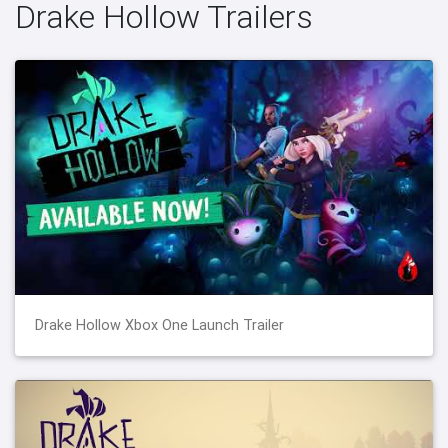
Drake Hollow Trailers
Drake Hollow Xbox One Launch Trailer