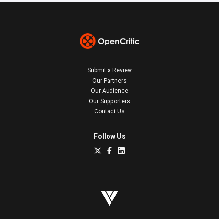
Submit a Review
Our Partners
Our Audience
Our Supporters
Contact Us
Follow Us