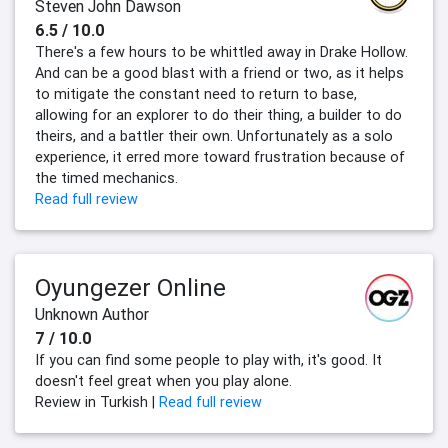
Steven John Dawson
6.5 / 10.0
There's a few hours to be whittled away in Drake Hollow.
And can be a good blast with a friend or two, as it helps
to mitigate the constant need to return to base,
allowing for an explorer to do their thing, a builder to do
theirs, and a battler their own. Unfortunately as a solo
experience, it erred more toward frustration because of
the timed mechanics.
Read full review
Oyungezer Online
Unknown Author
7 / 10.0
If you can find some people to play with, it's good. It
doesn't feel great when you play alone.
Review in Turkish |
Read full review