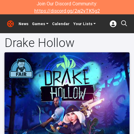
Join Our Discord Community:
https://discord.gg/2aj2vTK5g2
News
Games
Calendar
Your Lists
Drake Hollow