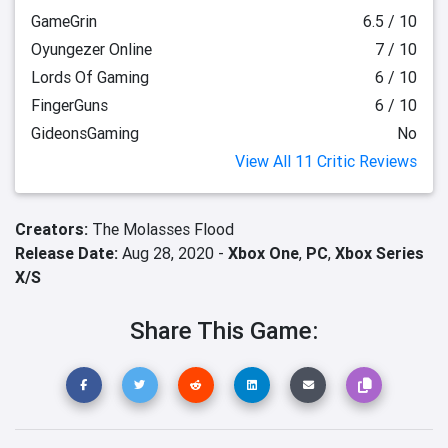
GameGrin
6.5 / 10
Oyungezer Online
7 / 10
Lords Of Gaming
6 / 10
FingerGuns
6 / 10
GideonsGaming
No
View All 11 Critic Reviews
Creators:
The Molasses Flood
Release Date:
Aug 28, 2020 -
Xbox One
,
PC
,
Xbox Series
X/S
Share This Game: