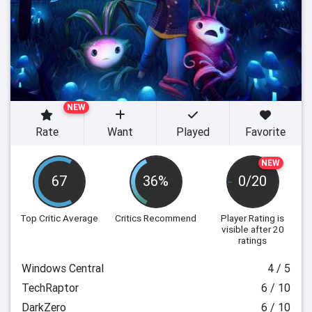
NEW
Rate
Want
Played
Favorite
NEW
67
36%
0/20
Top Critic Average
Critics Recommend
Player Rating
is
visible after 20
ratings
Windows Central
4 / 5
TechRaptor
6 / 10
DarkZero
6 / 10