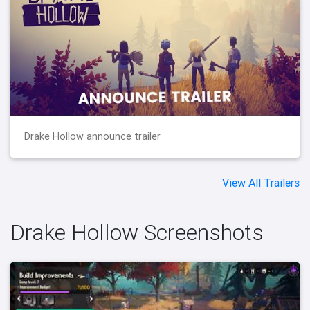
Drake Hollow announce trailer
View All Trailers
Drake Hollow Screenshots