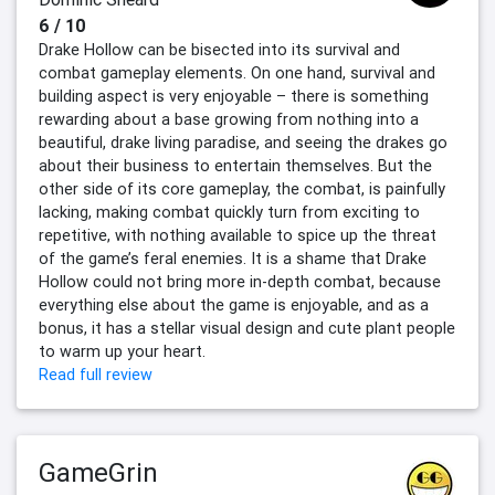
6 / 10
Drake Hollow can be bisected into its survival and
combat gameplay elements. On one hand, survival and
building aspect is very enjoyable – there is something
rewarding about a base growing from nothing into a
beautiful, drake living paradise, and seeing the drakes go
about their business to entertain themselves. But the
other side of its core gameplay, the combat, is painfully
lacking, making combat quickly turn from exciting to
repetitive, with nothing available to spice up the threat
of the game’s feral enemies. It is a shame that Drake
Hollow could not bring more in-depth combat, because
everything else about the game is enjoyable, and as a
bonus, it has a stellar visual design and cute plant people
to warm up your heart.
Read full review
GameGrin