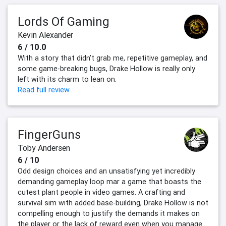
Lords Of Gaming
Kevin Alexander
6 / 10.0
With a story that didn’t grab me, repetitive gameplay, and
some game-breaking bugs, Drake Hollow is really only
left with its charm to lean on.
Read full review
FingerGuns
Toby Andersen
6 / 10
Odd design choices and an unsatisfying yet incredibly
demanding gameplay loop mar a game that boasts the
cutest plant people in video games. A crafting and
survival sim with added base-building, Drake Hollow is not
compelling enough to justify the demands it makes on
the player or the lack of reward even when you manage