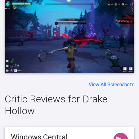
View All Screenshots
Critic Reviews for Drake
Hollow
Windows Central