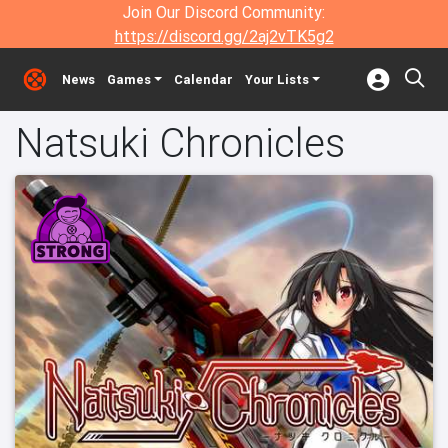
Join Our Discord Community:
https://discord.gg/2aj2vTK5g2
News
Games
Calendar
Your Lists
Natsuki Chronicles