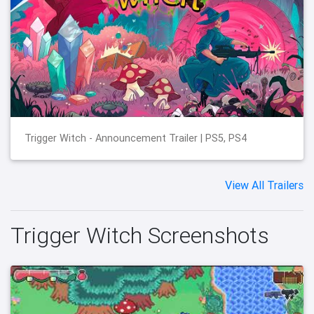
Trigger Witch - Announcement Trailer | PS5, PS4
View All Trailers
Trigger Witch Screenshots