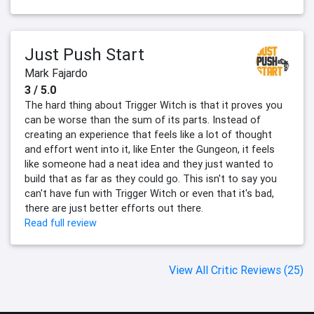
Just Push Start
Mark Fajardo
3 / 5.0
The hard thing about Trigger Witch is that it proves you
can be worse than the sum of its parts. Instead of
creating an experience that feels like a lot of thought
and effort went into it, like Enter the Gungeon, it feels
like someone had a neat idea and they just wanted to
build that as far as they could go. This isn't to say you
can't have fun with Trigger Witch or even that it's bad,
there are just better efforts out there.
Read full review
View All Critic Reviews (25)