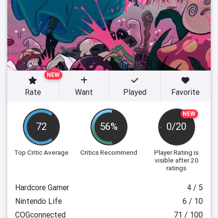
NEW
Rate
Want
Played
Favorite
NEW
72
56%
0/20
Top Critic Average
Critics Recommend
Player Rating
is
visible after 20
ratings
Hardcore Gamer
4 / 5
Nintendo Life
6 / 10
COGconnected
71 / 100