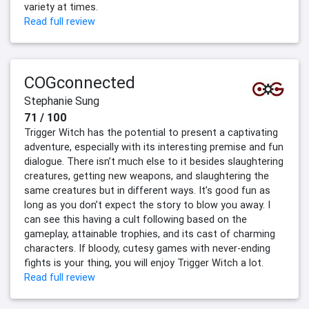
variety at times.
Read full review
COGconnected
Stephanie Sung
71 / 100
Trigger Witch has the potential to present a captivating
adventure, especially with its interesting premise and fun
dialogue. There isn’t much else to it besides slaughtering
creatures, getting new weapons, and slaughtering the
same creatures but in different ways. It’s good fun as
long as you don’t expect the story to blow you away. I
can see this having a cult following based on the
gameplay, attainable trophies, and its cast of charming
characters. If bloody, cutesy games with never-ending
fights is your thing, you will enjoy Trigger Witch a lot.
Read full review