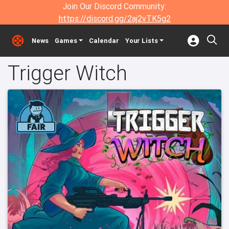
Join Our Discord Community:
https://discord.gg/2aj2vTK5g2
News
Games
Calendar
Your Lists
Trigger Witch