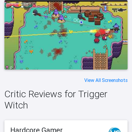
View All Screenshots
Critic Reviews for Trigger
Witch
Hardcore Gamer