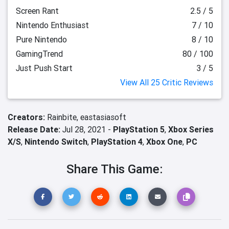
Screen Rant
2.5 / 5
Nintendo Enthusiast
7 / 10
Pure Nintendo
8 / 10
GamingTrend
80 / 100
Just Push Start
3 / 5
View All 25 Critic Reviews
Creators:
Rainbite,
eastasiasoft
Release Date:
Jul 28, 2021 -
PlayStation 5
,
Xbox Series
X/S
,
Nintendo Switch
,
PlayStation 4
,
Xbox One
,
PC
Share This Game: