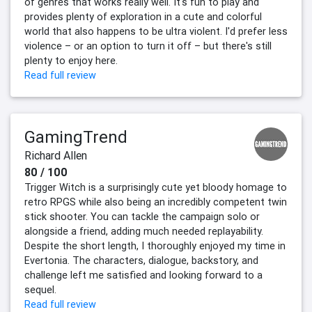
of genres that works really well. It's fun to play and
provides plenty of exploration in a cute and colorful
world that also happens to be ultra violent. I'd prefer less
violence – or an option to turn it off – but there's still
plenty to enjoy here.
Read full review
GamingTrend
Richard Allen
80 / 100
Trigger Witch is a surprisingly cute yet bloody homage to
retro RPGS while also being an incredibly competent twin
stick shooter. You can tackle the campaign solo or
alongside a friend, adding much needed replayability.
Despite the short length, I thoroughly enjoyed my time in
Evertonia. The characters, dialogue, backstory, and
challenge left me satisfied and looking forward to a
sequel.
Read full review