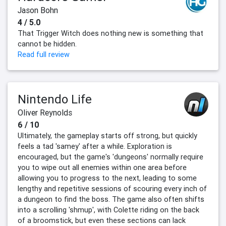
Jason Bohn
4 / 5.0
That Trigger Witch does nothing new is something that
cannot be hidden.
Read full review
Nintendo Life
Oliver Reynolds
6 / 10
Ultimately, the gameplay starts off strong, but quickly
feels a tad 'samey' after a while. Exploration is
encouraged, but the game's 'dungeons' normally require
you to wipe out all enemies within one area before
allowing you to progress to the next, leading to some
lengthy and repetitive sessions of scouring every inch of
a dungeon to find the boss. The game also often shifts
into a scrolling 'shmup', with Colette riding on the back
of a broomstick, but even these sections can lack