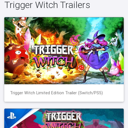
Trigger Witch Trailers
Trigger Witch Limited Edition Trailer (Switch/PS5)