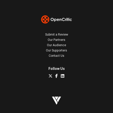
Submit a Review
Our Partners
Our Audience
Our Supporters
Contact Us
Follow Us