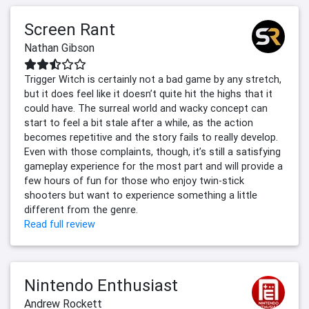
Screen Rant
Nathan Gibson
Trigger Witch is certainly not a bad game by any stretch,
but it does feel like it doesn’t quite hit the highs that it
could have. The surreal world and wacky concept can
start to feel a bit stale after a while, as the action
becomes repetitive and the story fails to really develop.
Even with those complaints, though, it’s still a satisfying
gameplay experience for the most part and will provide a
few hours of fun for those who enjoy twin-stick
shooters but want to experience something a little
different from the genre.
Read full review
Nintendo Enthusiast
Andrew Rockett