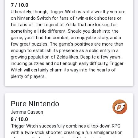
7 / 10.0
Ultimately, though, Trigger Witch is still a worthy venture
on Nintendo Switch for fans of twin-stick shooters or
for fans of The Legend of Zelda that are looking for
something a little different. Should you dash into the
game, you'll find fun combat, an enjoyable story, and a
few great puzzles. The game's positives are more than
enough to establish its presence as a solid entry in a
growing population of Zelda-likes. Despite a few yawn-
inducing puzzles and not enough early difficulty, Trigger
Witch will certainly charm its way into the hearts of
plenty of players.
Pure Nintendo
Jemma Casson
8 / 10.0
Trigger Witch successfully combines a top-down RPG
with a twin-stick shooter, creating a fun amalgamation