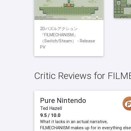
2Dパズルアクション
『FILMECHANISM』
（Switch/Steam） - Release
PV
Critic Reviews for FI
Pure Nintendo
Ted Hazell
9.5 / 10.0
What it lacks in an actual narrative,
FILMECHANISM makes up for in everything else