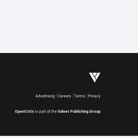
Advertising
Careers
Terms
Privacy
OpenCritic
is part of the
Valnet Publishing Group