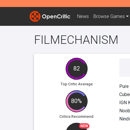
News
Browse
Games
FILMECHANISM
82
Top Critic Average
Pure
Cube
80%
IGN 
Noob
Critics Recommend
Nindi
NEW