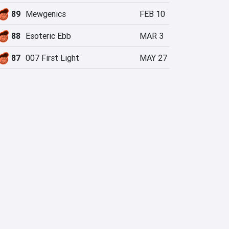
89
Mewgenics
FEB 10
88
Esoteric Ebb
MAR 3
87
007 First Light
MAY 27