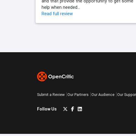
and that provide the opportunity to get some
help when needed...
Read full review
Submit a Review
Our Partners
Our Audience
Our Suppor
Follow Us