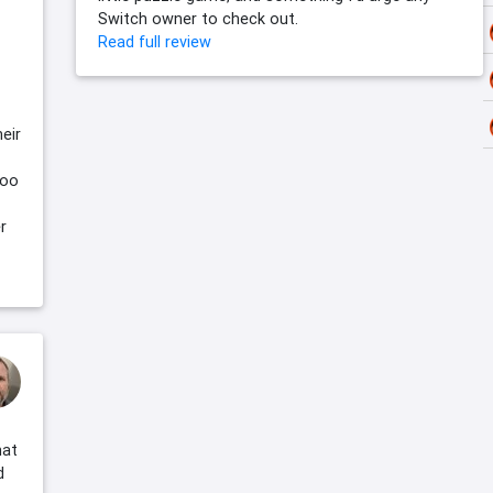
Switch owner to check out.
Read full review
heir
too
r
hat
d