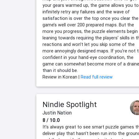
your gears warmed up, the game allows you to
infinitely retry any failures and the wave of
satisfaction is over the top once you clear the
game’s well over 200 prepared maps. But the
more you progress, the puzzle elements begin
leaning towards requiring the players’ skills in t
reactions and won’t let you skip some of the
more annoyingly designed maps. If you’re not 
confident in your hand-eye coordination, the
game can somewhat become more of a draine
than it should be.
Review in Korean |
Read full review
Nindie Spotlight
Justin Nation
8 / 10.0
It’s always great to see smart puzzle games t
deliver play that hasn’t been run into the groun