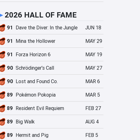
►
2026 HALL OF FAME
91
Dave the Diver: In the Jungle
JUN 18
91
Mina the Hollower
MAY 29
91
Forza Horizon 6
MAY 19
90
Schrödinger's Call
MAY 27
90
Lost and Found Co.
MAR 6
89
Pokémon Pokopia
MAR 5
89
Resident Evil Requiem
FEB 27
89
Big Walk
AUG 4
89
Hermit and Pig
FEB 5