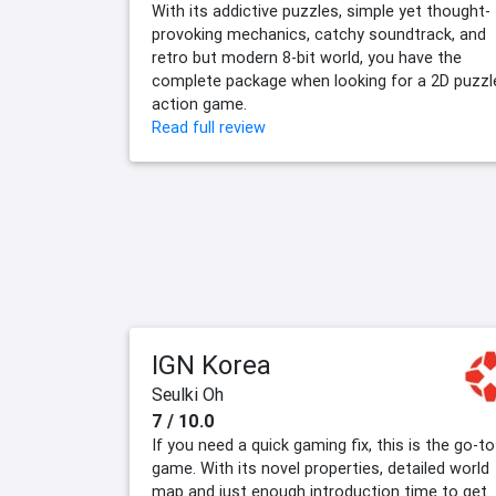
With its addictive puzzles, simple yet thought-
provoking mechanics, catchy soundtrack, and
retro but modern 8-bit world, you have the
complete package when looking for a 2D puzzl
action game.
Read full review
IGN Korea
Seulki Oh
7 / 10.0
If you need a quick gaming fix, this is the go-to
game. With its novel properties, detailed world
map and just enough introduction time to get