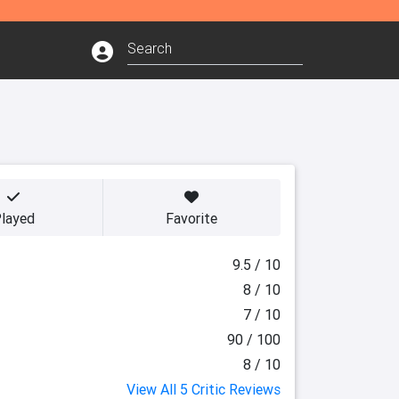
layed
Favorite
9.5 / 10
8 / 10
7 / 10
90 / 100
8 / 10
View All 5 Critic Reviews