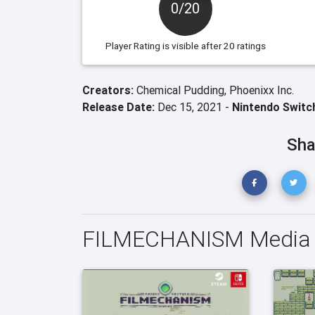
0/20
Player Rating
is visible after 20 ratings
Creators:
Chemical Pudding,
Phoenixx Inc.
Release Date:
Dec 15, 2021 -
Nintendo Switc
Sha
FILMECHANISM Media