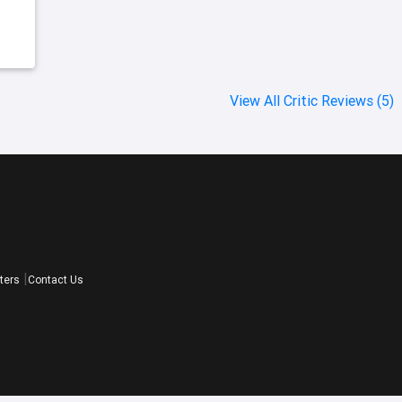
View All Critic Reviews (5)
ters
Contact Us