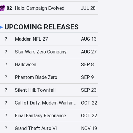
82
Halo: Campaign Evolved
JUL 28
►
UPCOMING RELEASES
?
Madden NFL 27
AUG 13
?
Star Wars Zero Company
AUG 27
?
Halloween
SEP 8
?
Phantom Blade Zero
SEP 9
?
Silent Hill: Townfall
SEP 23
?
Call of Duty: Modern Warfare 4
OCT 22
?
Final Fantasy Resonance
OCT 22
?
Grand Theft Auto VI
NOV 19