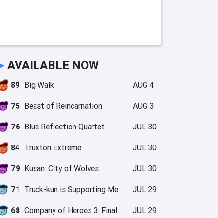
►
AVAILABLE NOW
89
Big Walk
AUG 4
75
Beast of Reincarnation
AUG 3
76
Blue Reflection Quartet
JUL 30
84
Truxton Extreme
JUL 30
79
Kusan: City of Wolves
JUL 30
71
Truck-kun is Supporting Me from Another World?!
JUL 29
68
Company of Heroes 3: Final Stand
JUL 29