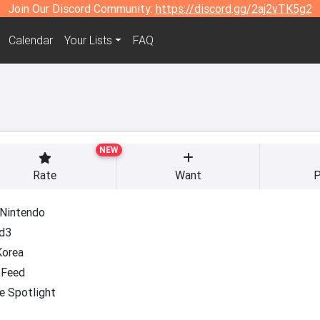
Join Our Discord Community:
https://discord.gg/2aj2vTK5g2
Calendar
Your Lists
FAQ
NEW
Rate
Want
P
 Nintendo
d3
Korea
Feed
e Spotlight