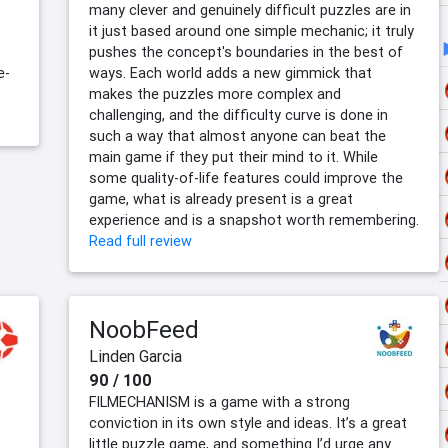
many clever and genuinely difficult puzzles are in
it just based around one simple mechanic; it truly
pushes the concept's boundaries in the best of
e-
ways. Each world adds a new gimmick that
makes the puzzles more complex and
challenging, and the difficulty curve is done in
such a way that almost anyone can beat the
main game if they put their mind to it. While
some quality-of-life features could improve the
game, what is already present is a great
experience and is a snapshot worth remembering.
Read full review
NoobFeed
Linden Garcia
90 / 100
FILMECHANISM is a game with a strong
conviction in its own style and ideas. It’s a great
little puzzle game, and something I’d urge any