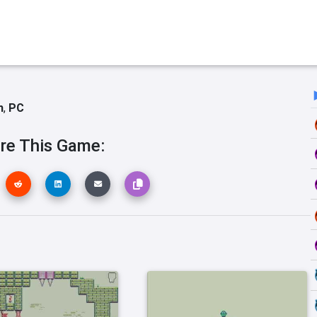
h
,
PC
re This Game: