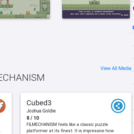
View All Media
LMECHANISM
Cubed3
Joshua Goldie
8 / 10
FILMECHANISM feels like a classic puzzle
.
platformer at its finest. It is impressive how