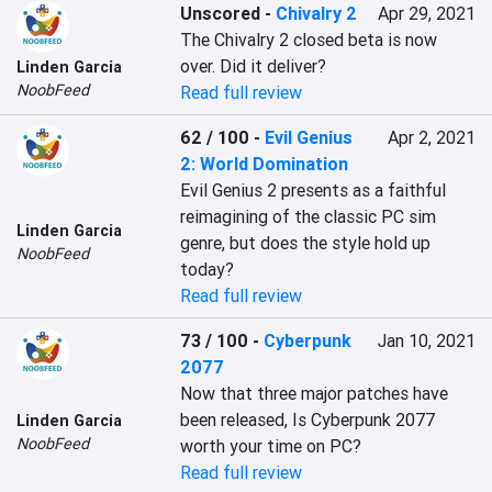
Unscored
-
Chivalry 2
Apr 29, 2021
The Chivalry 2 closed beta is now 
over. Did it deliver?
Linden Garcia
NoobFeed
Read full review
62 / 100
-
Evil Genius
Apr 2, 2021
2: World Domination
Evil Genius 2 presents as a faithful 
reimagining of the classic PC sim 
Linden Garcia
genre, but does the style hold up 
NoobFeed
today?
Read full review
73 / 100
-
Cyberpunk
Jan 10, 2021
2077
Now that three major patches have 
been released, Is Cyberpunk 2077 
Linden Garcia
NoobFeed
worth your time on PC?
Read full review