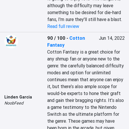
although the difficulty may leave 
something to be desired for die-hard 
fans, I'm sure they'll still have a blast.
Read full review
90 / 100
-
Cotton
Jun 14, 2022
Fantasy
Cotton Fantasy is a great choice for 
any shmup fan or anyone new to the 
genre: the carefully balanced difficulty 
modes and option for unlimited 
continues mean that anyone can enjoy 
it, but there's also ample scope for 
would-be experts to hone their graft 
Linden Garcia
and gain their bragging rights. It's also 
NoobFeed
a game testimony to the Nintendo 
Switch as the ultimate platform for 
the genre. These games may have 
been born in the arcade, but given 