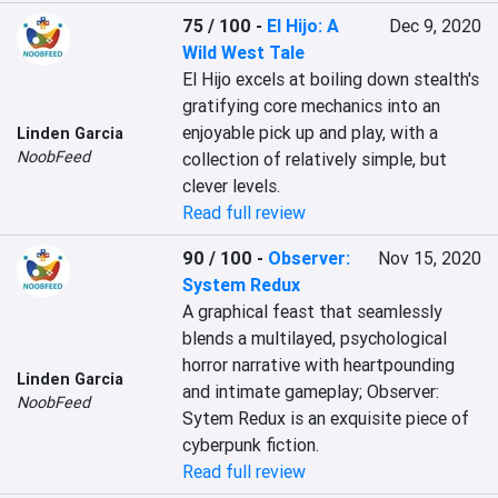
75 / 100
-
El Hijo: A
Dec 9, 2020
Wild West Tale
El Hijo excels at boiling down stealth's 
gratifying core mechanics into an 
enjoyable pick up and play, with a 
Linden Garcia
NoobFeed
collection of relatively simple, but 
clever levels.
Read full review
90 / 100
-
Observer:
Nov 15, 2020
System Redux
A graphical feast that seamlessly 
blends a multilayed, psychological 
horror narrative with heartpounding 
Linden Garcia
and intimate gameplay; Observer: 
NoobFeed
Sytem Redux is an exquisite piece of 
cyberpunk fiction.
Read full review