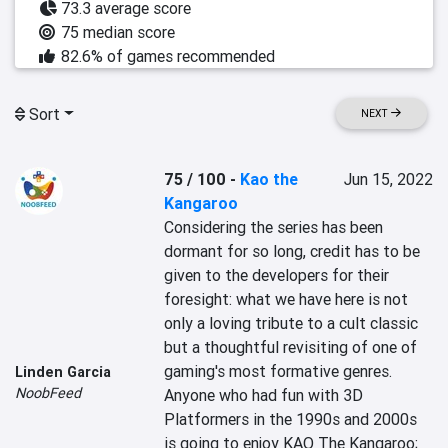
73.3 average score
75 median score
82.6% of games recommended
Sort
NEXT
75 / 100
-
Kao the
Jun 15, 2022
Kangaroo
Considering the series has been 
dormant for so long, credit has to be 
given to the developers for their 
foresight: what we have here is not 
only a loving tribute to a cult classic 
but a thoughtful revisiting of one of 
gaming's most formative genres. 
Linden Garcia
NoobFeed
Anyone who had fun with 3D 
Platformers in the 1990s and 2000s 
is going to enjoy KAO The Kangaroo; 