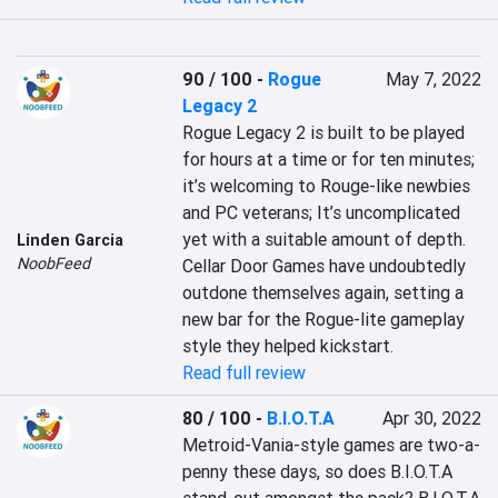
90 / 100
-
Rogue
May 7, 2022
Legacy 2
Rogue Legacy 2 is built to be played 
for hours at a time or for ten minutes; 
it’s welcoming to Rouge-like newbies 
and PC veterans; It’s uncomplicated 
yet with a suitable amount of depth. 
Linden Garcia
NoobFeed
Cellar Door Games have undoubtedly 
outdone themselves again, setting a 
new bar for the Rogue-lite gameplay 
style they helped kickstart.
Read full review
80 / 100
-
B.I.O.T.A
Apr 30, 2022
Metroid-Vania-style games are two-a-
penny these days, so does B.I.O.T.A 