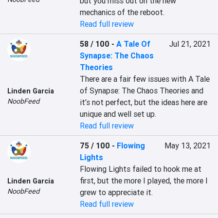
but you miss out on the new 
mechanics of the reboot.
Read full review
58 / 100
-
A Tale Of
Jul 21, 2021
Synapse: The Chaos
Theories
There are a fair few issues with A Tale 
of Synapse: The Chaos Theories and 
Linden Garcia
NoobFeed
it’s not perfect, but the ideas here are 
unique and well set up.
Read full review
75 / 100
-
Flowing
May 13, 2021
Lights
Flowing Lights failed to hook me at 
first, but the more I played, the more I 
Linden Garcia
NoobFeed
grew to appreciate it.
Read full review