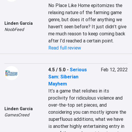
No Place Like Home epitomizes the 
relaxing nature of the farming game 
genre, but does it offer anything we 
Linden Garcia
haven't seen before? It just didn’t give 
NoobFeed
me much reason to keep coming back 
after I’d reached a certain point.
Read full review
4.5 / 5.0
-
Serious
Feb 12, 2022
Sam: Siberian
Mayhem
It’s a game that relishes in its 
proclivity for ridiculous violence and 
over-the-top set pieces, and 
Linden Garcia
considering you can mostly ignore the 
GamesCreed
superfluous additions, what we have 
is another highly entertaining entry in 