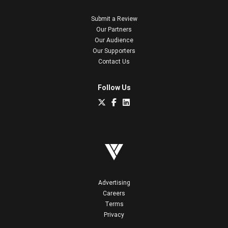
Submit a Review
Our Partners
Our Audience
Our Supporters
Contact Us
Follow Us
Advertising
Careers
Terms
Privacy