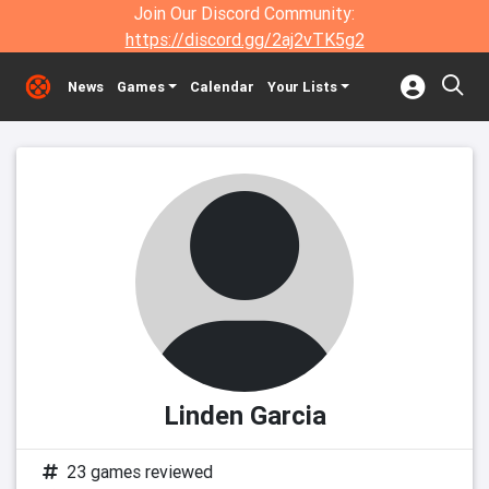
Join Our Discord Community:
https://discord.gg/2aj2vTK5g2
News
Games
Calendar
Your Lists
Linden Garcia
23 games reviewed