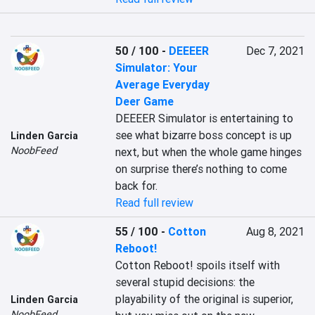
50 / 100
-
DEEEER
Dec 7, 2021
Simulator: Your
Average Everyday
Deer Game
DEEEER Simulator is entertaining to 
see what bizarre boss concept is up 
Linden Garcia
NoobFeed
next, but when the whole game hinges 
on surprise there’s nothing to come 
back for.
Read full review
55 / 100
-
Cotton
Aug 8, 2021
Reboot!
Cotton Reboot! spoils itself with 
several stupid decisions: the 
playability of the original is superior, 
Linden Garcia
NoobFeed