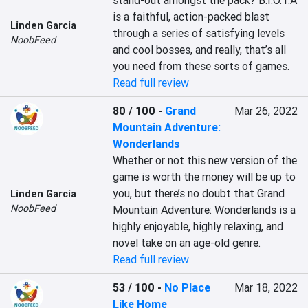
stand-out amongst the pack? B.I.O.T.A 
is a faithful, action-packed blast 
Linden Garcia
through a series of satisfying levels 
NoobFeed
and cool bosses, and really, that’s all 
you need from these sorts of games.
Read full review
80 / 100
-
Grand
Mar 26, 2022
Mountain Adventure:
Wonderlands
Whether or not this new version of the 
game is worth the money will be up to 
you, but there’s no doubt that Grand 
Linden Garcia
NoobFeed
Mountain Adventure: Wonderlands is a 
highly enjoyable, highly relaxing, and 
novel take on an age-old genre.
Read full review
53 / 100
-
No Place
Mar 18, 2022
Like Home