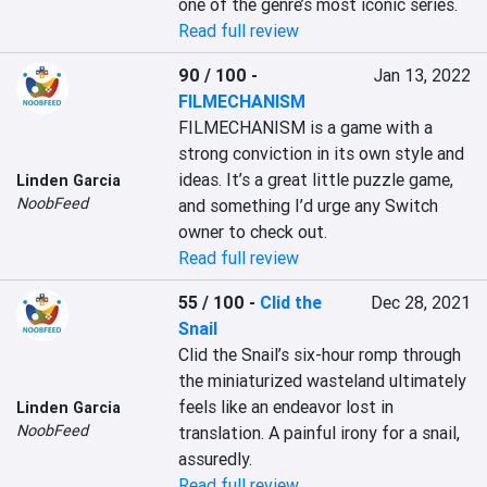
one of the genre’s most iconic series.
Read full review
90 / 100
-
Jan 13, 2022
FILMECHANISM
FILMECHANISM is a game with a 
strong conviction in its own style and 
ideas. It’s a great little puzzle game, 
Linden Garcia
NoobFeed
and something I’d urge any Switch 
owner to check out.
Read full review
55 / 100
-
Clid the
Dec 28, 2021
Snail
Clid the Snail’s six-hour romp through 
the miniaturized wasteland ultimately 
feels like an endeavor lost in 
Linden Garcia
NoobFeed
translation. A painful irony for a snail, 
assuredly.
Read full review