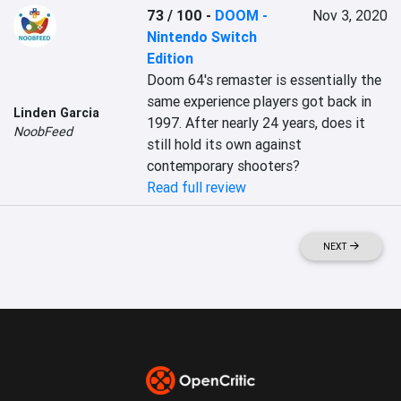
73 / 100
-
DOOM -
Nov 3, 2020
Nintendo Switch
Edition
Doom 64's remaster is essentially the 
same experience players got back in 
Linden Garcia
1997. After nearly 24 years, does it 
NoobFeed
still hold its own against 
contemporary shooters?
Read full review
NEXT