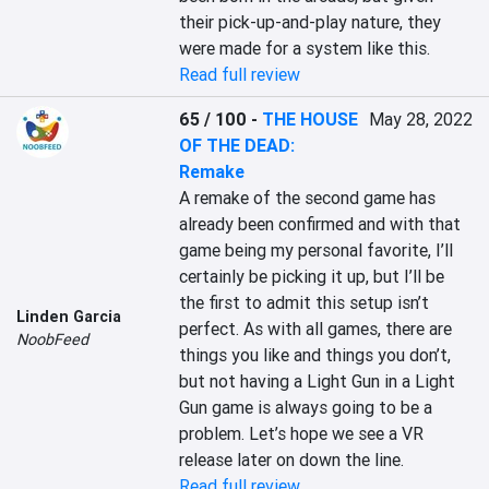
their pick-up-and-play nature, they 
were made for a system like this.
Read full review
65 / 100
-
THE HOUSE
May 28, 2022
OF THE DEAD:
Remake
A remake of the second game has 
already been confirmed and with that 
game being my personal favorite, I’ll 
certainly be picking it up, but I’ll be 
the first to admit this setup isn’t 
Linden Garcia
perfect. As with all games, there are 
NoobFeed
things you like and things you don’t, 
but not having a Light Gun in a Light 
Gun game is always going to be a 
problem. Let’s hope we see a VR 
release later on down the line.
Read full review