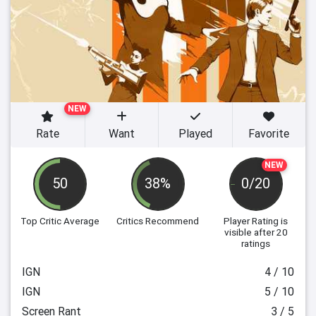
NEW
Rate
Want
Played
Favorite
NEW
50
38%
0/20
Top Critic Average
Critics Recommend
Player Rating
is
visible after 20
ratings
IGN
4 / 10
IGN
5 / 10
Screen Rant
3 / 5