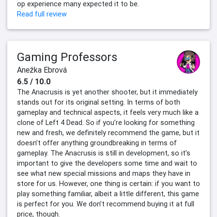
op experience many expected it to be.
Read full review
Gaming Professors
Anežka Ebrová
6.5 / 10.0
The Anacrusis is yet another shooter, but it immediately
stands out for its original setting. In terms of both
gameplay and technical aspects, it feels very much like a
clone of Left 4 Dead. So if you’re looking for something
new and fresh, we definitely recommend the game, but it
doesn’t offer anything groundbreaking in terms of
gameplay. The Anacrusis is still in development, so it’s
important to give the developers some time and wait to
see what new special missions and maps they have in
store for us. However, one thing is certain: if you want to
play something familiar, albeit a little different, this game
is perfect for you. We don’t recommend buying it at full
price, though.