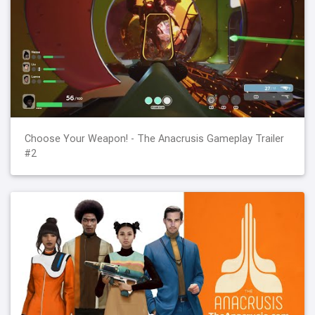
Choose Your Weapon! - The Anacrusis Gameplay Trailer
#2