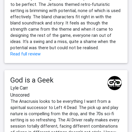
to be perfect. The Jetsons themed retro-futuristic
setting is brimming with potential, none of which is used
effectively. The bland characters fit right in with the
bland soundtrack and story. It feels as though the
strength came from the theme and when it came to
designing the rest of the game, everyone ran out of
ideas. It's a swing and a miss, quite a shame when the
potential was there but could not be realised.
Read full review
God is a Geek
Lyle Carr
Unscored
The Anacrusis looks to be everything I want from a
spiritual successor to Left 4 Dead. The pick up and play
nature is compelling from the drop, and the 70s sci-fi
setting is so refreshing. The AI Driver really makes every
session totally different, facing different combinations