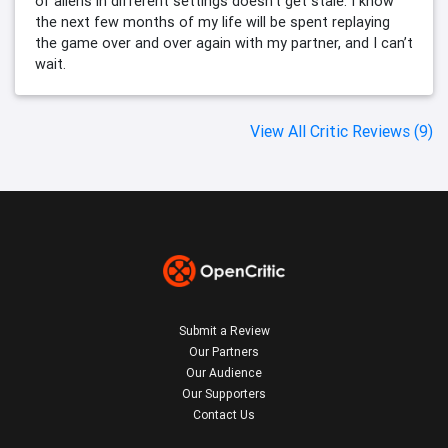
of aliens in different settings doesn’t get stale. I know
the next few months of my life will be spent replaying
the game over and over again with my partner, and I can’t
wait.
View All Critic Reviews (9)
Submit a Review
Our Partners
Our Audience
Our Supporters
Contact Us