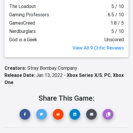
The Loadout
5 / 10
Gaming Professors
6.5 / 10
GamesCreed
1.8 / 5
Nerdburglars
5 / 10
God is a Geek
Unscored
View All 9 Critic Reviews
Creators:
Stray Bombay Company
Release Date:
Jan 13, 2022 -
Xbox Series X/S
,
PC
,
Xbox
One
Share This Game: