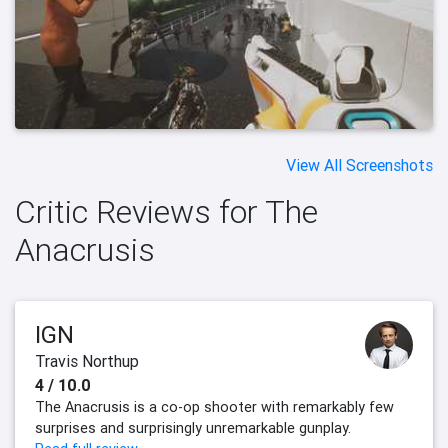
View All Screenshots
Critic Reviews for The
Anacrusis
IGN
Travis Northup
4 / 10.0
The Anacrusis is a co-op shooter with remarkably few
surprises and surprisingly unremarkable gunplay.