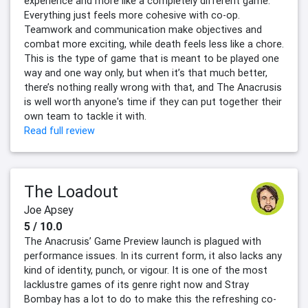
experience and more like a completely different game.
Everything just feels more cohesive with co-op.
Teamwork and communication make objectives and
combat more exciting, while death feels less like a chore.
This is the type of game that is meant to be played one
way and one way only, but when it’s that much better,
there’s nothing really wrong with that, and The Anacrusis
is well worth anyone's time if they can put together their
own team to tackle it with.
Read full review
The Loadout
Joe Apsey
5 / 10.0
The Anacrusis’ Game Preview launch is plagued with
performance issues. In its current form, it also lacks any
kind of identity, punch, or vigour. It is one of the most
lacklustre games of its genre right now and Stray
Bombay has a lot to do to make this the refreshing co-