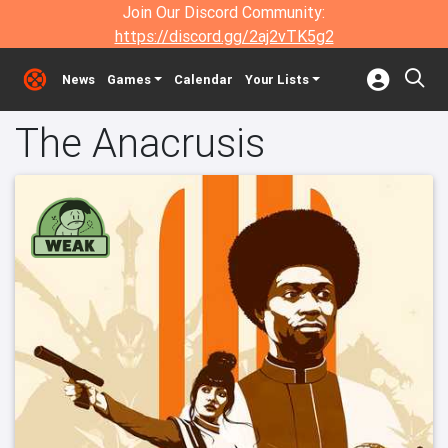
Join Our Discord Community:
https://discord.gg/2aj2vTK5g2
News
Games
Calendar
Your Lists
The Anacrusis