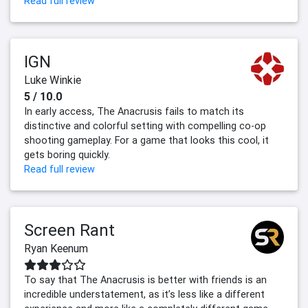
Read full review
IGN
Luke Winkie
5 / 10.0
In early access, The Anacrusis fails to match its
distinctive and colorful setting with compelling co-op
shooting gameplay. For a game that looks this cool, it
gets boring quickly.
Read full review
Screen Rant
Ryan Keenum
To say that The Anacrusis is better with friends is an
incredible understatement, as it’s less like a different