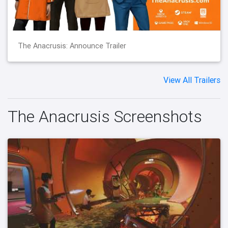
The Anacrusis: Announce Trailer
View All Trailers
The Anacrusis Screenshots