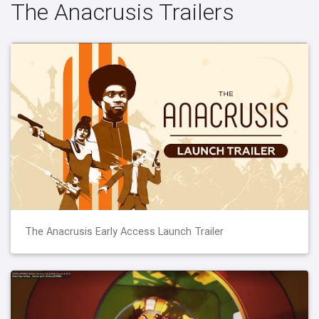
The Anacrusis Trailers
The Anacrusis Early Access Launch Trailer