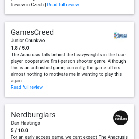
Review in Czech |
Read full review
GamesCreed
Junior Onunkwo
1.8 / 5.0
The Anacrusis falls behind the heavyweights in the four-
player, cooperative first-person shooter genre. Although
this is an unfinished game, currently, the game offers
almost nothing to motivate me in wanting to play this
again.
Read full review
Nerdburglars
Dan Hastings
5 / 10.0
For an early access game, we cant expect The Anacrusis