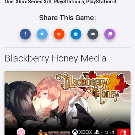
One
,
Xbox Series X/S
,
PlayStation 5
,
PlayStation 4
Share This Game:
Blackberry Honey Media