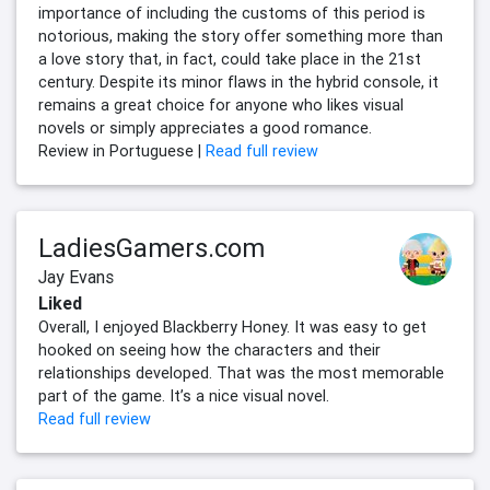
importance of including the customs of this period is
notorious, making the story offer something more than
a love story that, in fact, could take place in the 21st
century. Despite its minor flaws in the hybrid console, it
remains a great choice for anyone who likes visual
novels or simply appreciates a good romance.
Review in Portuguese |
Read full review
LadiesGamers.com
Jay Evans
Liked
Overall, I enjoyed Blackberry Honey. It was easy to get
hooked on seeing how the characters and their
relationships developed. That was the most memorable
part of the game. It’s a nice visual novel.
Read full review