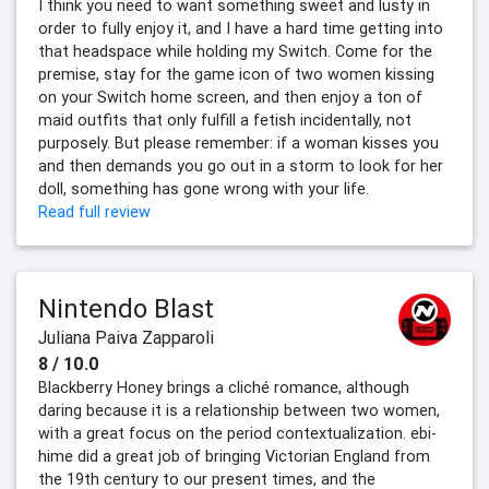
I think you need to want something sweet and lusty in
order to fully enjoy it, and I have a hard time getting into
that headspace while holding my Switch. Come for the
premise, stay for the game icon of two women kissing
on your Switch home screen, and then enjoy a ton of
maid outfits that only fulfill a fetish incidentally, not
purposely. But please remember: if a woman kisses you
and then demands you go out in a storm to look for her
doll, something has gone wrong with your life.
Read full review
Nintendo Blast
Juliana Paiva Zapparoli
8 / 10.0
Blackberry Honey brings a cliché romance, although
daring because it is a relationship between two women,
with a great focus on the period contextualization. ebi-
hime did a great job of bringing Victorian England from
the 19th century to our present times, and the