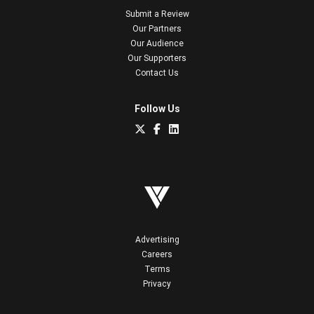
Submit a Review
Our Partners
Our Audience
Our Supporters
Contact Us
Follow Us
Advertising
Careers
Terms
Privacy