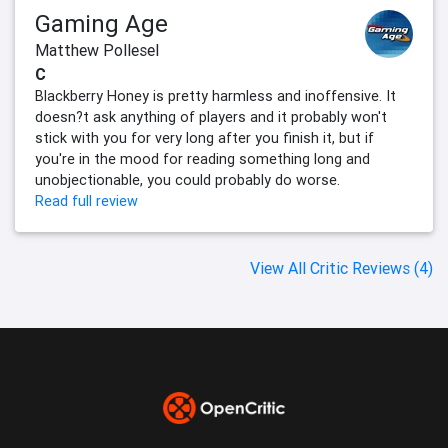
Gaming Age
Matthew Pollesel
C
Blackberry Honey is pretty harmless and inoffensive. It
doesn?t ask anything of players and it probably won't
stick with you for very long after you finish it, but if
you're in the mood for reading something long and
unobjectionable, you could probably do worse.
Read full review
View All Critic Reviews (4)