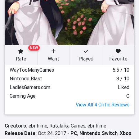
NEW
Rate
Want
Played
Favorite
WayTooManyGames
5.5 / 10
Nintendo Blast
8 / 10
LadiesGamers.com
Liked
Gaming Age
C
View All 4 Critic Reviews
Creators:
ebi-hime,
Ratalaika Games,
ebi-hime
Release Date:
Oct 24, 2017 -
PC
,
Nintendo Switch
,
Xbox