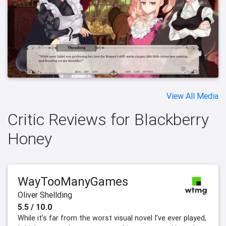
View All Media
Critic Reviews for Blackberry
Honey
WayTooManyGames
Oliver Shellding
5.5 / 10.0
While it’s far from the worst visual novel I’ve ever played,