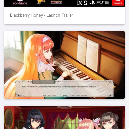
Blackberry Honey - Launch Trailer