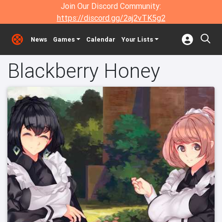
Join Our Discord Community:
https://discord.gg/2aj2vTK5g2
News
Games
Calendar
Your Lists
Blackberry Honey