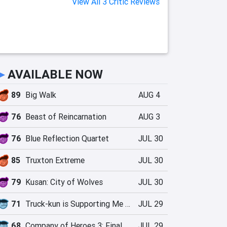
View All 3 Critic Reviews
►
AVAILABLE NOW
89
Big Walk
AUG 4
76
Beast of Reincarnation
AUG 3
76
Blue Reflection Quartet
JUL 30
85
Truxton Extreme
JUL 30
79
Kusan: City of Wolves
JUL 30
71
Truck-kun is Supporting Me from Another World?!
JUL 29
68
Company of Heroes 3: Final Stand
JUL 29