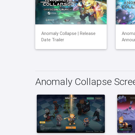
Anomaly Collapse | Release
Anomal
Date Trailer
Announ
Anomaly Collapse Scre