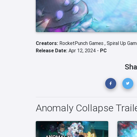
Creators:
RocketPunch Games ,
Spiral Up Gam
Release Date:
Apr 12, 2024 -
PC
Sha
Anomaly Collapse Trail