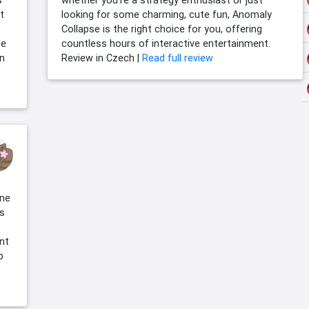
s
whether you’re a strategy enthusiast or just
t
looking for some charming, cute fun, Anomaly
Collapse is the right choice for you, offering
he
countless hours of interactive entertainment.
an
Review in Czech |
Read full review
one
s
int
b