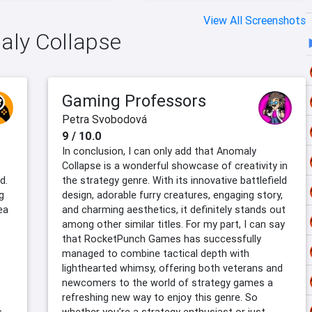
View All Screenshots
maly Collapse
Gaming Professors
Petra Svobodová
9 / 10.0
In conclusion, I can only add that Anomaly
Collapse is a wonderful showcase of creativity in
d.
the strategy genre. With its innovative battlefield
g
design, adorable furry creatures, engaging story,
ea
and charming aesthetics, it definitely stands out
among other similar titles. For my part, I can say
that RocketPunch Games has successfully
managed to combine tactical depth with
lighthearted whimsy, offering both veterans and
newcomers to the world of strategy games a
refreshing new way to enjoy this genre. So