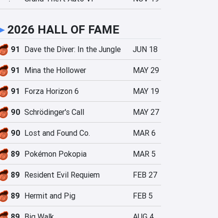
►
2026 HALL OF FAME
91
Dave the Diver: In the Jungle
JUN 18
91
Mina the Hollower
MAY 29
91
Forza Horizon 6
MAY 19
90
Schrödinger's Call
MAY 27
90
Lost and Found Co.
MAR 6
89
Pokémon Pokopia
MAR 5
89
Resident Evil Requiem
FEB 27
89
Hermit and Pig
FEB 5
89
Big Walk
AUG 4