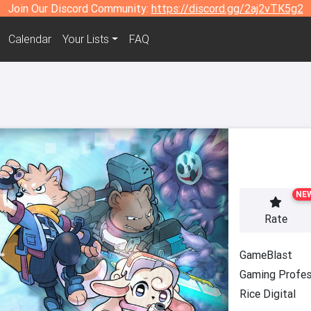
Join Our Discord Community:
https://discord.gg/2aj2vTK5g2
Calendar
Your Lists
FAQ
NE
Rate
GameBlast
Gaming Profes
Rice Digital