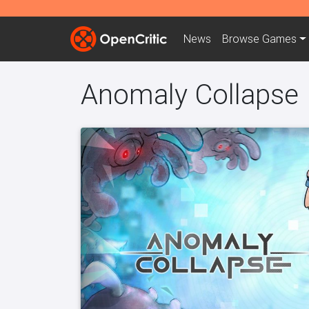
News
Browse
Games
Anomaly Collapse