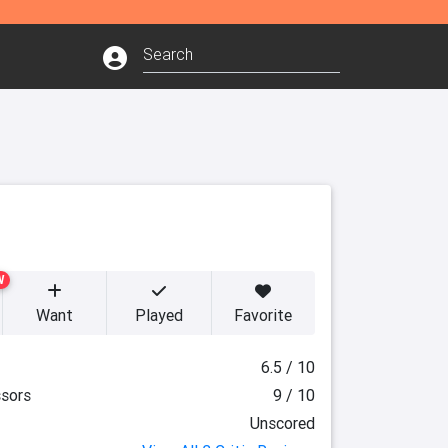
W
Want
Played
Favorite
6.5 / 10
sors
9 / 10
Unscored