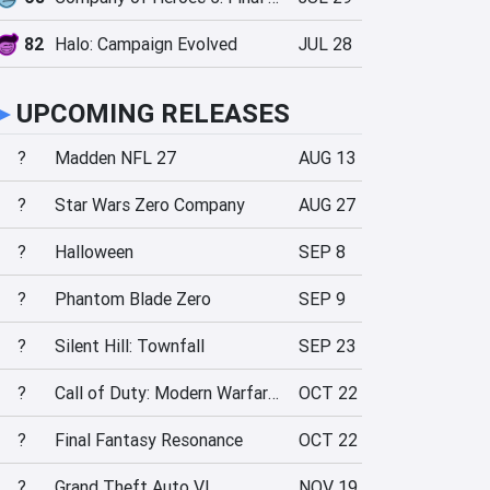
82
Halo: Campaign Evolved
JUL 28
►
UPCOMING RELEASES
?
Madden NFL 27
AUG 13
?
Star Wars Zero Company
AUG 27
?
Halloween
SEP 8
?
Phantom Blade Zero
SEP 9
?
Silent Hill: Townfall
SEP 23
?
Call of Duty: Modern Warfare 4
OCT 22
?
Final Fantasy Resonance
OCT 22
?
Grand Theft Auto VI
NOV 19