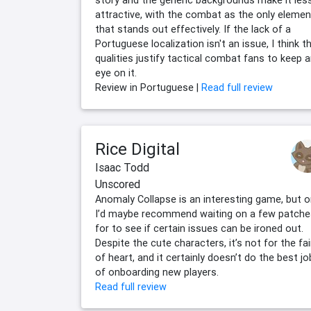
story and the generic backgrounds make it les
attractive, with the combat as the only elemen
that stands out effectively. If the lack of a
Portuguese localization isn't an issue, I think t
qualities justify tactical combat fans to keep 
eye on it.
Review in Portuguese |
Read full review
Rice Digital
Isaac Todd
Unscored
Anomaly Collapse is an interesting game, but 
I’d maybe recommend waiting on a few patche
for to see if certain issues can be ironed out.
Despite the cute characters, it’s not for the fa
of heart, and it certainly doesn’t do the best jo
of onboarding new players.
Read full review