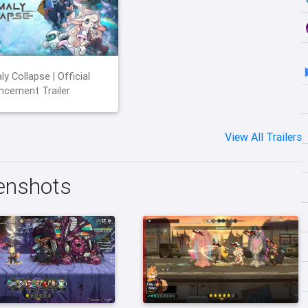
y Collapse | Official
cement Trailer
View All Trailers
enshots