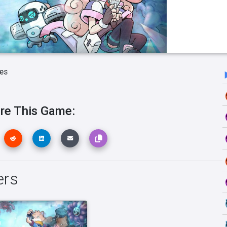
es
re This Game:
ers