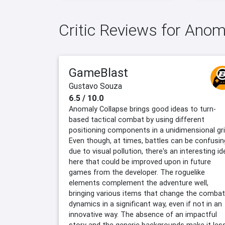
Critic Reviews for Ano
GameBlast
Gustavo Souza
6.5 / 10.0
Anomaly Collapse brings good ideas to turn-
based tactical combat by using different
positioning components in a unidimensional gri
Even though, at times, battles can be confusin
due to visual pollution, there's an interesting id
here that could be improved upon in future
games from the developer. The roguelike
elements complement the adventure well,
bringing various items that change the combat
dynamics in a significant way, even if not in an
innovative way. The absence of an impactful