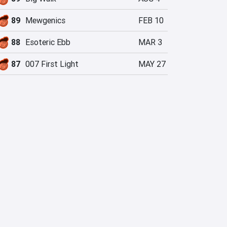
89
Mewgenics
FEB 10
88
Esoteric Ebb
MAR 3
87
007 First Light
MAY 27