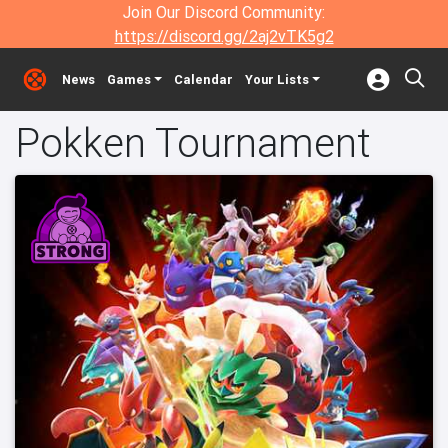
Join Our Discord Community:
https://discord.gg/2aj2vTK5g2
News
Games
Calendar
Your Lists
Pokken Tournament