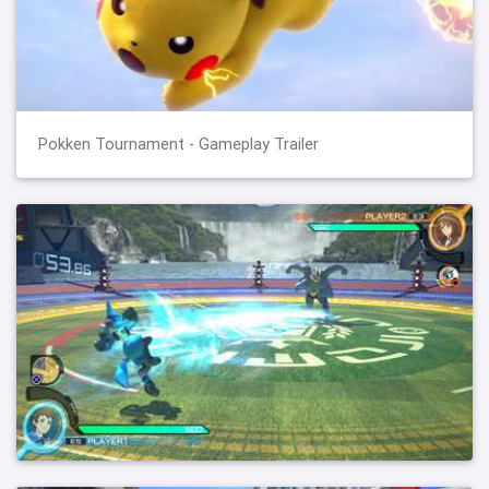
Pokken Tournament - Gameplay Trailer