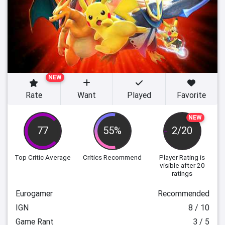
NEW
Rate
Want
Played
Favorite
NEW
77
55%
2/20
Top Critic Average
Critics Recommend
Player Rating
is
visible after 20
ratings
Eurogamer
Recommended
IGN
8 / 10
Game Rant
3 / 5