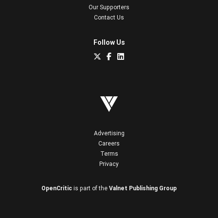
Our Supporters
Contact Us
Follow Us
Advertising
Careers
Terms
Privacy
OpenCritic
is part of the
Valnet Publishing Group