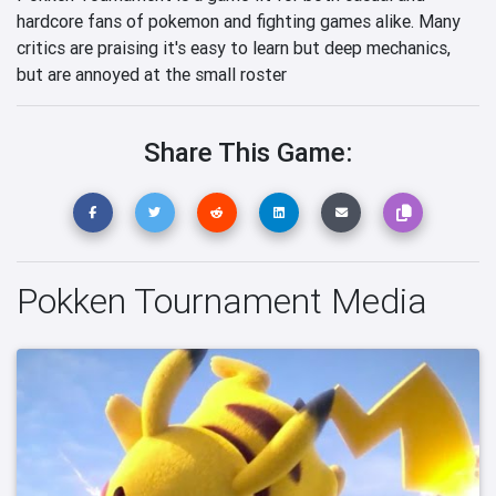
hardcore fans of pokemon and fighting games alike. Many
critics are praising it's easy to learn but deep mechanics,
but are annoyed at the small roster
Share This Game:
Pokken Tournament Media