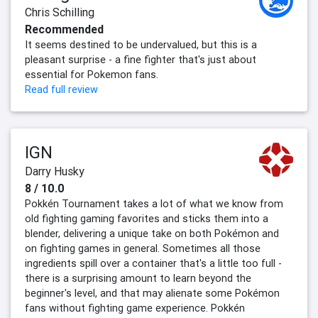
Chris Schilling
Recommended
It seems destined to be undervalued, but this is a
pleasant surprise - a fine fighter that's just about
essential for Pokemon fans.
Read full review
IGN
Darry Husky
8 / 10.0
Pokkén Tournament takes a lot of what we know from
old fighting gaming favorites and sticks them into a
blender, delivering a unique take on both Pokémon and
on fighting games in general. Sometimes all those
ingredients spill over a container that's a little too full -
there is a surprising amount to learn beyond the
beginner's level, and that may alienate some Pokémon
fans without fighting game experience. Pokkén