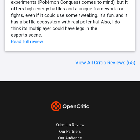
experiments (Pokémon Conquest comes to mind), but it
offers high-energy battles and a unique framework for
fights, even if it could use some tweaking. It's fun, and it
has a battle ecosystem with real potential. Also, I do
think its multiplayer could have legs in the
esports scene.
Read full review
View All Critic Reviews (65)
Submit a Review
Our Partners
Our Audience