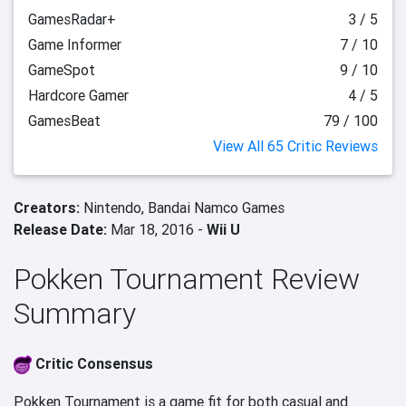
GamesRadar+
3 / 5
Game Informer
7 / 10
GameSpot
9 / 10
Hardcore Gamer
4 / 5
GamesBeat
79 / 100
View All 65 Critic Reviews
Creators:
Nintendo,
Bandai Namco Games
Release Date:
Mar 18, 2016 -
Wii U
Pokken Tournament Review
Summary
Critic Consensus
Pokken Tournament is a game fit for both casual and