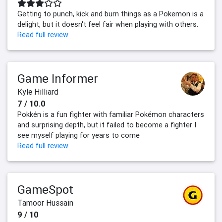
Getting to punch, kick and burn things as a Pokemon is a
delight, but it doesn't feel fair when playing with others.
Read full review
Game Informer
Kyle Hilliard
7 / 10.0
Pokkén is a fun fighter with familiar Pokémon characters
and surprising depth, but it failed to become a fighter I
see myself playing for years to come
Read full review
GameSpot
Tamoor Hussain
9 / 10