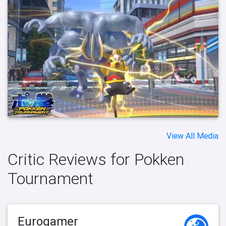
View All Media
Critic Reviews for Pokken
Tournament
Eurogamer