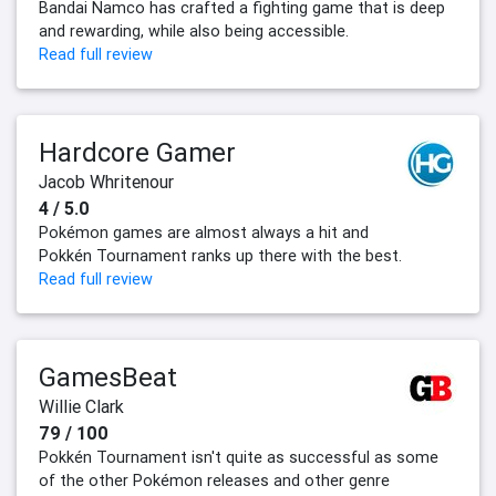
Bandai Namco has crafted a fighting game that is deep
and rewarding, while also being accessible.
Read full review
Hardcore Gamer
Jacob Whritenour
4 / 5.0
Pokémon games are almost always a hit and
Pokkén Tournament ranks up there with the best.
Read full review
GamesBeat
Willie Clark
79 / 100
Pokkén Tournament isn't quite as successful as some
of the other Pokémon releases and other genre