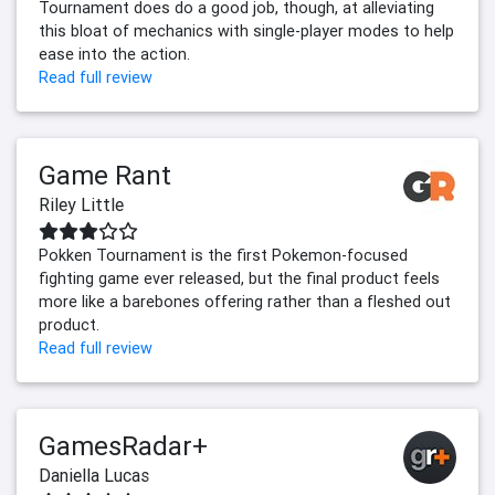
Tournament does do a good job, though, at alleviating
this bloat of mechanics with single-player modes to help
ease into the action.
Read full review
Game Rant
Riley Little
Pokken Tournament is the first Pokemon-focused
fighting game ever released, but the final product feels
more like a barebones offering rather than a fleshed out
product.
Read full review
GamesRadar+
Daniella Lucas