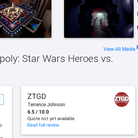
View All Media
poly: Star Wars Heroes vs.
ZTGD
Terrence Johnson
6.5 / 10.0
Quote not yet available
p
Read full review