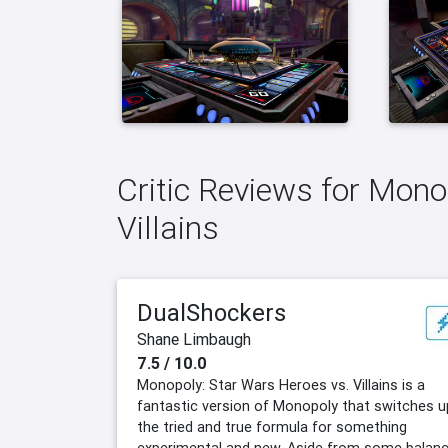
Critic Reviews for Mono
Villains
DualShockers
Shane Limbaugh
7.5 / 10.0
Monopoly: Star Wars Heroes vs. Villains is a
fantastic version of Monopoly that switches u
the tried and true formula for something