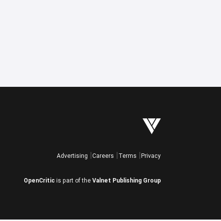
Advertising
Careers
Terms
Privacy
OpenCritic
is part of the
Valnet Publishing Group