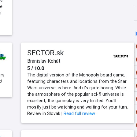
ce
he
k
SECTOR.sk
Branislav Kohút
5 / 10.0
ers
The digital version of the Monopoly board game,
c!
featuring characters and locations from the Star
Wars universe, is here. And it's quite boring. While
the atmosphere of the popular sci-fi universe is
excellent, the gameplay is very limited. You'll
mostly just be watching and waiting for your turn.
Review in Slovak |
Read full review