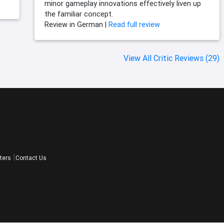
minor gameplay innovations effectively liven up
the familiar concept.
Review in German |
Read full review
View All Critic Reviews (29)
ters
Contact Us