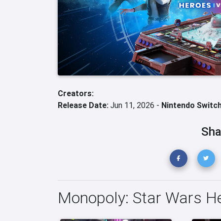
Creators:
Release Date:
Jun 11, 2026 -
Nintendo Switch
Sha
Monopoly: Star Wars He