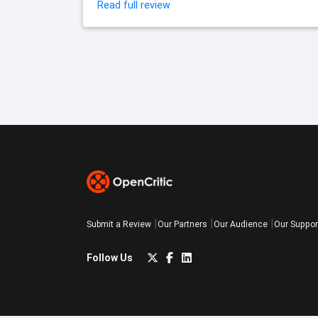
Read full review
Submit a Review
Our Partners
Our Audience
Our Suppor
Follow Us