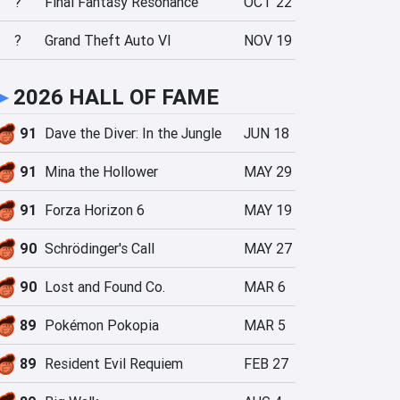
?
Final Fantasy Resonance
OCT 22
?
Grand Theft Auto VI
NOV 19
►
2026 HALL OF FAME
91
Dave the Diver: In the Jungle
JUN 18
91
Mina the Hollower
MAY 29
91
Forza Horizon 6
MAY 19
90
Schrödinger's Call
MAY 27
90
Lost and Found Co.
MAR 6
89
Pokémon Pokopia
MAR 5
89
Resident Evil Requiem
FEB 27