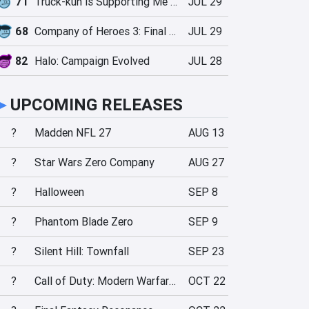
71
Truck-kun is Supporting Me from Another World?!
JUL 29
68
Company of Heroes 3: Final Stand
JUL 29
82
Halo: Campaign Evolved
JUL 28
►
UPCOMING RELEASES
?
Madden NFL 27
AUG 13
?
Star Wars Zero Company
AUG 27
?
Halloween
SEP 8
?
Phantom Blade Zero
SEP 9
?
Silent Hill: Townfall
SEP 23
?
Call of Duty: Modern Warfare 4
OCT 22