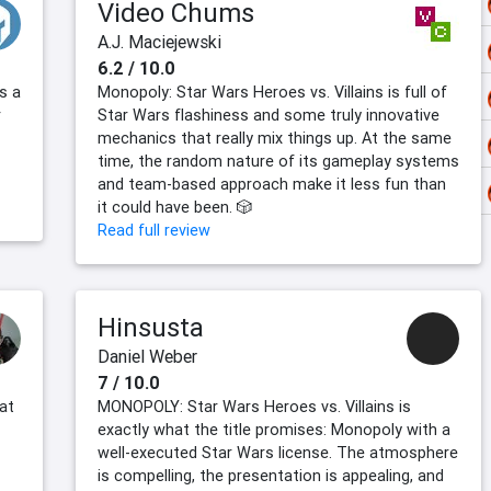
Video Chums
A.J. Maciejewski
6.2 / 10.0
s a
Monopoly: Star Wars Heroes vs. Villains is full of
r
Star Wars flashiness and some truly innovative
mechanics that really mix things up. At the same
time, the random nature of its gameplay systems
and team-based approach make it less fun than
it could have been. 🎲
Read full review
Hinsusta
Daniel Weber
7 / 10.0
at
MONOPOLY: Star Wars Heroes vs. Villains is
exactly what the title promises: Monopoly with a
well-executed Star Wars license. The atmosphere
is compelling, the presentation is appealing, and