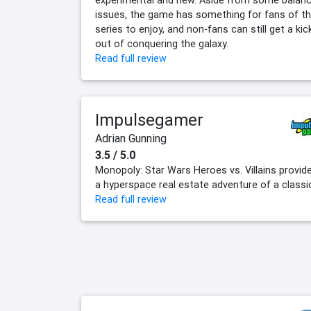
experimental and new. Aside from some balan
issues, the game has something for fans of t
series to enjoy, and non-fans can still get a kic
out of conquering the galaxy.
Read full review
Impulsegamer
Adrian Gunning
3.5 / 5.0
Monopoly: Star Wars Heroes vs. Villains provid
a hyperspace real estate adventure of a classi
Read full review