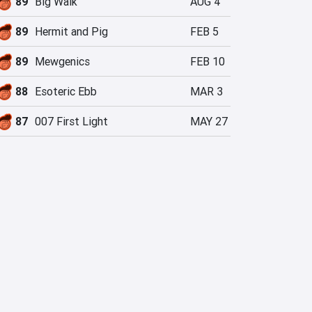
89
Big Walk
AUG 4
89
Hermit and Pig
FEB 5
89
Mewgenics
FEB 10
88
Esoteric Ebb
MAR 3
87
007 First Light
MAY 27