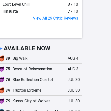
Loot Level Chill
8 / 10
Hinsusta
7 / 10
View All 29 Critic Reviews
►
AVAILABLE NOW
89
Big Walk
AUG 4
75
Beast of Reincarnation
AUG 3
76
Blue Reflection Quartet
JUL 30
84
Truxton Extreme
JUL 30
79
Kusan: City of Wolves
JUL 30