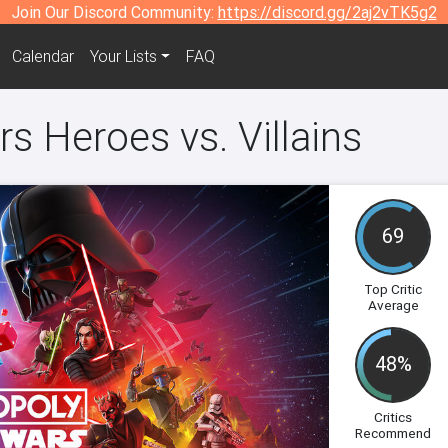
Join Our Discord Community:
https://discord.gg/2aj2vTK5g2
Calendar
Your Lists
FAQ
s Heroes vs. Villains
69
Top Critic
Average
48%
Critics
Recommend