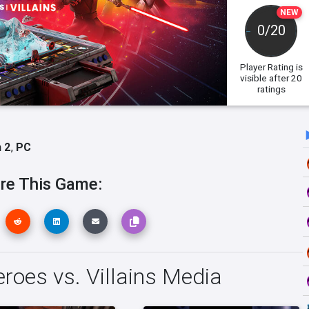
NEW
0/20
Player Rating
is
visible after 20
ratings
 2
,
PC
re This Game:
roes vs. Villains Media