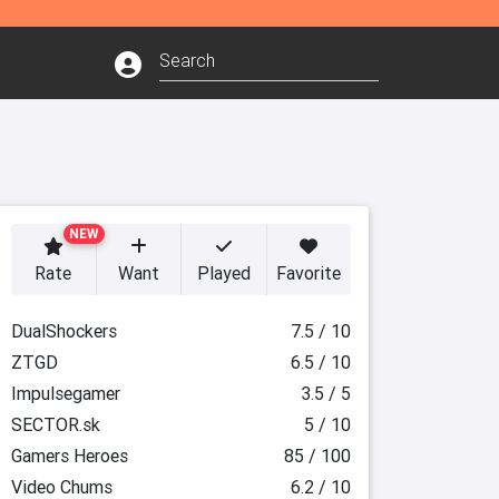
NEW
Rate
Want
Played
Favorite
DualShockers
7.5 / 10
ZTGD
6.5 / 10
Impulsegamer
3.5 / 5
SECTOR.sk
5 / 10
Gamers Heroes
85 / 100
Video Chums
6.2 / 10