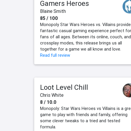
Gamers Heroes
Blaine Smith
85 / 100
Monopoly Star Wars Heroes vs. Villains provide
fantastic casual gaming experience perfect fo
fans of all ages. Between its online, couch, and
crossplay modes, this release brings us all
together for a game we all know and love.
Read full review
Loot Level Chill
Chris White
8 / 10.0
Monopoly: Star Wars Heroes vs Villains is a gre
game to play with friends and family, offering
some clever tweaks to a tried and tested
formula.