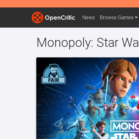
News
Browse
Games
Monopoly: Star War