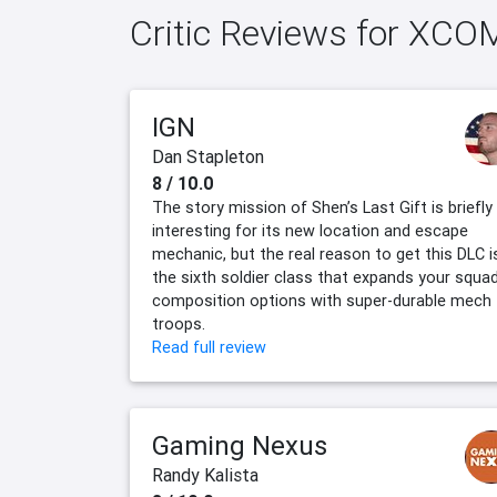
Critic Reviews for XCOM
IGN
Dan Stapleton
8 / 10.0
The story mission of Shen’s Last Gift is briefly
interesting for its new location and escape
mechanic, but the real reason to get this DLC i
the sixth soldier class that expands your squa
composition options with super-durable mech
troops.
Read full review
Gaming Nexus
Randy Kalista