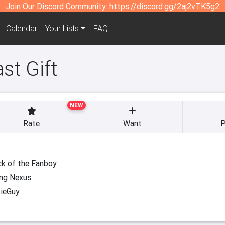
Join Our Discord Community:
https://discord.gg/2aj2vTK5g2
Calendar
Your Lists
FAQ
st Gift
NEW
Rate
Want
P
k of the Fanboy
ng Nexus
ieGuy