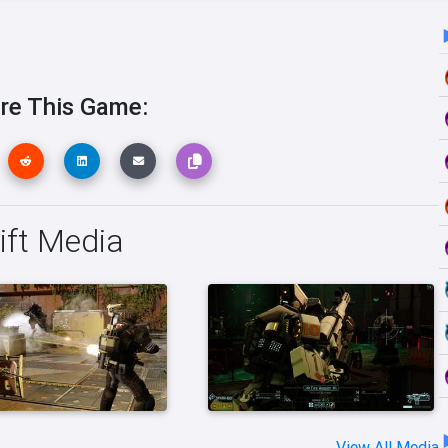
re This Game:
ift Media
View All Media