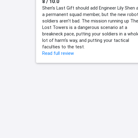
8 / 10.0
Shen’s Last Gift should add Engineer Lily Shen 
a permanent squad member, but the new robo
soldiers aren’t bad. The mission running up Th
Lost Towers is a dangerous scenario at a
breakneck pace, putting your soldiers in a whol
lot of harm’s way, and putting your tactical
faculties to the test.
Read full review