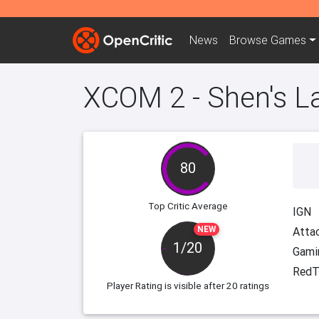
News
Browse
Games
XCOM 2 - Shen's La
80
Top Critic Average
IGN
NEW
Attac
1/20
Gami
RedT
Player Rating
is visible after 20 ratings