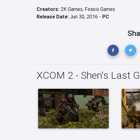
Creators:
2K Games,
Firaxis Games
Release Date:
Jun 30, 2016 -
PC
Sha
XCOM 2 - Shen's Last G