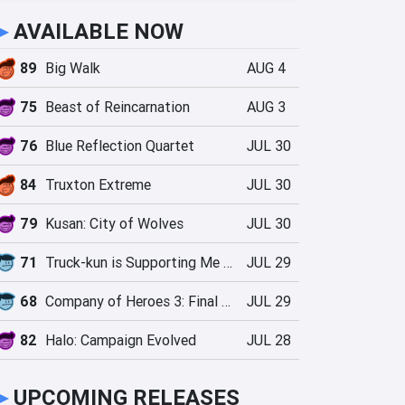
►
AVAILABLE NOW
89
Big Walk
AUG 4
75
Beast of Reincarnation
AUG 3
76
Blue Reflection Quartet
JUL 30
84
Truxton Extreme
JUL 30
79
Kusan: City of Wolves
JUL 30
71
Truck-kun is Supporting Me from Another World?!
JUL 29
68
Company of Heroes 3: Final Stand
JUL 29
82
Halo: Campaign Evolved
JUL 28
►
UPCOMING RELEASES