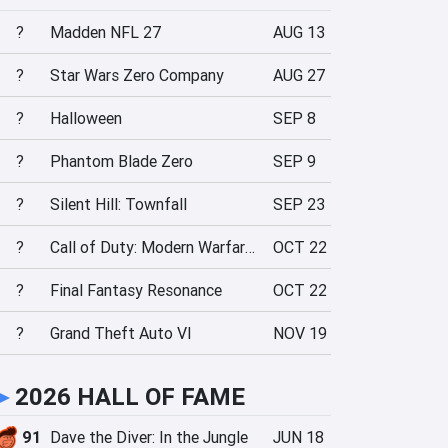
?
Madden NFL 27
AUG 13
?
Star Wars Zero Company
AUG 27
?
Halloween
SEP 8
?
Phantom Blade Zero
SEP 9
?
Silent Hill: Townfall
SEP 23
?
Call of Duty: Modern Warfare 4
OCT 22
?
Final Fantasy Resonance
OCT 22
?
Grand Theft Auto VI
NOV 19
►
2026 HALL OF FAME
91
Dave the Diver: In the Jungle
JUN 18