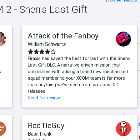
 2 - Shen's Last Gift
Attack of the Fanboy
William Schwartz
Firaxis has saved the best for last with the Shen's
Last Gift DLC. A narrative-driven mission that
s
culminates with adding a brand new mechanized
d
squad member to your XCOM team is far more
than anything we've seen from previous DLC
releases.
Read full review
RedTieGuy
Basil Frank