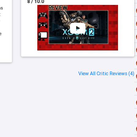
8 / 10.0
as
t
e
e
View All Critic Reviews (4)