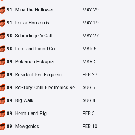
91
Mina the Hollower
MAY 29
91
Forza Horizon 6
MAY 19
90
Schrödinger's Call
MAY 27
90
Lost and Found Co.
MAR 6
89
Pokémon Pokopia
MAR 5
89
Resident Evil Requiem
FEB 27
89
ReStory: Chill Electronics Repairs
AUG 6
89
Big Walk
AUG 4
89
Hermit and Pig
FEB 5
89
Mewgenics
FEB 10