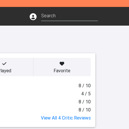
layed
Favorite
8 / 10
4 / 5
8 / 10
8 / 10
View All 4 Critic Reviews