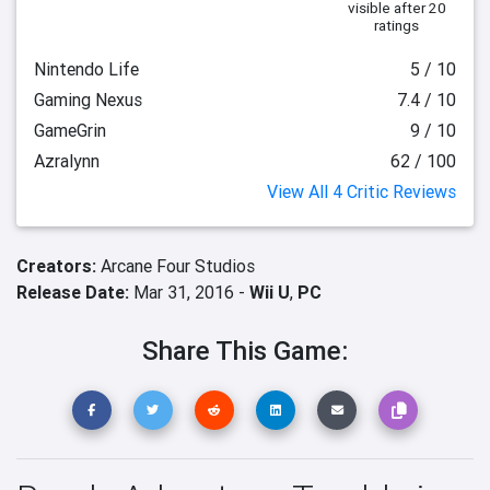
visible after 20
ratings
Nintendo Life
5 / 10
Gaming Nexus
7.4 / 10
GameGrin
9 / 10
Azralynn
62 / 100
View All 4 Critic Reviews
Creators:
Arcane Four Studios
Release Date:
Mar 31, 2016 -
Wii U
,
PC
Share This Game: