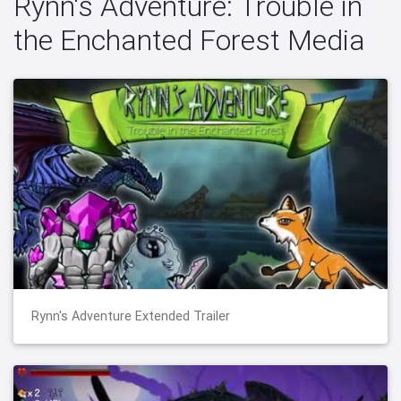
Rynn's Adventure: Trouble in
the Enchanted Forest Media
Rynn's Adventure Extended Trailer