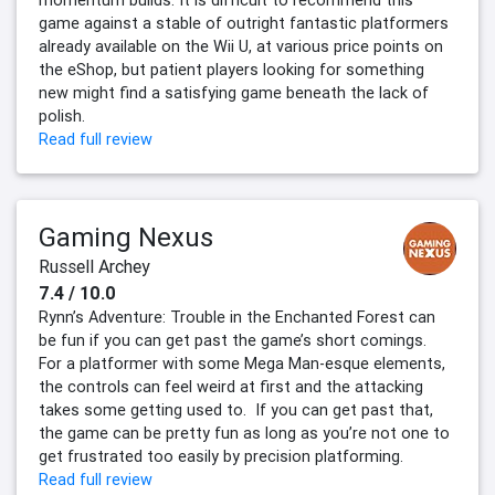
momentum builds. It is difficult to recommend this
game against a stable of outright fantastic platformers
already available on the Wii U, at various price points on
the eShop, but patient players looking for something
new might find a satisfying game beneath the lack of
polish.
Read full review
Gaming Nexus
Russell Archey
7.4 / 10.0
Rynn’s Adventure: Trouble in the Enchanted Forest can
be fun if you can get past the game’s short comings.
For a platformer with some Mega Man-esque elements,
the controls can feel weird at first and the attacking
takes some getting used to. If you can get past that,
the game can be pretty fun as long as you’re not one to
get frustrated too easily by precision platforming.
Read full review