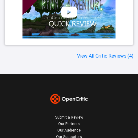
View All Critic Reviews (4)
Submit a Review
Our Partners
Our Audience
Our Supporters