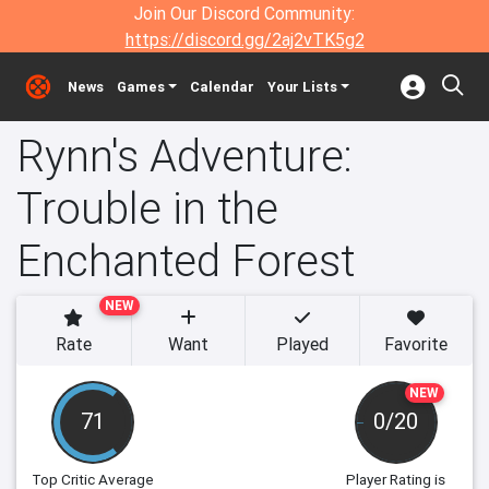
Join Our Discord Community:
https://discord.gg/2aj2vTK5g2
News
Games
Calendar
Your Lists
Rynn's Adventure:
Trouble in the
Enchanted Forest
NEW
Rate
Want
Played
Favorite
NEW
71
0/20
Top Critic Average
Player Rating
is