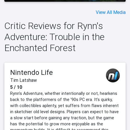
View All Media
Critic Reviews for Rynn's
Adventure: Trouble in the
Enchanted Forest
Nintendo Life
Tim Latshaw
5 / 10
Rynn's Adventure, whether intentionally or not, hearkens
back to the platformers of the '90s PC era. It's quirky,
with collectibles aplenty, yet suffers from flaws inherent
in sketchier old level designs. Players can expect to have
a slow start before gaining any traction, but the game
has the potential to grow more enjoyable as the