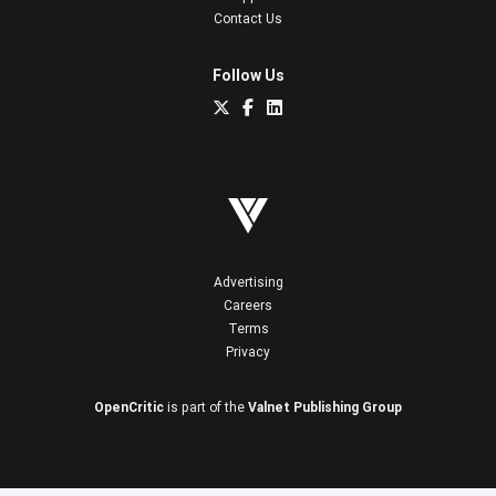
Contact Us
Follow Us
Advertising
Careers
Terms
Privacy
OpenCritic
is part of the
Valnet Publishing Group