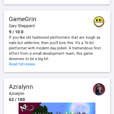
GameGrin
Gary Sheppard
9 / 10.0
If you like old fashioned platformers that are tough as
nails but addictive, then you’ll love this. It’s a 16-bit
platformer with modern day polish. A tremendous first
effort from a small development team, this game
deserves to be a big hit.
Read full review
Azralynn
Azralynn
62 / 100